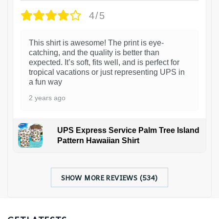
4/5
This shirt is awesome! The print is eye-
catching, and the quality is better than
expected. It’s soft, fits well, and is perfect for
tropical vacations or just representing UPS in
a fun way
2 years ago
UPS Express Service Palm Tree Island
Pattern Hawaiian Shirt
SHOW MORE REVIEWS (534)