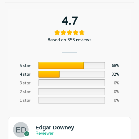
4.7
Based on 555 reviews
5 star
68%
4 star
32%
3 star
0%
2 star
0%
1 star
0%
Edgar Downey
Reviewer