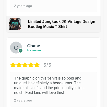
2 years ago
Limited Jungkook JK Vintage Design
Bootleg Music T-Shirt
1
Chase
Reviewer
5/5
The graphic on this t-shirt is so bold and
unique! It’s definitely a head-turner. The
material is soft, and the print quality is top-
notch. Feid fans will love this!
2 years ago