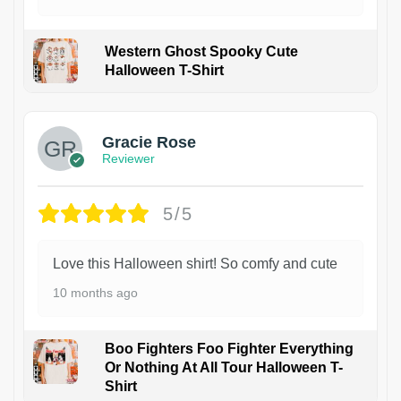
Western Ghost Spooky Cute
Halloween T-Shirt
Gracie Rose
Reviewer
5/5
Love this Halloween shirt! So comfy and cute
10 months ago
Boo Fighters Foo Fighter Everything
Or Nothing At All Tour Halloween T-
Shirt