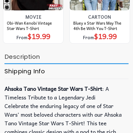
MOVIE
CARTOON
Obi-Wan Kenobi Vintage
Bluey x Star Wars May The
Star Wars T-Shirt
4th Be With You T-Shirt
$
19.99
$
19.99
From
From
Description
Shipping Info
Ahsoka Tano Vintage Star Wars T-Shirt
: A
Timeless Tribute to a Legendary Jedi
Celebrate the enduring legacy of one of Star
Wars’ most beloved characters with our Ahsoka
Tano Vintage Star Wars T-Shirt! This tee
combines classic design with a nod to the rich