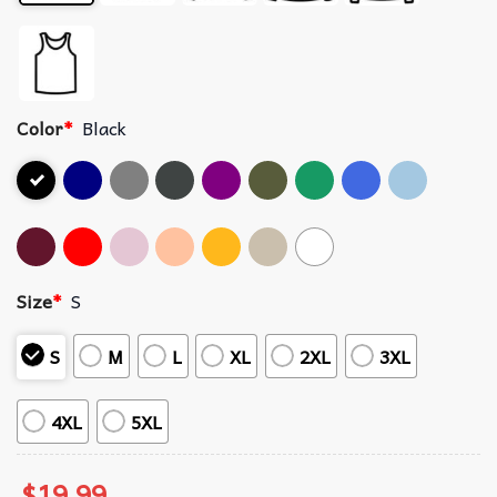
Color
*
Black
Size
*
S
S
M
L
XL
2XL
3XL
4XL
5XL
$
19.99