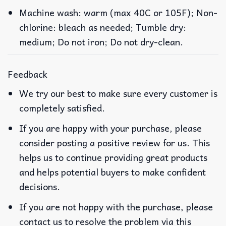
Machine wash: warm (max 40C or 105F); Non-
chlorine: bleach as needed; Tumble dry:
medium; Do not iron; Do not dry-clean.
Feedback
We try our best to make sure every customer is
completely satisfied.
If you are happy with your purchase, please
consider posting a positive review for us. This
helps us to continue providing great products
and helps potential buyers to make confident
decisions.
If you are not happy with the purchase, please
contact us to resolve the problem via this