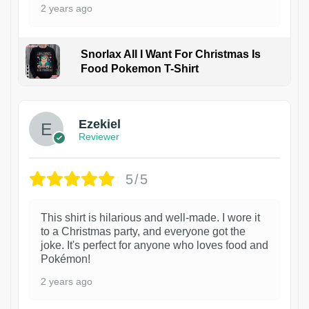
2 years ago
Snorlax All I Want For Christmas Is
Food Pokemon T-Shirt
1
Ezekiel
Reviewer
5/5
This shirt is hilarious and well-made. I wore it
to a Christmas party, and everyone got the
joke. It's perfect for anyone who loves food and
Pokémon!
2 years ago