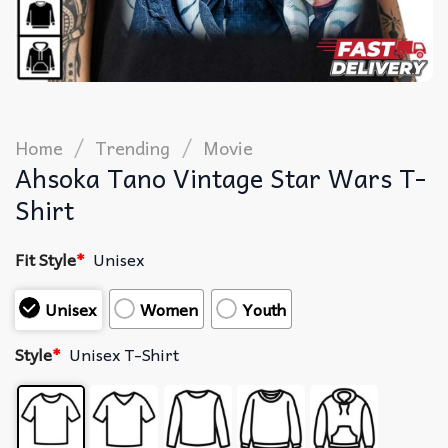
/
/
Home
Trending
Movie
Ahsoka Tano Vintage Star Wars T-
Shirt
Fit Style
*
Unisex
Unisex
Women
Youth
Style
*
Unisex T-Shirt