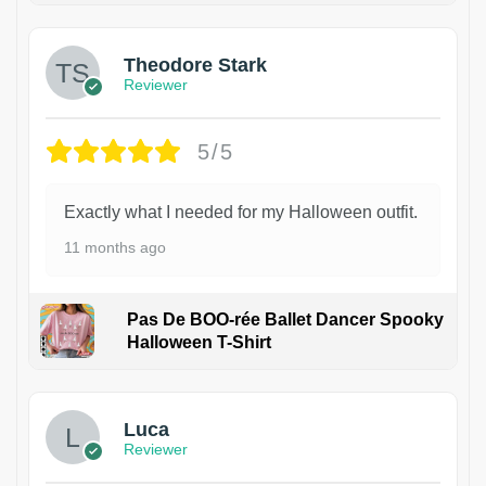
Theodore Stark
Reviewer
5/5
Exactly what I needed for my Halloween outfit.
11 months ago
Pas De BOO-rée Ballet Dancer Spooky
Halloween T-Shirt
1
Luca
Reviewer