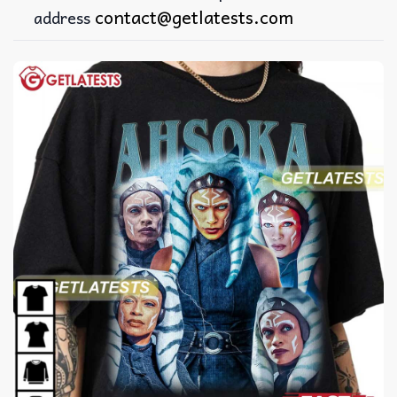
contact@getlatests.com
address