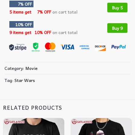
7% OFF
Buy 5
5 items get
7% OFF
on cart total
10% OFF
Buy 9
9 items get
10% OFF
on cart total
Category:
Movie
Tag:
Star Wars
RELATED PRODUCTS