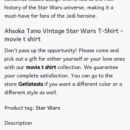
history of the Star Wars universe, making it a
must-have for fans of the Jedi heroine.
Ahsoka Tano Vintage Star Wars T-Shirt –
movie t shirt
Don’t pass up the opportunity! Please come and
pick out a gift for either yourself or your love ones
with our
movie t shirt
collection. We guarantee
your complete satisfaction. You can go to the
store
Getlatests
if you want a different color or a
different style as well.
Product tag:
Star Wars
Description