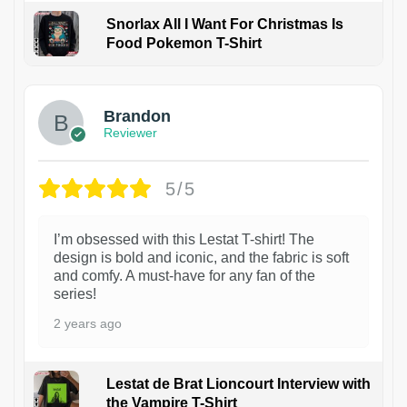
Snorlax All I Want For Christmas Is
Food Pokemon T-Shirt
1
Brandon
Reviewer
5/5
I’m obsessed with this Lestat T-shirt! The
design is bold and iconic, and the fabric is soft
and comfy. A must-have for any fan of the
series!
2 years ago
Lestat de Brat Lioncourt Interview with
the Vampire T-Shirt