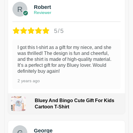
Robert
Reviewer
5/5
I got this t-shirt as a gift for my niece, and she
was thrilled! The design is fun and cheerful,
and the shirt is made of high-quality material.
It’s a perfect gift for any Bluey lover. Would
definitely buy again!
2 years ago
Bluey And Bingo Cute Gift For Kids
Cartoon T-Shirt
1
George