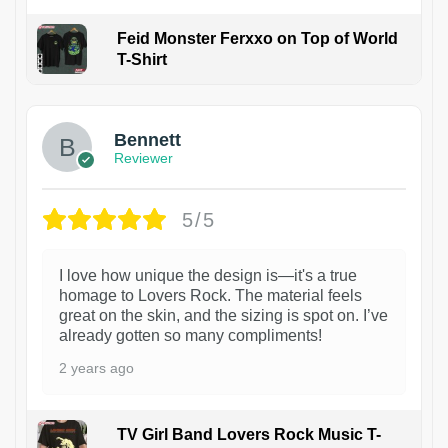
Feid Monster Ferxxo on Top of World
T-Shirt
1
Bennett
Reviewer
5/5
I love how unique the design is—it's a true
homage to Lovers Rock. The material feels
great on the skin, and the sizing is spot on. I’ve
already gotten so many compliments!
2 years ago
TV Girl Band Lovers Rock Music T-