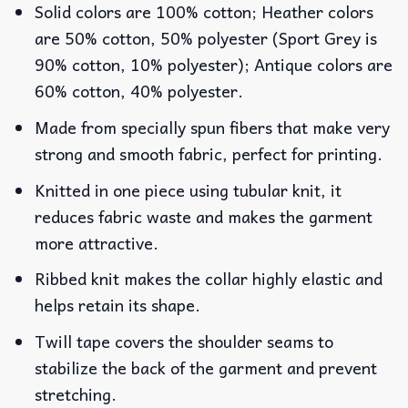
Solid colors are 100% cotton; Heather colors
are 50% cotton, 50% polyester (Sport Grey is
90% cotton, 10% polyester); Antique colors are
60% cotton, 40% polyester.
Made from specially spun fibers that make very
strong and smooth fabric, perfect for printing.
Knitted in one piece using tubular knit, it
reduces fabric waste and makes the garment
more attractive.
Ribbed knit makes the collar highly elastic and
helps retain its shape.
Twill tape covers the shoulder seams to
stabilize the back of the garment and prevent
stretching.