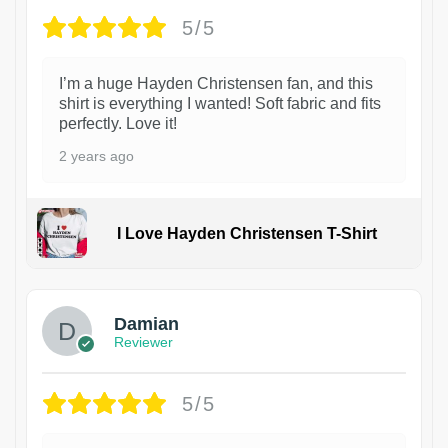
5/5
I’m a huge Hayden Christensen fan, and this
shirt is everything I wanted! Soft fabric and fits
perfectly. Love it!
2 years ago
I Love Hayden Christensen T-Shirt
1
Damian
Reviewer
5/5