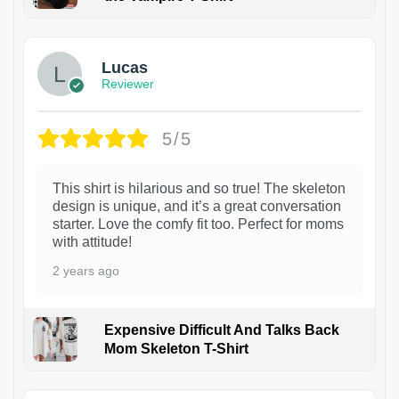
1
Lucas
Reviewer
5/5
This shirt is hilarious and so true! The skeleton
design is unique, and it’s a great conversation
starter. Love the comfy fit too. Perfect for moms
with attitude!
2 years ago
Expensive Difficult And Talks Back
Mom Skeleton T-Shirt
1