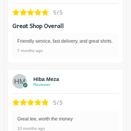
5/5
Great Shop Overall
Friendly service, fast delivery, and great shirts.
7 months ago
Hiba Meza
Reviewer
5/5
Great tee, worth the money
10 months ago