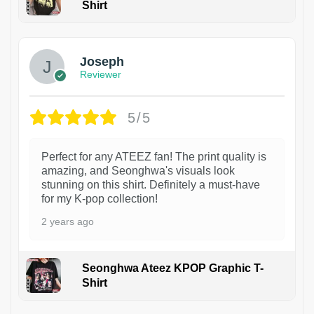
Shirt
1
Joseph
Reviewer
5/5
Perfect for any ATEEZ fan! The print quality is
amazing, and Seonghwa's visuals look
stunning on this shirt. Definitely a must-have
for my K-pop collection!
2 years ago
Seonghwa Ateez KPOP Graphic T-
Shirt
1