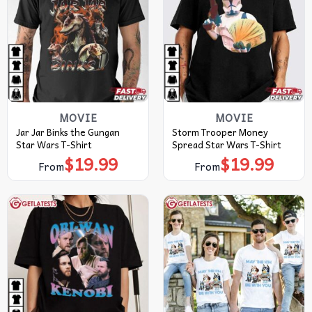
MOVIE
MOVIE
Jar Jar Binks the Gungan
Storm Trooper Money
Star Wars T-Shirt
Spread Star Wars T-Shirt
$
19.99
$
19.99
From
From