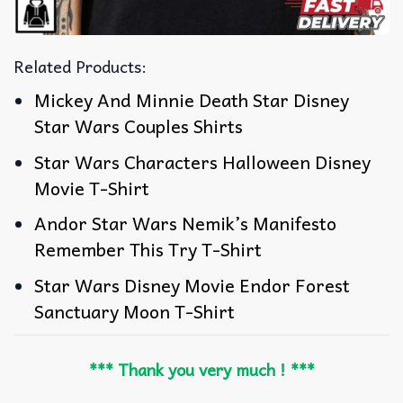
Related Products:
Mickey And Minnie Death Star Disney
Star Wars Couples Shirts
Star Wars Characters Halloween Disney
Movie T-Shirt
Andor Star Wars Nemik’s Manifesto
Remember This Try T-Shirt
Star Wars Disney Movie Endor Forest
Sanctuary Moon T-Shirt
*** Thank you very much ! ***