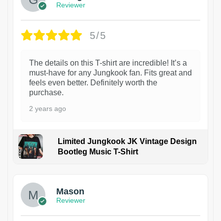
Reviewer
5/5
The details on this T-shirt are incredible! It’s a
must-have for any Jungkook fan. Fits great and
feels even better. Definitely worth the
purchase.
2 years ago
Limited Jungkook JK Vintage Design
Bootleg Music T-Shirt
1
Mason
Reviewer