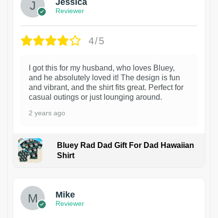
Jessica
Reviewer
4/5
I got this for my husband, who loves Bluey,
and he absolutely loved it! The design is fun
and vibrant, and the shirt fits great. Perfect for
casual outings or just lounging around.
2 years ago
Bluey Rad Dad Gift For Dad Hawaiian
Shirt
Mike
Reviewer