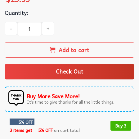
Quantity:
Ahsoka Tano Vintage Star Wars T-Shirt quantity
Add to cart
Check Out
Buy More Save More!
It’s time to give thanks for all the little things.
5% OFF
Buy 3
3 items get
5% OFF
on cart total