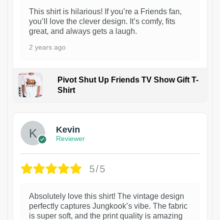
This shirt is hilarious! If you’re a Friends fan,
you’ll love the clever design. It’s comfy, fits
great, and always gets a laugh.
2 years ago
Pivot Shut Up Friends TV Show Gift T-
Shirt
1
Kevin
Reviewer
5/5
Absolutely love this shirt! The vintage design
perfectly captures Jungkook’s vibe. The fabric
is super soft, and the print quality is amazing