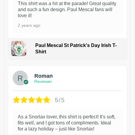
This shirt was a hit at the parade! Great quality
and such a fun design. Paul Mescal fans will
love it!
2 years ago
Paul Mescal St Patrick's Day Irish T-
Shirt
1
Roman
Reviewer
5/5
As a Snorlax lover, this shirt is perfect! It's soft,
fits well, and I got tons of compliments. Ideal
for a lazy holiday – just like Snorlax!