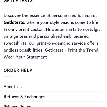
GETLATESTS
Discover the essence of personalized fashion at
Getlatests
, where your style visions come to life.
From vibrant custom Hawaiian shirts to nostalgic
vintage tees and personalised embroidered
sweatshirts, our print-on-demand service offers
endless possibilities. Getlatest - Print the Trend,
Wear Your Statement !
ORDER HELP
About Us
Returns & Exchanges
Privacy Policy