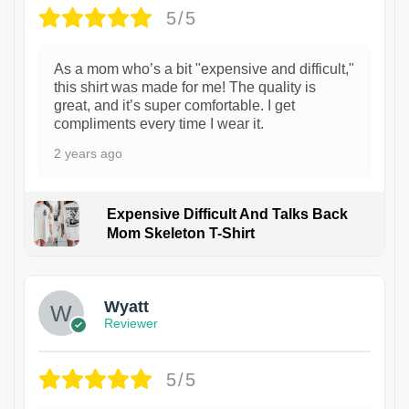
5/5
As a mom who’s a bit "expensive and difficult,"
this shirt was made for me! The quality is
great, and it’s super comfortable. I get
compliments every time I wear it.
2 years ago
Expensive Difficult And Talks Back
Mom Skeleton T-Shirt
1
Wyatt
Reviewer
5/5