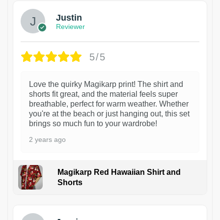
Justin
Reviewer
5/5
Love the quirky Magikarp print! The shirt and
shorts fit great, and the material feels super
breathable, perfect for warm weather. Whether
you're at the beach or just hanging out, this set
brings so much fun to your wardrobe!
2 years ago
Magikarp Red Hawaiian Shirt and
Shorts