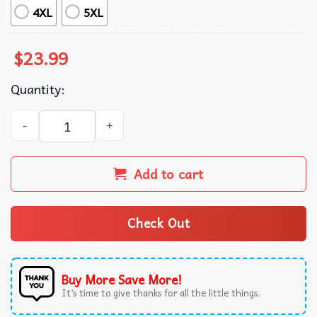
4XL
5XL
$
23.99
Quantity:
Aerosmith the Farewell Tour with The Black Crowes T-Shir
Add to cart
Check Out
Buy More Save More!
It’s time to give thanks for all the little things.