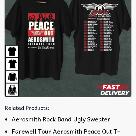
Related Products:
Aerosmith Rock Band Ugly Sweater
Farewell Tour Aerosmith Peace Out T-