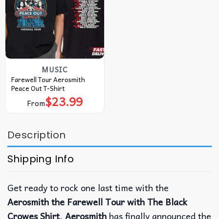
MUSIC
Farewell Tour Aerosmith
Peace Out T-Shirt
$
23.99
From
Description
Shipping Info
Get ready to rock one last time with the
Aerosmith the Farewell Tour with The Black
Crowes Shirt
.
Aerosmith
has finally announced the