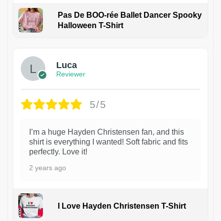
Pas De BOO-rée Ballet Dancer Spooky
Halloween T-Shirt
1
Luca
Reviewer
5/5
I’m a huge Hayden Christensen fan, and this
shirt is everything I wanted! Soft fabric and fits
perfectly. Love it!
2 years ago
I Love Hayden Christensen T-Shirt
1