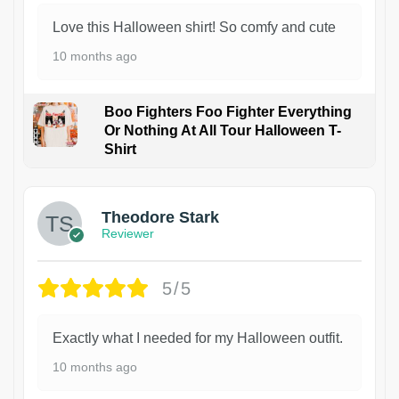
Love this Halloween shirt! So comfy and cute
10 months ago
Boo Fighters Foo Fighter Everything
Or Nothing At All Tour Halloween T-
Shirt
Theodore Stark
Reviewer
5/5
Exactly what I needed for my Halloween outfit.
10 months ago