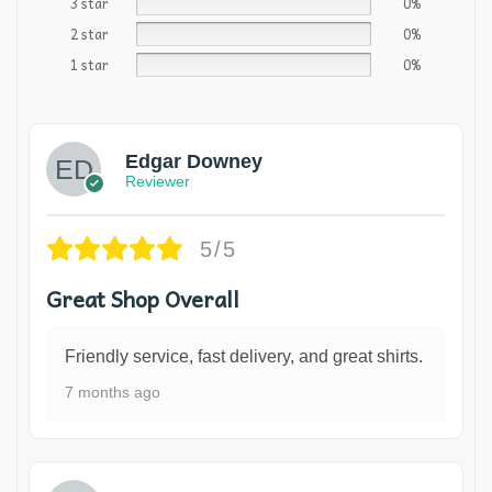
3 star
0%
2 star
0%
1 star
0%
Edgar Downey
Reviewer
5/5
Great Shop Overall
Friendly service, fast delivery, and great shirts.
7 months ago