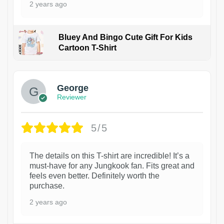
2 years ago
Bluey And Bingo Cute Gift For Kids
Cartoon T-Shirt
1
George
Reviewer
5/5
The details on this T-shirt are incredible! It’s a
must-have for any Jungkook fan. Fits great and
feels even better. Definitely worth the
purchase.
2 years ago