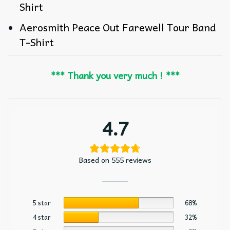
Shirt
Aerosmith Peace Out Farewell Tour Band
T-Shirt
*** Thank you very much ! ***
4.7
Based on 555 reviews
5 star
68%
4 star
32%