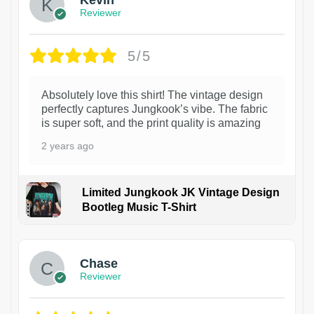
Reviewer
5/5
Absolutely love this shirt! The vintage design
perfectly captures Jungkook’s vibe. The fabric
is super soft, and the print quality is amazing
2 years ago
Limited Jungkook JK Vintage Design
Bootleg Music T-Shirt
1
Chase
Reviewer