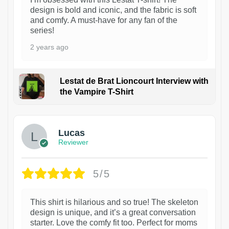
design is bold and iconic, and the fabric is soft
and comfy. A must-have for any fan of the
series!
2 years ago
Lestat de Brat Lioncourt Interview with
the Vampire T-Shirt
1
Lucas
Reviewer
5/5
This shirt is hilarious and so true! The skeleton
design is unique, and it’s a great conversation
starter. Love the comfy fit too. Perfect for moms