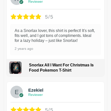
Reviewer
5/5
As a Snorlax lover, this shirt is perfect! It's soft,
fits well, and I got tons of compliments. Ideal
for a lazy holiday – just like Snorlax!
2 years ago
Snorlax All I Want For Christmas Is
Food Pokemon T-Shirt
1
Ezekiel
Reviewer
5/5