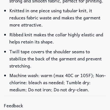
strong and smooth fabric, perfect for printing.
Knitted in one piece using tubular knit, it
reduces fabric waste and makes the garment
more attractive.
Ribbed knit makes the collar highly elastic and
helps retain its shape.
Twill tape covers the shoulder seams to
stabilize the back of the garment and prevent
stretching.
Machine wash: warm (max 40C or 105F); Non-
chlorine: bleach as needed; Tumble dry:
medium; Do not iron; Do not dry-clean.
Feedback