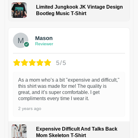
Limited Jungkook JK Vintage Design
Bootleg Music T-Shirt
1
Mason
Reviewer
5/5
As a mom who’s a bit "expensive and difficult,"
this shirt was made for me! The quality is
great, and it’s super comfortable. I get
compliments every time I wear it.
2 years ago
Expensive Difficult And Talks Back
Mom Skeleton T-Shirt