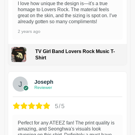
I love how unique the design is—it's a true
homage to Lovers Rock. The material feels
great on the skin, and the sizing is spot on. I’ve
already gotten so many compliments!
2 years ago
TV Girl Band Lovers Rock Music T-
Shirt
1
Joseph
Reviewer
5/5
Perfect for any ATEEZ fan! The print quality is
amazing, and Seonghwa's visuals look
stunning on this shirt. Definitely a must-have