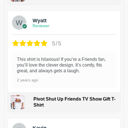
1
Wyatt
Reviewer
5/5
This shirt is hilarious! If you’re a Friends fan,
you’ll love the clever design. It’s comfy, fits
great, and always gets a laugh.
2 years ago
Pivot Shut Up Friends TV Show Gift T-
Shirt
1
Kevin