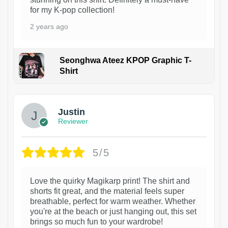
for my K-pop collection!
2 years ago
Seonghwa Ateez KPOP Graphic T-
Shirt
1
Justin
Reviewer
5/5
Love the quirky Magikarp print! The shirt and
shorts fit great, and the material feels super
breathable, perfect for warm weather. Whether
you're at the beach or just hanging out, this set
brings so much fun to your wardrobe!