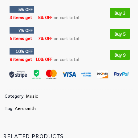
5% OFF
Buy 3
3 items get
5% OFF
on cart total
7% OFF
Buy 5
5 items get
7% OFF
on cart total
10% OFF
Buy 9
9 items get
10% OFF
on cart total
Category:
Music
Tag:
Aerosmith
RELATED PRODUCTS