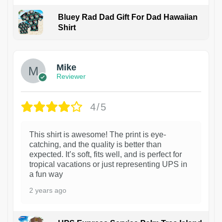
Bluey Rad Dad Gift For Dad Hawaiian
Shirt
Mike
Reviewer
4/5
This shirt is awesome! The print is eye-
catching, and the quality is better than
expected. It’s soft, fits well, and is perfect for
tropical vacations or just representing UPS in
a fun way
2 years ago