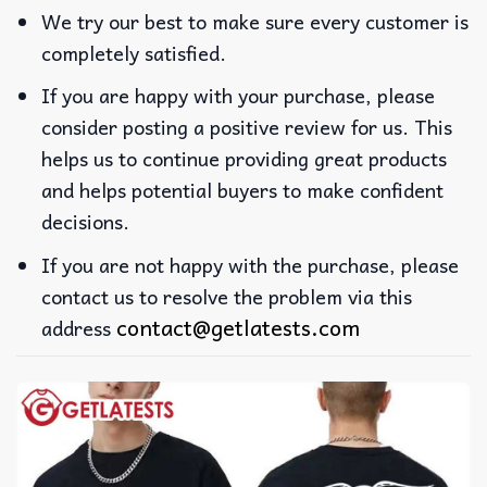
We try our best to make sure every customer is
completely satisfied.
If you are happy with your purchase, please
consider posting a positive review for us. This
helps us to continue providing great products
and helps potential buyers to make confident
decisions.
If you are not happy with the purchase, please
contact us to resolve the problem via this
contact@getlatests.com
address