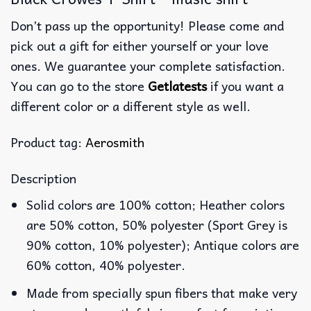
Don’t pass up the opportunity! Please come and
pick out a gift for either yourself or your love
ones. We guarantee your complete satisfaction.
You can go to the store
Getlatests
if you want a
different color or a different style as well.
Product tag:
Aerosmith
Description
Solid colors are 100% cotton; Heather colors
are 50% cotton, 50% polyester (Sport Grey is
90% cotton, 10% polyester); Antique colors are
60% cotton, 40% polyester.
Made from specially spun fibers that make very