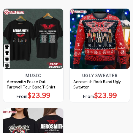
MUSIC
UGLY SWEATER
Aerosmith Peace Out
Aerosmith Rock Band Ugly
Farewell Tour Band T-Shirt
Sweater
$
23.99
$
23.99
From
From