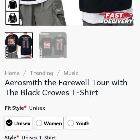
/
/
Home
Trending
Music
Aerosmith the Farewell Tour with
The Black Crowes T-Shirt
Fit Style
*
Unisex
Unisex
Women
Youth
Style
*
Unisex T-Shirt