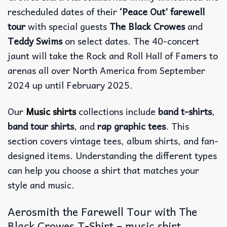
rescheduled dates of their
‘Peace Out’ farewell
tour
with special guests
The Black Crowes
and
Teddy Swims
on select dates. The 40-concert
jaunt will take the Rock and Roll Hall of Famers to
arenas all over North America from September
2024 up until February 2025.
Our
Music shirts
collections include
band t-shirts
,
band tour shirts
, and
rap graphic tees
. This
section covers vintage tees, album shirts, and fan-
designed items. Understanding the different types
can help you choose a shirt that matches your
style and music.
Aerosmith the Farewell Tour with The
Black Crowes T-Shirt – music shirt