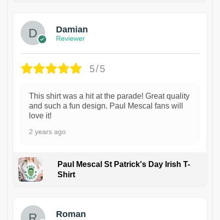
Damian
Reviewer
5/5
This shirt was a hit at the parade! Great quality
and such a fun design. Paul Mescal fans will
love it!
2 years ago
Paul Mescal St Patrick's Day Irish T-
Shirt
1
Roman