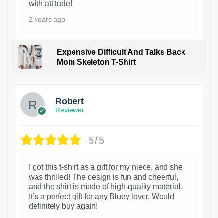
with attitude!
2 years ago
Expensive Difficult And Talks Back
Mom Skeleton T-Shirt
1
Robert
Reviewer
5/5
I got this t-shirt as a gift for my niece, and she
was thrilled! The design is fun and cheerful,
and the shirt is made of high-quality material.
It’s a perfect gift for any Bluey lover. Would
definitely buy again!