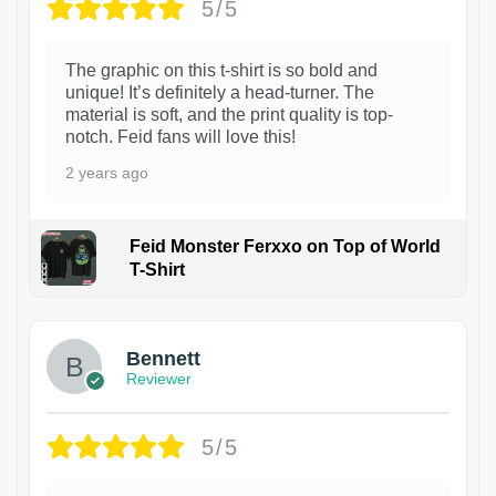
5/5
The graphic on this t-shirt is so bold and
unique! It’s definitely a head-turner. The
material is soft, and the print quality is top-
notch. Feid fans will love this!
2 years ago
Feid Monster Ferxxo on Top of World
T-Shirt
1
Bennett
Reviewer
5/5