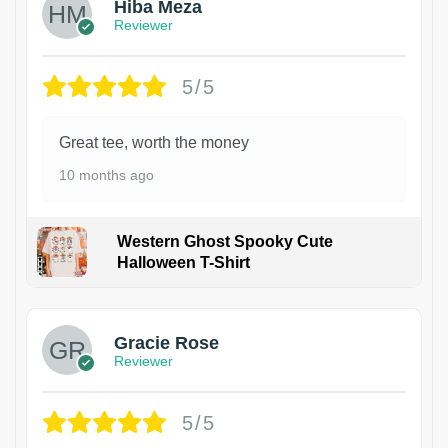
Hiba Meza
Reviewer
5/5
Great tee, worth the money
10 months ago
Western Ghost Spooky Cute
Halloween T-Shirt
Gracie Rose
Reviewer
5/5