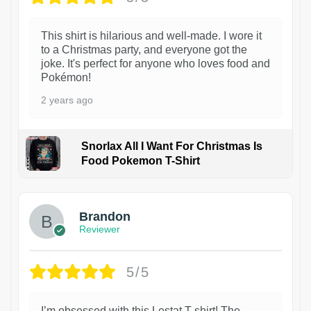
This shirt is hilarious and well-made. I wore it
to a Christmas party, and everyone got the
joke. It's perfect for anyone who loves food and
Pokémon!
2 years ago
Snorlax All I Want For Christmas Is
Food Pokemon T-Shirt
1
Brandon
Reviewer
5/5
I’m obsessed with this Lestat T-shirt! The