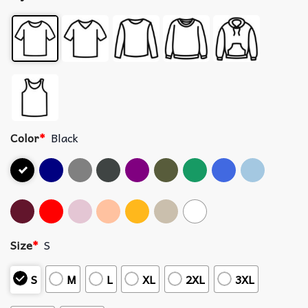
Color
*
Black
Size
*
S
S
M
L
XL
2XL
3XL