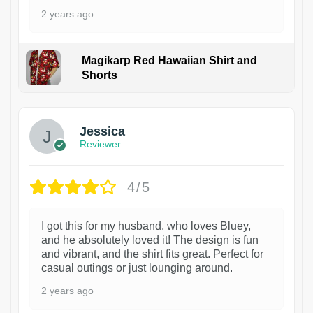
2 years ago
Magikarp Red Hawaiian Shirt and
Shorts
Jessica
Reviewer
4/5
I got this for my husband, who loves Bluey,
and he absolutely loved it! The design is fun
and vibrant, and the shirt fits great. Perfect for
casual outings or just lounging around.
2 years ago