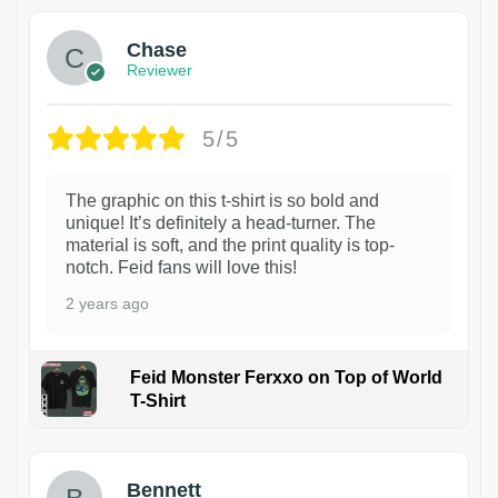
Chase
Reviewer
5/5
The graphic on this t-shirt is so bold and
unique! It’s definitely a head-turner. The
material is soft, and the print quality is top-
notch. Feid fans will love this!
2 years ago
Feid Monster Ferxxo on Top of World
T-Shirt
1
Bennett