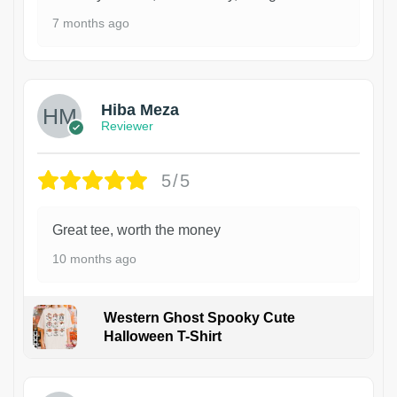
7 months ago
Hiba Meza
Reviewer
5/5
Great tee, worth the money
10 months ago
Western Ghost Spooky Cute
Halloween T-Shirt