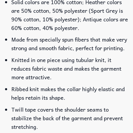
Solid colors are 100% cotton; Heather colors
are 50% cotton, 50% polyester (Sport Grey is
90% cotton, 10% polyester); Antique colors are
60% cotton, 40% polyester.
Made from specially spun fibers that make very
strong and smooth fabric, perfect for printing.
Knitted in one piece using tubular knit, it
reduces fabric waste and makes the garment
more attractive.
Ribbed knit makes the collar highly elastic and
helps retain its shape.
Twill tape covers the shoulder seams to
stabilize the back of the garment and prevent
stretching.