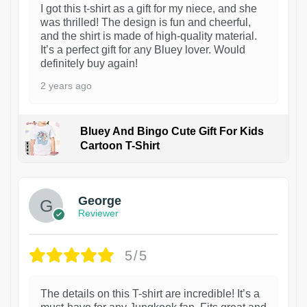
I got this t-shirt as a gift for my niece, and she
was thrilled! The design is fun and cheerful,
and the shirt is made of high-quality material.
It’s a perfect gift for any Bluey lover. Would
definitely buy again!
2 years ago
Bluey And Bingo Cute Gift For Kids
Cartoon T-Shirt
1
George
Reviewer
5/5
The details on this T-shirt are incredible! It’s a