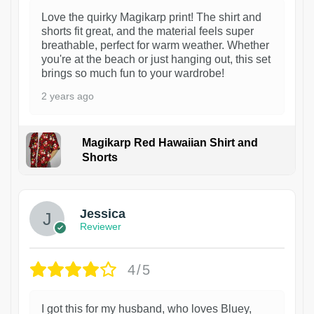
Love the quirky Magikarp print! The shirt and
shorts fit great, and the material feels super
breathable, perfect for warm weather. Whether
you're at the beach or just hanging out, this set
brings so much fun to your wardrobe!
2 years ago
Magikarp Red Hawaiian Shirt and
Shorts
Jessica
Reviewer
4/5
I got this for my husband, who loves Bluey,