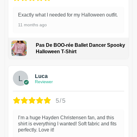
Exactly what I needed for my Halloween outfit.
11 months ago
Pas De BOO-rée Ballet Dancer Spooky
Halloween T-Shirt
1
Luca
Reviewer
5/5
I’m a huge Hayden Christensen fan, and this
shirt is everything I wanted! Soft fabric and fits
perfectly. Love it!