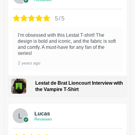
5/5
I’m obsessed with this Lestat T-shirt! The
design is bold and iconic, and the fabric is soft
and comfy. A must-have for any fan of the
series!
2 years ago
Lestat de Brat Lioncourt Interview with
the Vampire T-Shirt
1
Lucas
Reviewer