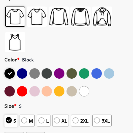
Color
*
Black
Size
*
S
S
M
L
XL
2XL
3XL