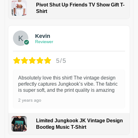
Pivot Shut Up Friends TV Show Gift T-
Shirt
1
Kevin
Reviewer
5/5
Absolutely love this shirt! The vintage design
perfectly captures Jungkook’s vibe. The fabric
is super soft, and the print quality is amazing
2 years ago
Limited Jungkook JK Vintage Design
Bootleg Music T-Shirt
1