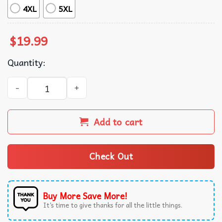
4XL
5XL
$
19.99
Quantity:
Ace Ventura Jim Carrey Put Me In Coach Christmas T-Shir
Add to cart
Check Out
Buy More Save More!
It’s time to give thanks for all the little things.