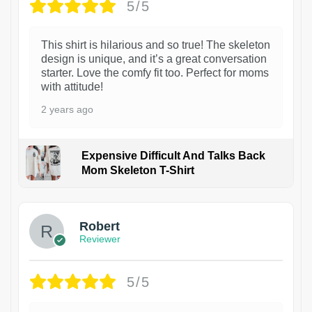
5/5
This shirt is hilarious and so true! The skeleton
design is unique, and it’s a great conversation
starter. Love the comfy fit too. Perfect for moms
with attitude!
2 years ago
Expensive Difficult And Talks Back
Mom Skeleton T-Shirt
1
Robert
Reviewer
5/5