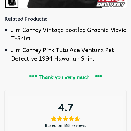
Related Products:
Jim Carrey Vintage Bootleg Graphic Movie
T-Shirt
Jim Carrey Pink Tutu Ace Ventura Pet
Detective 1994 Hawaiian Shirt
*** Thank you very much ! ***
4.7
Based on 555 reviews