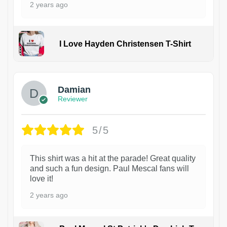
2 years ago
I Love Hayden Christensen T-Shirt
1
Damian
Reviewer
5/5
This shirt was a hit at the parade! Great quality
and such a fun design. Paul Mescal fans will
love it!
2 years ago