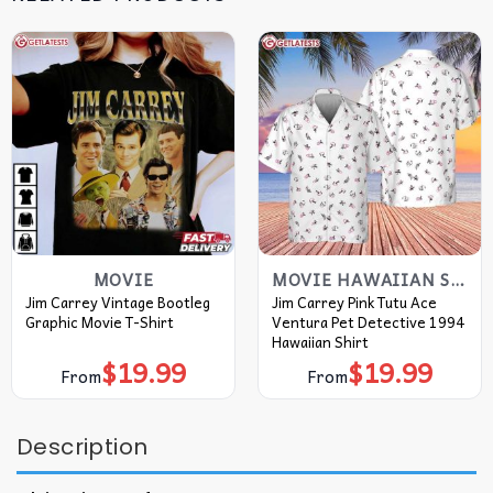
MOVIE
MOVIE HAWAIIAN SHIRT
Jim Carrey Vintage Bootleg
Jim Carrey Pink Tutu Ace
Graphic Movie T-Shirt
Ventura Pet Detective 1994
Hawaiian Shirt
$
19.99
$
19.99
From
From
Description