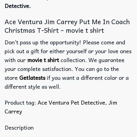
Detective.
Ace Ventura Jim Carrey Put Me In Coach
Christmas T-Shirt – movie t shirt
Don’t pass up the opportunity! Please come and
pick out a gift for either yourself or your love ones
with our
movie t shirt
collection. We guarantee
your complete satisfaction. You can go to the
store
Getlatests
if you want a different color or a
different style as well.
Product tag:
Ace Ventura Pet Detective
,
Jim
Carrey
Description