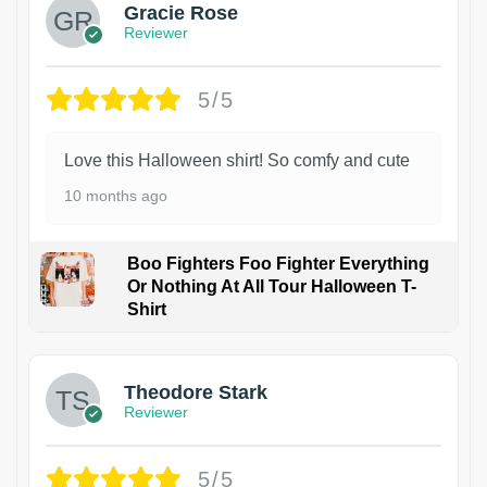
Gracie Rose
Reviewer
5/5
Love this Halloween shirt! So comfy and cute
10 months ago
Boo Fighters Foo Fighter Everything
Or Nothing At All Tour Halloween T-
Shirt
Theodore Stark
Reviewer
5/5