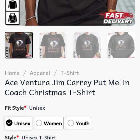
/
/
Home
Apparel
T-Shirt
Ace Ventura Jim Carrey Put Me In
Coach Christmas T-Shirt
Fit Style
*
Unisex
Unisex
Women
Youth
Style
*
Unisex T-Shirt