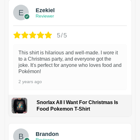
Ezekiel
Reviewer
5/5
This shirt is hilarious and well-made. I wore it
to a Christmas party, and everyone got the
joke. It's perfect for anyone who loves food and
Pokémon!
2 years ago
Snorlax All I Want For Christmas Is
Food Pokemon T-Shirt
1
Brandon
Reviewer