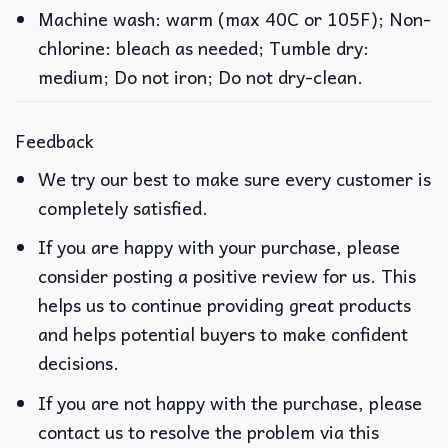
Machine wash: warm (max 40C or 105F); Non-
chlorine: bleach as needed; Tumble dry:
medium; Do not iron; Do not dry-clean.
Feedback
We try our best to make sure every customer is
completely satisfied.
If you are happy with your purchase, please
consider posting a positive review for us. This
helps us to continue providing great products
and helps potential buyers to make confident
decisions.
If you are not happy with the purchase, please
contact us to resolve the problem via this