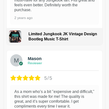
must-have for any Jungkook fan. Fits great and
feels even better. Definitely worth the
purchase.
2 years ago
Limited Jungkook JK Vintage Design
Bootleg Music T-Shirt
1
Mason
Reviewer
5/5
As a mom who’s a bit "expensive and difficult,"
this shirt was made for me! The quality is
great, and it’s super comfortable. I get
compliments every time I wear it.