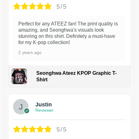
5/5
Perfect for any ATEEZ fan! The print quality is
amazing, and Seonghwa's visuals look
stunning on this shirt. Definitely a must-have
for my K-pop collection!
2 years ago
Seonghwa Ateez KPOP Graphic T-
Shirt
1
Justin
Reviewer
5/5