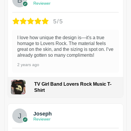
Reviewer
5/5
I love how unique the design is—it's a true
homage to Lovers Rock. The material feels
great on the skin, and the sizing is spot on. I’ve
already gotten so many compliments!
2 years ago
TV Girl Band Lovers Rock Music T-
Shirt
1
Joseph
Reviewer