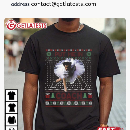
contact@getlatests.com
address