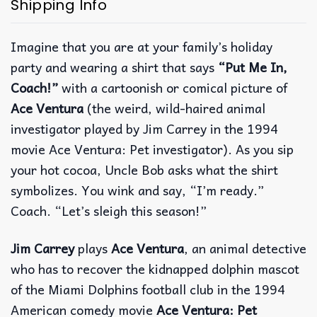
Shipping Info
Imagine that you are at your family’s holiday
party and wearing a shirt that says
“Put Me In,
Coach!”
with a cartoonish or comical picture of
Ace Ventura
(the weird, wild-haired animal
investigator played by Jim Carrey in the 1994
movie Ace Ventura: Pet investigator). As you sip
your hot cocoa, Uncle Bob asks what the shirt
symbolizes.
You wink and say, “I’m ready.”
Coach. “Let’s sleigh this season!”
Jim Carrey
plays
Ace Ventura
, an animal detective
who has to recover the kidnapped dolphin mascot
of the Miami Dolphins football club in the 1994
American comedy movie
Ace Ventura: Pet