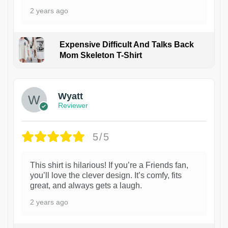
2 years ago
Expensive Difficult And Talks Back
Mom Skeleton T-Shirt
1
Wyatt
Reviewer
5/5
This shirt is hilarious! If you’re a Friends fan,
you’ll love the clever design. It’s comfy, fits
great, and always gets a laugh.
2 years ago