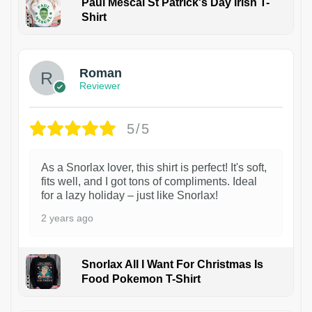
Paul Mescal St Patrick's Day Irish T-
Shirt
1
Roman
Reviewer
5/5
As a Snorlax lover, this shirt is perfect! It's soft,
fits well, and I got tons of compliments. Ideal
for a lazy holiday – just like Snorlax!
2 years ago
Snorlax All I Want For Christmas Is
Food Pokemon T-Shirt
1