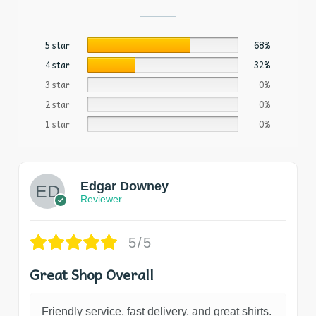
5 star
68%
4 star
32%
3 star
0%
2 star
0%
1 star
0%
Edgar Downey
Reviewer
5/5
Great Shop Overall
Friendly service, fast delivery, and great shirts.