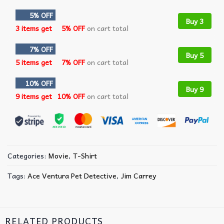
5% OFF
Buy 3
3 items get
5% OFF
on cart total
7% OFF
Buy 5
5 items get
7% OFF
on cart total
10% OFF
Buy 9
9 items get
10% OFF
on cart total
Categories:
Movie
,
T-Shirt
Tags:
Ace Ventura Pet Detective
,
Jim Carrey
RELATED PRODUCTS