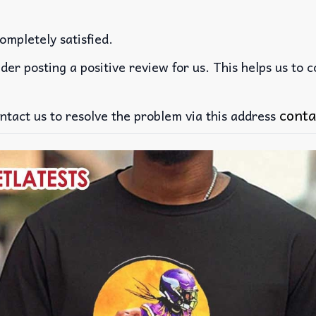
ompletely satisfied.
der posting a positive review for us. This helps us to 
conta
ntact us to resolve the problem via this address