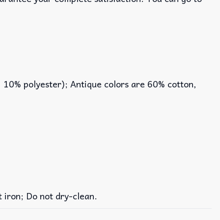
, 10% polyester); Antique colors are 60% cotton,
iron; Do not dry-clean.