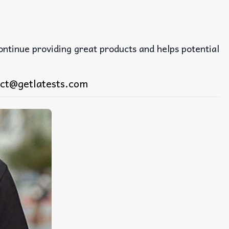
continue providing great products and helps potential
ct@getlatests.com