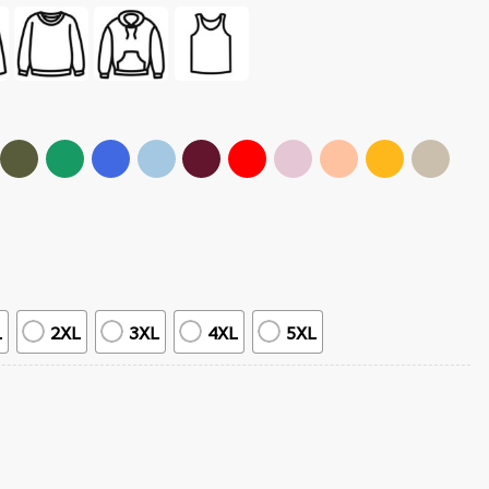
L
2XL
3XL
4XL
5XL