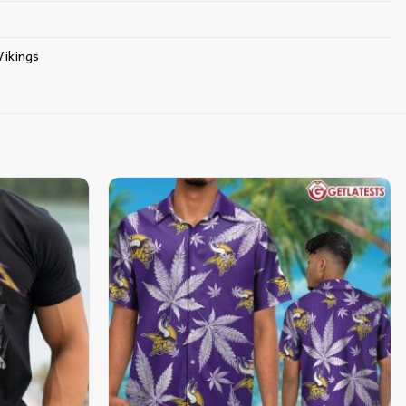
ikings