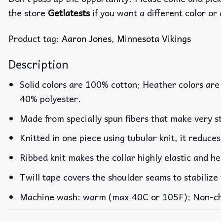
the store
Getlatests
if you want a different color or 
Product tag:
Aaron Jones
,
Minnesota Vikings
Description
Solid colors are 100% cotton; Heather colors are
40% polyester.
Made from specially spun fibers that make very st
Knitted in one piece using tubular knit, it reduc
Ribbed knit makes the collar highly elastic and he
Twill tape covers the shoulder seams to stabilize
Machine wash: warm (max 40C or 105F); Non-chlo