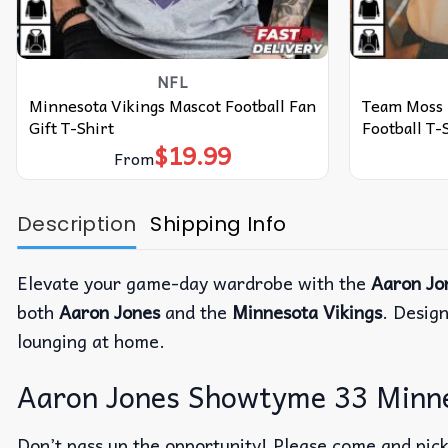
NFL
Minnesota Vikings Mascot Football Fan
Team Moss 
Gift T-Shirt
Football T-
$
19.99
From
Description
Shipping Info
Elevate your game-day wardrobe with the
Aaron Jo
both
Aaron Jones
and the
Minnesota Vikings
. Desig
lounging at home.
Aaron Jones Showtyme 33 Minnes
Don’t pass up the opportunity! Please come and pick 