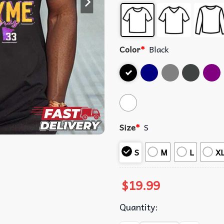
Color
*
Black
Size
*
S
S
M
L
X
$
19.99
Quantity: