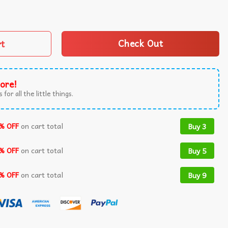
nnesota Vikings T-Shirt quantity
rt
Check Out
ore!
 for all the little things.
% OFF
on cart total
Buy 3
% OFF
on cart total
Buy 5
% OFF
on cart total
Buy 9