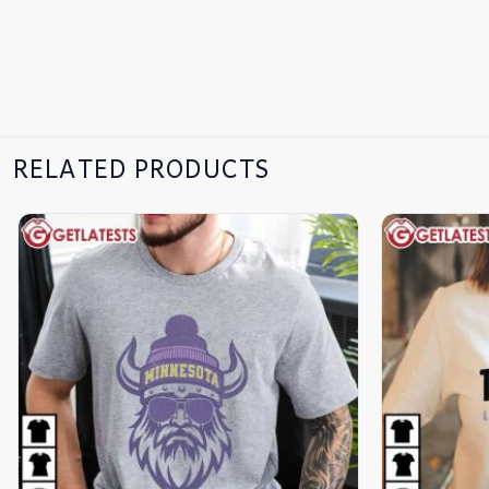
RELATED PRODUCTS