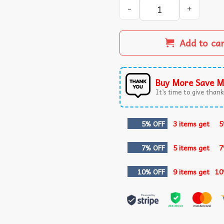
Aaron Jones Showtyme 33 Mi
Add to ca
Buy More Save M
It’s time to give thanks
5% OFF
3 items get
5
7% OFF
5 items get
7
10% OFF
9 items get
10