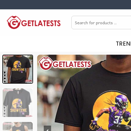
Skip
to
Search
content
for:
TREN