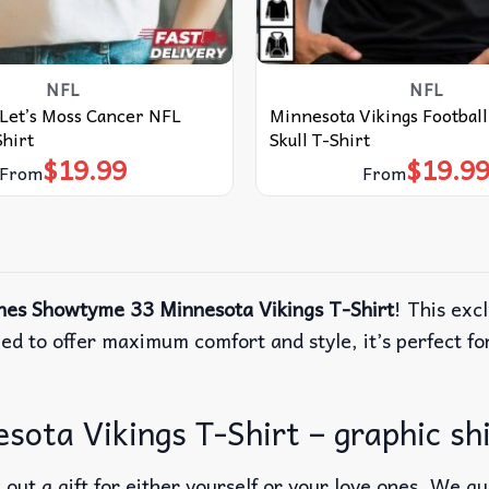
NFL
NFL
Let’s Moss Cancer NFL
Minnesota Vikings Football
Shirt
Skull T-Shirt
$
19.99
$
19.9
From
From
nes Showtyme 33 Minnesota Vikings T-Shirt
! This exc
ned to offer maximum comfort and style, it’s perfect fo
ota Vikings T-Shirt – graphic sh
out a gift for either yourself or your love ones. We g