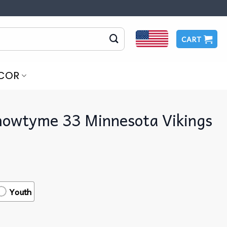
CART
COR
howtyme 33 Minnesota Vikings
Youth