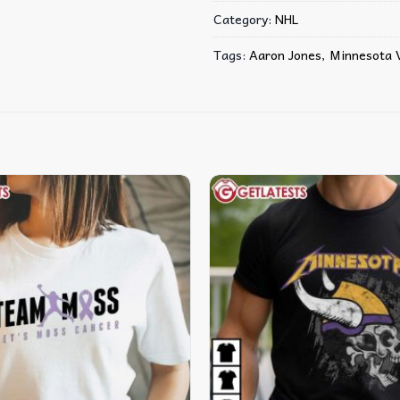
Category:
NHL
Tags:
Aaron Jones
,
Minnesota V