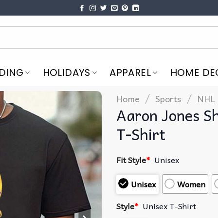
DING
HOLIDAYS
APPAREL
HOME DE
/
/
Home
Sports
NHL
Aaron Jones S
T-Shirt
Fit Style
*
Unisex
Unisex
Women
Style
*
Unisex T-Shirt