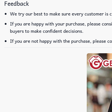
Feedback
We try our best to make sure every customer is c
If you are happy with your purchase, please consi
buyers to make confident decisions.
If you are not happy with the purchase, please co