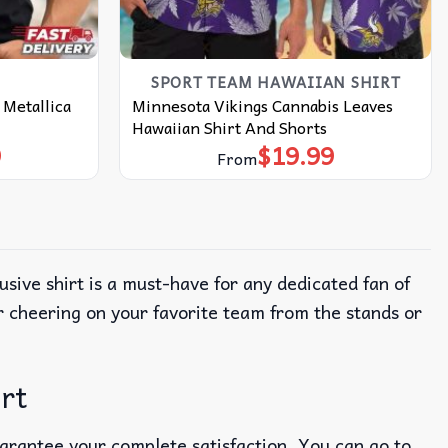
SPORT TEAM HAWAIIAN SHIRT
 Metallica
Minnesota Vikings Cannabis Leaves
Hawaiian Shirt And Shorts
9
$
19.99
From
lusive shirt is a must-have for any dedicated fan of
r cheering on your favorite team from the stands or
irt
uarantee your complete satisfaction. You can go to