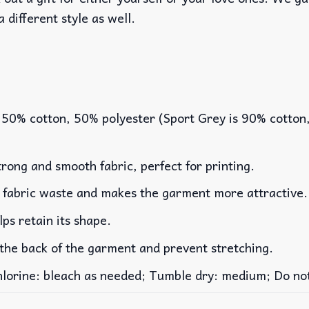
a different style as well.
 50% cotton, 50% polyester (Sport Grey is 90% cotton
rong and smooth fabric, perfect for printing.
es fabric waste and makes the garment more attractive.
lps retain its shape.
 the back of the garment and prevent stretching.
rine: bleach as needed; Tumble dry: medium; Do not 