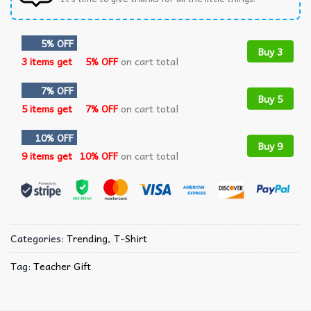
5% OFF
Buy 3
3 items get
5% OFF
on cart total
7% OFF
Buy 5
5 items get
7% OFF
on cart total
10% OFF
Buy 9
9 items get
10% OFF
on cart total
Categories:
Trending
,
T-Shirt
Tag:
Teacher Gift