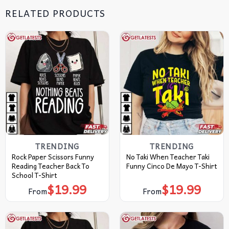
RELATED PRODUCTS
TRENDING
TRENDING
Rock Paper Scissors Funny
No Taki When Teacher Taki
Reading Teacher Back To
Funny Cinco De Mayo T-Shirt
School T-Shirt
$
19.99
$
19.99
From
From