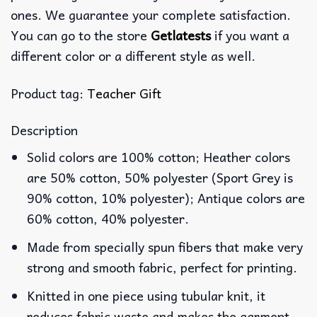
ones. We guarantee your complete satisfaction.
You can go to the store
Getlatests
if you want a
different color or a different style as well.
Product tag:
Teacher Gift
Description
Solid colors are 100% cotton; Heather colors
are 50% cotton, 50% polyester (Sport Grey is
90% cotton, 10% polyester); Antique colors are
60% cotton, 40% polyester.
Made from specially spun fibers that make very
strong and smooth fabric, perfect for printing.
Knitted in one piece using tubular knit, it
reduces fabric waste and makes the garment