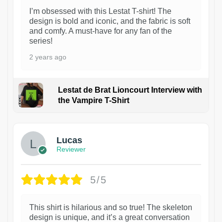
I’m obsessed with this Lestat T-shirt! The
design is bold and iconic, and the fabric is soft
and comfy. A must-have for any fan of the
series!
2 years ago
Lestat de Brat Lioncourt Interview with
the Vampire T-Shirt
1
Lucas
Reviewer
5/5
This shirt is hilarious and so true! The skeleton
design is unique, and it’s a great conversation