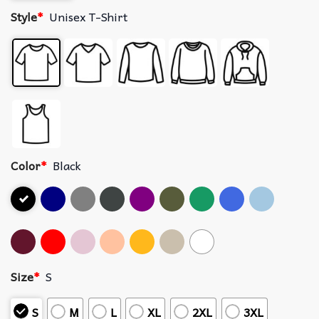
Style
*
Unisex T-Shirt
Color
*
Black
Size
*
S
S
M
L
XL
2XL
3XL