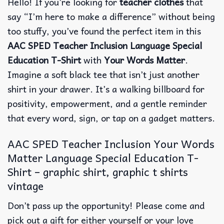
Hello!
If you’re looking for
teacher clothes
that
say “I’m here to make a difference” without being
too stuffy, you’ve found the perfect item in this
AAC SPED Teacher Inclusion Language Special
Education T-Shirt
with
Your Words Matter
.
Imagine a soft black tee that isn’t just another
shirt in your drawer.
It’s a walking billboard for
positivity, empowerment, and a gentle reminder
that every word, sign, or tap on a gadget matters.
AAC SPED Teacher Inclusion Your Words
Matter Language Special Education T-
Shirt – graphic shirt, graphic t shirts
vintage
Don’t pass up the opportunity! Please come and
pick out a gift for either yourself or your love