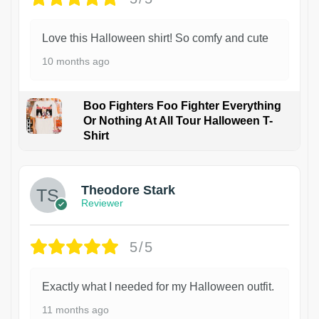
Love this Halloween shirt! So comfy and cute
10 months ago
Boo Fighters Foo Fighter Everything
Or Nothing At All Tour Halloween T-
Shirt
Theodore Stark
Reviewer
5/5
Exactly what I needed for my Halloween outfit.
11 months ago