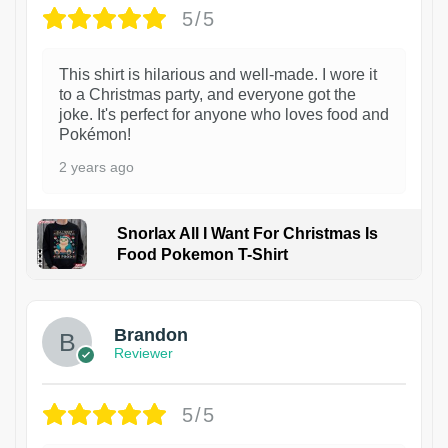
5/5
This shirt is hilarious and well-made. I wore it
to a Christmas party, and everyone got the
joke. It's perfect for anyone who loves food and
Pokémon!
2 years ago
Snorlax All I Want For Christmas Is
Food Pokemon T-Shirt
1
Brandon
Reviewer
5/5