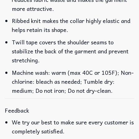
more attractive.
Ribbed knit makes the collar highly elastic and
helps retain its shape.
Twill tape covers the shoulder seams to
stabilize the back of the garment and prevent
stretching.
Machine wash: warm (max 40C or 105F); Non-
chlorine: bleach as needed; Tumble dry:
medium; Do not iron; Do not dry-clean.
Feedback
We try our best to make sure every customer is
completely satisfied.