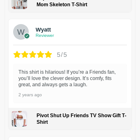
Mom Skeleton T-Shirt
1
Wyatt
Reviewer
5/5
This shirt is hilarious! If you’re a Friends fan,
you’ll love the clever design. It’s comfy, fits
great, and always gets a laugh.
2 years ago
Pivot Shut Up Friends TV Show Gift T-
Shirt
1