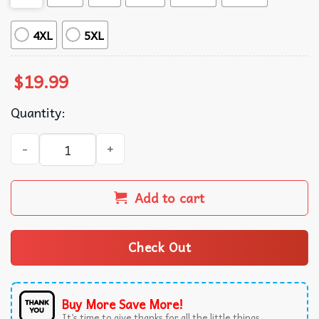
4XL
5XL
$
19.99
Quantity:
AAC SPED Teacher Inclusion Your Words Matter Language 
Add to cart
Check Out
Buy More Save More!
It’s time to give thanks for all the little things.