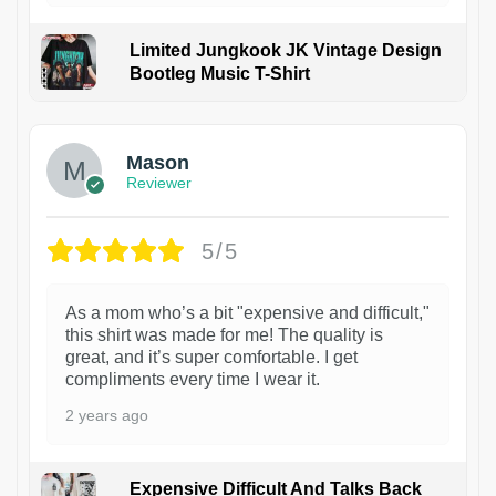
Limited Jungkook JK Vintage Design
Bootleg Music T-Shirt
1
Mason
Reviewer
5/5
As a mom who’s a bit "expensive and difficult,"
this shirt was made for me! The quality is
great, and it’s super comfortable. I get
compliments every time I wear it.
2 years ago
Expensive Difficult And Talks Back