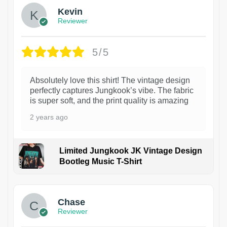
Kevin
Reviewer
5/5
Absolutely love this shirt! The vintage design
perfectly captures Jungkook’s vibe. The fabric
is super soft, and the print quality is amazing
2 years ago
Limited Jungkook JK Vintage Design
Bootleg Music T-Shirt
1
Chase
Reviewer