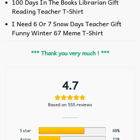
100 Days In The Books Librarian Gift
Reading Teacher T-Shirt
I Need 6 Or 7 Snow Days Teacher Gift
Funny Winter 67 Meme T-Shirt
*** Thank you very much ! ***
4.7
Based on 555 reviews
5 star
68%
4 star
32%