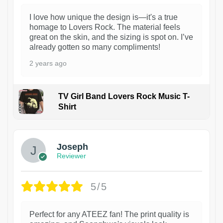
I love how unique the design is—it's a true
homage to Lovers Rock. The material feels
great on the skin, and the sizing is spot on. I’ve
already gotten so many compliments!
2 years ago
TV Girl Band Lovers Rock Music T-
Shirt
1
Joseph
Reviewer
5/5
Perfect for any ATEEZ fan! The print quality is