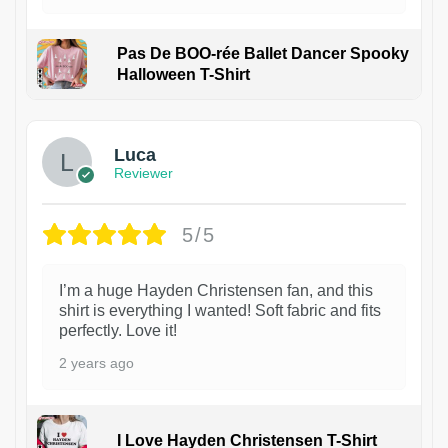
Pas De BOO-rée Ballet Dancer Spooky
Halloween T-Shirt
1
Luca
Reviewer
5/5
I’m a huge Hayden Christensen fan, and this
shirt is everything I wanted! Soft fabric and fits
perfectly. Love it!
2 years ago
I Love Hayden Christensen T-Shirt