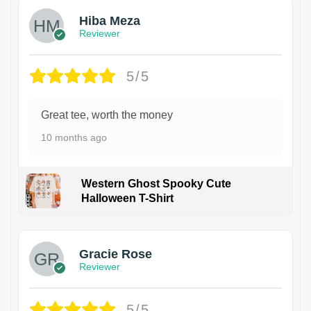
Hiba Meza
Reviewer
5/5
Great tee, worth the money
10 months ago
Western Ghost Spooky Cute
Halloween T-Shirt
Gracie Rose
Reviewer
5/5