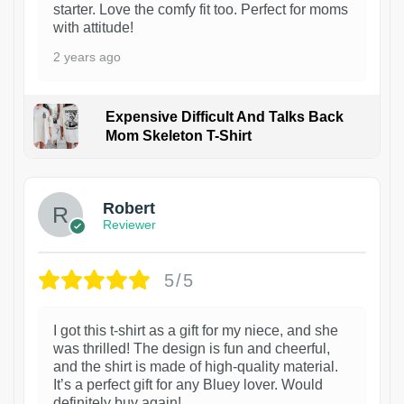
starter. Love the comfy fit too. Perfect for moms
with attitude!
2 years ago
Expensive Difficult And Talks Back
Mom Skeleton T-Shirt
1
Robert
Reviewer
5/5
I got this t-shirt as a gift for my niece, and she
was thrilled! The design is fun and cheerful,
and the shirt is made of high-quality material.
It’s a perfect gift for any Bluey lover. Would
definitely buy again!