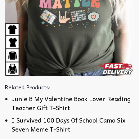
Related Products:
Junie B My Valentine Book Lover Reading
Teacher Gift T-Shirt
I Survived 100 Days Of School Camo Six
Seven Meme T-Shirt