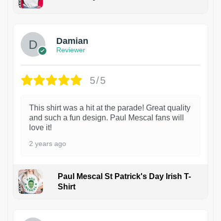
1
Damian
Reviewer
5/5
This shirt was a hit at the parade! Great quality
and such a fun design. Paul Mescal fans will
love it!
2 years ago
Paul Mescal St Patrick's Day Irish T-
Shirt
1