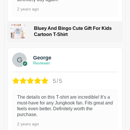
2 years ago
Bluey And Bingo Cute Gift For Kids
Cartoon T-Shirt
1
George
Reviewer
5/5
The details on this T-shirt are incredible! It’s a
must-have for any Jungkook fan. Fits great and
feels even better. Definitely worth the
purchase.
2 years ago