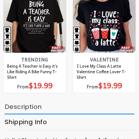
TRENDING
VALENTINE
Being A Teacher is Easy it’s
I Love My Class A Latte
Like Riding A Bike Funny T-
Valentine Coffee Lover T-
Shirt
Shirt
$
19.99
$
19.99
From
From
Description
Shipping Info