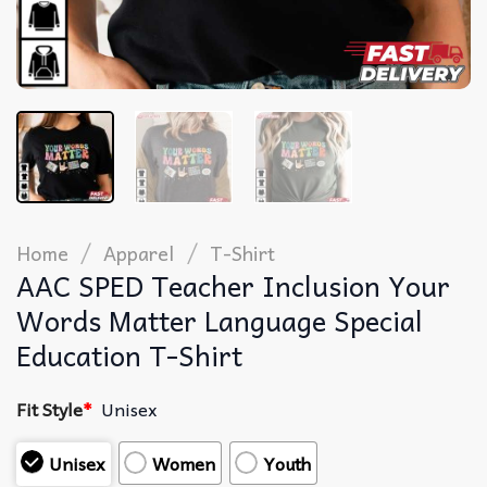
/
/
Home
Apparel
T-Shirt
AAC SPED Teacher Inclusion Your
Words Matter Language Special
Education T-Shirt
Fit Style
*
Unisex
Unisex
Women
Youth