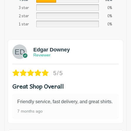
3 star
0%
2 star
0%
1 star
0%
Edgar Downey
Reviewer
5/5
Great Shop Overall
Friendly service, fast delivery, and great shirts.
7 months ago