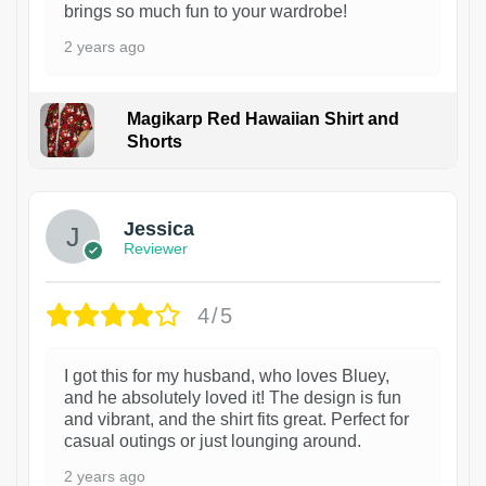
brings so much fun to your wardrobe!
2 years ago
Magikarp Red Hawaiian Shirt and
Shorts
Jessica
Reviewer
4/5
I got this for my husband, who loves Bluey,
and he absolutely loved it! The design is fun
and vibrant, and the shirt fits great. Perfect for
casual outings or just lounging around.
2 years ago