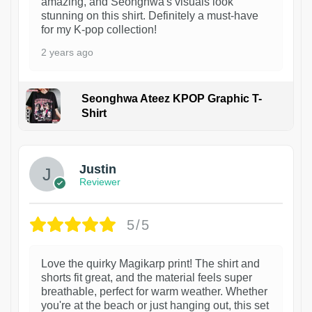
amazing, and Seonghwa's visuals look
stunning on this shirt. Definitely a must-have
for my K-pop collection!
2 years ago
Seonghwa Ateez KPOP Graphic T-
Shirt
1
Justin
Reviewer
5/5
Love the quirky Magikarp print! The shirt and
shorts fit great, and the material feels super
breathable, perfect for warm weather. Whether
you're at the beach or just hanging out, this set