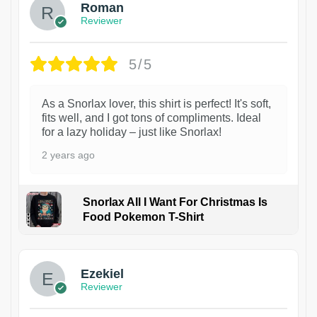
Roman
Reviewer
5/5
As a Snorlax lover, this shirt is perfect! It's soft,
fits well, and I got tons of compliments. Ideal
for a lazy holiday – just like Snorlax!
2 years ago
Snorlax All I Want For Christmas Is
Food Pokemon T-Shirt
1
Ezekiel
Reviewer