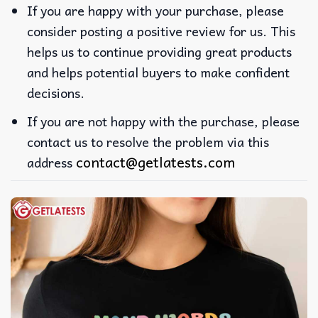
If you are happy with your purchase, please
consider posting a positive review for us. This
helps us to continue providing great products
and helps potential buyers to make confident
decisions.
If you are not happy with the purchase, please
contact us to resolve the problem via this
contact@getlatests.com
address