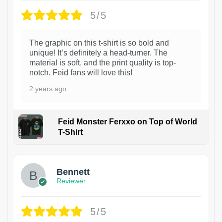
5/5
The graphic on this t-shirt is so bold and
unique! It’s definitely a head-turner. The
material is soft, and the print quality is top-
notch. Feid fans will love this!
2 years ago
Feid Monster Ferxxo on Top of World
T-Shirt
1
Bennett
Reviewer
5/5