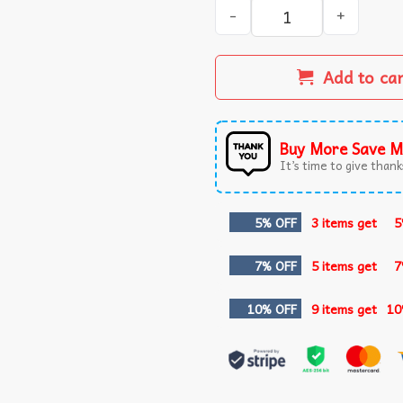
A Nightmare On Elm Street 
Add to ca
Buy More Save M
It’s time to give thanks
5% OFF
3 items get
5
7% OFF
5 items get
7
10% OFF
9 items get
10