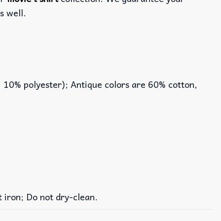
s well.
, 10% polyester); Antique colors are 60% cotton,
iron; Do not dry-clean.