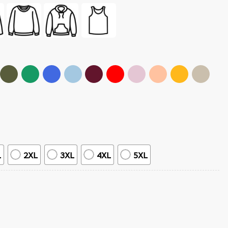
L
2XL
3XL
4XL
5XL