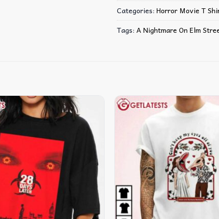
Categories:
Horror Movie T Shir
Tags:
A Nightmare On Elm Stre