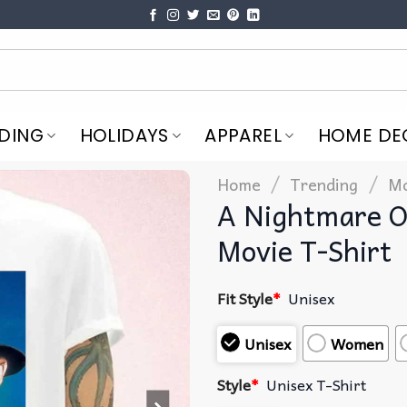
DING
HOLIDAYS
APPAREL
HOME DE
/
/
Home
Trending
Mo
A Nightmare O
Movie T-Shirt
Fit Style
*
Unisex
Unisex
Women
Style
*
Unisex T-Shirt