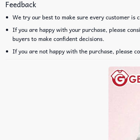
Feedback
We try our best to make sure every customer is c
If you are happy with your purchase, please consi
buyers to make confident decisions.
If you are not happy with the purchase, please co