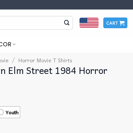
CART
COR
/
vie
Horror Movie T Shirts​
n Elm Street 1984 Horror
Youth