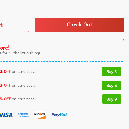
1984 Horror Movie T-Shirt quantity
rt
Check Out
ore!
 for all the little things.
% OFF
on cart total
Buy 3
% OFF
on cart total
Buy 5
% OFF
on cart total
Buy 9