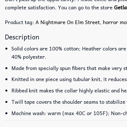
complete satisfaction. You can go to the store
Getla
Product tag:
A Nightmare On Elm Street
,
horror mo
Description
Solid colors are 100% cotton; Heather colors are
40% polyester.
Made from specially spun fibers that make very st
Knitted in one piece using tubular knit, it reduc
Ribbed knit makes the collar highly elastic and he
Twill tape covers the shoulder seams to stabilize
Machine wash: warm (max 40C or 105F); Non-chlo