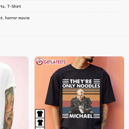
ts​
,
T-Shirt
et
,
horror movie