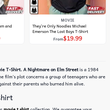
MOVIE
dam and
They’re Only Noodles Michael
Emerson The Lost Boys T-Shirt
9
$
19.99
From
ie T-Shirt. A Nightmare on Elm Street
is a 1984
e film’s plot concerns a group of teenagers who are
gainst their parents who burned him alive.
hirt
ur
movie t shirt
collection. We guarantee your