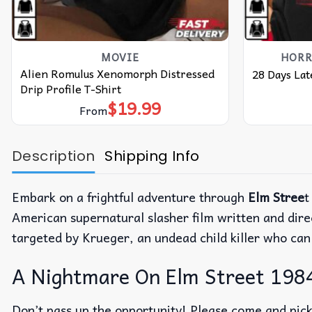
MOVIE
HORR
Alien Romulus Xenomorph Distressed
28 Days Lat
Drip Profile T-Shirt
$
19.99
From
Description
Shipping Info
Embark on a frightful adventure through
Elm Stree
t
American supernatural slasher film written and dir
targeted by Krueger, an undead child killer who can
A Nightmare On Elm Street 1984
Don’t pass up the opportunity! Please come and pick 