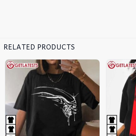
RELATED PRODUCTS