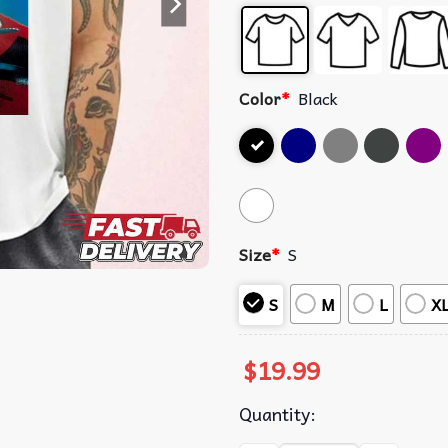
Color
*
Black
Size
*
S
S
M
L
X
$
19.99
Quantity: