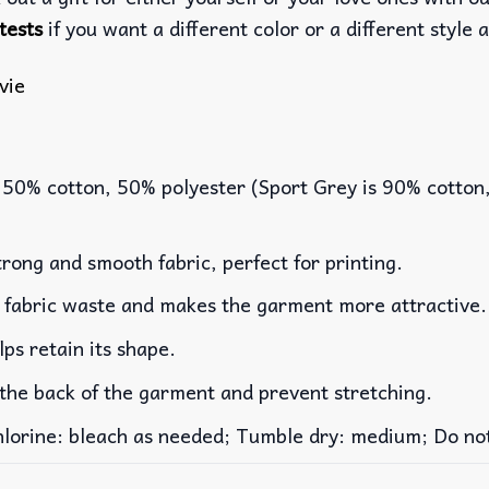
tests
if you want a different color or a different style a
vie
 50% cotton, 50% polyester (Sport Grey is 90% cotton
rong and smooth fabric, perfect for printing.
es fabric waste and makes the garment more attractive.
lps retain its shape.
 the back of the garment and prevent stretching.
rine: bleach as needed; Tumble dry: medium; Do not 