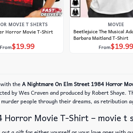
OR MOVIE T SHIRTS​
MOVIE
Beetlejuice The Musical A
er Horror Movie T-Shirt
Barbara Maitland T-Shirt
$
19.99
$
19.9
From
From
 with the
A Nightmare On Elm Street 1984 Horror Mov
ected by Wes Craven and produced by Robert Shaye. Th
 murder people through their dreams, as retribution a
 Horror Movie T-Shirt – movie t s
out a gift for either yourself or your love ones with o