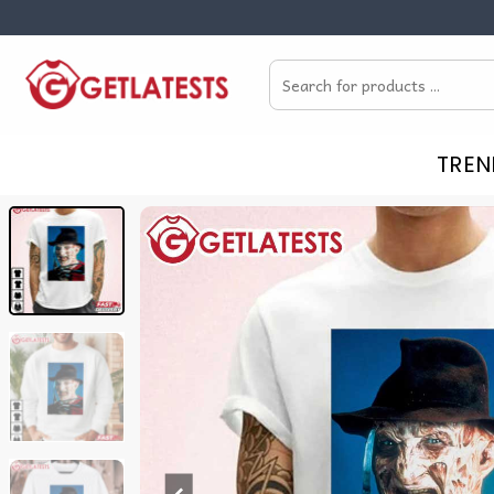
Skip
to
Search
content
for:
TREN