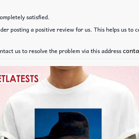
ompletely satisfied.
der posting a positive review for us. This helps us to 
conta
ntact us to resolve the problem via this address