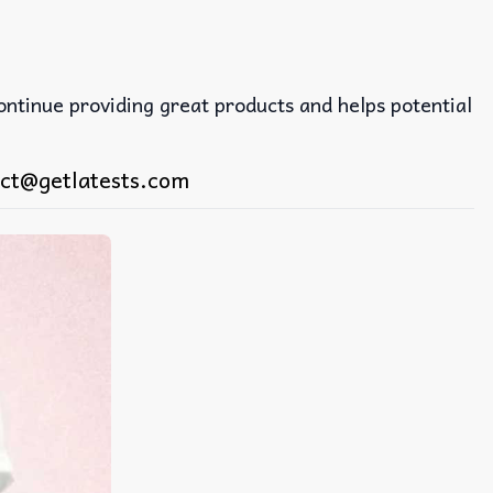
continue providing great products and helps potential
ct@getlatests.com