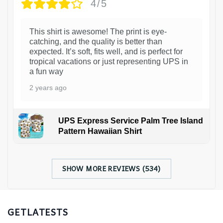
4/5
This shirt is awesome! The print is eye-
catching, and the quality is better than
expected. It’s soft, fits well, and is perfect for
tropical vacations or just representing UPS in
a fun way
2 years ago
UPS Express Service Palm Tree Island
Pattern Hawaiian Shirt
SHOW MORE REVIEWS (534)
GETLATESTS