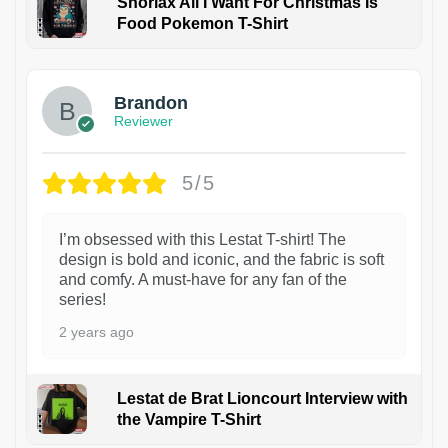
Snorlax All I Want For Christmas Is
Food Pokemon T-Shirt
1
Brandon
Reviewer
5/5
I’m obsessed with this Lestat T-shirt! The
design is bold and iconic, and the fabric is soft
and comfy. A must-have for any fan of the
series!
2 years ago
Lestat de Brat Lioncourt Interview with
the Vampire T-Shirt
1