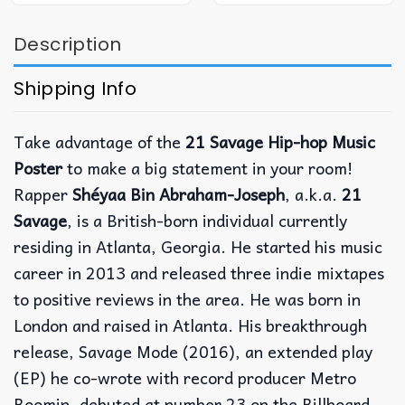
Description
Shipping Info
Take advantage of the
21 Savage Hip-hop Music
Poster
to make a big statement in your room!
Rapper
Shéyaa Bin Abraham-Joseph
, a.k.a.
21
Savage
, is a British-born individual currently
residing in Atlanta, Georgia. He started his music
career in 2013 and released three indie mixtapes
to positive reviews in the area. He was born in
London and raised in Atlanta. His breakthrough
release, Savage Mode (2016), an extended play
(EP) he co-wrote with record producer Metro
Boomin, debuted at number 23 on the Billboard