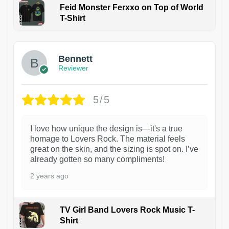
Feid Monster Ferxxo on Top of World
T-Shirt
1
Bennett
Reviewer
5/5
I love how unique the design is—it's a true
homage to Lovers Rock. The material feels
great on the skin, and the sizing is spot on. I’ve
already gotten so many compliments!
2 years ago
TV Girl Band Lovers Rock Music T-
Shirt
1