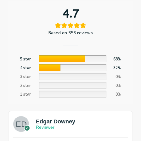
4.7
Based on 555 reviews
5 star
68%
4 star
32%
3 star
0%
2 star
0%
1 star
0%
Edgar Downey
Reviewer