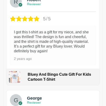
Reviewer
5/5
I got this t-shirt as a gift for my niece, and she
was thrilled! The design is fun and cheerful,
and the shirt is made of high-quality material.
It’s a perfect gift for any Bluey lover. Would
definitely buy again!
2 years ago
Bluey And Bingo Cute Gift For Kids
Cartoon T-Shirt
1
George
Reviewer