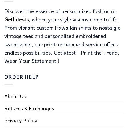
Discover the essence of personalized fashion at
Getlatests
, where your style visions come to life.
From vibrant custom Hawaiian shirts to nostalgic
vintage tees and personalised embroidered
sweatshirts, our print-on-demand service offers
endless possibilities. Getlatest - Print the Trend,
Wear Your Statement !
ORDER HELP
About Us
Returns & Exchanges
Privacy Policy