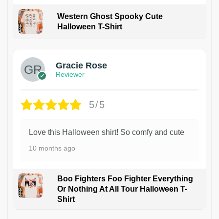
Western Ghost Spooky Cute
Halloween T-Shirt
Gracie Rose
Reviewer
5/5
Love this Halloween shirt! So comfy and cute
10 months ago
Boo Fighters Foo Fighter Everything
Or Nothing At All Tour Halloween T-
Shirt