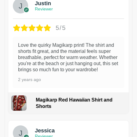
Justin
Reviewer
5/5
Love the quirky Magikarp print! The shirt and
shorts fit great, and the material feels super
breathable, perfect for warm weather. Whether
you're at the beach or just hanging out, this set
brings so much fun to your wardrobe!
2 years ago
Magikarp Red Hawaiian Shirt and
Shorts
Jessica
Reviewer