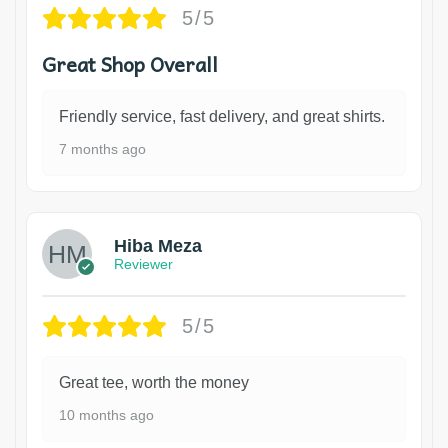
5/5
Great Shop Overall
Friendly service, fast delivery, and great shirts.
7 months ago
Hiba Meza
Reviewer
5/5
Great tee, worth the money
10 months ago