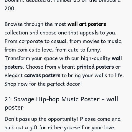
200.
Browse through the most
wall art posters
collection and choose one that appeals to you.
From corporate to casual, from movies to music,
from comics to love, from cute to funny.
Transform your space with our high-quality
wall
posters
. Choose from vibrant
printed posters
or
elegant
canvas posters
to bring your walls to life.
Shop now for the perfect decor!
21 Savage Hip-hop Music Poster – wall
poster
Don’t pass up the opportunity! Please come and
pick out a gift for either yourself or your love