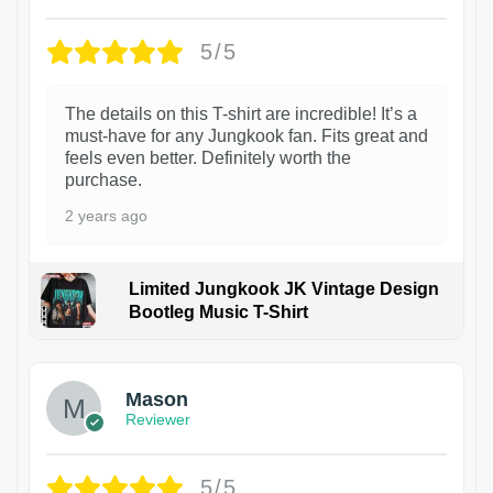
5/5
The details on this T-shirt are incredible! It’s a
must-have for any Jungkook fan. Fits great and
feels even better. Definitely worth the
purchase.
2 years ago
Limited Jungkook JK Vintage Design
Bootleg Music T-Shirt
1
Mason
Reviewer
5/5