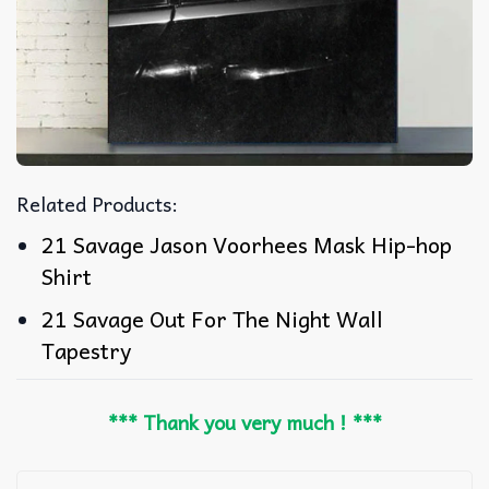
Related Products:
21 Savage Jason Voorhees Mask Hip-hop
Shirt
21 Savage Out For The Night Wall
Tapestry
*** Thank you very much ! ***