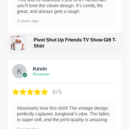
you’ll love the clever design. It’s comfy, fits
great, and always gets a laugh.
2 years ago
Pivot Shut Up Friends TV Show Gift T-
Shirt
1
Kevin
Reviewer
5/5
Absolutely love this shirt! The vintage design
perfectly captures Jungkook’s vibe. The fabric
is super soft, and the print quality is amazing
2 years ago