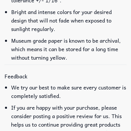
tolerance +/- 1/16″.
Bright and intense colors for your desired
design that will not fade when exposed to
sunlight regularly.
Museum grade paper is known to be archival,
which means it can be stored for a long time
without turning yellow.
Feedback
We try our best to make sure every customer is
completely satisfied.
If you are happy with your purchase, please
consider posting a positive review for us. This
helps us to continue providing great products