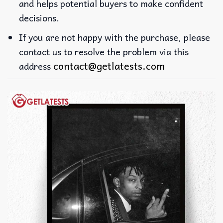
and helps potential buyers to make confident
decisions.
If you are not happy with the purchase, please
contact us to resolve the problem via this
contact@getlatests.com
address