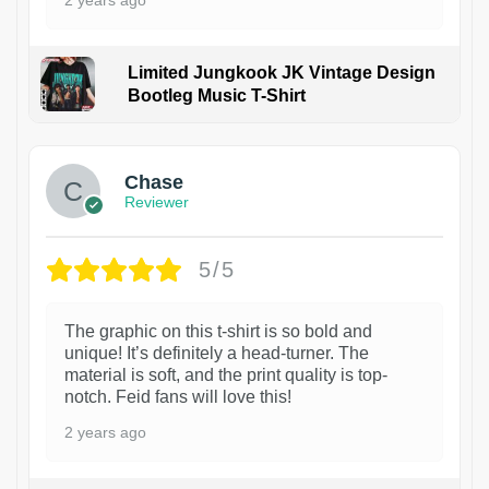
Limited Jungkook JK Vintage Design
Bootleg Music T-Shirt
1
Chase
Reviewer
5/5
The graphic on this t-shirt is so bold and
unique! It’s definitely a head-turner. The
material is soft, and the print quality is top-
notch. Feid fans will love this!
2 years ago