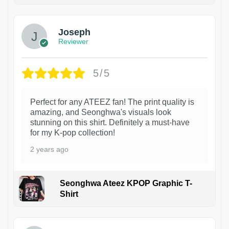
Joseph
Reviewer
5/5
Perfect for any ATEEZ fan! The print quality is
amazing, and Seonghwa's visuals look
stunning on this shirt. Definitely a must-have
for my K-pop collection!
2 years ago
Seonghwa Ateez KPOP Graphic T-
Shirt
1