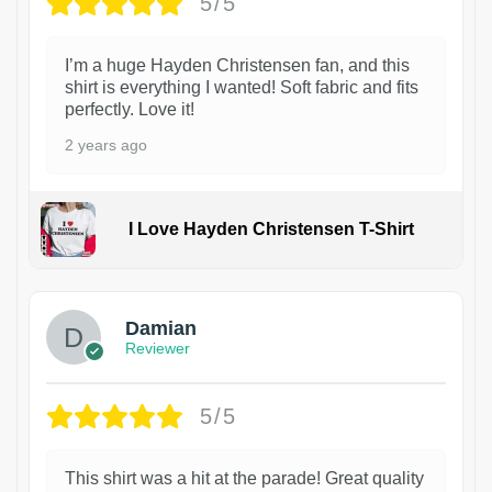
5/5
I’m a huge Hayden Christensen fan, and this
shirt is everything I wanted! Soft fabric and fits
perfectly. Love it!
2 years ago
I Love Hayden Christensen T-Shirt
1
Damian
Reviewer
5/5
This shirt was a hit at the parade! Great quality