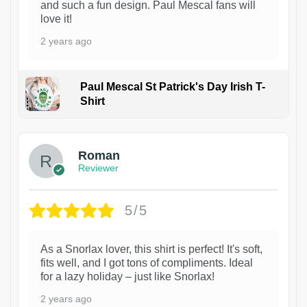
and such a fun design. Paul Mescal fans will
love it!
2 years ago
Paul Mescal St Patrick's Day Irish T-
Shirt
1
Roman
Reviewer
5/5
As a Snorlax lover, this shirt is perfect! It's soft,
fits well, and I got tons of compliments. Ideal
for a lazy holiday – just like Snorlax!
2 years ago