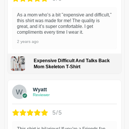
As a mom who’s a bit "expensive and difficult,"
this shirt was made for me! The quality is
great, and it’s super comfortable. I get
compliments every time I wear it.
2 years ago
Expensive Difficult And Talks Back
Mom Skeleton T-Shirt
1
Wyatt
Reviewer
5/5
This shirt is hilarious! If you’re a Friends fan,