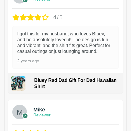
4/5
I got this for my husband, who loves Bluey,
and he absolutely loved it! The design is fun
and vibrant, and the shirt fits great. Perfect for
casual outings or just lounging around.
2 years ago
Bluey Rad Dad Gift For Dad Hawaiian
Shirt
Mike
Reviewer