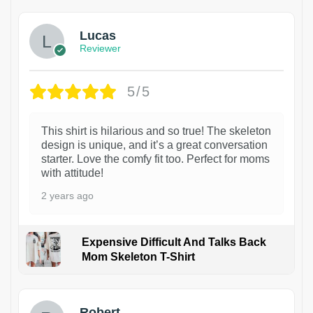
Lucas
Reviewer
5/5
This shirt is hilarious and so true! The skeleton
design is unique, and it’s a great conversation
starter. Love the comfy fit too. Perfect for moms
with attitude!
2 years ago
Expensive Difficult And Talks Back
Mom Skeleton T-Shirt
1
Robert