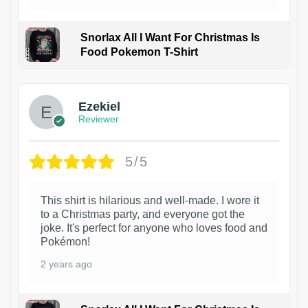
Snorlax All I Want For Christmas Is
Food Pokemon T-Shirt
1
Ezekiel
Reviewer
5/5
This shirt is hilarious and well-made. I wore it
to a Christmas party, and everyone got the
joke. It's perfect for anyone who loves food and
Pokémon!
2 years ago