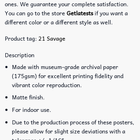
ones. We guarantee your complete satisfaction.
You can go to the store
Getlatests
if you want a
different color or a different style as well.
Product tag:
21 Savage
Description
Made with museum-grade archival paper
(175gsm) for excellent printing fidelity and
vibrant color reproduction.
Matte finish.
For indoor use.
Due to the production process of these posters,
please allow for slight size deviations with a