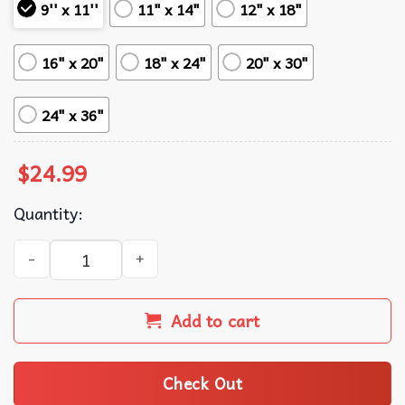
9'' x 11''
11" x 14"
12" x 18"
16" x 20"
18" x 24"
20" x 30"
24" x 36"
$
24.99
Quantity:
21 Savage Hip-hop Music Poster quantity
Add to cart
Check Out