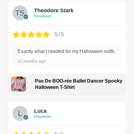
Theodore Stark
Reviewer
5/5
Exactly what I needed for my Halloween outfit.
11 months ago
Pas De BOO-rée Ballet Dancer Spooky
Halloween T-Shirt
1
Luca
Reviewer