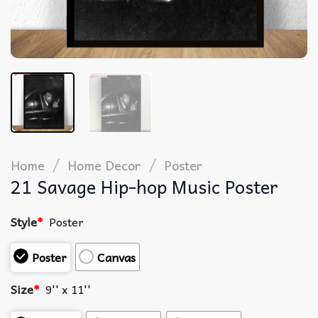
/
/
Home
Home Decor
Poster
21 Savage Hip-hop Music Poster
Style
*
Poster
Poster
Canvas
Size
*
9'' x 11''