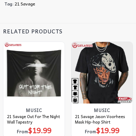
Tag:
21 Savage
RELATED PRODUCTS
MUSIC
MUSIC
21 Savage Out For The Night
21 Savage Jason Voorhees
Wall Tapestry
Mask Hip-hop Shirt
$
19.99
$
19.99
From
From