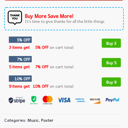
Buy More Save More!
It’s time to give thanks for all the little things.
5% OFF
Buy 3
3 items get
5% OFF
on cart total
7% OFF
Buy 5
5 items get
7% OFF
on cart total
10% OFF
Buy 9
9 items get
10% OFF
on cart total
Categories:
Music
,
Poster