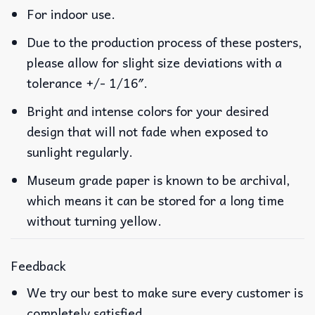
For indoor use.
Due to the production process of these posters,
please allow for slight size deviations with a
tolerance +/- 1/16″.
Bright and intense colors for your desired
design that will not fade when exposed to
sunlight regularly.
Museum grade paper is known to be archival,
which means it can be stored for a long time
without turning yellow.
Feedback
We try our best to make sure every customer is
completely satisfied.