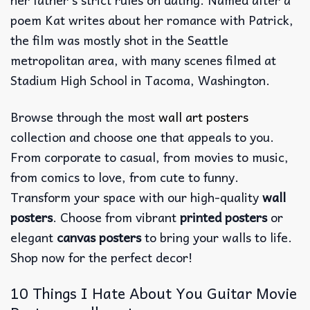
poem Kat writes about her romance with Patrick,
the film was mostly shot in the Seattle
metropolitan area, with many scenes filmed at
Stadium High School in Tacoma, Washington.
Browse through the most
wall art posters
collection and choose one that appeals to you.
From corporate to casual, from movies to music,
from comics to love, from cute to funny.
Transform your space with our high-quality
wall
posters
. Choose from vibrant
printed posters
or
elegant
canvas posters
to bring your walls to life.
Shop now for the perfect decor!
10 Things I Hate About You Guitar Movie