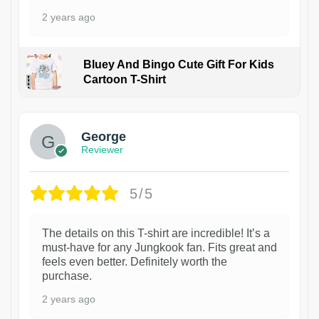
2 years ago
Bluey And Bingo Cute Gift For Kids
Cartoon T-Shirt
1
George
Reviewer
5/5
The details on this T-shirt are incredible! It’s a
must-have for any Jungkook fan. Fits great and
feels even better. Definitely worth the
purchase.
2 years ago