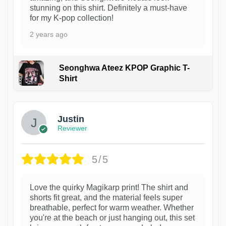
stunning on this shirt. Definitely a must-have
for my K-pop collection!
2 years ago
Seonghwa Ateez KPOP Graphic T-
Shirt
1
Justin
Reviewer
5/5
Love the quirky Magikarp print! The shirt and
shorts fit great, and the material feels super
breathable, perfect for warm weather. Whether
you're at the beach or just hanging out, this set