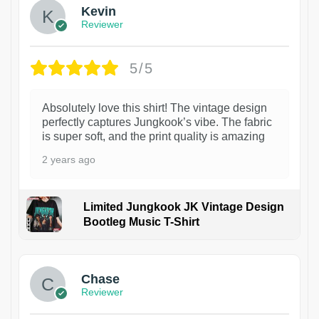
Kevin
Reviewer
5/5
Absolutely love this shirt! The vintage design
perfectly captures Jungkook’s vibe. The fabric
is super soft, and the print quality is amazing
2 years ago
Limited Jungkook JK Vintage Design
Bootleg Music T-Shirt
1
Chase
Reviewer