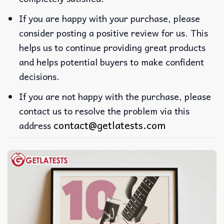
If you are happy with your purchase, please
consider posting a positive review for us. This
helps us to continue providing great products
and helps potential buyers to make confident
decisions.
If you are not happy with the purchase, please
contact us to resolve the problem via this
contact@getlatests.com
address