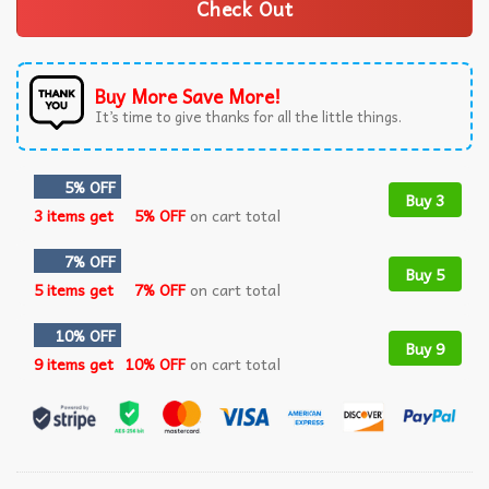
Check Out
Buy More Save More!
It’s time to give thanks for all the little things.
5% OFF
Buy 3
3 items get
5% OFF
on cart total
7% OFF
Buy 5
5 items get
7% OFF
on cart total
10% OFF
Buy 9
9 items get
10% OFF
on cart total