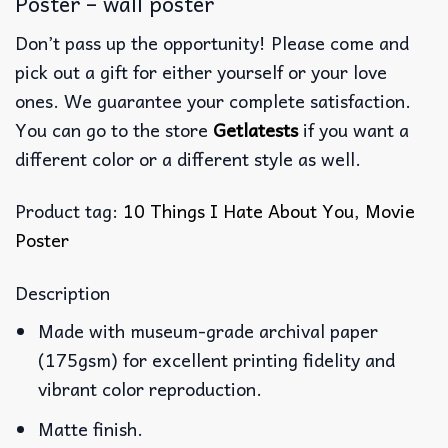
Poster – wall poster
Don’t pass up the opportunity! Please come and
pick out a gift for either yourself or your love
ones. We guarantee your complete satisfaction.
You can go to the store
Getlatests
if you want a
different color or a different style as well.
Product tag:
10 Things I Hate About You
,
Movie
Poster
Description
Made with museum-grade archival paper
(175gsm) for excellent printing fidelity and
vibrant color reproduction.
Matte finish.