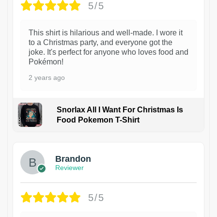
5/5
This shirt is hilarious and well-made. I wore it
to a Christmas party, and everyone got the
joke. It's perfect for anyone who loves food and
Pokémon!
2 years ago
Snorlax All I Want For Christmas Is
Food Pokemon T-Shirt
1
Brandon
Reviewer
5/5