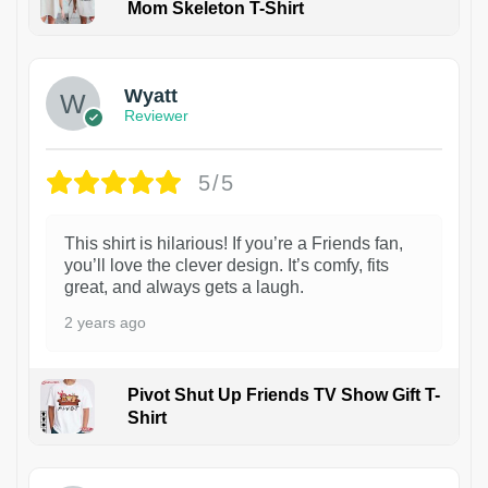
Mom Skeleton T-Shirt
1
Wyatt
Reviewer
5/5
This shirt is hilarious! If you’re a Friends fan,
you’ll love the clever design. It’s comfy, fits
great, and always gets a laugh.
2 years ago
Pivot Shut Up Friends TV Show Gift T-
Shirt
1