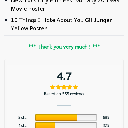
New York City Film Festival May 20 1999
Movie Poster
10 Things I Hate About You Gil Junger
Yellow Poster
*** Thank you very much ! ***
4.7
Based on 555 reviews
5 star
68%
4 star
32%