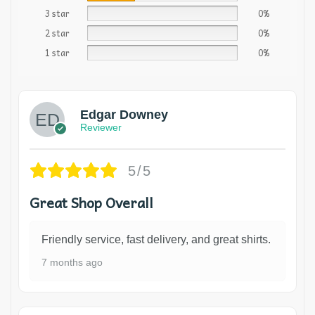
3 star
0%
2 star
0%
1 star
0%
Edgar Downey
Reviewer
5/5
Great Shop Overall
Friendly service, fast delivery, and great shirts.
7 months ago