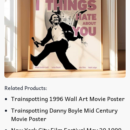
Related Products:
Trainspotting 1996 Wall Art Movie Poster
Trainspotting Danny Boyle Mid Century
Movie Poster