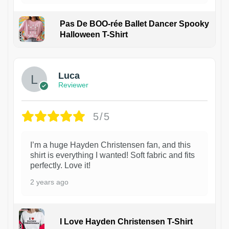
Pas De BOO-rée Ballet Dancer Spooky
Halloween T-Shirt
1
Luca
Reviewer
5/5
I’m a huge Hayden Christensen fan, and this
shirt is everything I wanted! Soft fabric and fits
perfectly. Love it!
2 years ago
I Love Hayden Christensen T-Shirt