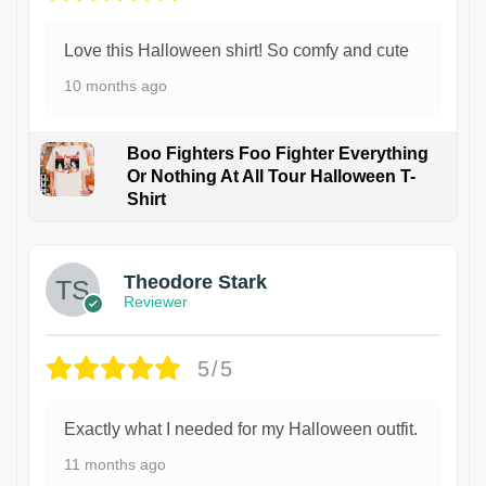
Love this Halloween shirt! So comfy and cute
10 months ago
Boo Fighters Foo Fighter Everything
Or Nothing At All Tour Halloween T-
Shirt
Theodore Stark
Reviewer
5/5
Exactly what I needed for my Halloween outfit.
11 months ago