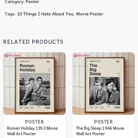
Category:
Poster
Tags:
10 Things I Hate About You
,
Movie Poster
RELATED PRODUCTS
POSTER
POSTER
Roman Holiday 1953 Movie
The Big Sleep 1946 Movie
Wall Art Poster
Wall Art Poster