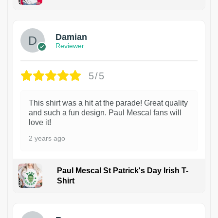
1
Damian
Reviewer
5/5
This shirt was a hit at the parade! Great quality
and such a fun design. Paul Mescal fans will
love it!
2 years ago
Paul Mescal St Patrick's Day Irish T-
Shirt
1