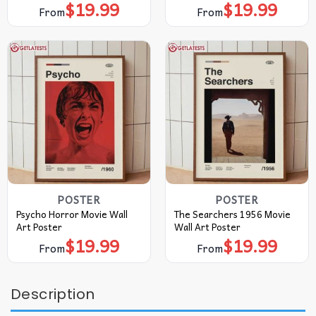
$
19.99
$
19.99
From
From
POSTER
POSTER
Psycho Horror Movie Wall
The Searchers 1956 Movie
Art Poster
Wall Art Poster
$
19.99
$
19.99
From
From
Description