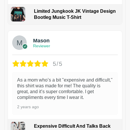
Limited Jungkook JK Vintage Design
Bootleg Music T-Shirt
1
Mason
Reviewer
5/5
As a mom who’s a bit "expensive and difficult,"
this shirt was made for me! The quality is
great, and it’s super comfortable. I get
compliments every time I wear it.
2 years ago
Expensive Difficult And Talks Back