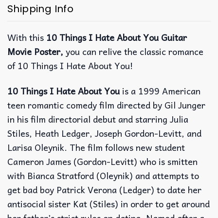
Shipping Info
With this
10 Things I Hate About You Guitar
Movie Poster,
you can relive the classic romance
of 10 Things I Hate About You!
10 Things I Hate About You
is a 1999 American
teen romantic comedy film directed by Gil Junger
in his film directorial debut and starring Julia
Stiles, Heath Ledger, Joseph Gordon-Levitt, and
Larisa Oleynik. The film follows new student
Cameron James (Gordon-Levitt) who is smitten
with Bianca Stratford (Oleynik) and attempts to
get bad boy Patrick Verona (Ledger) to date her
antisocial sister Kat (Stiles) in order to get around
her father’s strict rules on dating. Named after a