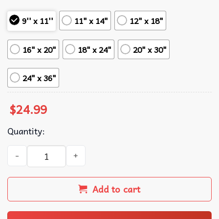
9'' x 11''
11" x 14"
12" x 18"
16" x 20"
18" x 24"
20" x 30"
24" x 36"
$
24.99
Quantity:
10 Things I Hate About You Guitar Movie Poster quantity
Add to cart