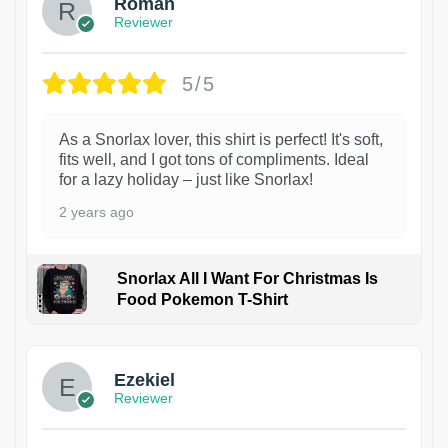
Roman
Reviewer
5/5
As a Snorlax lover, this shirt is perfect! It's soft,
fits well, and I got tons of compliments. Ideal
for a lazy holiday – just like Snorlax!
2 years ago
Snorlax All I Want For Christmas Is
Food Pokemon T-Shirt
1
Ezekiel
Reviewer