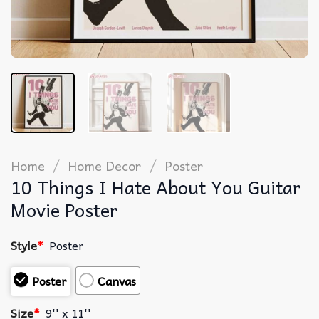
/
/
Home
Home Decor
Poster
10 Things I Hate About You Guitar
Movie Poster
Style
*
Poster
Poster
Canvas
Size
*
9'' x 11''