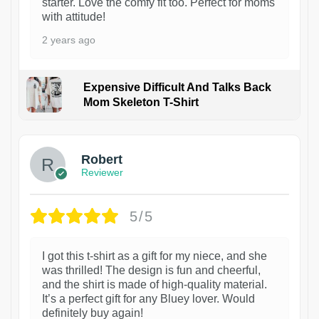
starter. Love the comfy fit too. Perfect for moms
with attitude!
2 years ago
Expensive Difficult And Talks Back
Mom Skeleton T-Shirt
1
Robert
Reviewer
5/5
I got this t-shirt as a gift for my niece, and she
was thrilled! The design is fun and cheerful,
and the shirt is made of high-quality material.
It’s a perfect gift for any Bluey lover. Would
definitely buy again!