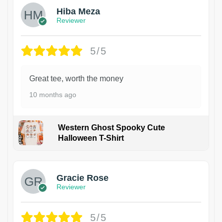
Hiba Meza
Reviewer
5/5
Great tee, worth the money
10 months ago
Western Ghost Spooky Cute
Halloween T-Shirt
Gracie Rose
Reviewer
5/5