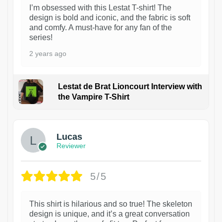
I’m obsessed with this Lestat T-shirt! The
design is bold and iconic, and the fabric is soft
and comfy. A must-have for any fan of the
series!
2 years ago
Lestat de Brat Lioncourt Interview with
the Vampire T-Shirt
1
Lucas
Reviewer
5/5
This shirt is hilarious and so true! The skeleton
design is unique, and it’s a great conversation