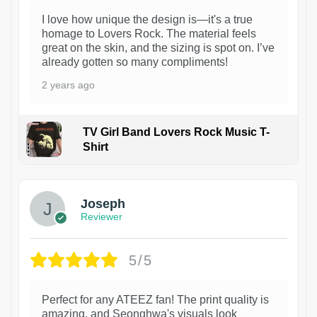
I love how unique the design is—it's a true
homage to Lovers Rock. The material feels
great on the skin, and the sizing is spot on. I’ve
already gotten so many compliments!
2 years ago
TV Girl Band Lovers Rock Music T-
Shirt
1
Joseph
Reviewer
5/5
Perfect for any ATEEZ fan! The print quality is
amazing, and Seonghwa's visuals look