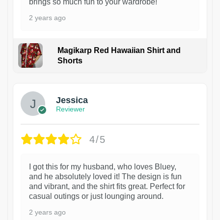
brings so much fun to your wardrobe!
2 years ago
Magikarp Red Hawaiian Shirt and
Shorts
Jessica
Reviewer
4/5
I got this for my husband, who loves Bluey,
and he absolutely loved it! The design is fun
and vibrant, and the shirt fits great. Perfect for
casual outings or just lounging around.
2 years ago