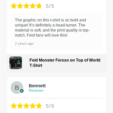
5/5
The graphic on this t-shirt is so bold and
unique! It’s definitely a head-turner. The
material is soft, and the print quality is top-
notch. Feid fans will love this!
2 years ago
Feid Monster Ferxxo on Top of World
T-Shirt
1
Bennett
Reviewer
5/5