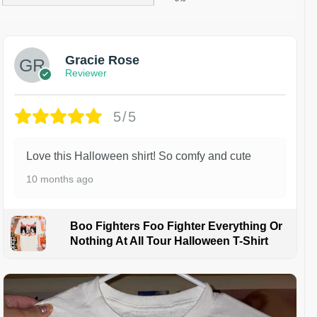
Gracie Rose
Reviewer
5/5
Love this Halloween shirt! So comfy and cute
10 months ago
Boo Fighters Foo Fighter Everything Or
Nothing At All Tour Halloween T-Shirt