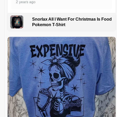
2 years ago
Snorlax All I Want For Christmas Is Food
Pokemon T-Shirt