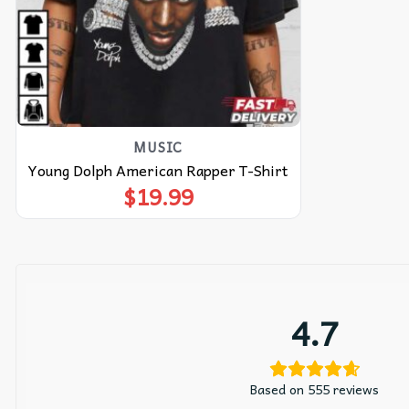
MUSIC
Young Dolph American Rapper T-Shirt
$
19.99
4.7
Based on 555 reviews