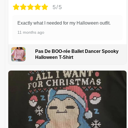
5/5
Exactly what I needed for my Halloween outfit.
11 months ago
Pas De BOO-rée Ballet Dancer Spooky
Halloween T-Shirt