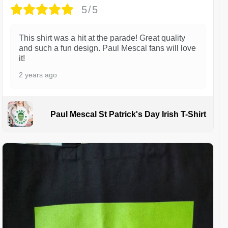
5/5
This shirt was a hit at the parade! Great quality
and such a fun design. Paul Mescal fans will love
it!
2 years ago
Paul Mescal St Patrick's Day Irish T-Shirt