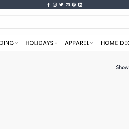
DING
HOLIDAYS
APPAREL
HOME DE
Showi