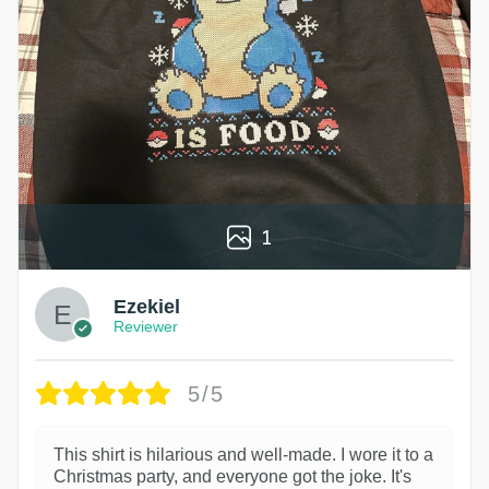
1
Ezekiel
Reviewer
5/5
This shirt is hilarious and well-made. I wore it to a
Christmas party, and everyone got the joke. It's