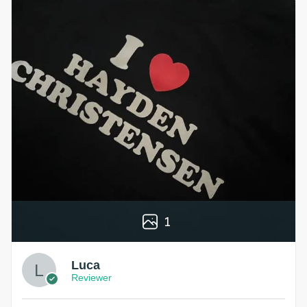
1
Luca
Reviewer