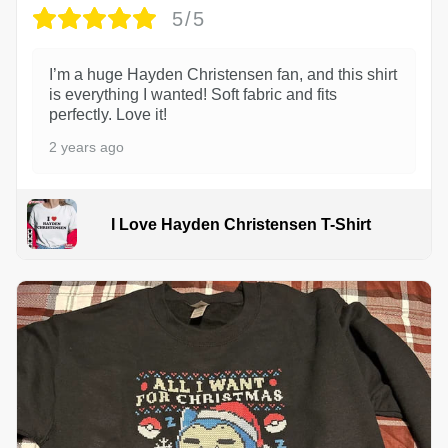
5/5
I’m a huge Hayden Christensen fan, and this shirt
is everything I wanted! Soft fabric and fits
perfectly. Love it!
2 years ago
I Love Hayden Christensen T-Shirt