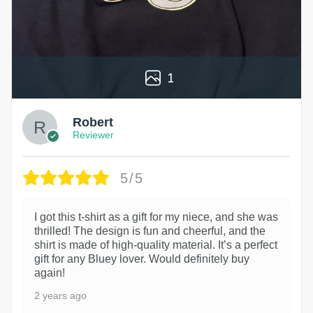
1
Robert
Reviewer
5/5
I got this t-shirt as a gift for my niece, and she was
thrilled! The design is fun and cheerful, and the
shirt is made of high-quality material. It’s a perfect
gift for any Bluey lover. Would definitely buy
again!
2 years ago