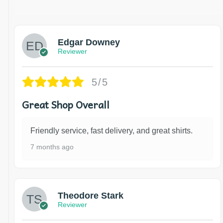
Edgar Downey
Reviewer
5/5
Great Shop Overall
Friendly service, fast delivery, and great shirts.
7 months ago
Theodore Stark
Reviewer