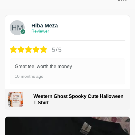
Hiba Meza
Reviewer
5/5
Great tee, worth the money
10 months ago
Western Ghost Spooky Cute Halloween
T-Shirt