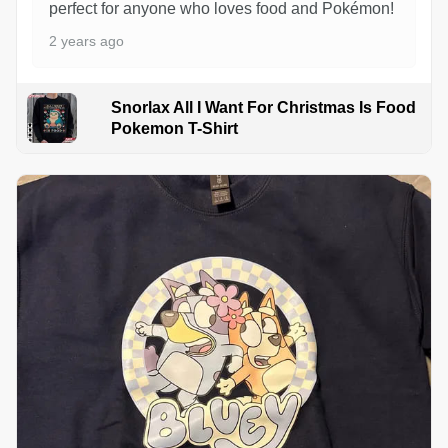
perfect for anyone who loves food and Pokémon!
2 years ago
Snorlax All I Want For Christmas Is Food
Pokemon T-Shirt