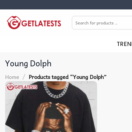
Skip
to
Search
content
for:
TREN
Young Dolph
/
Home
Products tagged “Young Dolph”