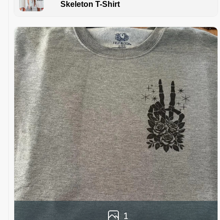
Skeleton T-Shirt
1