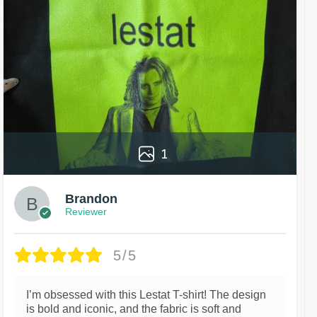
1
Brandon
Reviewer
5/5
I’m obsessed with this Lestat T-shirt! The design
is bold and iconic, and the fabric is soft and