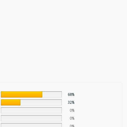
68%
32%
0%
0%
0%