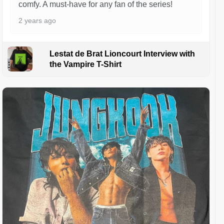
comfy. A must-have for any fan of the series!
2 years ago
Lestat de Brat Lioncourt Interview with
the Vampire T-Shirt