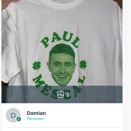
1
Damian
Reviewer