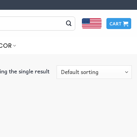
CART
COR
ng the single result