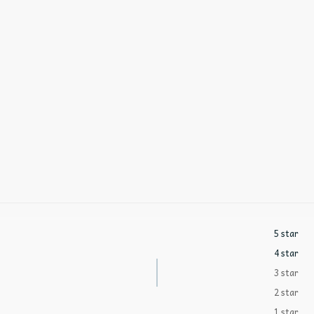
5 star
4 star
3 star
2 star
1 star