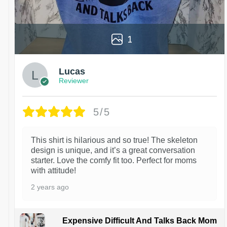
1
Lucas
Reviewer
5/5
This shirt is hilarious and so true! The skeleton
design is unique, and it’s a great conversation
starter. Love the comfy fit too. Perfect for moms
with attitude!
2 years ago
Expensive Difficult And Talks Back Mom