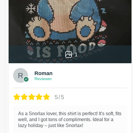
1
Roman
Reviewer
5/5
As a Snorlax lover, this shirt is perfect! It's soft, fits
well, and I got tons of compliments. Ideal for a
lazy holiday – just like Snorlax!