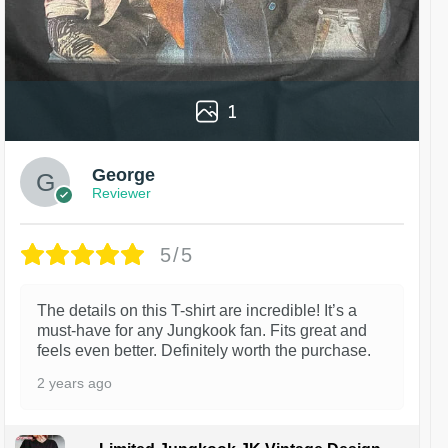
1
George
Reviewer
5/5
The details on this T-shirt are incredible! It’s a
must-have for any Jungkook fan. Fits great and
feels even better. Definitely worth the purchase.
2 years ago