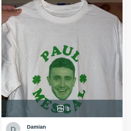
1
Damian