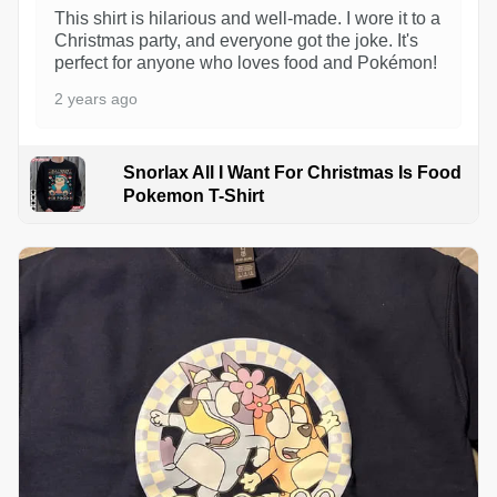
This shirt is hilarious and well-made. I wore it to a
Christmas party, and everyone got the joke. It's
perfect for anyone who loves food and Pokémon!
2 years ago
Snorlax All I Want For Christmas Is Food
Pokemon T-Shirt