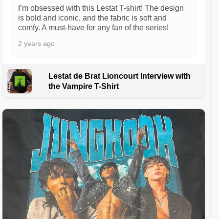
I’m obsessed with this Lestat T-shirt! The design
is bold and iconic, and the fabric is soft and
comfy. A must-have for any fan of the series!
2 years ago
Lestat de Brat Lioncourt Interview with
the Vampire T-Shirt