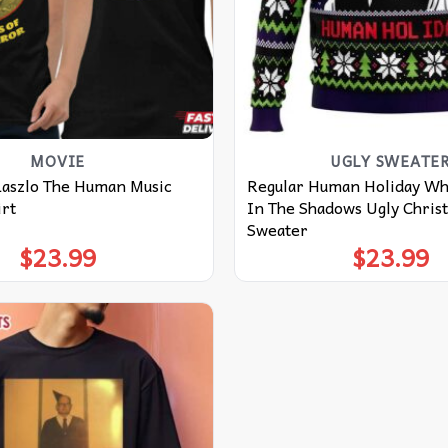
MOVIE
UGLY SWEATE
Laszlo The Human Music
Regular Human Holiday W
irt
In The Shadows Ugly Chris
Sweater
$
23.99
$
23.99