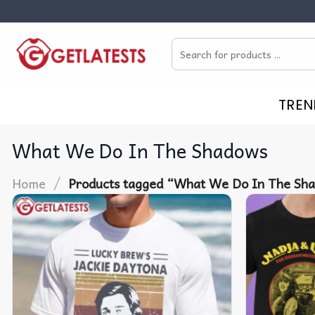
Skip
to
Search
content
for:
TREN
What We Do In The Shadows
/
Home
Products tagged “What We Do In The Sh