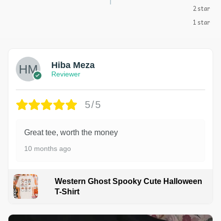
2 star
1 star
Hiba Meza
Reviewer
5/5
Great tee, worth the money
10 months ago
Western Ghost Spooky Cute Halloween
T-Shirt