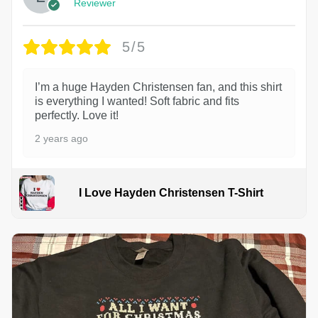
Reviewer
5/5
I’m a huge Hayden Christensen fan, and this shirt
is everything I wanted! Soft fabric and fits
perfectly. Love it!
2 years ago
I Love Hayden Christensen T-Shirt