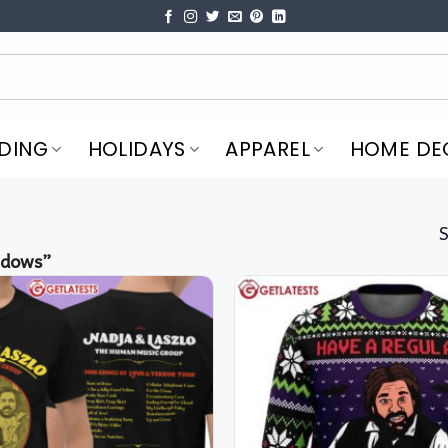
DING
HOLIDAYS
APPAREL
HOME DE
S
adows”