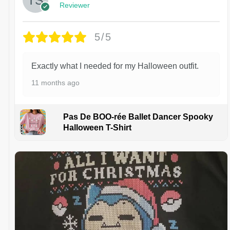
Reviewer
5/5
Exactly what I needed for my Halloween outfit.
11 months ago
Pas De BOO-rée Ballet Dancer Spooky
Halloween T-Shirt