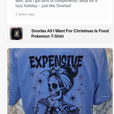
well, and I got tons of compliments. Ideal for a
lazy holiday – just like Snorlax!
2 years ago
Snorlax All I Want For Christmas Is Food
Pokemon T-Shirt