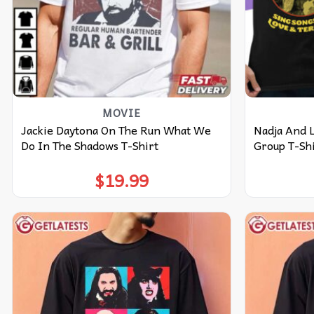
MOVIE
Jackie Daytona On The Run What We
Nadja And 
Do In The Shadows T-Shirt
Group T-Sh
$
19.99