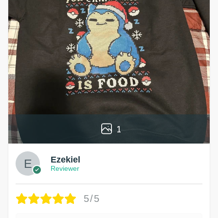
1
Ezekiel
Reviewer
5/5