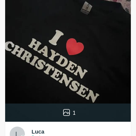
1
Luca