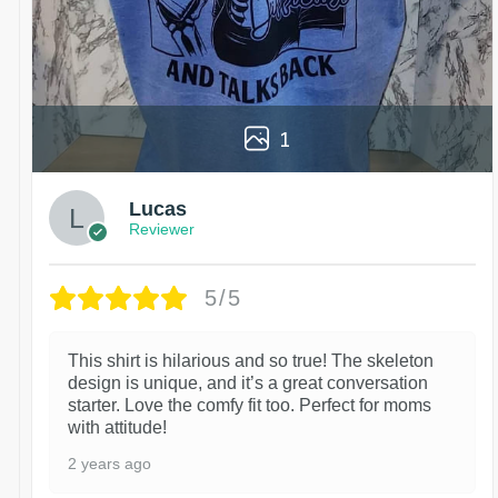
1
Lucas
Reviewer
5/5
This shirt is hilarious and so true! The skeleton
design is unique, and it’s a great conversation
starter. Love the comfy fit too. Perfect for moms
with attitude!
2 years ago