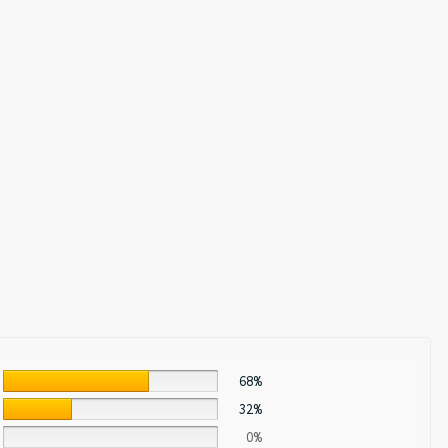
68%
32%
0%