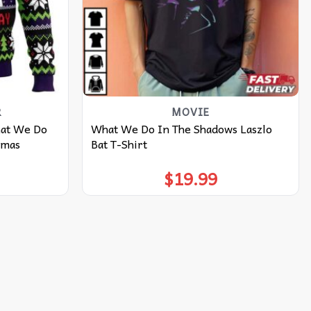
R
MOVIE
hat We Do
What We Do In The Shadows Laszlo
tmas
Bat T-Shirt
$
19.99