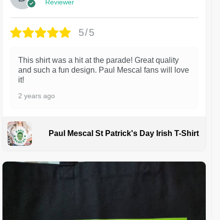
Reviewer
5/5
This shirt was a hit at the parade! Great quality
and such a fun design. Paul Mescal fans will love
it!
2 years ago
Paul Mescal St Patrick's Day Irish T-Shirt