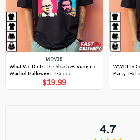
MOVIE
What We Do In The Shadows Vampire
WWDITS Col
Warhol Halloween T-Shirt
Party T-Shi
$
19.99
4.7