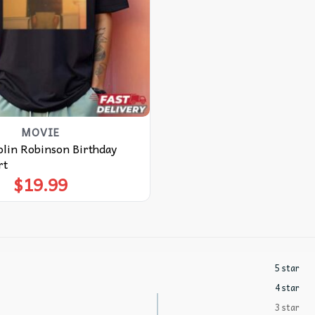
MOVIE
in Robinson Birthday
rt
$
19.99
5 star
4 star
3 star