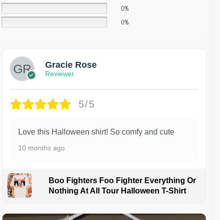
0%
0%
Gracie Rose
Reviewer
5/5
Love this Halloween shirt! So comfy and cute
10 months ago
Boo Fighters Foo Fighter Everything Or
Nothing At All Tour Halloween T-Shirt