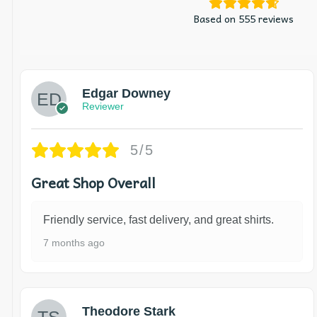
Based on 555 reviews
Edgar Downey
Reviewer
5/5
Great Shop Overall
Friendly service, fast delivery, and great shirts.
7 months ago
Theodore Stark