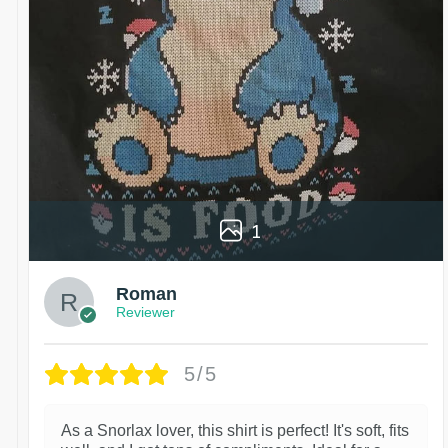
1
Roman
Reviewer
5/5
As a Snorlax lover, this shirt is perfect! It's soft, fits