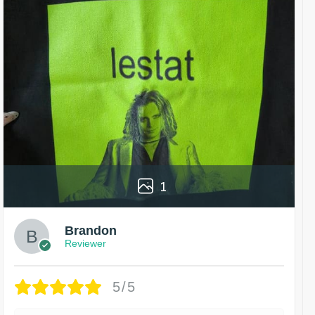
1
Brandon
Reviewer
5/5