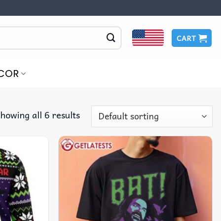
CART
COR
howing all 6 results