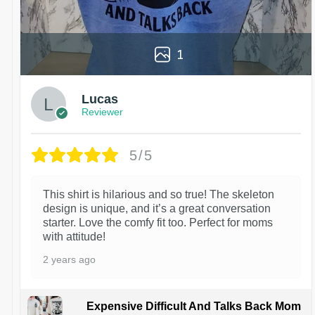
1
Lucas
Reviewer
5/5
This shirt is hilarious and so true! The skeleton
design is unique, and it’s a great conversation
starter. Love the comfy fit too. Perfect for moms
with attitude!
2 years ago
Expensive Difficult And Talks Back Mom