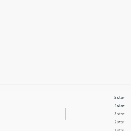
5 star
4 star
3 star
2 star
1 star