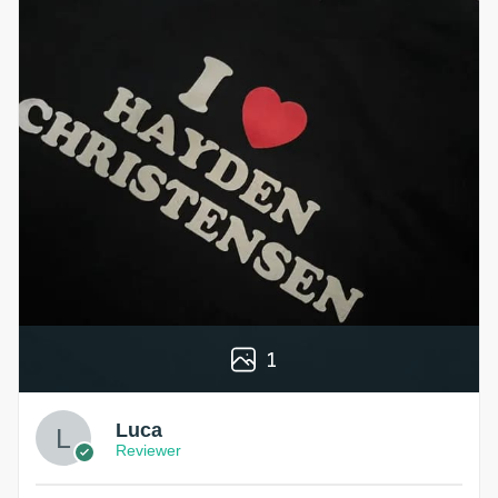
1
Luca
Reviewer