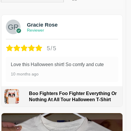
Gracie Rose
Reviewer
5/5
Love this Halloween shirt! So comfy and cute
10 months ago
Boo Fighters Foo Fighter Everything Or
Nothing At All Tour Halloween T-Shirt