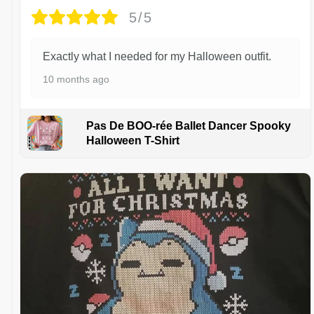
5/5
Exactly what I needed for my Halloween outfit.
10 months ago
Pas De BOO-rée Ballet Dancer Spooky
Halloween T-Shirt