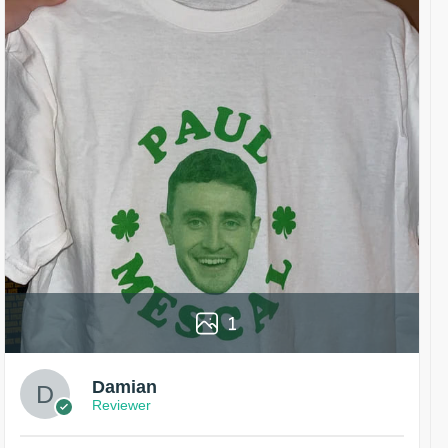
1
Damian
Reviewer