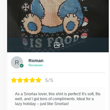
1
Roman
Reviewer
5/5
As a Snorlax lover, this shirt is perfect! It's soft, fits
well, and I got tons of compliments. Ideal for a
lazy holiday – just like Snorlax!