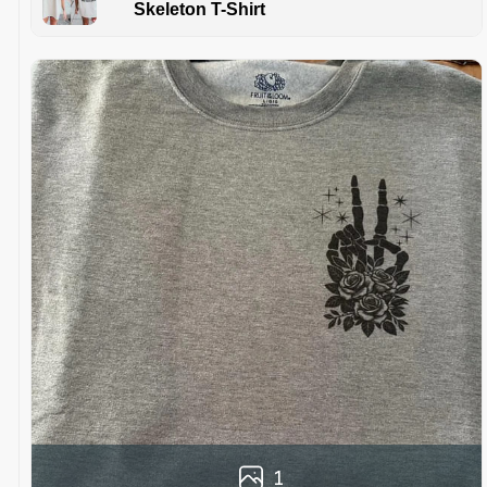
Skeleton T-Shirt
1