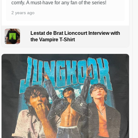
comfy. A must-have for any fan of the series!
2 years ago
Lestat de Brat Lioncourt Interview with
the Vampire T-Shirt