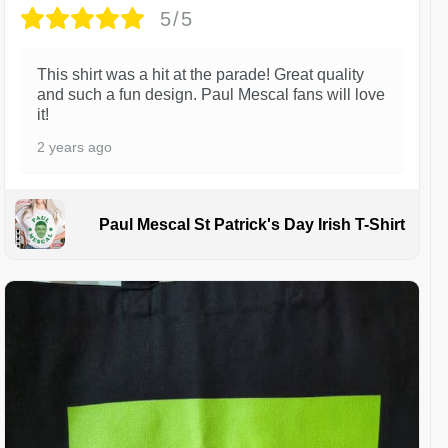
5/5
This shirt was a hit at the parade! Great quality
and such a fun design. Paul Mescal fans will love
it!
2 years ago
Paul Mescal St Patrick's Day Irish T-Shirt