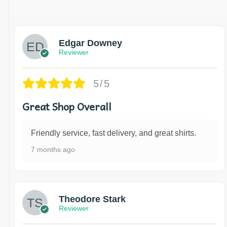
Edgar Downey
Reviewer
5/5
Great Shop Overall
Friendly service, fast delivery, and great shirts.
7 months ago
Theodore Stark
Reviewer