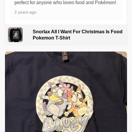
perfect for anyone who loves food and Pokémon!
2 years ago
Snorlax All I Want For Christmas Is Food
Pokemon T-Shirt