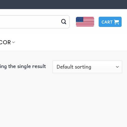
CART
COR
ng the single result