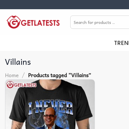
Skip
to
Search
content
for:
TREN
Villains
/
Home
Products tagged “Villains”