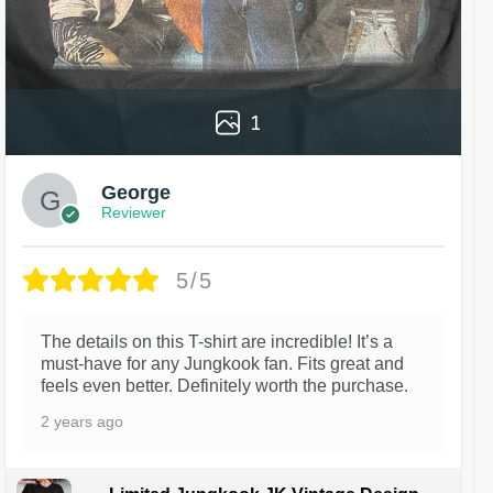
1
George
Reviewer
5/5
The details on this T-shirt are incredible! It’s a
must-have for any Jungkook fan. Fits great and
feels even better. Definitely worth the purchase.
2 years ago