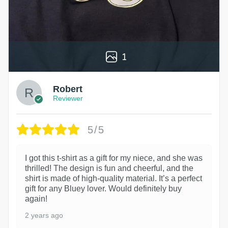
1
Robert
Reviewer
5/5
I got this t-shirt as a gift for my niece, and she was
thrilled! The design is fun and cheerful, and the
shirt is made of high-quality material. It’s a perfect
gift for any Bluey lover. Would definitely buy
again!
2 years ago