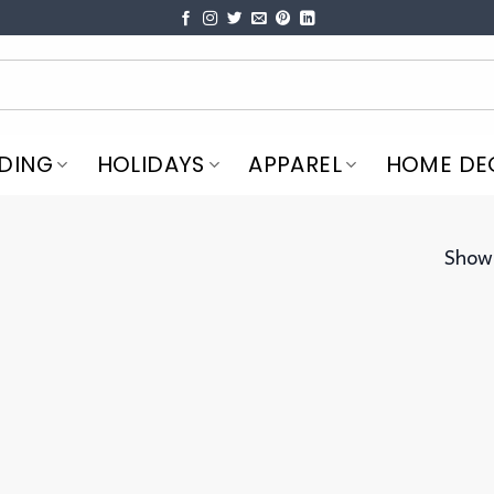
DING
HOLIDAYS
APPAREL
HOME DE
Showi