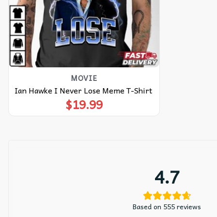
MOVIE
Ian Hawke I Never Lose Meme T-Shirt
$
19.99
4.7
Based on 555 reviews