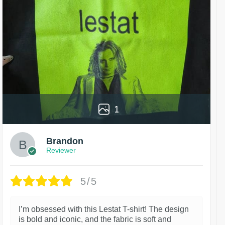
1
Brandon
Reviewer
5/5
I’m obsessed with this Lestat T-shirt! The design
is bold and iconic, and the fabric is soft and