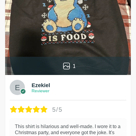
1
Ezekiel
Reviewer
5/5
This shirt is hilarious and well-made. I wore it to a
Christmas party, and everyone got the joke. It's