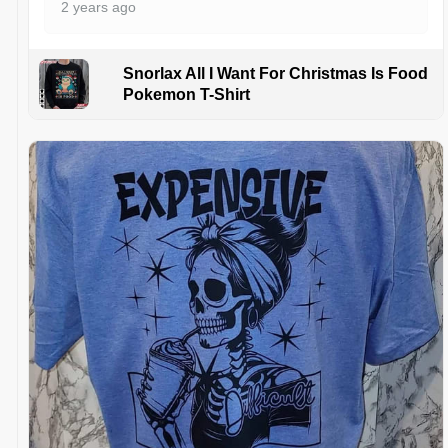
2 years ago
Snorlax All I Want For Christmas Is Food
Pokemon T-Shirt