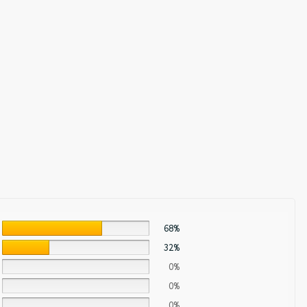
68%
32%
0%
0%
0%