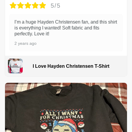
5/5
I’m a huge Hayden Christensen fan, and this shirt
is everything I wanted! Soft fabric and fits
perfectly. Love it!
2 years ago
I Love Hayden Christensen T-Shirt