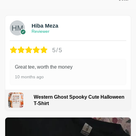
Hiba Meza
Reviewer
5/5
Great tee, worth the money
10 months ago
Western Ghost Spooky Cute Halloween
T-Shirt