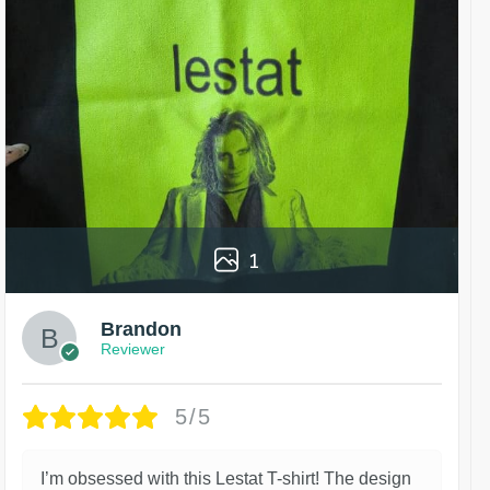
1
Brandon
Reviewer
5/5
I’m obsessed with this Lestat T-shirt! The design