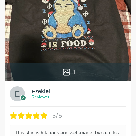
1
Ezekiel
Reviewer
5/5
This shirt is hilarious and well-made. I wore it to a