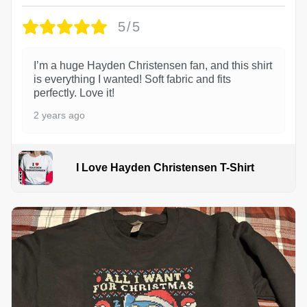
5/5
I’m a huge Hayden Christensen fan, and this shirt
is everything I wanted! Soft fabric and fits
perfectly. Love it!
2 years ago
I Love Hayden Christensen T-Shirt