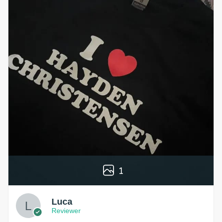
1
Luca
Reviewer