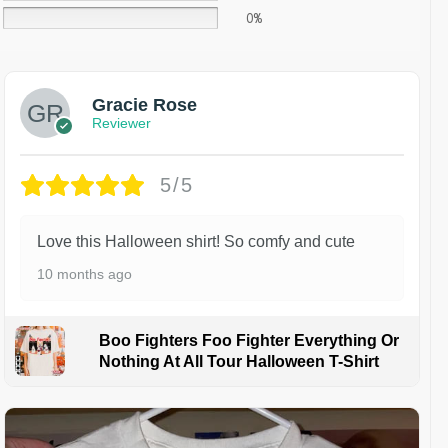
0%
Gracie Rose
Reviewer
5/5
Love this Halloween shirt! So comfy and cute
10 months ago
Boo Fighters Foo Fighter Everything Or
Nothing At All Tour Halloween T-Shirt