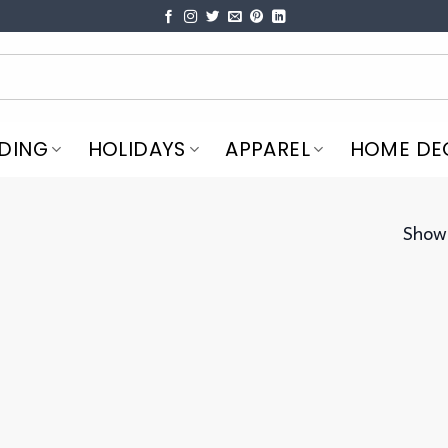
DING
HOLIDAYS
APPAREL
HOME DE
Showi