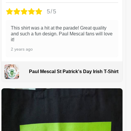
5/5
This shirt was a hit at the parade! Great quality
and such a fun design. Paul Mescal fans will love
it!
2 years ago
Paul Mescal St Patrick's Day Irish T-Shirt