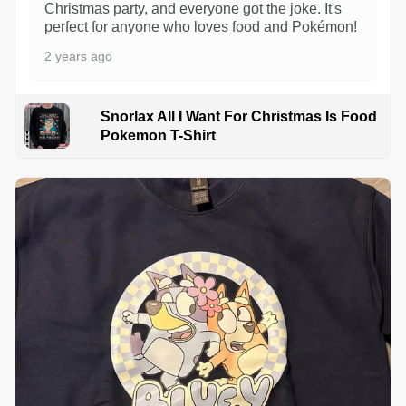
Christmas party, and everyone got the joke. It's
perfect for anyone who loves food and Pokémon!
2 years ago
Snorlax All I Want For Christmas Is Food
Pokemon T-Shirt