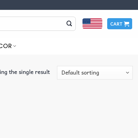
CART
COR
ng the single result