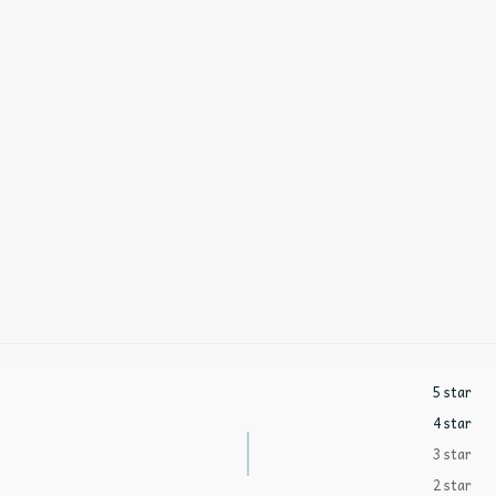
5 star
4 star
3 star
2 star