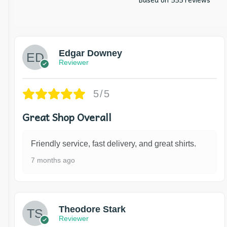
Edgar Downey
Reviewer
5/5
Great Shop Overall
Friendly service, fast delivery, and great shirts.
7 months ago
Theodore Stark
Reviewer