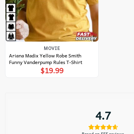
MOVIE
Ariana Madix Yellow Robe Smith
Funny Vanderpump Rules T-Shirt
$
19.99
4.7
Based on 555 reviews