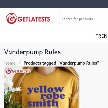
Skip
to
Search
content
for:
TREN
Vanderpump Rules
/
Home
Products tagged “Vanderpump Rules”