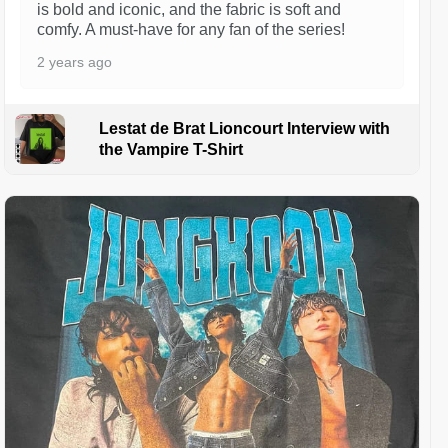
is bold and iconic, and the fabric is soft and
comfy. A must-have for any fan of the series!
2 years ago
Lestat de Brat Lioncourt Interview with
the Vampire T-Shirt