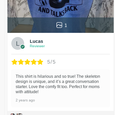
1
Lucas
Reviewer
5/5
This shirt is hilarious and so true! The skeleton
design is unique, and it’s a great conversation
starter. Love the comfy fit too. Perfect for moms
with attitude!
2 years ago