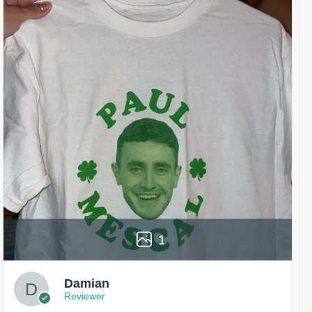
1
Damian
Reviewer