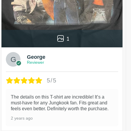
1
George
Reviewer
5/5
The details on this T-shirt are incredible! It’s a
must-have for any Jungkook fan. Fits great and
feels even better. Definitely worth the purchase.
2 years ago