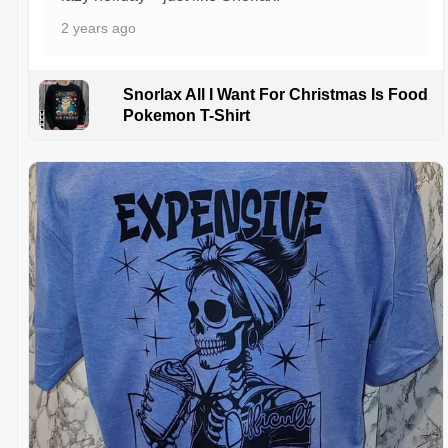
2 years ago
Snorlax All I Want For Christmas Is Food
Pokemon T-Shirt