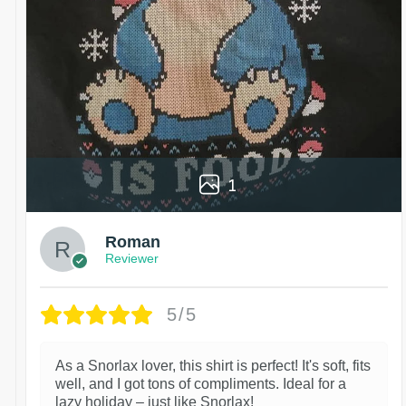
1
Roman
Reviewer
5/5
As a Snorlax lover, this shirt is perfect! It's soft, fits
well, and I got tons of compliments. Ideal for a
lazy holiday – just like Snorlax!