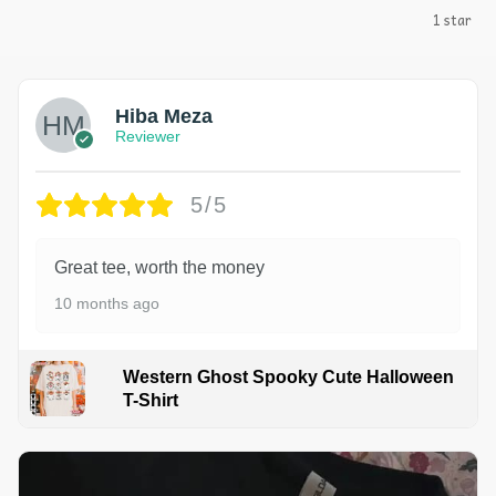
1 star
Hiba Meza
Reviewer
5/5
Great tee, worth the money
10 months ago
Western Ghost Spooky Cute Halloween
T-Shirt