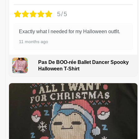
5/5
Exactly what I needed for my Halloween outfit.
11 months ago
Pas De BOO-rée Ballet Dancer Spooky
Halloween T-Shirt