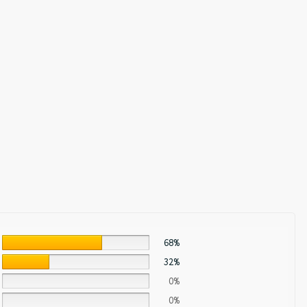
68%
32%
0%
0%