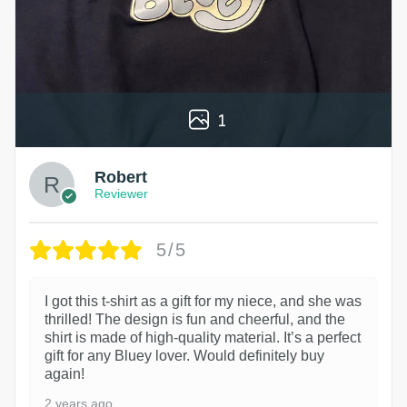
1
Robert
Reviewer
5/5
I got this t-shirt as a gift for my niece, and she was
thrilled! The design is fun and cheerful, and the
shirt is made of high-quality material. It’s a perfect
gift for any Bluey lover. Would definitely buy
again!
2 years ago