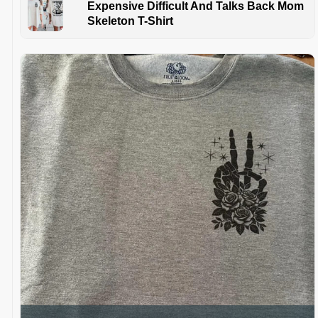
Expensive Difficult And Talks Back Mom
Skeleton T-Shirt