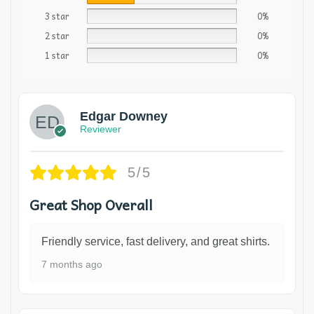
3 star
0%
2 star
0%
1 star
0%
Edgar Downey
Reviewer
5/5
Great Shop Overall
Friendly service, fast delivery, and great shirts.
7 months ago