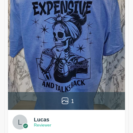
1
Lucas
Reviewer