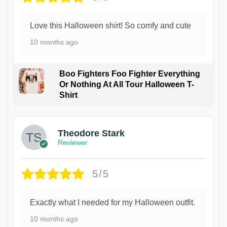
Love this Halloween shirt! So comfy and cute
10 months ago
Boo Fighters Foo Fighter Everything
Or Nothing At All Tour Halloween T-
Shirt
Theodore Stark
Reviewer
5/5
Exactly what I needed for my Halloween outfit.
10 months ago