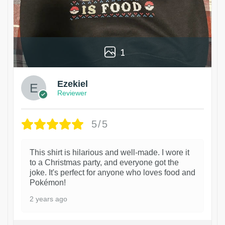
1
Ezekiel
Reviewer
5/5
This shirt is hilarious and well-made. I wore it
to a Christmas party, and everyone got the
joke. It's perfect for anyone who loves food and
Pokémon!
2 years ago