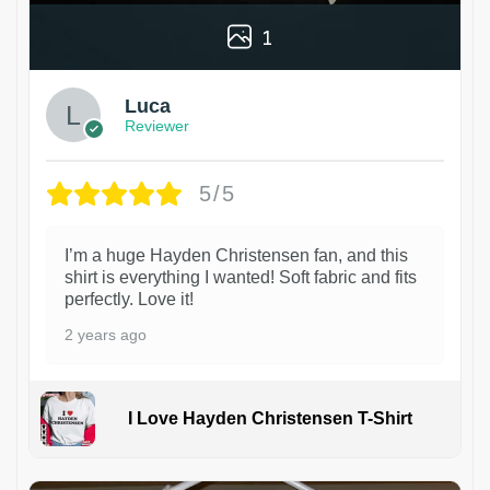
1
Luca
Reviewer
5/5
I’m a huge Hayden Christensen fan, and this
shirt is everything I wanted! Soft fabric and fits
perfectly. Love it!
2 years ago
I Love Hayden Christensen T-Shirt