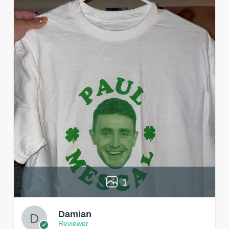
1
Damian
Reviewer