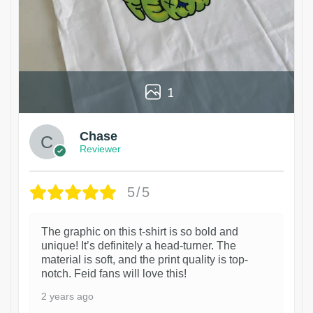
1
Chase
Reviewer
5/5
The graphic on this t-shirt is so bold and
unique! It’s definitely a head-turner. The
material is soft, and the print quality is top-
notch. Feid fans will love this!
2 years ago