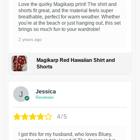
Love the quirky Magikarp print! The shirt and
shorts fit great, and the material feels super
breathable, perfect for warm weather. Whether
you're at the beach or just hanging out, this set
brings so much fun to your wardrobe!
2 years ago
Magikarp Red Hawaiian Shirt and
Shorts
Jessica
Reviewer
4/5
I got this for my husband, who loves Bluey,