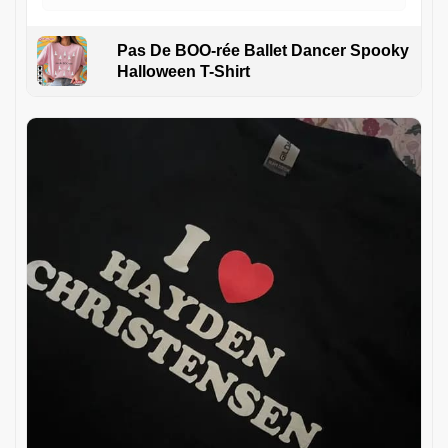
Pas De BOO-rée Ballet Dancer Spooky
Halloween T-Shirt