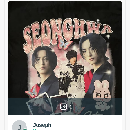
1
Joseph