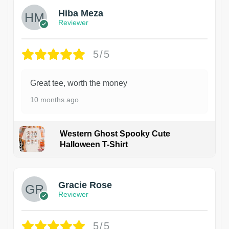
Hiba Meza
Reviewer
5/5
Great tee, worth the money
10 months ago
Western Ghost Spooky Cute
Halloween T-Shirt
Gracie Rose
Reviewer
5/5