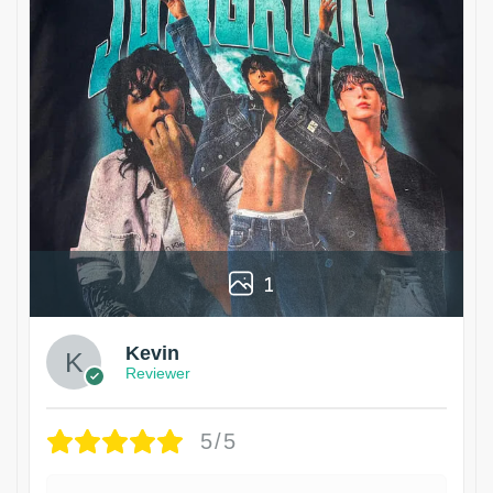
1
Kevin
Reviewer
5/5