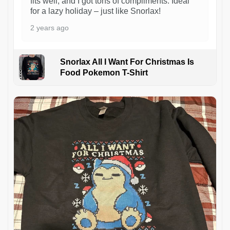
fits well, and I got tons of compliments. Ideal
for a lazy holiday – just like Snorlax!
2 years ago
Snorlax All I Want For Christmas Is
Food Pokemon T-Shirt