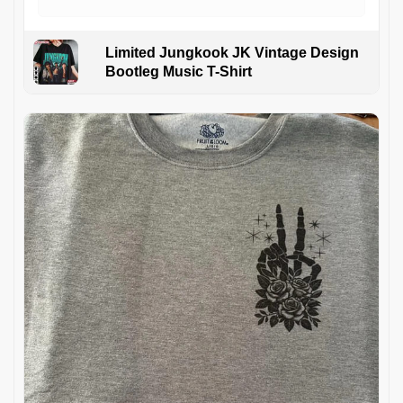
Limited Jungkook JK Vintage Design
Bootleg Music T-Shirt