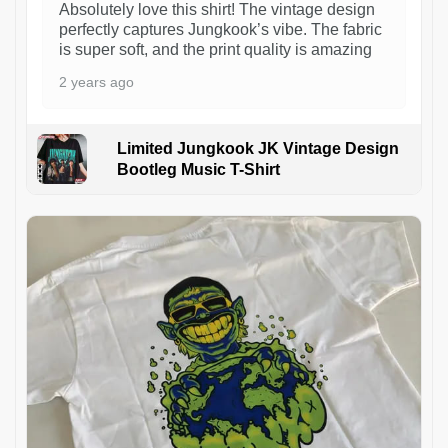
Absolutely love this shirt! The vintage design
perfectly captures Jungkook’s vibe. The fabric
is super soft, and the print quality is amazing
2 years ago
Limited Jungkook JK Vintage Design
Bootleg Music T-Shirt