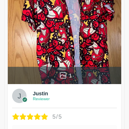
1
Justin
Reviewer
5/5