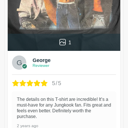
1
George
Reviewer
5/5
The details on this T-shirt are incredible! It’s a
must-have for any Jungkook fan. Fits great and
feels even better. Definitely worth the
purchase.
2 years ago