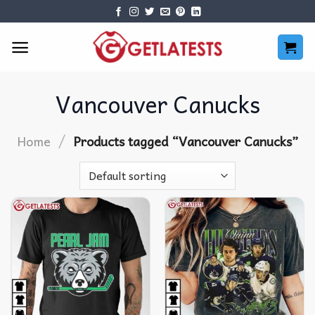
Skip
to
content
Vancouver Canucks
/
Home
Products tagged “Vancouver Canucks”