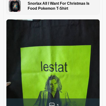
Snorlax All I Want For Christmas Is
Food Pokemon T-Shirt
1