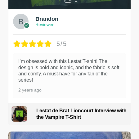
Brandon
Reviewer
5/5
I’m obsessed with this Lestat T-shirt! The
design is bold and iconic, and the fabric is soft
and comfy. A must-have for any fan of the
series!
2 years ago
Lestat de Brat Lioncourt Interview with
the Vampire T-Shirt