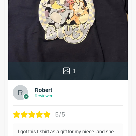
1
Robert
Reviewer
5/5
I got this t-shirt as a gift for my niece, and she