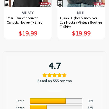
MUSIC
NHL
Pearl Jam Vancouver
Quinn Hughes Vancouver
Canucks Hockey T-Shirt
Ice Hockey Vintage Bootleg
T-Shirt
$
19.99
$
19.99
4.7
Based on 555 reviews
5 star
68%
4 star
32%