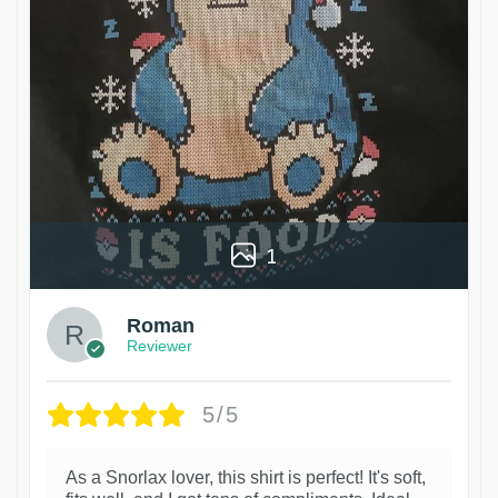
1
Roman
Reviewer
5/5
As a Snorlax lover, this shirt is perfect! It's soft,