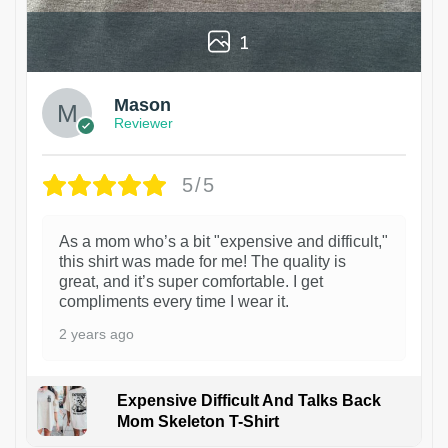
1
Mason
Reviewer
5/5
As a mom who’s a bit "expensive and difficult,"
this shirt was made for me! The quality is
great, and it’s super comfortable. I get
compliments every time I wear it.
2 years ago
Expensive Difficult And Talks Back
Mom Skeleton T-Shirt