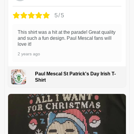
5/5
This shirt was a hit at the parade! Great quality
and such a fun design. Paul Mescal fans will
love it!
2 years ago
Paul Mescal St Patrick's Day Irish T-
Shirt