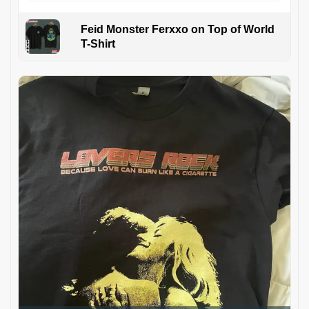
Feid Monster Ferxxo on Top of World
T-Shirt