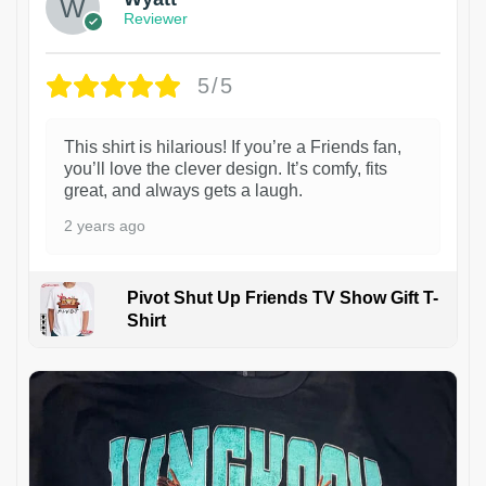
Reviewer
5/5
This shirt is hilarious! If you’re a Friends fan,
you’ll love the clever design. It’s comfy, fits
great, and always gets a laugh.
2 years ago
Pivot Shut Up Friends TV Show Gift T-
Shirt