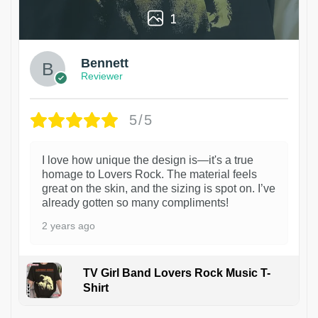
1
Bennett
Reviewer
5/5
I love how unique the design is—it's a true
homage to Lovers Rock. The material feels
great on the skin, and the sizing is spot on. I’ve
already gotten so many compliments!
2 years ago
TV Girl Band Lovers Rock Music T-
Shirt