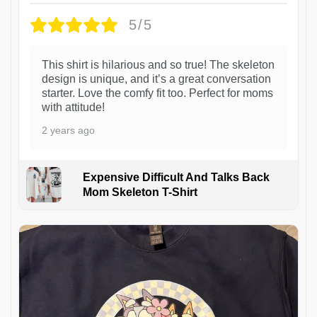
5/5
This shirt is hilarious and so true! The skeleton
design is unique, and it’s a great conversation
starter. Love the comfy fit too. Perfect for moms
with attitude!
2 years ago
Expensive Difficult And Talks Back
Mom Skeleton T-Shirt