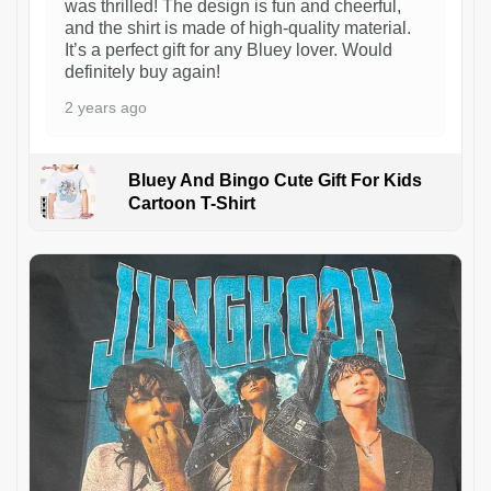
was thrilled! The design is fun and cheerful,
and the shirt is made of high-quality material.
It’s a perfect gift for any Bluey lover. Would
definitely buy again!
2 years ago
Bluey And Bingo Cute Gift For Kids
Cartoon T-Shirt