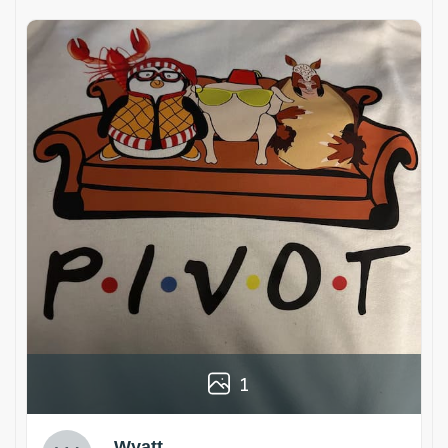
1
Wyatt