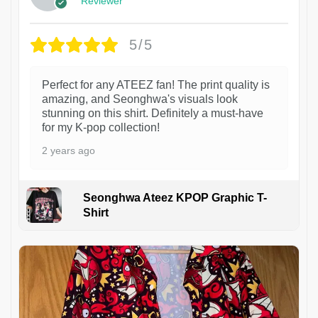
Reviewer
5/5
Perfect for any ATEEZ fan! The print quality is
amazing, and Seonghwa's visuals look
stunning on this shirt. Definitely a must-have
for my K-pop collection!
2 years ago
Seonghwa Ateez KPOP Graphic T-
Shirt