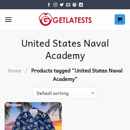
Skip
to
content
United States Naval
Academy
/
Home
Products tagged “United States Naval
Academy”