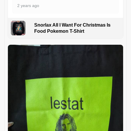
2 years ago
Snorlax All I Want For Christmas Is
Food Pokemon T-Shirt