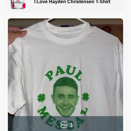
I Love Hayden Christensen T-Shirt
1