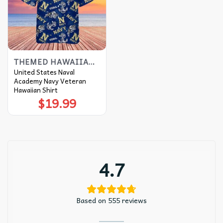
THEMED HAWAIIAN SHIRT
United States Naval
Academy Navy Veteran
Hawaiian Shirt
$
19.99
4.7
Based on 555 reviews