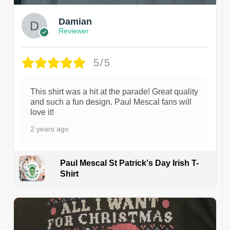
Damian
Reviewer
5/5
This shirt was a hit at the parade! Great quality
and such a fun design. Paul Mescal fans will
love it!
2 years ago
Paul Mescal St Patrick's Day Irish T-
Shirt