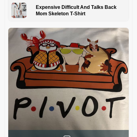
Expensive Difficult And Talks Back
Mom Skeleton T-Shirt