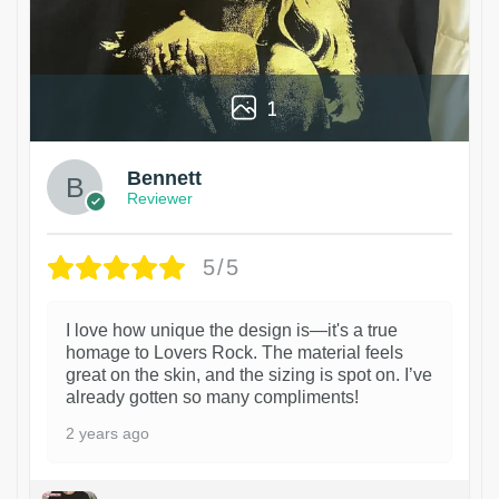
1
Bennett
Reviewer
5/5
I love how unique the design is—it's a true
homage to Lovers Rock. The material feels
great on the skin, and the sizing is spot on. I’ve
already gotten so many compliments!
2 years ago