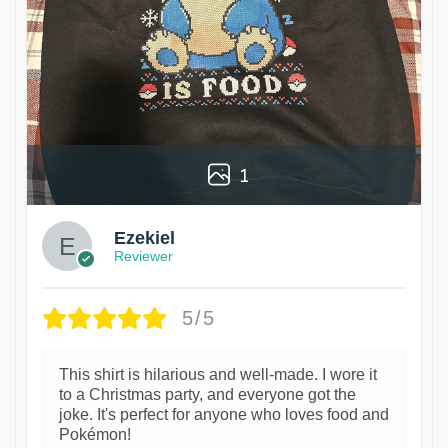
1
Ezekiel
Reviewer
5/5
This shirt is hilarious and well-made. I wore it
to a Christmas party, and everyone got the
joke. It's perfect for anyone who loves food and
Pokémon!