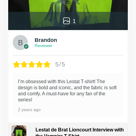
1
Brandon
Reviewer
5/5
I’m obsessed with this Lestat T-shirt! The
design is bold and iconic, and the fabric is soft
and comfy. A must-have for any fan of the
series!
2 years ago
Lestat de Brat Lioncourt Interview with