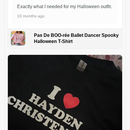
Exactly what I needed for my Halloween outfit.
10 months ago
Pas De BOO-rée Ballet Dancer Spooky
Halloween T-Shirt