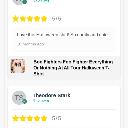
Reviewer
5/5
Love this Halloween shirt! So comfy and cute
10 months ago
Boo Fighters Foo Fighter Everything
Or Nothing At All Tour Halloween T-
Shirt
Theodore Stark
Reviewer
5/5