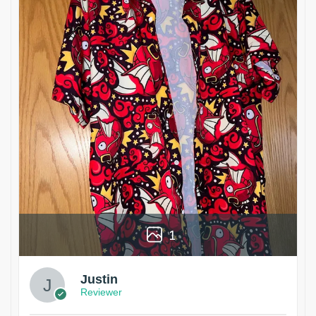
1
Justin
Reviewer