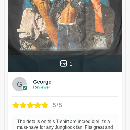
1
George
Reviewer
5/5
The details on this T-shirt are incredible! It’s a
must-have for any Jungkook fan. Fits great and