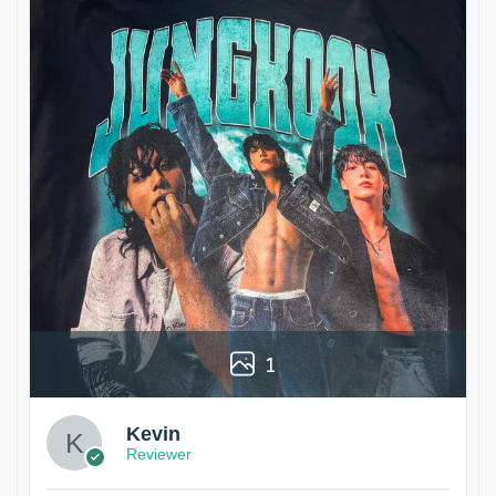
1
Kevin
Reviewer