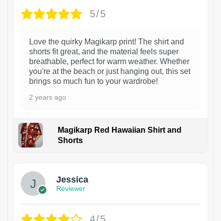
5/5
Love the quirky Magikarp print! The shirt and
shorts fit great, and the material feels super
breathable, perfect for warm weather. Whether
you're at the beach or just hanging out, this set
brings so much fun to your wardrobe!
2 years ago
Magikarp Red Hawaiian Shirt and
Shorts
Jessica
Reviewer
4/5