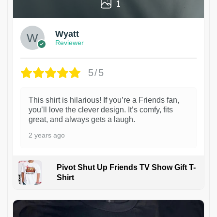
1
Wyatt
Reviewer
5/5
This shirt is hilarious! If you’re a Friends fan,
you’ll love the clever design. It’s comfy, fits
great, and always gets a laugh.
2 years ago
Pivot Shut Up Friends TV Show Gift T-
Shirt