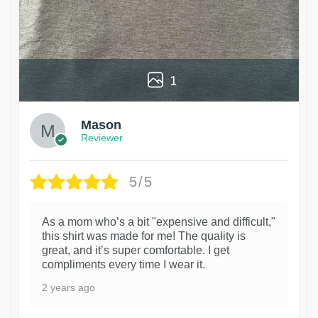
1
Mason
Reviewer
5/5
As a mom who’s a bit "expensive and difficult,"
this shirt was made for me! The quality is
great, and it’s super comfortable. I get
compliments every time I wear it.
2 years ago