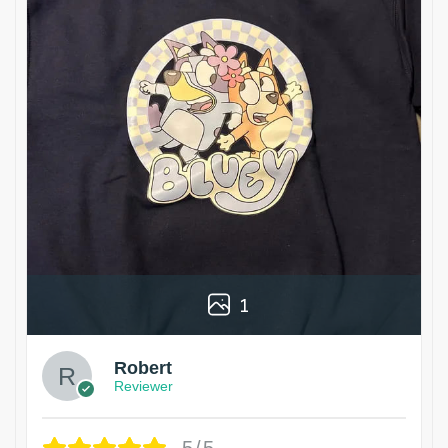
1
Robert
Reviewer