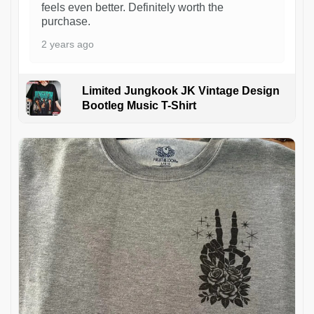
feels even better. Definitely worth the
purchase.
2 years ago
Limited Jungkook JK Vintage Design
Bootleg Music T-Shirt