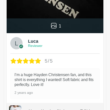
1
Luca
Reviewer
5/5
I’m a huge Hayden Christensen fan, and this
shirt is everything I wanted! Soft fabric and fits
perfectly. Love it!
2 years ago