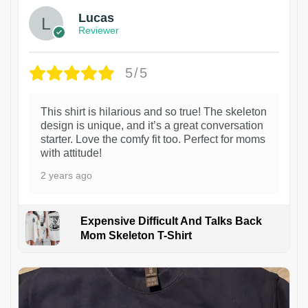
Lucas
Reviewer
5/5
This shirt is hilarious and so true! The skeleton
design is unique, and it’s a great conversation
starter. Love the comfy fit too. Perfect for moms
with attitude!
2 years ago
Expensive Difficult And Talks Back
Mom Skeleton T-Shirt