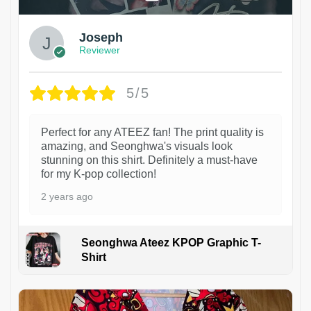
Joseph
Reviewer
5/5
Perfect for any ATEEZ fan! The print quality is
amazing, and Seonghwa's visuals look
stunning on this shirt. Definitely a must-have
for my K-pop collection!
2 years ago
Seonghwa Ateez KPOP Graphic T-
Shirt