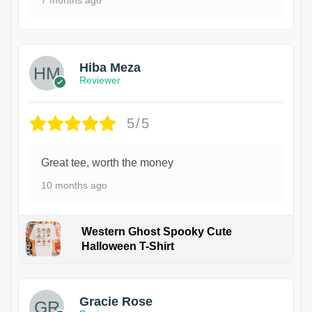
Hiba Meza
Reviewer
5/5
Great tee, worth the money
10 months ago
Western Ghost Spooky Cute
Halloween T-Shirt
Gracie Rose