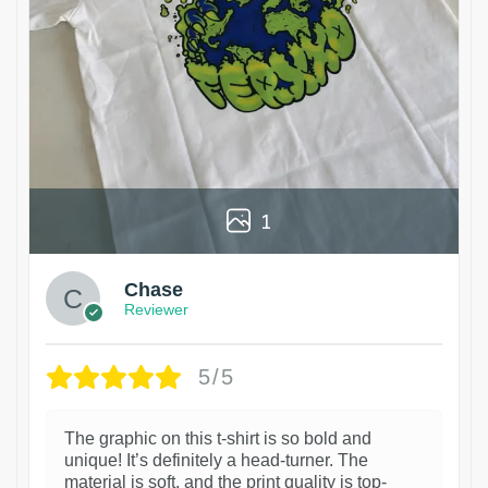
1
Chase
Reviewer
5/5
The graphic on this t-shirt is so bold and
unique! It’s definitely a head-turner. The
material is soft, and the print quality is top-