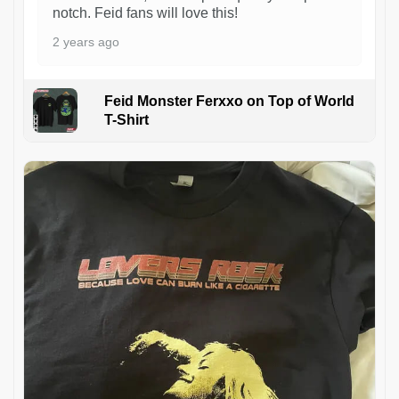
notch. Feid fans will love this!
2 years ago
Feid Monster Ferxxo on Top of World
T-Shirt