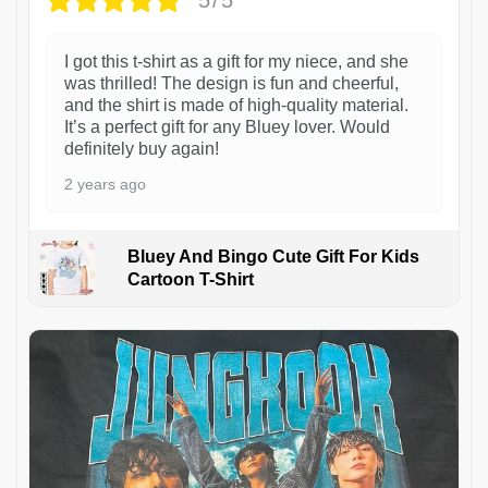
5/5
I got this t-shirt as a gift for my niece, and she
was thrilled! The design is fun and cheerful,
and the shirt is made of high-quality material.
It’s a perfect gift for any Bluey lover. Would
definitely buy again!
2 years ago
Bluey And Bingo Cute Gift For Kids
Cartoon T-Shirt