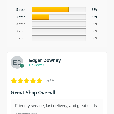
5 star
68%
4 star
32%
3 star
0%
2 star
0%
1 star
0%
Edgar Downey
Reviewer
5/5
Great Shop Overall
Friendly service, fast delivery, and great shirts.
7 months ago