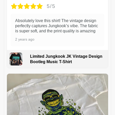
5/5
Absolutely love this shirt! The vintage design
perfectly captures Jungkook’s vibe. The fabric
is super soft, and the print quality is amazing
2 years ago
Limited Jungkook JK Vintage Design
Bootleg Music T-Shirt