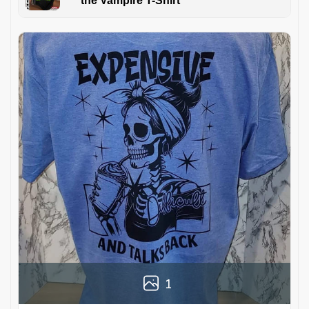
the Vampire T-Shirt
1