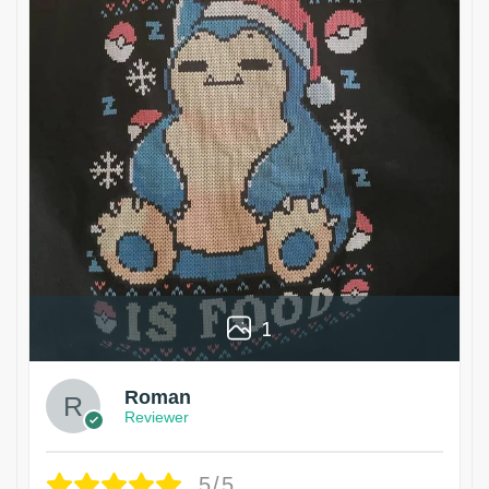
1
Roman
Reviewer
5/5