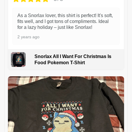
As a Snorlax lover, this shirt is perfect! It's soft,
fits well, and I got tons of compliments. Ideal
for a lazy holiday – just like Snorlax!
2 years ago
Snorlax All I Want For Christmas Is
Food Pokemon T-Shirt