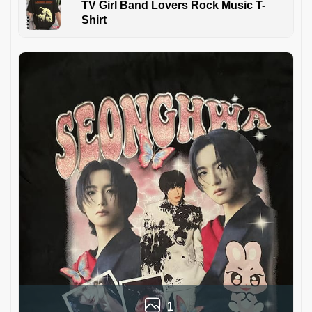
TV Girl Band Lovers Rock Music T-
Shirt
1