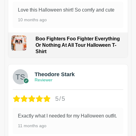
Love this Halloween shirt! So comfy and cute
10 months ago
Boo Fighters Foo Fighter Everything
Or Nothing At All Tour Halloween T-
Shirt
Theodore Stark
Reviewer
5/5
Exactly what I needed for my Halloween outfit.
11 months ago