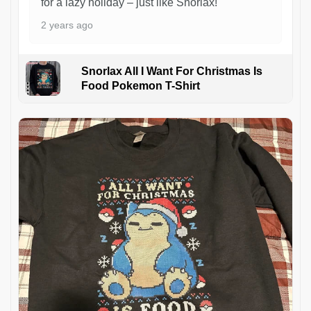
for a lazy holiday – just like Snorlax!
2 years ago
Snorlax All I Want For Christmas Is
Food Pokemon T-Shirt