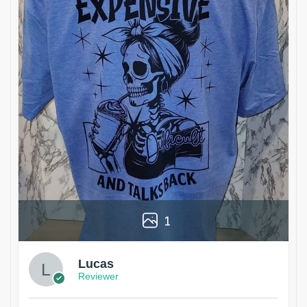
1
Lucas
Reviewer