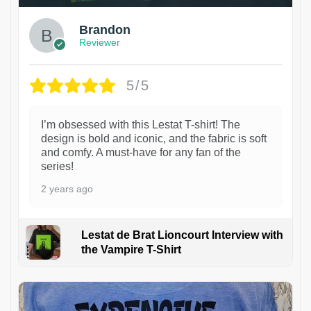
Brandon
Reviewer
5/5
I’m obsessed with this Lestat T-shirt! The
design is bold and iconic, and the fabric is soft
and comfy. A must-have for any fan of the
series!
2 years ago
Lestat de Brat Lioncourt Interview with
the Vampire T-Shirt