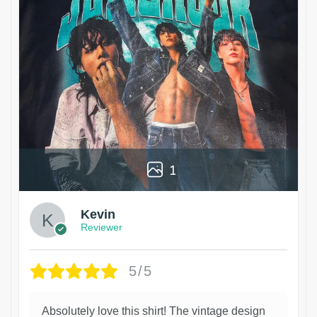
1
Kevin
Reviewer
5/5
Absolutely love this shirt! The vintage design