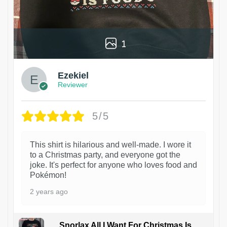
1
Ezekiel
Reviewer
5/5
This shirt is hilarious and well-made. I wore it
to a Christmas party, and everyone got the
joke. It's perfect for anyone who loves food and
Pokémon!
2 years ago
Snorlax All I Want For Christmas Is