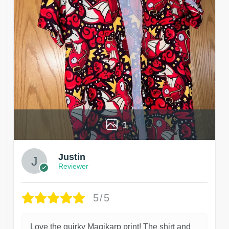
1
Justin
Reviewer
5/5
Love the quirky Magikarp print! The shirt and