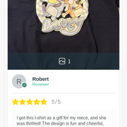
1
Robert
Reviewer
5/5
I got this t-shirt as a gift for my niece, and she
was thrilled! The design is fun and cheerful,