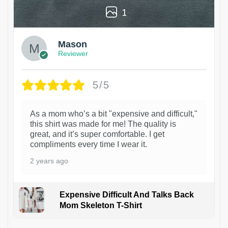
1
Mason
Reviewer
5/5
As a mom who’s a bit "expensive and difficult,"
this shirt was made for me! The quality is
great, and it’s super comfortable. I get
compliments every time I wear it.
2 years ago
Expensive Difficult And Talks Back
Mom Skeleton T-Shirt