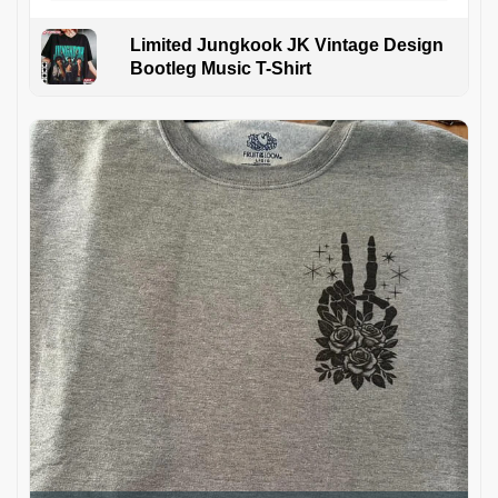
Limited Jungkook JK Vintage Design
Bootleg Music T-Shirt