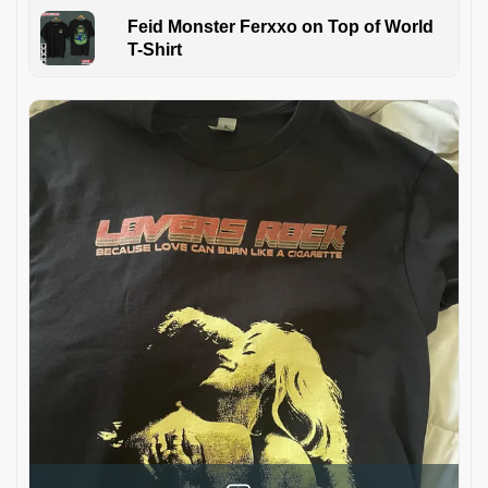
Feid Monster Ferxxo on Top of World
T-Shirt