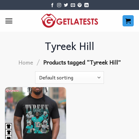
Skip
to
content
Tyreek Hill
/
Home
Products tagged “Tyreek Hill”