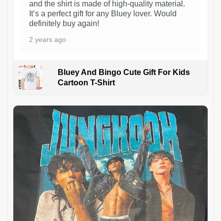
and the shirt is made of high-quality material.
It’s a perfect gift for any Bluey lover. Would
definitely buy again!
2 years ago
Bluey And Bingo Cute Gift For Kids
Cartoon T-Shirt