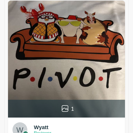
1
Wyatt
Reviewer