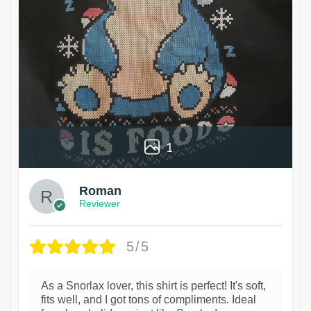
1
Roman
Reviewer
5/5
As a Snorlax lover, this shirt is perfect! It's soft,
fits well, and I got tons of compliments. Ideal