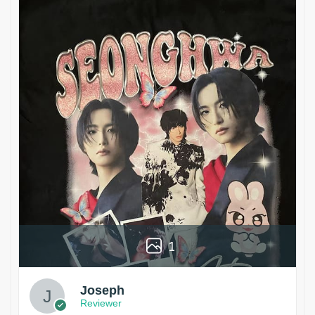
1
Joseph
Reviewer