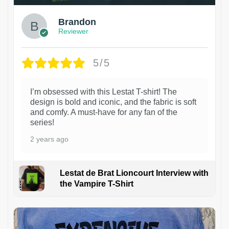
Brandon
Reviewer
5/5
I’m obsessed with this Lestat T-shirt! The
design is bold and iconic, and the fabric is soft
and comfy. A must-have for any fan of the
series!
2 years ago
Lestat de Brat Lioncourt Interview with
the Vampire T-Shirt