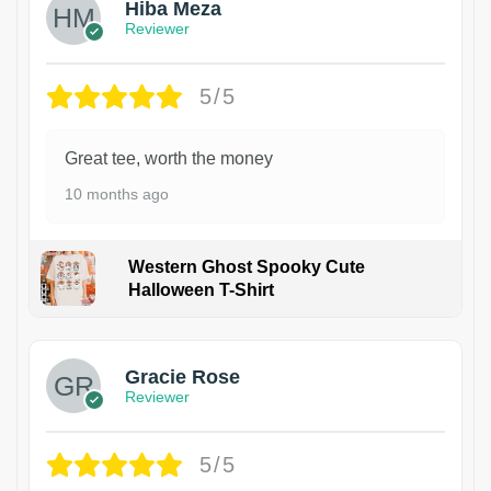
Hiba Meza
Reviewer
5/5
Great tee, worth the money
10 months ago
Western Ghost Spooky Cute
Halloween T-Shirt
Gracie Rose
Reviewer
5/5