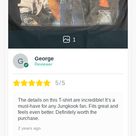
1
George
Reviewer
5/5
The details on this T-shirt are incredible! It’s a
must-have for any Jungkook fan. Fits great and
feels even better. Definitely worth the
purchase.
2 years ago