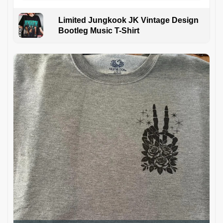
Limited Jungkook JK Vintage Design
Bootleg Music T-Shirt