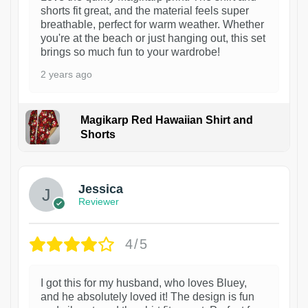
shorts fit great, and the material feels super
breathable, perfect for warm weather. Whether
you're at the beach or just hanging out, this set
brings so much fun to your wardrobe!
2 years ago
Magikarp Red Hawaiian Shirt and
Shorts
Jessica
Reviewer
4/5
I got this for my husband, who loves Bluey,
and he absolutely loved it! The design is fun