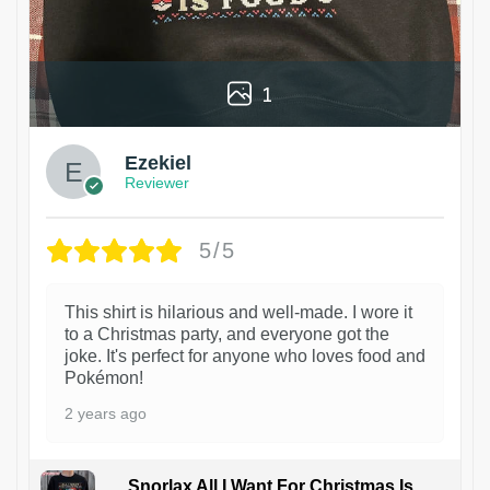
1
Ezekiel
Reviewer
5/5
This shirt is hilarious and well-made. I wore it
to a Christmas party, and everyone got the
joke. It's perfect for anyone who loves food and
Pokémon!
2 years ago
Snorlax All I Want For Christmas Is