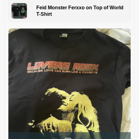
Feid Monster Ferxxo on Top of World
T-Shirt