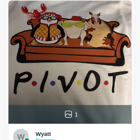
1
Wyatt
Reviewer