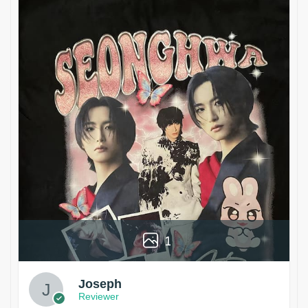
1
Joseph
Reviewer