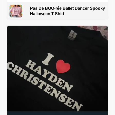
Pas De BOO-rée Ballet Dancer Spooky
Halloween T-Shirt