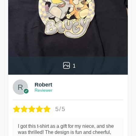
1
Robert
Reviewer
5/5
I got this t-shirt as a gift for my niece, and she
was thrilled! The design is fun and cheerful,