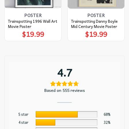
POSTER
POSTER
Trainspotting 1996 Wall Art
Trainspotting Danny Boyle
Movie Poster
Mid Century Movie Poster
$
19.99
$
19.99
4.7
Based on 555 reviews
5 star
68%
4 star
32%