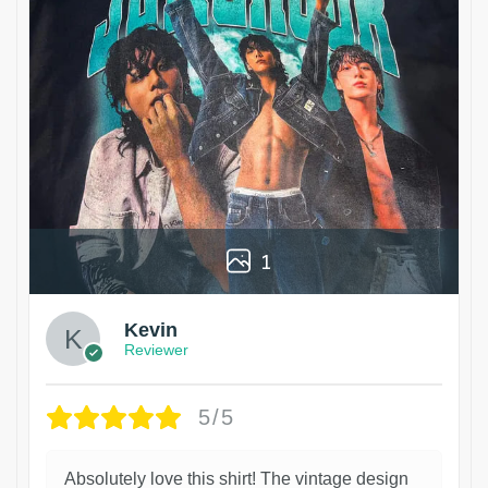
1
Kevin
Reviewer
5/5
Absolutely love this shirt! The vintage design