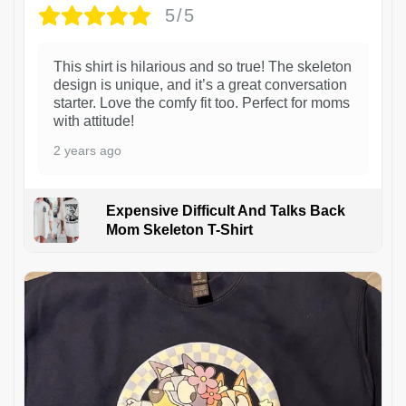
5/5
This shirt is hilarious and so true! The skeleton
design is unique, and it’s a great conversation
starter. Love the comfy fit too. Perfect for moms
with attitude!
2 years ago
Expensive Difficult And Talks Back
Mom Skeleton T-Shirt