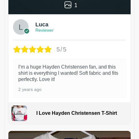
1
Luca
Reviewer
5/5
I’m a huge Hayden Christensen fan, and this
shirt is everything I wanted! Soft fabric and fits
perfectly. Love it!
2 years ago
I Love Hayden Christensen T-Shirt