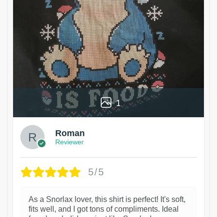
1
Roman
Reviewer
5/5
As a Snorlax lover, this shirt is perfect! It's soft,
fits well, and I got tons of compliments. Ideal