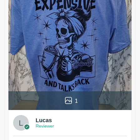
1
Lucas
Reviewer