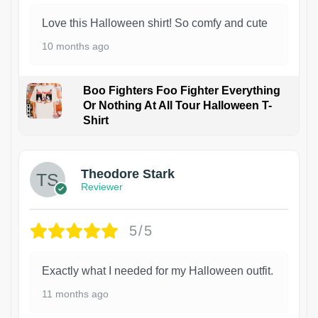
Love this Halloween shirt! So comfy and cute
10 months ago
Boo Fighters Foo Fighter Everything
Or Nothing At All Tour Halloween T-
Shirt
Theodore Stark
Reviewer
5/5
Exactly what I needed for my Halloween outfit.
11 months ago