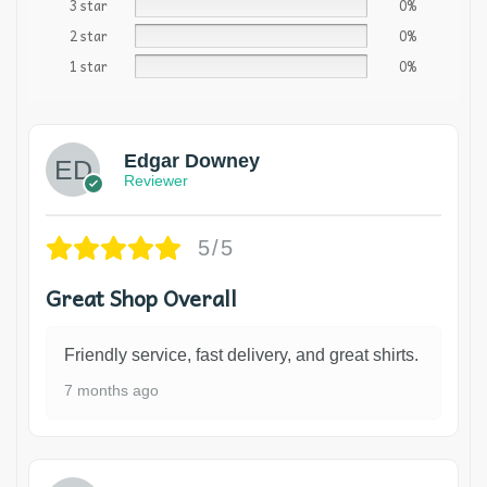
3 star
0%
2 star
0%
1 star
0%
Edgar Downey
Reviewer
5/5
Great Shop Overall
Friendly service, fast delivery, and great shirts.
7 months ago