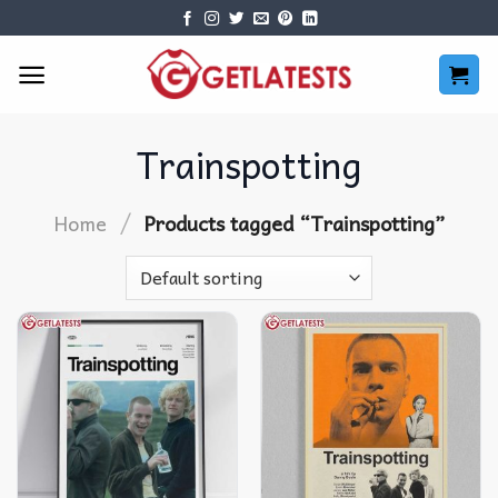
Skip
to
content
Trainspotting
/
Home
Products tagged “Trainspotting”