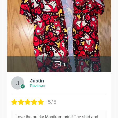
1
Justin
Reviewer
5/5
Love the quirky Magikarp print! The shirt and