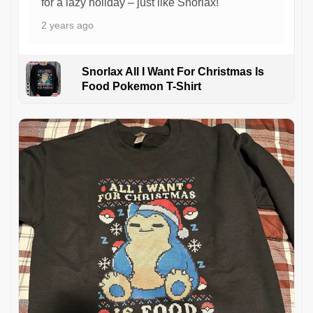
for a lazy holiday – just like Snorlax!
2 years ago
Snorlax All I Want For Christmas Is
Food Pokemon T-Shirt