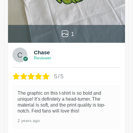
1
Chase
Reviewer
5/5
The graphic on this t-shirt is so bold and
unique! It’s definitely a head-turner. The
material is soft, and the print quality is top-
notch. Feid fans will love this!
2 years ago