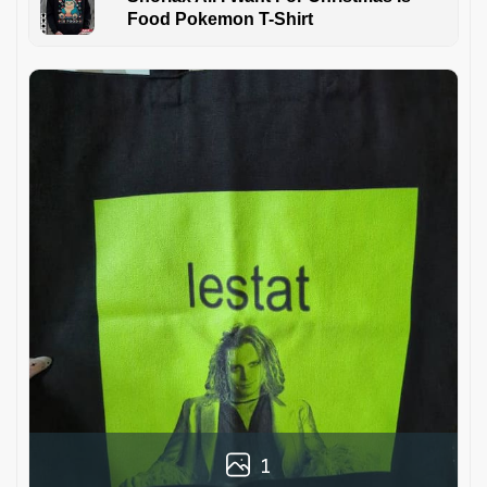
Food Pokemon T-Shirt
1