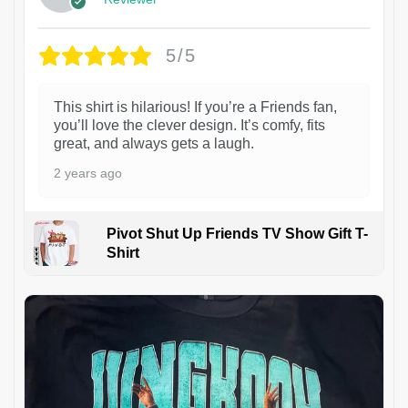
5/5
This shirt is hilarious! If you’re a Friends fan,
you’ll love the clever design. It’s comfy, fits
great, and always gets a laugh.
2 years ago
Pivot Shut Up Friends TV Show Gift T-
Shirt