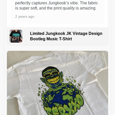
perfectly captures Jungkook’s vibe. The fabric
is super soft, and the print quality is amazing
2 years ago
Limited Jungkook JK Vintage Design
Bootleg Music T-Shirt