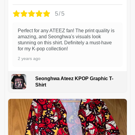
5/5
Perfect for any ATEEZ fan! The print quality is
amazing, and Seonghwa's visuals look
stunning on this shirt. Definitely a must-have
for my K-pop collection!
2 years ago
Seonghwa Ateez KPOP Graphic T-
Shirt