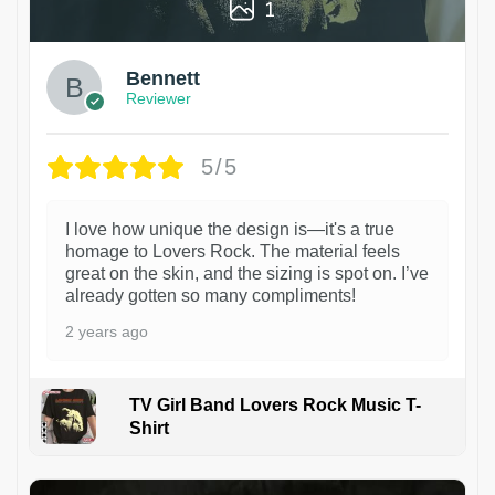
1
Bennett
Reviewer
5/5
I love how unique the design is—it's a true
homage to Lovers Rock. The material feels
great on the skin, and the sizing is spot on. I’ve
already gotten so many compliments!
2 years ago
TV Girl Band Lovers Rock Music T-
Shirt