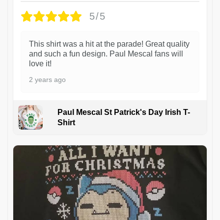
5/5
This shirt was a hit at the parade! Great quality
and such a fun design. Paul Mescal fans will
love it!
2 years ago
Paul Mescal St Patrick's Day Irish T-
Shirt