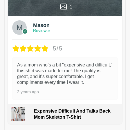
1
Mason
Reviewer
5/5
As a mom who’s a bit "expensive and difficult,"
this shirt was made for me! The quality is
great, and it’s super comfortable. I get
compliments every time I wear it.
2 years ago
Expensive Difficult And Talks Back
Mom Skeleton T-Shirt