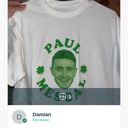
1
Damian
Reviewer