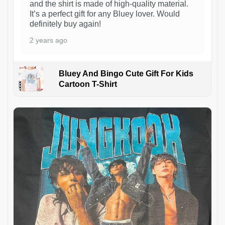
and the shirt is made of high-quality material.
It’s a perfect gift for any Bluey lover. Would
definitely buy again!
2 years ago
Bluey And Bingo Cute Gift For Kids
Cartoon T-Shirt