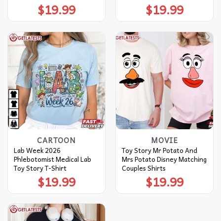
$
19.99
$
19.99
CARTOON
MOVIE
Lab Week 2026
Toy Story Mr Potato And
Phlebotomist Medical Lab
Mrs Potato Disney Matching
Toy Story T-Shirt
Couples Shirts
$
19.99
$
19.99