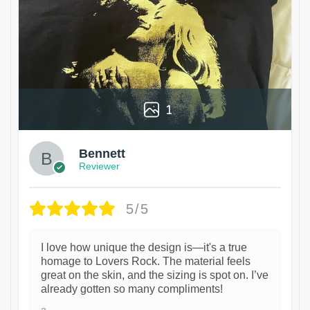
1
Bennett
Reviewer
5/5
I love how unique the design is—it's a true
homage to Lovers Rock. The material feels
great on the skin, and the sizing is spot on. I’ve
already gotten so many compliments!