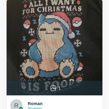
1
Roman
Reviewer