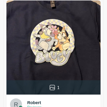
1
Robert
Reviewer