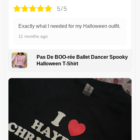
5/5
Exactly what I needed for my Halloween outfit.
11 months ago
Pas De BOO-rée Ballet Dancer Spooky
Halloween T-Shirt