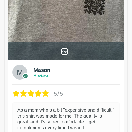
1
Mason
Reviewer
5/5
As a mom who’s a bit "expensive and difficult,"
this shirt was made for me! The quality is
great, and it’s super comfortable. I get
compliments every time I wear it.