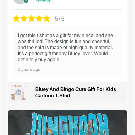
5/5
I got this t-shirt as a gift for my niece, and she
was thrilled! The design is fun and cheerful,
and the shirt is made of high-quality material.
It’s a perfect gift for any Bluey lover. Would
definitely buy again!
2 years ago
Bluey And Bingo Cute Gift For Kids
Cartoon T-Shirt