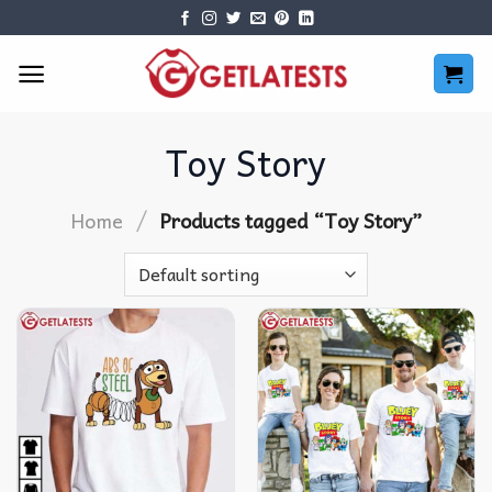
Skip
to
content
Toy Story
/
Home
Products tagged “Toy Story”