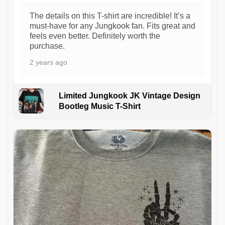
The details on this T-shirt are incredible! It’s a
must-have for any Jungkook fan. Fits great and
feels even better. Definitely worth the
purchase.
2 years ago
Limited Jungkook JK Vintage Design
Bootleg Music T-Shirt