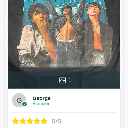
1
George
Reviewer
5/5