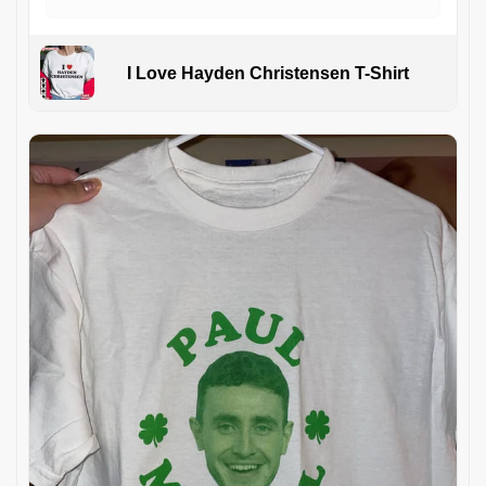
I Love Hayden Christensen T-Shirt