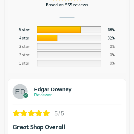
Based on 555 reviews
5 star
68%
4 star
32%
3 star
0%
2 star
0%
1 star
0%
Edgar Downey
Reviewer
5/5
Great Shop Overall