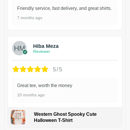
Friendly service, fast delivery, and great shirts.
7 months ago
Hiba Meza
Reviewer
5/5
Great tee, worth the money
10 months ago
Western Ghost Spooky Cute
Halloween T-Shirt