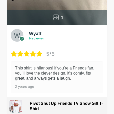
1
Wyatt
Reviewer
5/5
This shirt is hilarious! If you’re a Friends fan,
you’ll love the clever design. It’s comfy, fits
great, and always gets a laugh.
2 years ago
Pivot Shut Up Friends TV Show Gift T-
Shirt