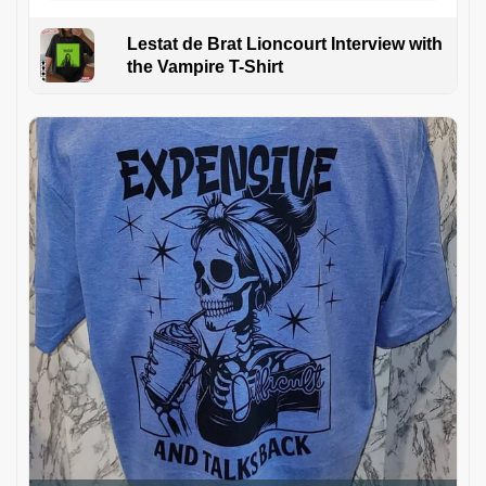
Lestat de Brat Lioncourt Interview with
the Vampire T-Shirt