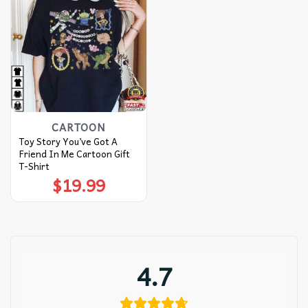
CARTOON
Toy Story You’ve Got A
Friend In Me Cartoon Gift
T-Shirt
$
19.99
4.7