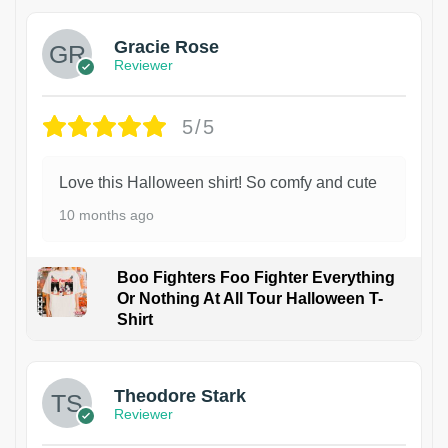
Gracie Rose
Reviewer
5/5
Love this Halloween shirt! So comfy and cute
10 months ago
Boo Fighters Foo Fighter Everything
Or Nothing At All Tour Halloween T-
Shirt
Theodore Stark
Reviewer