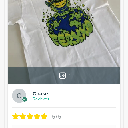
1
Chase
Reviewer
5/5