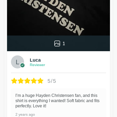
1
Luca
Reviewer
5/5
I’m a huge Hayden Christensen fan, and this
shirt is everything I wanted! Soft fabric and fits
perfectly. Love it!
2 years ago