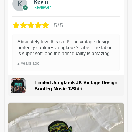
Kevin
Reviewer
5/5
Absolutely love this shirt! The vintage design
perfectly captures Jungkook’s vibe. The fabric
is super soft, and the print quality is amazing
2 years ago
Limited Jungkook JK Vintage Design
Bootleg Music T-Shirt