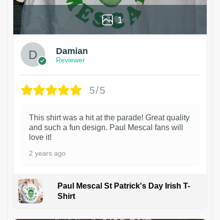
1
Damian
Reviewer
5/5
This shirt was a hit at the parade! Great quality
and such a fun design. Paul Mescal fans will
love it!
2 years ago
Paul Mescal St Patrick's Day Irish T-
Shirt