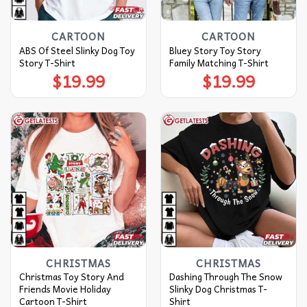
CARTOON
CARTOON
ABS Of Steel Slinky Dog Toy
Bluey Story Toy Story
Story T-Shirt
Family Matching T-Shirt
$
19.99
$
19.99
CHRISTMAS
CHRISTMAS
Christmas Toy Story And
Dashing Through The Snow
Friends Movie Holiday
Slinky Dog Christmas T-
Cartoon T-Shirt
Shirt