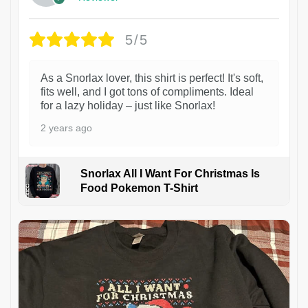
5/5
As a Snorlax lover, this shirt is perfect! It's soft,
fits well, and I got tons of compliments. Ideal
for a lazy holiday – just like Snorlax!
2 years ago
Snorlax All I Want For Christmas Is
Food Pokemon T-Shirt