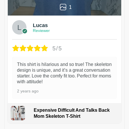
1
Lucas
Reviewer
5/5
This shirt is hilarious and so true! The skeleton
design is unique, and it’s a great conversation
starter. Love the comfy fit too. Perfect for moms
with attitude!
2 years ago
Expensive Difficult And Talks Back
Mom Skeleton T-Shirt