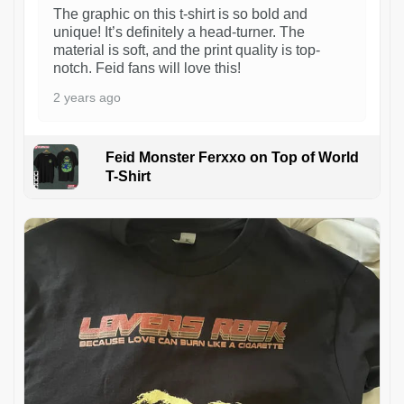
The graphic on this t-shirt is so bold and
unique! It’s definitely a head-turner. The
material is soft, and the print quality is top-
notch. Feid fans will love this!
2 years ago
Feid Monster Ferxxo on Top of World
T-Shirt