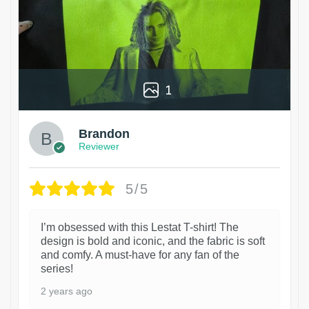
1
Brandon
Reviewer
5/5
I’m obsessed with this Lestat T-shirt! The
design is bold and iconic, and the fabric is soft
and comfy. A must-have for any fan of the
series!
2 years ago