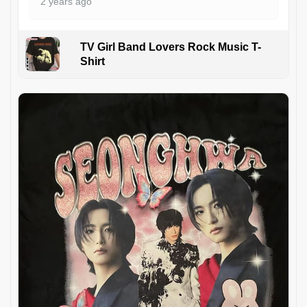
2 years ago
TV Girl Band Lovers Rock Music T-
Shirt