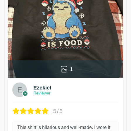
1
Ezekiel
Reviewer
5/5
This shirt is hilarious and well-made. I wore it