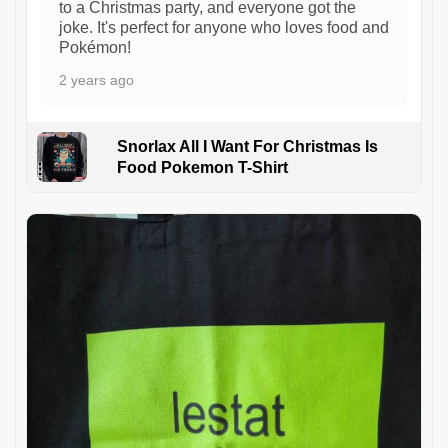
to a Christmas party, and everyone got the
joke. It's perfect for anyone who loves food and
Pokémon!
2 years ago
Snorlax All I Want For Christmas Is
Food Pokemon T-Shirt