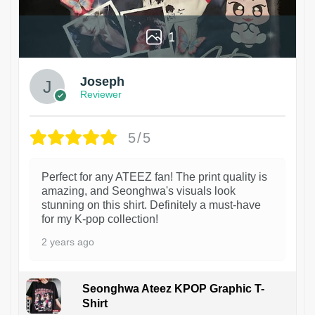
1
Joseph
Reviewer
5/5
Perfect for any ATEEZ fan! The print quality is
amazing, and Seonghwa's visuals look
stunning on this shirt. Definitely a must-have
for my K-pop collection!
2 years ago
Seonghwa Ateez KPOP Graphic T-
Shirt