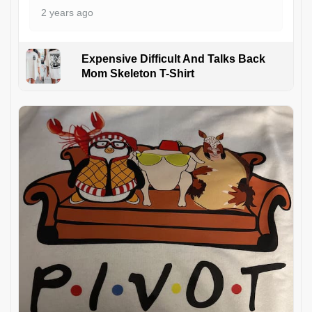
2 years ago
Expensive Difficult And Talks Back
Mom Skeleton T-Shirt