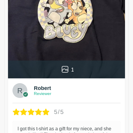
1
Robert
Reviewer
5/5
I got this t-shirt as a gift for my niece, and she