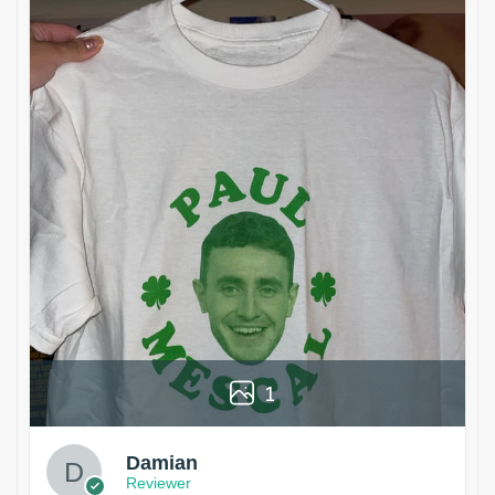
1
Damian
Reviewer