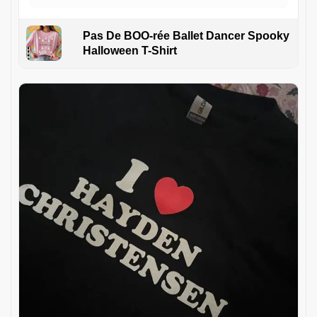
Pas De BOO-rée Ballet Dancer Spooky
Halloween T-Shirt