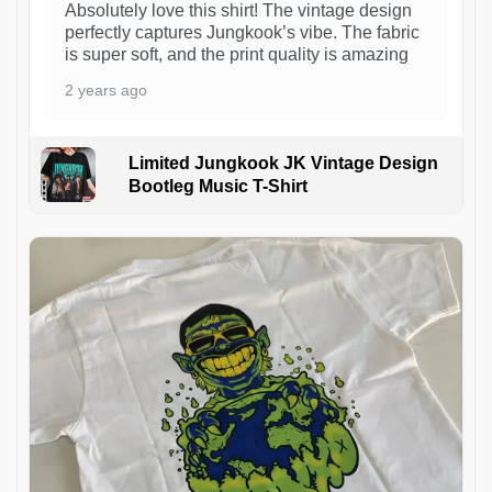
Absolutely love this shirt! The vintage design
perfectly captures Jungkook’s vibe. The fabric
is super soft, and the print quality is amazing
2 years ago
Limited Jungkook JK Vintage Design
Bootleg Music T-Shirt