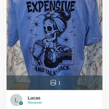
1
Lucas
Reviewer