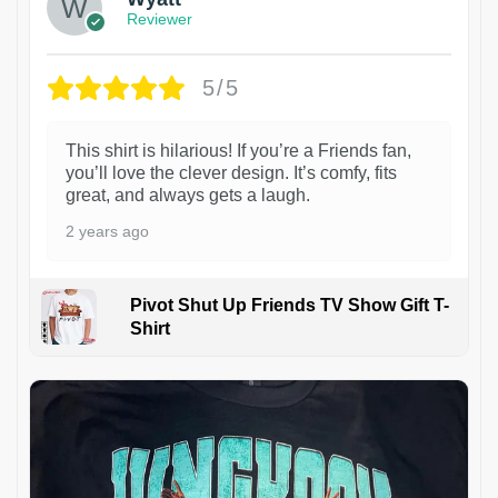
Reviewer
5/5
This shirt is hilarious! If you’re a Friends fan,
you’ll love the clever design. It’s comfy, fits
great, and always gets a laugh.
2 years ago
Pivot Shut Up Friends TV Show Gift T-
Shirt