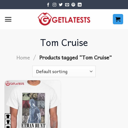
Skip
to
content
Tom Cruise
/
Home
Products tagged “Tom Cruise”