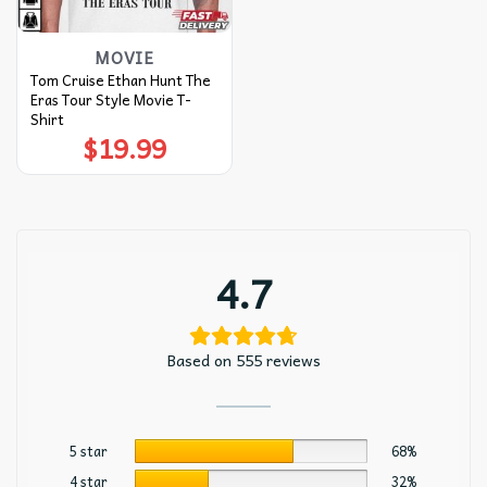
MOVIE
Tom Cruise Ethan Hunt The
Eras Tour Style Movie T-
Shirt
$
19.99
4.7
Based on 555 reviews
5 star
68%
4 star
32%