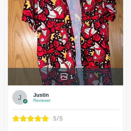
1
Justin
Reviewer
5/5