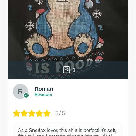
1
Roman
Reviewer
5/5
As a Snorlax lover, this shirt is perfect! It's soft,