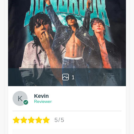
1
Kevin
Reviewer
5/5