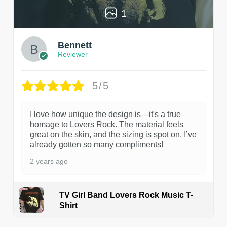
1
Bennett
Reviewer
5/5
I love how unique the design is—it's a true
homage to Lovers Rock. The material feels
great on the skin, and the sizing is spot on. I’ve
already gotten so many compliments!
2 years ago
TV Girl Band Lovers Rock Music T-
Shirt