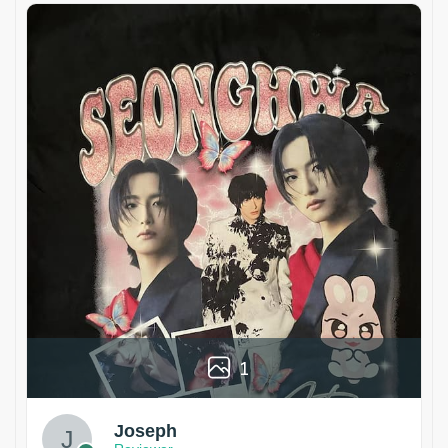
1
Joseph