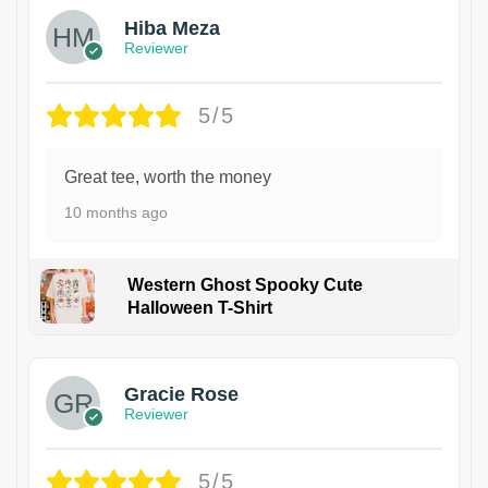
Hiba Meza
Reviewer
5/5
Great tee, worth the money
10 months ago
Western Ghost Spooky Cute
Halloween T-Shirt
Gracie Rose
Reviewer
5/5