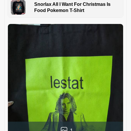
Snorlax All I Want For Christmas Is
Food Pokemon T-Shirt
1