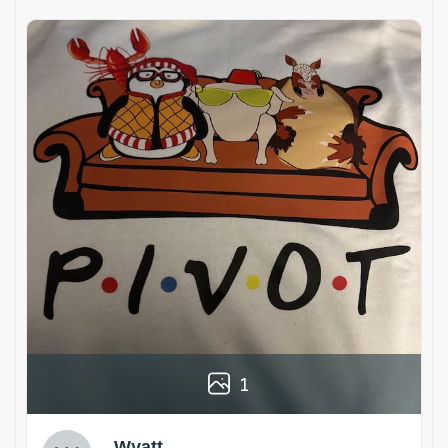
1
Wyatt