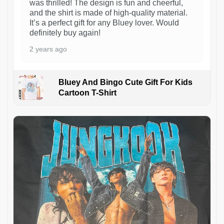
was thrilled! The design is fun and cheerful,
and the shirt is made of high-quality material.
It’s a perfect gift for any Bluey lover. Would
definitely buy again!
2 years ago
Bluey And Bingo Cute Gift For Kids
Cartoon T-Shirt