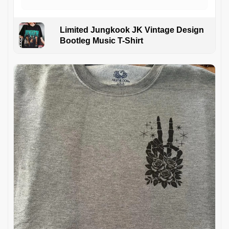
Limited Jungkook JK Vintage Design
Bootleg Music T-Shirt