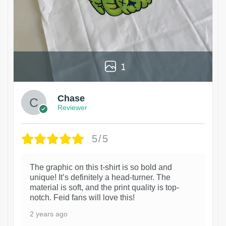
1
Chase
Reviewer
5/5
The graphic on this t-shirt is so bold and
unique! It’s definitely a head-turner. The
material is soft, and the print quality is top-
notch. Feid fans will love this!
2 years ago