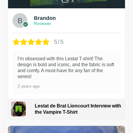
Brandon
Reviewer
5/5
I’m obsessed with this Lestat T-shirt! The
design is bold and iconic, and the fabric is soft
and comfy. A must-have for any fan of the
series!
2 years ago
Lestat de Brat Lioncourt Interview with
the Vampire T-Shirt