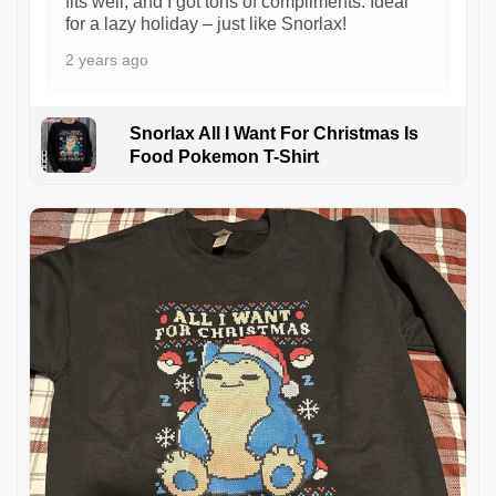
fits well, and I got tons of compliments. Ideal
for a lazy holiday – just like Snorlax!
2 years ago
Snorlax All I Want For Christmas Is
Food Pokemon T-Shirt