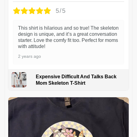
5/5
This shirt is hilarious and so true! The skeleton
design is unique, and it’s a great conversation
starter. Love the comfy fit too. Perfect for moms
with attitude!
2 years ago
Expensive Difficult And Talks Back
Mom Skeleton T-Shirt