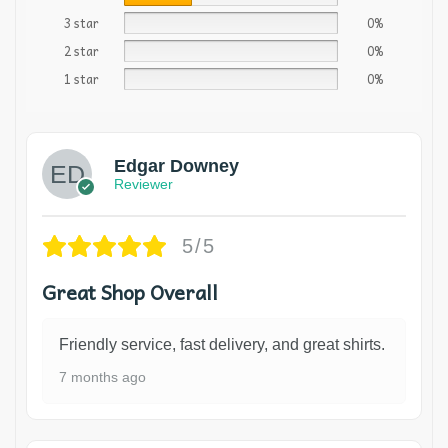
3 star
0%
2 star
0%
1 star
0%
Edgar Downey
Reviewer
5/5
Great Shop Overall
Friendly service, fast delivery, and great shirts.
7 months ago