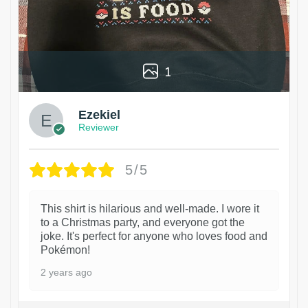
1
Ezekiel
Reviewer
5/5
This shirt is hilarious and well-made. I wore it
to a Christmas party, and everyone got the
joke. It's perfect for anyone who loves food and
Pokémon!
2 years ago