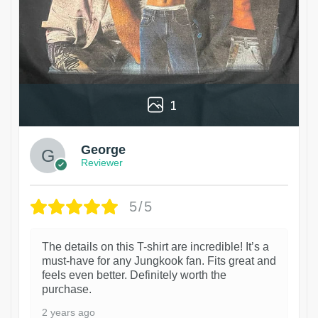
1
George
Reviewer
5/5
The details on this T-shirt are incredible! It’s a
must-have for any Jungkook fan. Fits great and
feels even better. Definitely worth the
purchase.
2 years ago