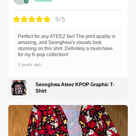
Reviewer
5/5
Perfect for any ATEEZ fan! The print quality is
amazing, and Seonghwa's visuals look
stunning on this shirt. Definitely a must-have
for my K-pop collection!
2 years ago
Seonghwa Ateez KPOP Graphic T-
Shirt