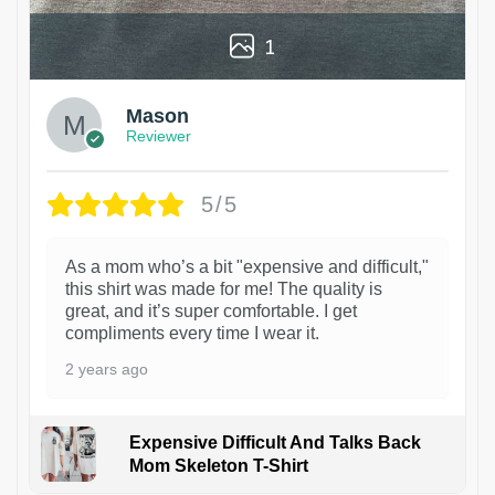
1
Mason
Reviewer
5/5
As a mom who’s a bit "expensive and difficult,"
this shirt was made for me! The quality is
great, and it’s super comfortable. I get
compliments every time I wear it.
2 years ago
Expensive Difficult And Talks Back
Mom Skeleton T-Shirt