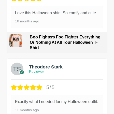
Love this Halloween shirt! So comfy and cute
10 months ago
Boo Fighters Foo Fighter Everything
Or Nothing At All Tour Halloween T-
Shirt
Theodore Stark
Reviewer
5/5
Exactly what I needed for my Halloween outfit.
11 months ago