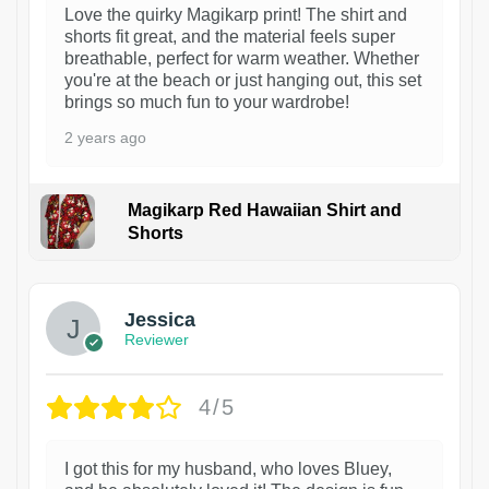
Love the quirky Magikarp print! The shirt and
shorts fit great, and the material feels super
breathable, perfect for warm weather. Whether
you're at the beach or just hanging out, this set
brings so much fun to your wardrobe!
2 years ago
Magikarp Red Hawaiian Shirt and
Shorts
Jessica
Reviewer
4/5
I got this for my husband, who loves Bluey,