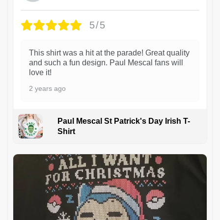
5/5
This shirt was a hit at the parade! Great quality
and such a fun design. Paul Mescal fans will
love it!
2 years ago
Paul Mescal St Patrick's Day Irish T-
Shirt