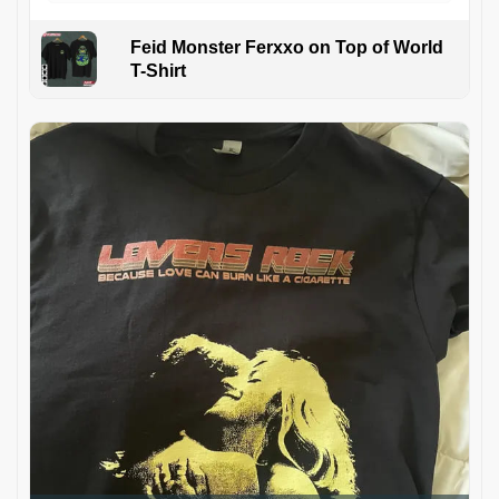
Feid Monster Ferxxo on Top of World
T-Shirt