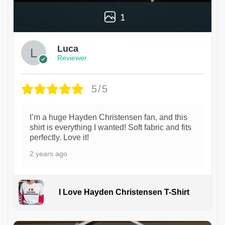
1
Luca
Reviewer
5/5
I’m a huge Hayden Christensen fan, and this
shirt is everything I wanted! Soft fabric and fits
perfectly. Love it!
2 years ago
I Love Hayden Christensen T-Shirt