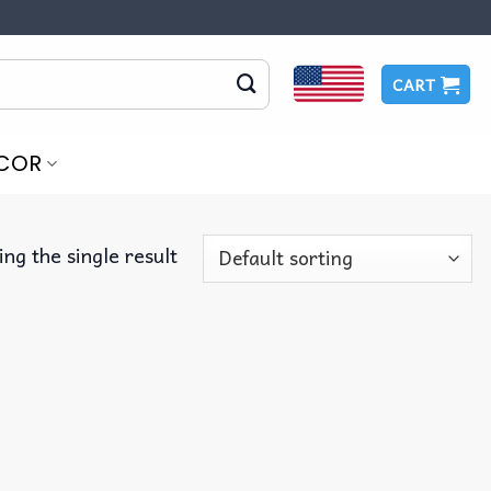
CART
COR
ng the single result