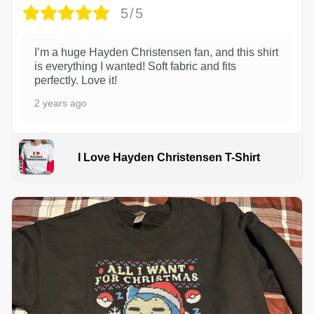
5/5
I’m a huge Hayden Christensen fan, and this shirt
is everything I wanted! Soft fabric and fits
perfectly. Love it!
2 years ago
I Love Hayden Christensen T-Shirt