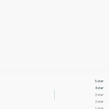
5 star
4 star
3 star
2 star
1 star