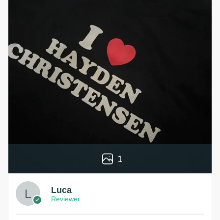
1
Luca
Reviewer