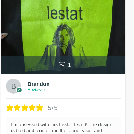
1
Brandon
Reviewer
5/5
I’m obsessed with this Lestat T-shirt! The design
is bold and iconic, and the fabric is soft and