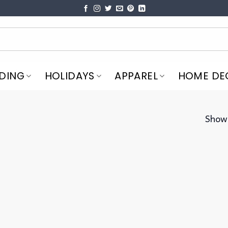
DING
HOLIDAYS
APPAREL
HOME DE
Showi