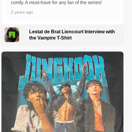
comfy. A must-have for any fan of the series!
2 years ago
Lestat de Brat Lioncourt Interview with
the Vampire T-Shirt