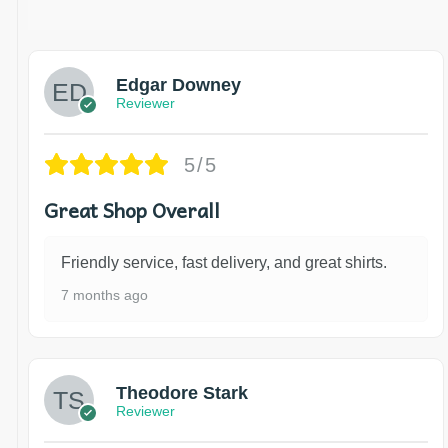
Edgar Downey
Reviewer
5/5
Great Shop Overall
Friendly service, fast delivery, and great shirts.
7 months ago
Theodore Stark
Reviewer