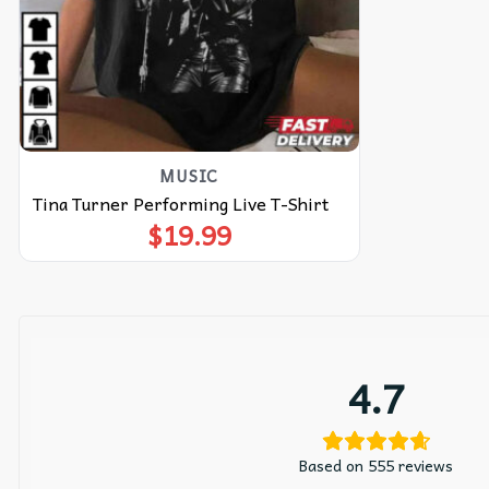
MUSIC
Tina Turner Performing Live T-Shirt
$
19.99
4.7
Based on 555 reviews