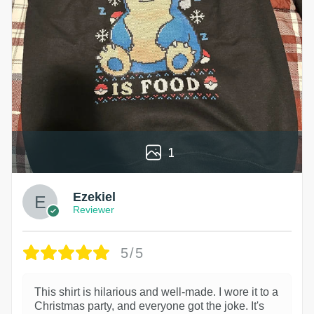
1
Ezekiel
Reviewer
5/5
This shirt is hilarious and well-made. I wore it to a
Christmas party, and everyone got the joke. It's