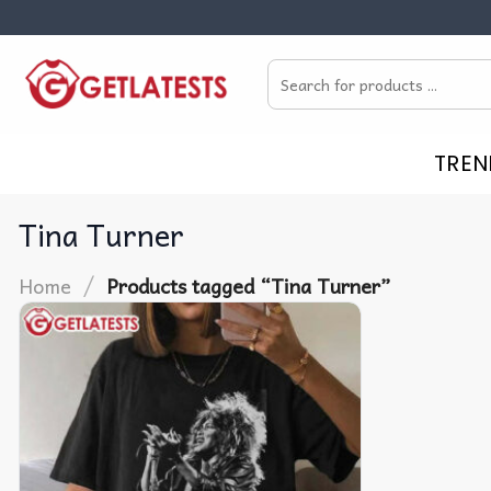
Skip
to
Search
content
for:
TREN
Tina Turner
/
Home
Products tagged “Tina Turner”