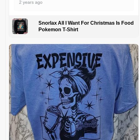
2 years ago
Snorlax All I Want For Christmas Is Food
Pokemon T-Shirt