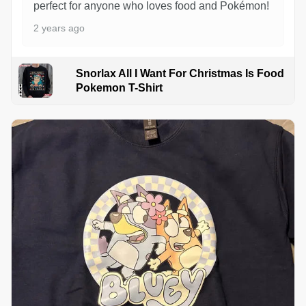
perfect for anyone who loves food and Pokémon!
2 years ago
Snorlax All I Want For Christmas Is Food
Pokemon T-Shirt