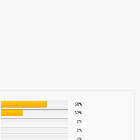
68%
32%
0%
0%
0%