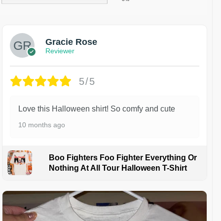
Gracie Rose
Reviewer
5/5
Love this Halloween shirt! So comfy and cute
10 months ago
Boo Fighters Foo Fighter Everything Or
Nothing At All Tour Halloween T-Shirt