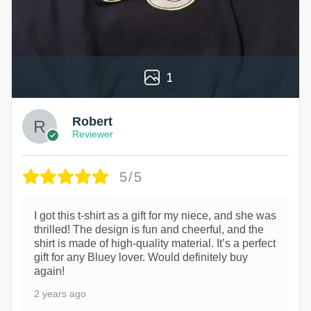
1
Robert
Reviewer
5/5
I got this t-shirt as a gift for my niece, and she was
thrilled! The design is fun and cheerful, and the
shirt is made of high-quality material. It’s a perfect
gift for any Bluey lover. Would definitely buy
again!
2 years ago