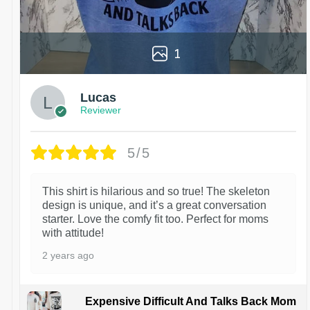
1
Lucas
Reviewer
5/5
This shirt is hilarious and so true! The skeleton
design is unique, and it’s a great conversation
starter. Love the comfy fit too. Perfect for moms
with attitude!
2 years ago
Expensive Difficult And Talks Back Mom