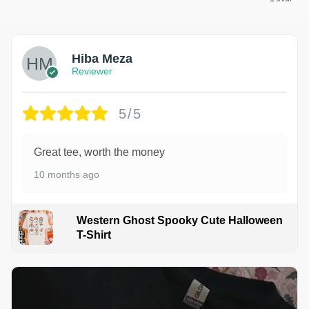
Hiba Meza
Reviewer
5/5
Great tee, worth the money
10 months ago
Western Ghost Spooky Cute Halloween
T-Shirt