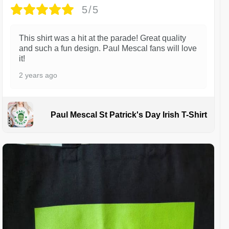
5/5
This shirt was a hit at the parade! Great quality
and such a fun design. Paul Mescal fans will love
it!
2 years ago
Paul Mescal St Patrick's Day Irish T-Shirt