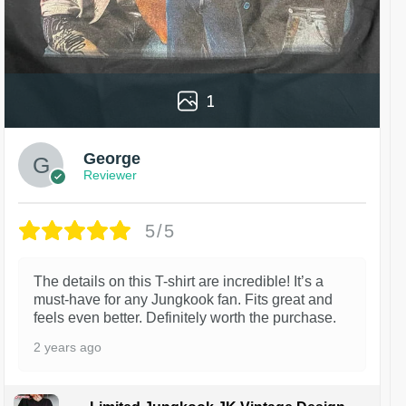
1
George
Reviewer
5/5
The details on this T-shirt are incredible! It’s a
must-have for any Jungkook fan. Fits great and
feels even better. Definitely worth the purchase.
2 years ago