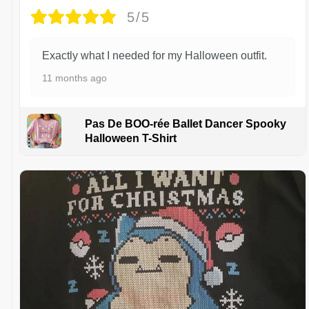
5/5
Exactly what I needed for my Halloween outfit.
11 months ago
Pas De BOO-rée Ballet Dancer Spooky
Halloween T-Shirt