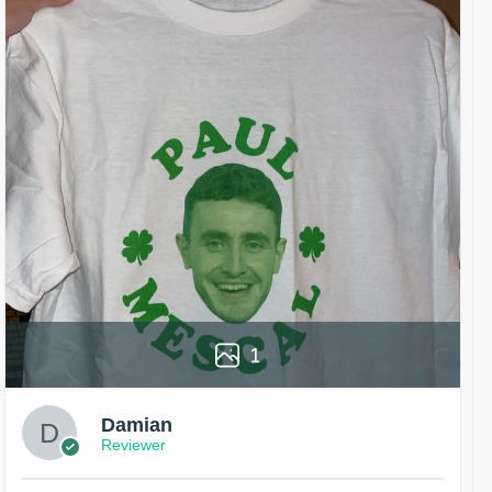
1
Damian
Reviewer