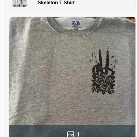
Skeleton T-Shirt
1