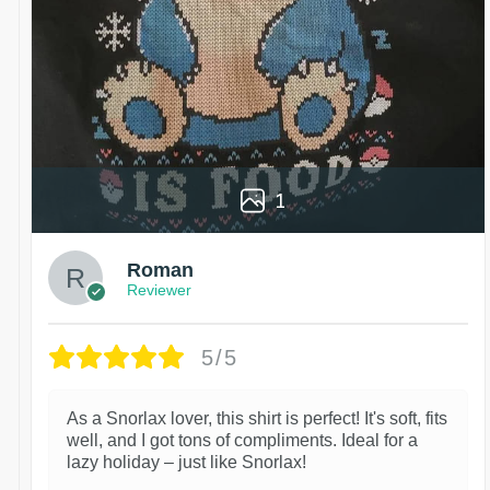
1
Roman
Reviewer
5/5
As a Snorlax lover, this shirt is perfect! It's soft, fits
well, and I got tons of compliments. Ideal for a
lazy holiday – just like Snorlax!