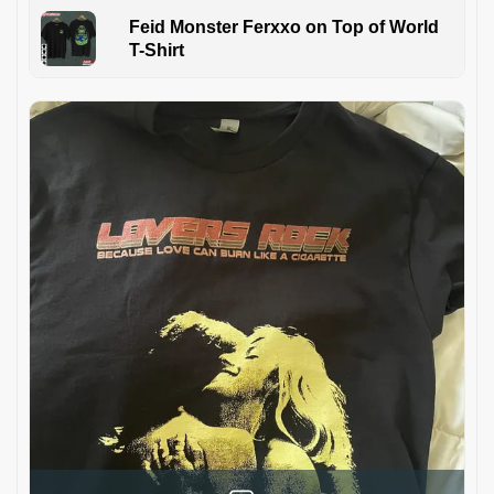
Feid Monster Ferxxo on Top of World
T-Shirt