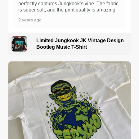
perfectly captures Jungkook’s vibe. The fabric
is super soft, and the print quality is amazing
2 years ago
Limited Jungkook JK Vintage Design
Bootleg Music T-Shirt