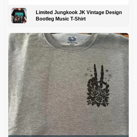
Limited Jungkook JK Vintage Design
Bootleg Music T-Shirt