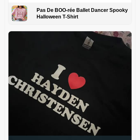
Pas De BOO-rée Ballet Dancer Spooky
Halloween T-Shirt