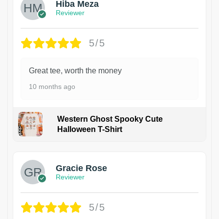
Hiba Meza
Reviewer
5/5
Great tee, worth the money
10 months ago
Western Ghost Spooky Cute
Halloween T-Shirt
Gracie Rose
Reviewer
5/5