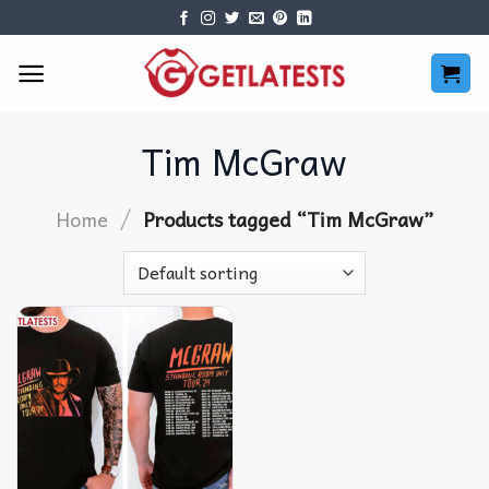
Skip
to
content
Tim McGraw
/
Home
Products tagged “Tim McGraw”