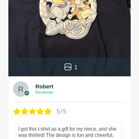
1
Robert
Reviewer
5/5
I got this t-shirt as a gift for my niece, and she
was thrilled! The design is fun and cheerful,