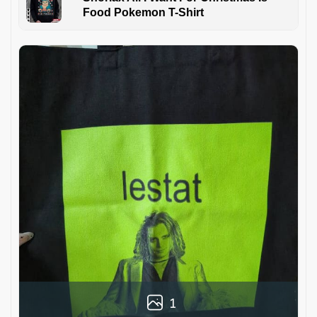
Food Pokemon T-Shirt
1