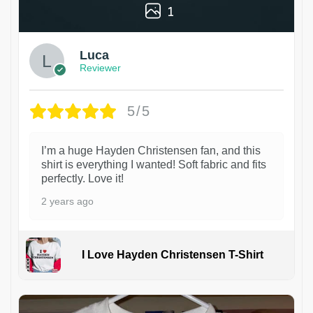
1
Luca
Reviewer
5/5
I’m a huge Hayden Christensen fan, and this
shirt is everything I wanted! Soft fabric and fits
perfectly. Love it!
2 years ago
I Love Hayden Christensen T-Shirt