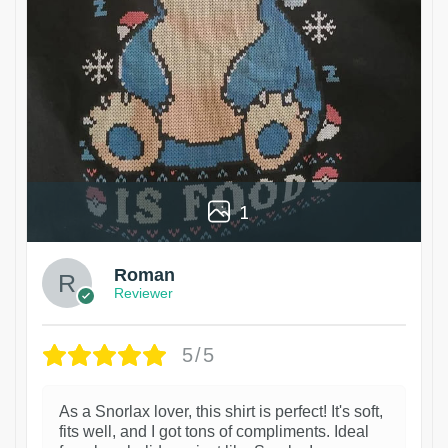
1
Roman
Reviewer
5/5
As a Snorlax lover, this shirt is perfect! It's soft,
fits well, and I got tons of compliments. Ideal