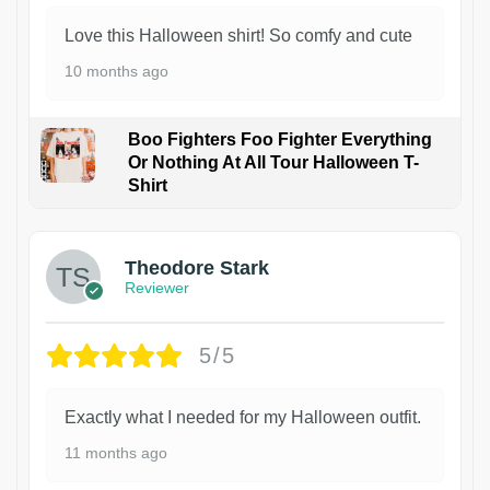
Love this Halloween shirt! So comfy and cute
10 months ago
Boo Fighters Foo Fighter Everything
Or Nothing At All Tour Halloween T-
Shirt
Theodore Stark
Reviewer
5/5
Exactly what I needed for my Halloween outfit.
11 months ago