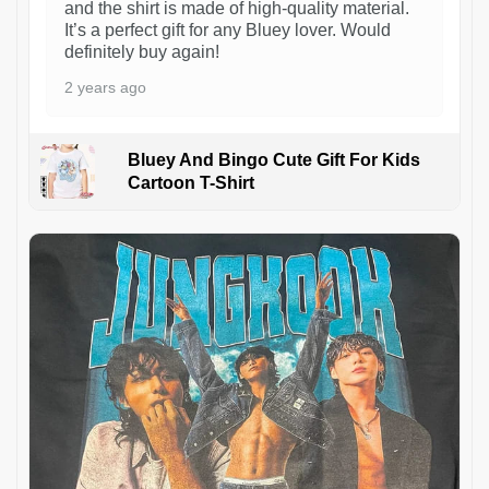
and the shirt is made of high-quality material.
It’s a perfect gift for any Bluey lover. Would
definitely buy again!
2 years ago
Bluey And Bingo Cute Gift For Kids
Cartoon T-Shirt