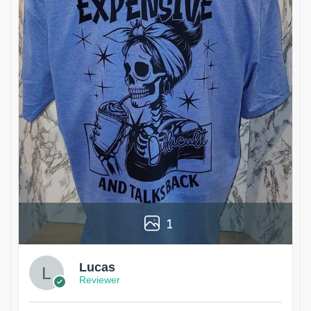
1
Lucas
Reviewer