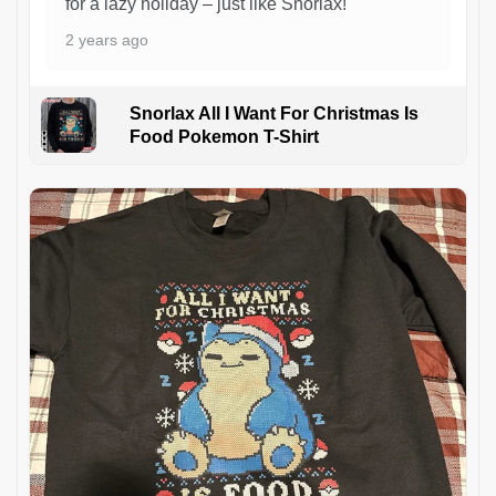
for a lazy holiday – just like Snorlax!
2 years ago
Snorlax All I Want For Christmas Is
Food Pokemon T-Shirt