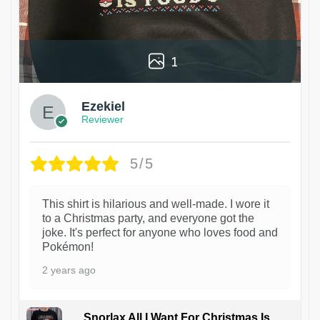
1
Ezekiel
Reviewer
5/5
This shirt is hilarious and well-made. I wore it
to a Christmas party, and everyone got the
joke. It's perfect for anyone who loves food and
Pokémon!
2 years ago
Snorlax All I Want For Christmas Is