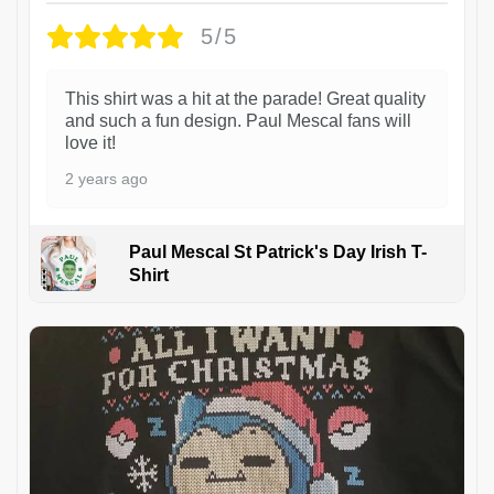
5/5
This shirt was a hit at the parade! Great quality
and such a fun design. Paul Mescal fans will
love it!
2 years ago
Paul Mescal St Patrick's Day Irish T-
Shirt