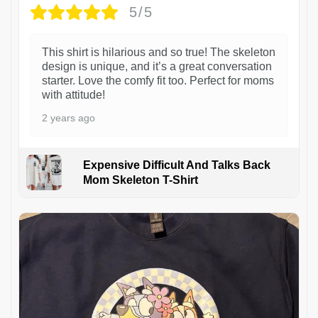
5/5
This shirt is hilarious and so true! The skeleton
design is unique, and it’s a great conversation
starter. Love the comfy fit too. Perfect for moms
with attitude!
2 years ago
Expensive Difficult And Talks Back
Mom Skeleton T-Shirt