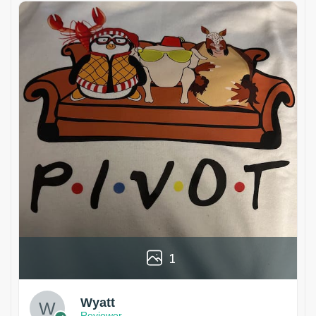
1
Wyatt
Reviewer