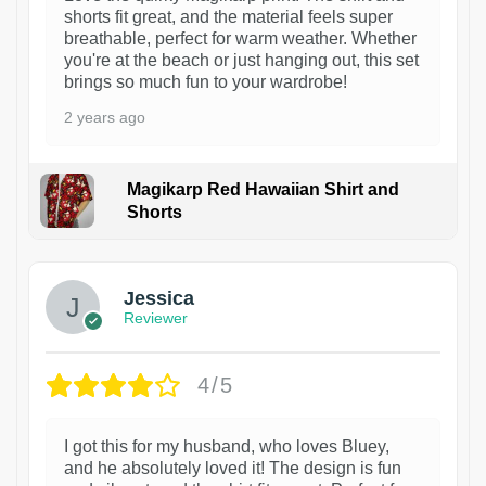
shorts fit great, and the material feels super
breathable, perfect for warm weather. Whether
you're at the beach or just hanging out, this set
brings so much fun to your wardrobe!
2 years ago
Magikarp Red Hawaiian Shirt and
Shorts
Jessica
Reviewer
4/5
I got this for my husband, who loves Bluey,
and he absolutely loved it! The design is fun