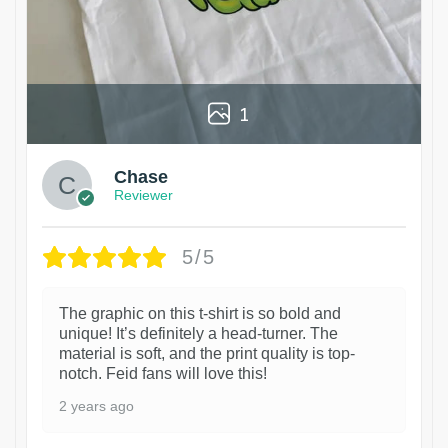
1
Chase
Reviewer
5/5
The graphic on this t-shirt is so bold and
unique! It’s definitely a head-turner. The
material is soft, and the print quality is top-
notch. Feid fans will love this!
2 years ago