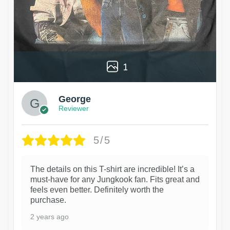
1
George
Reviewer
5/5
The details on this T-shirt are incredible! It’s a
must-have for any Jungkook fan. Fits great and
feels even better. Definitely worth the
purchase.
2 years ago