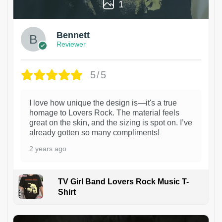
1
Bennett
Reviewer
5/5
I love how unique the design is—it's a true
homage to Lovers Rock. The material feels
great on the skin, and the sizing is spot on. I’ve
already gotten so many compliments!
2 years ago
TV Girl Band Lovers Rock Music T-
Shirt