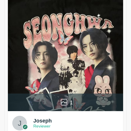
1
Joseph
Reviewer