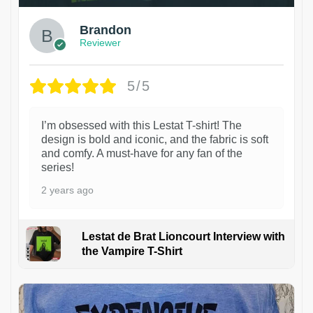
Brandon
Reviewer
5/5
I’m obsessed with this Lestat T-shirt! The
design is bold and iconic, and the fabric is soft
and comfy. A must-have for any fan of the
series!
2 years ago
Lestat de Brat Lioncourt Interview with
the Vampire T-Shirt