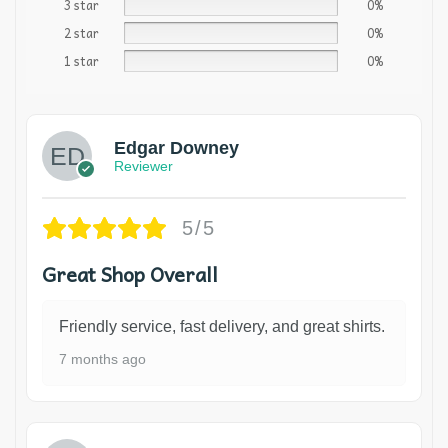
3 star
0%
2 star
0%
1 star
0%
Edgar Downey
Reviewer
5/5
Great Shop Overall
Friendly service, fast delivery, and great shirts.
7 months ago