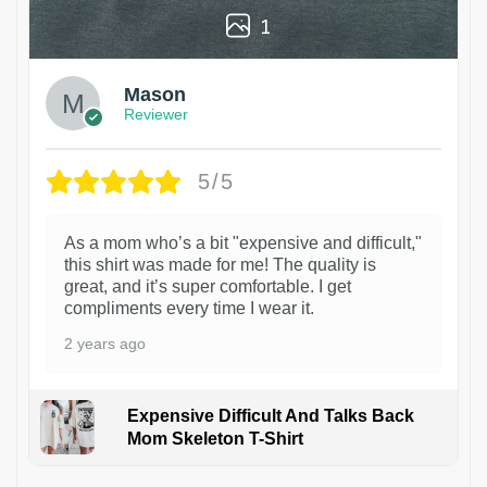
1
Mason
Reviewer
5/5
As a mom who’s a bit "expensive and difficult,"
this shirt was made for me! The quality is
great, and it’s super comfortable. I get
compliments every time I wear it.
2 years ago
Expensive Difficult And Talks Back
Mom Skeleton T-Shirt