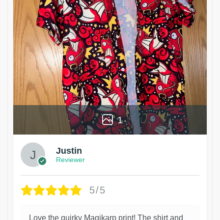
1
Justin
Reviewer
5/5
Love the quirky Magikarp print! The shirt and