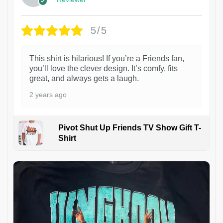
5/5
This shirt is hilarious! If you’re a Friends fan,
you’ll love the clever design. It’s comfy, fits
great, and always gets a laugh.
2 years ago
Pivot Shut Up Friends TV Show Gift T-
Shirt