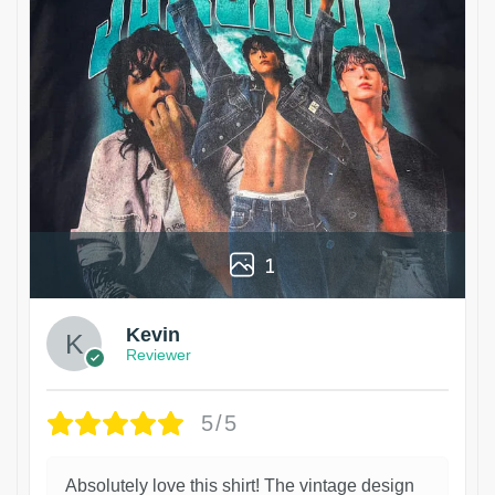
1
Kevin
Reviewer
5/5
Absolutely love this shirt! The vintage design