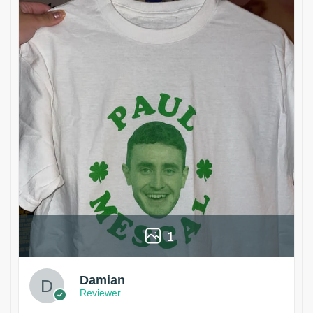
1
Damian
Reviewer