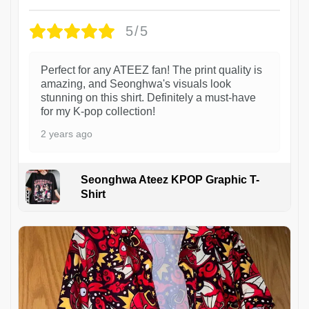
5/5
Perfect for any ATEEZ fan! The print quality is
amazing, and Seonghwa's visuals look
stunning on this shirt. Definitely a must-have
for my K-pop collection!
2 years ago
Seonghwa Ateez KPOP Graphic T-
Shirt