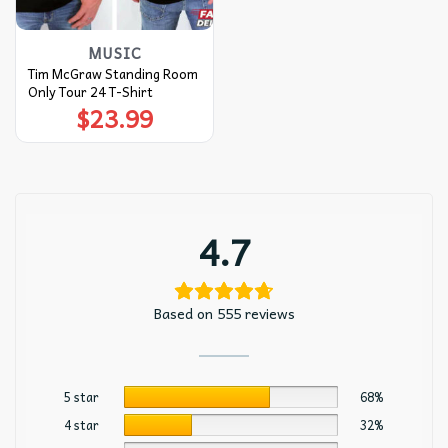
MUSIC
Tim McGraw Standing Room
Only Tour 24 T-Shirt
$
23.99
4.7
Based on 555 reviews
5 star
68%
4 star
32%