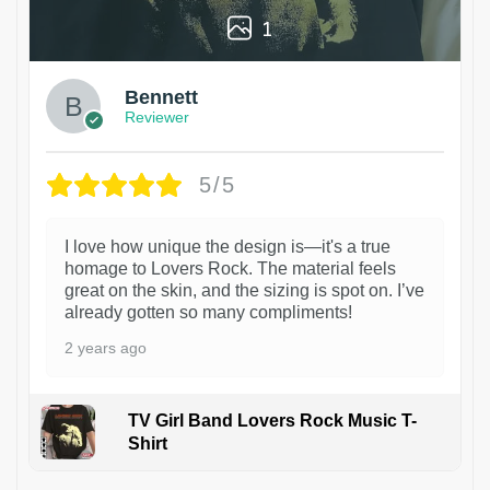
1
Bennett
Reviewer
5/5
I love how unique the design is—it's a true
homage to Lovers Rock. The material feels
great on the skin, and the sizing is spot on. I’ve
already gotten so many compliments!
2 years ago
TV Girl Band Lovers Rock Music T-
Shirt