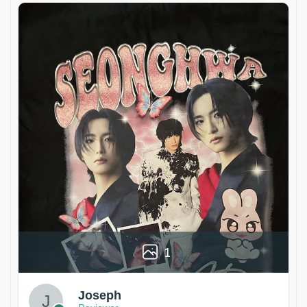
1
Joseph