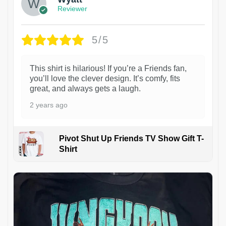
Reviewer
5/5
This shirt is hilarious! If you’re a Friends fan,
you’ll love the clever design. It’s comfy, fits
great, and always gets a laugh.
2 years ago
Pivot Shut Up Friends TV Show Gift T-
Shirt