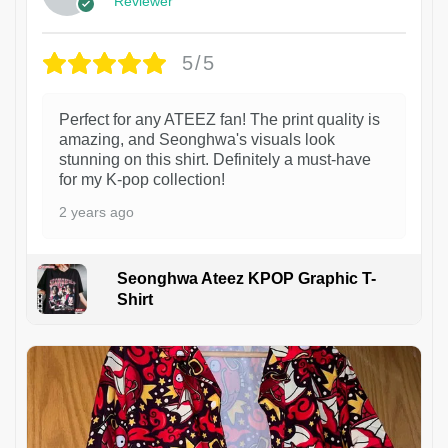
Reviewer
5/5
Perfect for any ATEEZ fan! The print quality is
amazing, and Seonghwa's visuals look
stunning on this shirt. Definitely a must-have
for my K-pop collection!
2 years ago
Seonghwa Ateez KPOP Graphic T-
Shirt