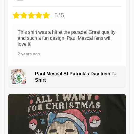
5/5
This shirt was a hit at the parade! Great quality
and such a fun design. Paul Mescal fans will
love it!
2 years ago
Paul Mescal St Patrick's Day Irish T-
Shirt