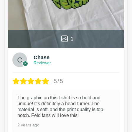
1
Chase
Reviewer
5/5
The graphic on this t-shirt is so bold and
unique! It’s definitely a head-turner. The
material is soft, and the print quality is top-
notch. Feid fans will love this!
2 years ago