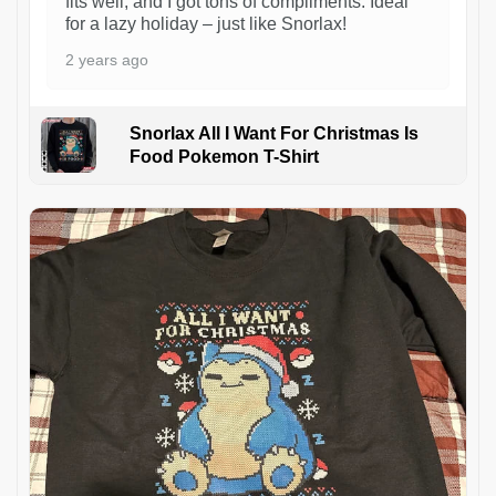
fits well, and I got tons of compliments. Ideal
for a lazy holiday – just like Snorlax!
2 years ago
Snorlax All I Want For Christmas Is
Food Pokemon T-Shirt