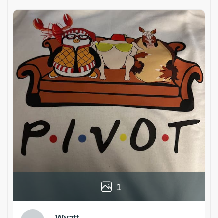
1
Wyatt