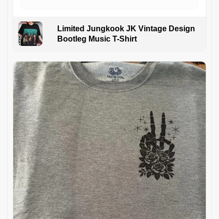
Limited Jungkook JK Vintage Design
Bootleg Music T-Shirt