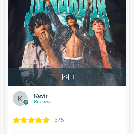
1
Kevin
Reviewer
5/5