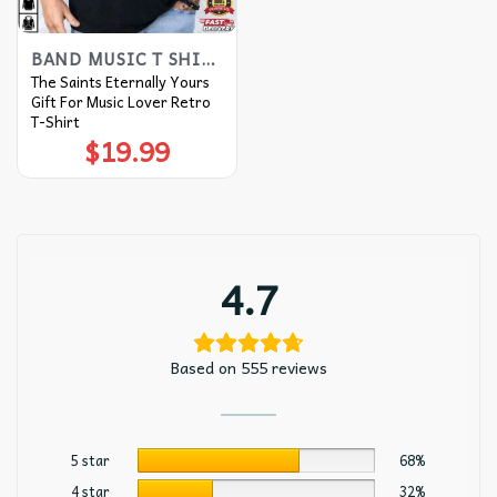
BAND MUSIC T SHIRTS​
The Saints Eternally Yours
Gift For Music Lover Retro
T-Shirt
$
19.99
4.7
Based on 555 reviews
5 star
68%
4 star
32%