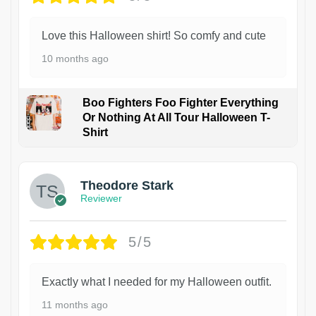
Love this Halloween shirt! So comfy and cute
10 months ago
Boo Fighters Foo Fighter Everything
Or Nothing At All Tour Halloween T-
Shirt
Theodore Stark
Reviewer
5/5
Exactly what I needed for my Halloween outfit.
11 months ago