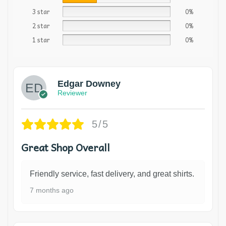
3 star
0%
2 star
0%
1 star
0%
Edgar Downey
Reviewer
5/5
Great Shop Overall
Friendly service, fast delivery, and great shirts.
7 months ago