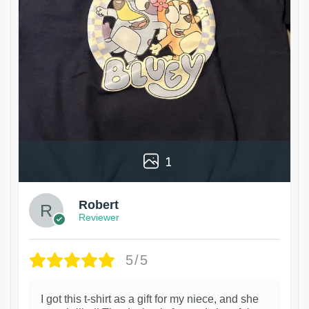
1
Robert
Reviewer
5/5
I got this t-shirt as a gift for my niece, and she