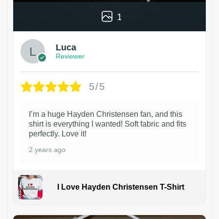
1
Luca
Reviewer
5/5
I’m a huge Hayden Christensen fan, and this
shirt is everything I wanted! Soft fabric and fits
perfectly. Love it!
2 years ago
I Love Hayden Christensen T-Shirt