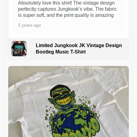
Absolutely love this shirt! The vintage design
perfectly captures Jungkook’s vibe. The fabric
is super soft, and the print quality is amazing
2 years ago
Limited Jungkook JK Vintage Design
Bootleg Music T-Shirt