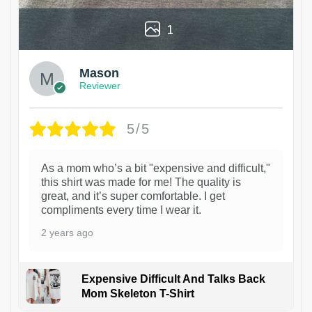
1
Mason
Reviewer
5/5
As a mom who’s a bit "expensive and difficult,"
this shirt was made for me! The quality is
great, and it’s super comfortable. I get
compliments every time I wear it.
2 years ago
Expensive Difficult And Talks Back
Mom Skeleton T-Shirt