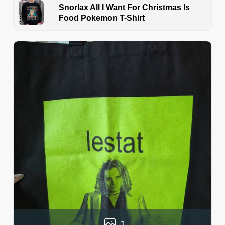
Snorlax All I Want For Christmas Is
Food Pokemon T-Shirt
1