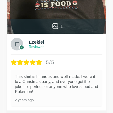
1
Ezekiel
Reviewer
5/5
This shirt is hilarious and well-made. I wore it
to a Christmas party, and everyone got the
joke. It's perfect for anyone who loves food and
Pokémon!
2 years ago