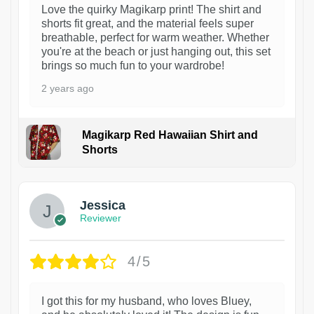
Love the quirky Magikarp print! The shirt and
shorts fit great, and the material feels super
breathable, perfect for warm weather. Whether
you're at the beach or just hanging out, this set
brings so much fun to your wardrobe!
2 years ago
Magikarp Red Hawaiian Shirt and
Shorts
Jessica
Reviewer
4/5
I got this for my husband, who loves Bluey,