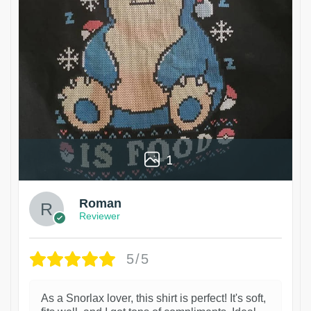
1
Roman
Reviewer
5/5
As a Snorlax lover, this shirt is perfect! It's soft,