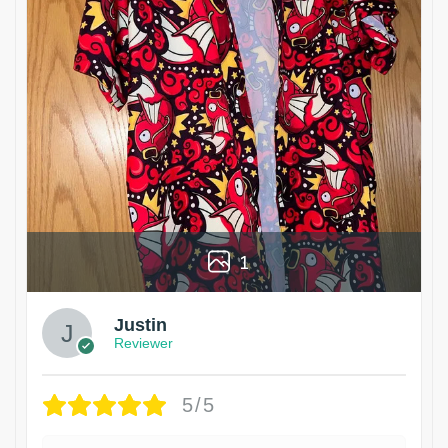
1
Justin
Reviewer
5/5