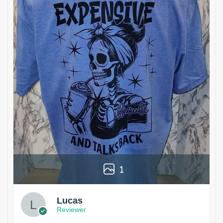
1
Lucas
Reviewer