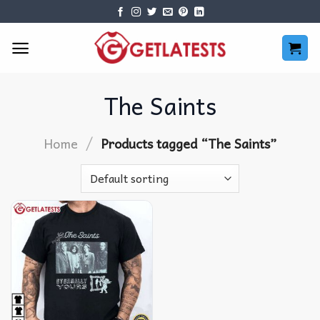
Skip
to
content
The Saints
/
Home
Products tagged “The Saints”