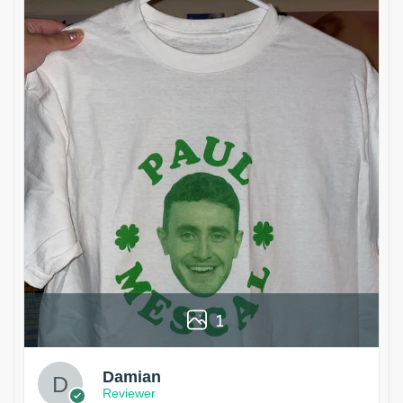
1
Damian
Reviewer