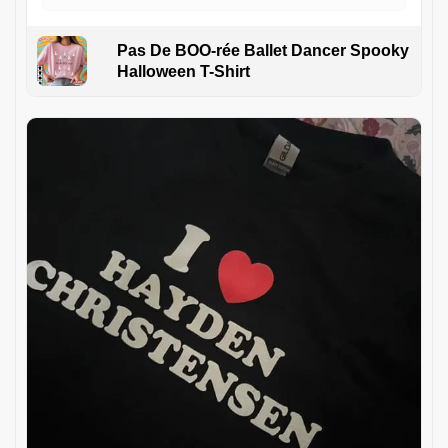
Pas De BOO-rée Ballet Dancer Spooky
Halloween T-Shirt