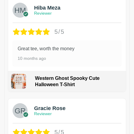
Hiba Meza
Reviewer
5/5
Great tee, worth the money
10 months ago
Western Ghost Spooky Cute
Halloween T-Shirt
Gracie Rose
Reviewer
5/5