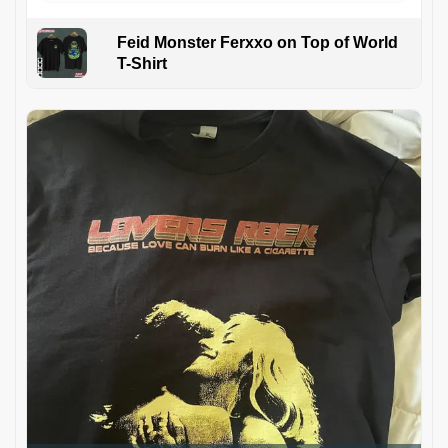
Feid Monster Ferxxo on Top of World
T-Shirt