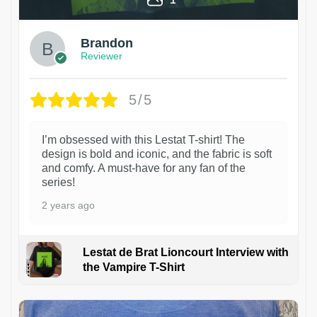
Brandon
Reviewer
5/5
I’m obsessed with this Lestat T-shirt! The
design is bold and iconic, and the fabric is soft
and comfy. A must-have for any fan of the
series!
2 years ago
Lestat de Brat Lioncourt Interview with
the Vampire T-Shirt