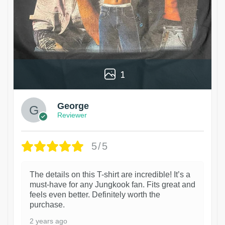
1
George
Reviewer
5/5
The details on this T-shirt are incredible! It’s a
must-have for any Jungkook fan. Fits great and
feels even better. Definitely worth the
purchase.
2 years ago