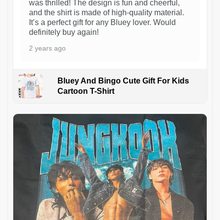
was thrilled! The design is fun and cheerful,
and the shirt is made of high-quality material.
It’s a perfect gift for any Bluey lover. Would
definitely buy again!
2 years ago
Bluey And Bingo Cute Gift For Kids
Cartoon T-Shirt