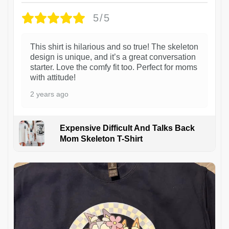
5/5
This shirt is hilarious and so true! The skeleton
design is unique, and it’s a great conversation
starter. Love the comfy fit too. Perfect for moms
with attitude!
2 years ago
Expensive Difficult And Talks Back
Mom Skeleton T-Shirt