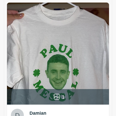
1
Damian