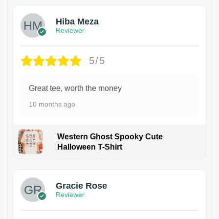
Hiba Meza
Reviewer
5/5
Great tee, worth the money
10 months ago
Western Ghost Spooky Cute
Halloween T-Shirt
Gracie Rose
Reviewer