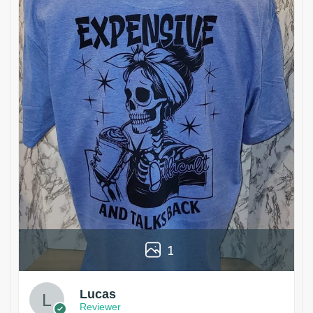
1
Lucas
Reviewer