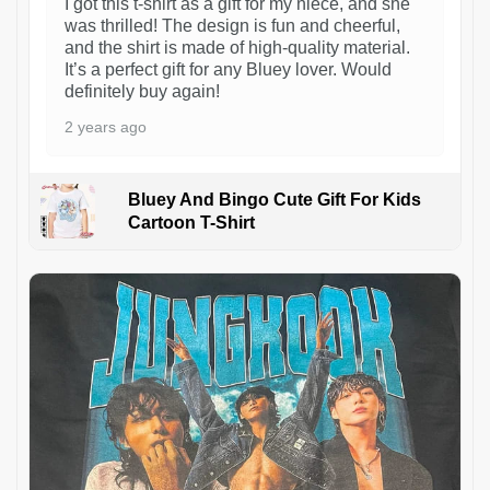
I got this t-shirt as a gift for my niece, and she
was thrilled! The design is fun and cheerful,
and the shirt is made of high-quality material.
It’s a perfect gift for any Bluey lover. Would
definitely buy again!
2 years ago
Bluey And Bingo Cute Gift For Kids
Cartoon T-Shirt