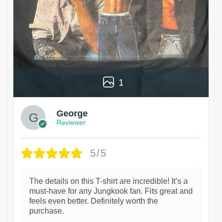
1
George
Reviewer
5/5
The details on this T-shirt are incredible! It’s a
must-have for any Jungkook fan. Fits great and
feels even better. Definitely worth the
purchase.