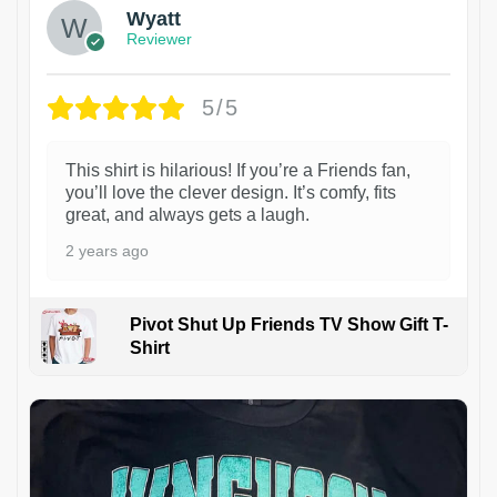
Wyatt
Reviewer
5/5
This shirt is hilarious! If you’re a Friends fan,
you’ll love the clever design. It’s comfy, fits
great, and always gets a laugh.
2 years ago
Pivot Shut Up Friends TV Show Gift T-
Shirt