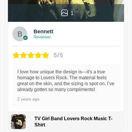
1
Bennett
Reviewer
5/5
I love how unique the design is—it's a true
homage to Lovers Rock. The material feels
great on the skin, and the sizing is spot on. I’ve
already gotten so many compliments!
2 years ago
TV Girl Band Lovers Rock Music T-
Shirt