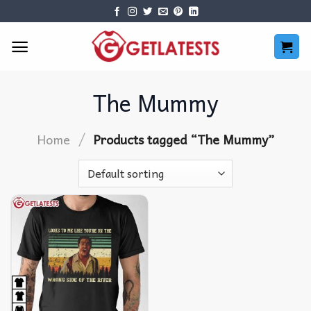
Skip
to
content
The Mummy
/
Home
Products tagged “The Mummy”