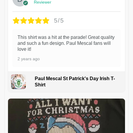
Reviewer
5/5
This shirt was a hit at the parade! Great quality
and such a fun design. Paul Mescal fans will
love it!
2 years ago
Paul Mescal St Patrick's Day Irish T-
Shirt