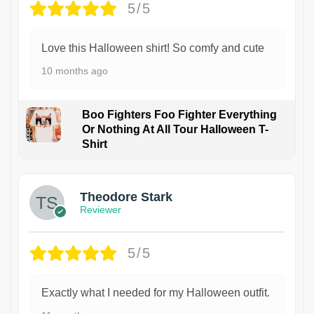
5/5
Love this Halloween shirt! So comfy and cute
10 months ago
Boo Fighters Foo Fighter Everything
Or Nothing At All Tour Halloween T-
Shirt
Theodore Stark
Reviewer
5/5
Exactly what I needed for my Halloween outfit.