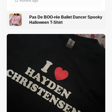
11 months ago
Pas De BOO-rée Ballet Dancer Spooky
Halloween T-Shirt