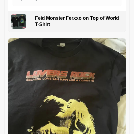
Feid Monster Ferxxo on Top of World
T-Shirt