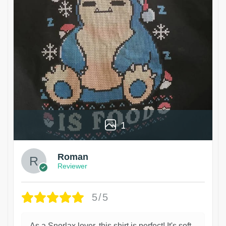
1
Roman
Reviewer
5/5
As a Snorlax lover, this shirt is perfect! It's soft,