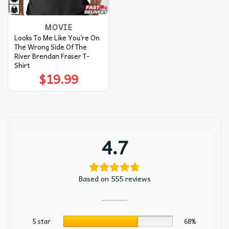
MOVIE
Looks To Me Like You’re On
The Wrong Side Of The
River Brendan Fraser T-
Shirt
$
19.99
4.7
Based on 555 reviews
5 star
68%