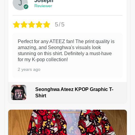
Joseph
Reviewer
5/5
Perfect for any ATEEZ fan! The print quality is
amazing, and Seonghwa's visuals look
stunning on this shirt. Definitely a must-have
for my K-pop collection!
2 years ago
Seonghwa Ateez KPOP Graphic T-
Shirt