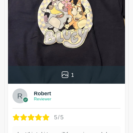
1
Robert
Reviewer
5/5