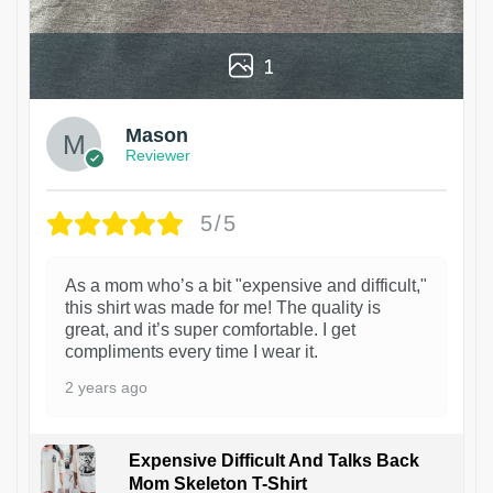
1
Mason
Reviewer
5/5
As a mom who’s a bit "expensive and difficult,"
this shirt was made for me! The quality is
great, and it’s super comfortable. I get
compliments every time I wear it.
2 years ago
Expensive Difficult And Talks Back
Mom Skeleton T-Shirt