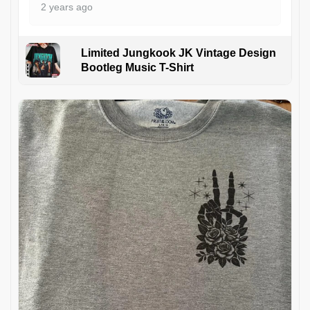
2 years ago
Limited Jungkook JK Vintage Design
Bootleg Music T-Shirt