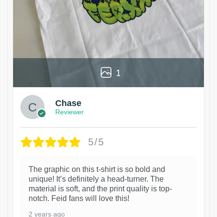
1
Chase
Reviewer
5/5
The graphic on this t-shirt is so bold and
unique! It’s definitely a head-turner. The
material is soft, and the print quality is top-
notch. Feid fans will love this!
2 years ago