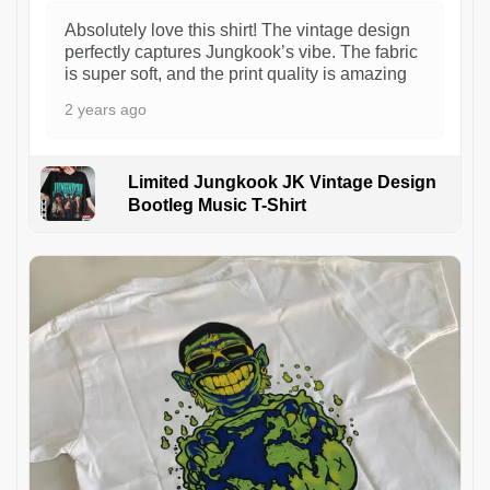
Absolutely love this shirt! The vintage design
perfectly captures Jungkook’s vibe. The fabric
is super soft, and the print quality is amazing
2 years ago
Limited Jungkook JK Vintage Design
Bootleg Music T-Shirt