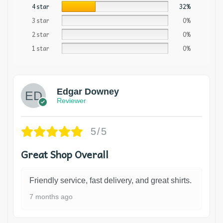
4 star
32%
3 star
0%
2 star
0%
1 star
0%
Edgar Downey
Reviewer
5/5
Great Shop Overall
Friendly service, fast delivery, and great shirts.
7 months ago