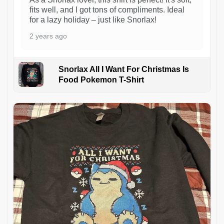
fits well, and I got tons of compliments. Ideal
for a lazy holiday – just like Snorlax!
2 years ago
Snorlax All I Want For Christmas Is
Food Pokemon T-Shirt