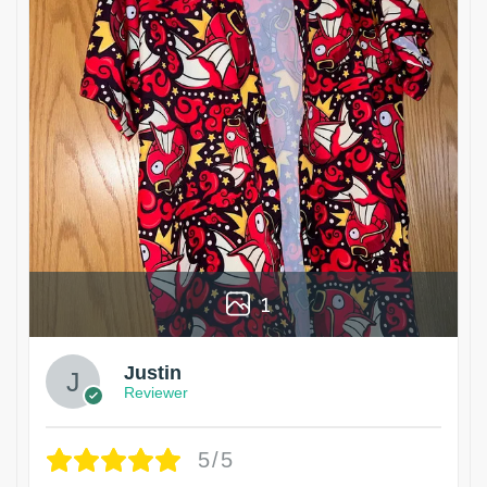
1
Justin
Reviewer
5/5