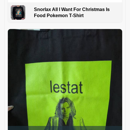
Snorlax All I Want For Christmas Is
Food Pokemon T-Shirt