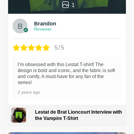
1
Brandon
Reviewer
5/5
I’m obsessed with this Lestat T-shirt! The
design is bold and iconic, and the fabric is soft
and comfy. A must-have for any fan of the
series!
2 years ago
Lestat de Brat Lioncourt Interview with
the Vampire T-Shirt