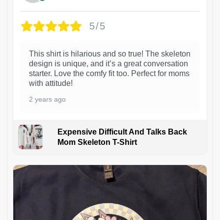
5/5
This shirt is hilarious and so true! The skeleton
design is unique, and it’s a great conversation
starter. Love the comfy fit too. Perfect for moms
with attitude!
2 years ago
Expensive Difficult And Talks Back
Mom Skeleton T-Shirt