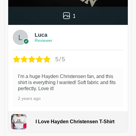
1
Luca
Reviewer
5/5
I’m a huge Hayden Christensen fan, and this
shirt is everything I wanted! Soft fabric and fits
perfectly. Love it!
2 years ago
I Love Hayden Christensen T-Shirt