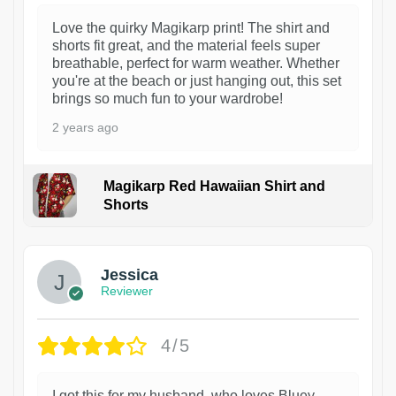
Love the quirky Magikarp print! The shirt and
shorts fit great, and the material feels super
breathable, perfect for warm weather. Whether
you're at the beach or just hanging out, this set
brings so much fun to your wardrobe!
2 years ago
Magikarp Red Hawaiian Shirt and
Shorts
Jessica
Reviewer
4/5
I got this for my husband, who loves Bluey,