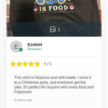
1
Ezekiel
Reviewer
5/5
This shirt is hilarious and well-made. I wore it
to a Christmas party, and everyone got the
joke. It's perfect for anyone who loves food and
Pokémon!
2 years ago