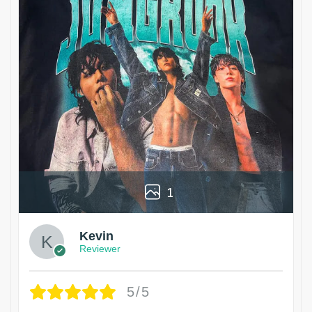
1
Kevin
Reviewer
5/5