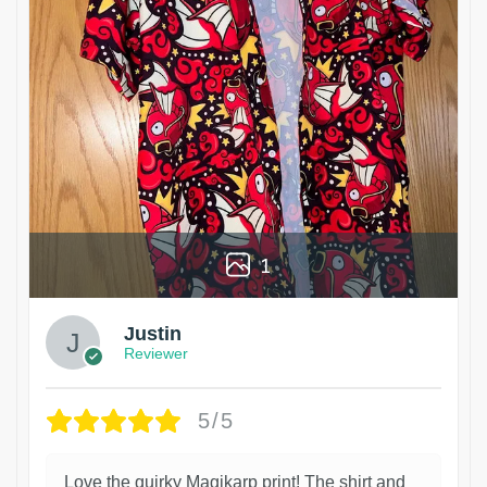
1
Justin
Reviewer
5/5
Love the quirky Magikarp print! The shirt and