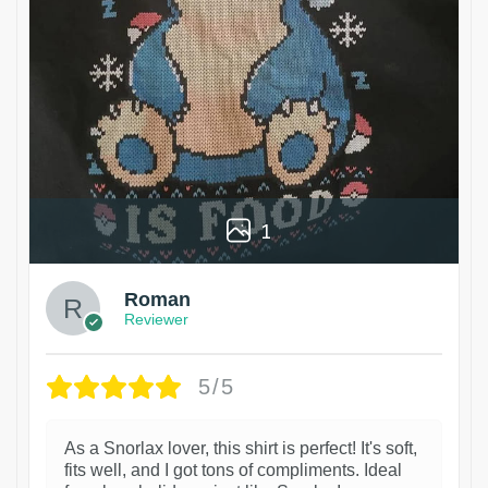
1
Roman
Reviewer
5/5
As a Snorlax lover, this shirt is perfect! It's soft,
fits well, and I got tons of compliments. Ideal