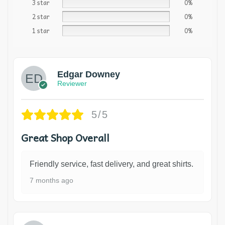
3 star
0%
2 star
0%
1 star
0%
Edgar Downey
Reviewer
5/5
Great Shop Overall
Friendly service, fast delivery, and great shirts.
7 months ago