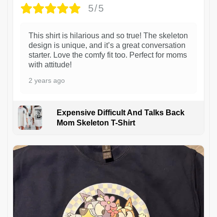
5/5
This shirt is hilarious and so true! The skeleton
design is unique, and it’s a great conversation
starter. Love the comfy fit too. Perfect for moms
with attitude!
2 years ago
Expensive Difficult And Talks Back
Mom Skeleton T-Shirt