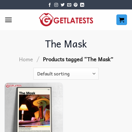
Skip
to
content
The Mask
/
Home
Products tagged “The Mask”