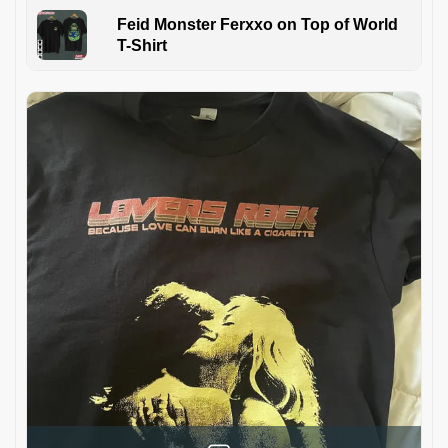
Feid Monster Ferxxo on Top of World
T-Shirt