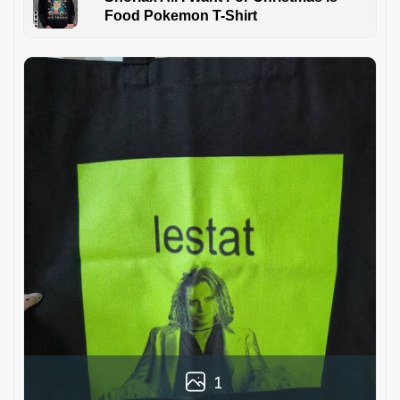
Food Pokemon T-Shirt
1