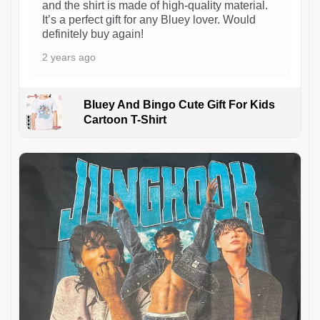
and the shirt is made of high-quality material.
It’s a perfect gift for any Bluey lover. Would
definitely buy again!
2 years ago
Bluey And Bingo Cute Gift For Kids
Cartoon T-Shirt