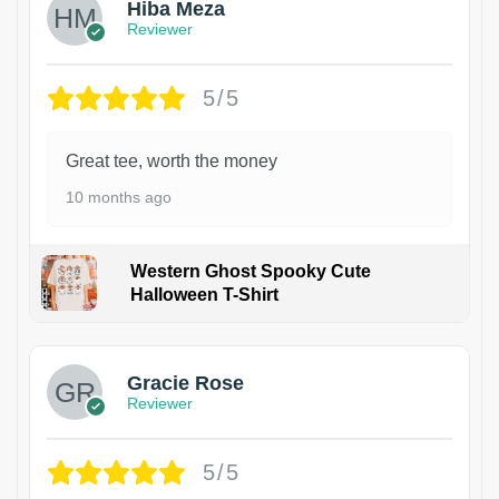
Hiba Meza
Reviewer
5/5
Great tee, worth the money
10 months ago
Western Ghost Spooky Cute
Halloween T-Shirt
Gracie Rose
Reviewer
5/5