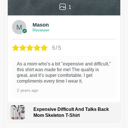
1
Mason
Reviewer
5/5
As a mom who’s a bit "expensive and difficult,"
this shirt was made for me! The quality is
great, and it’s super comfortable. I get
compliments every time I wear it.
2 years ago
Expensive Difficult And Talks Back
Mom Skeleton T-Shirt