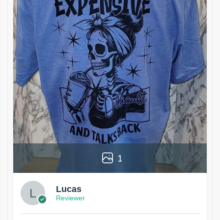
1
Lucas
Reviewer