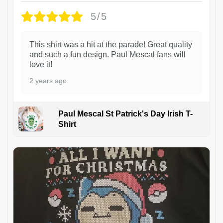
5/5
This shirt was a hit at the parade! Great quality
and such a fun design. Paul Mescal fans will
love it!
2 years ago
Paul Mescal St Patrick's Day Irish T-
Shirt