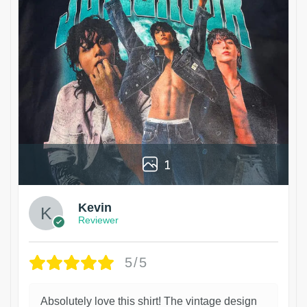
1
Kevin
Reviewer
5/5
Absolutely love this shirt! The vintage design