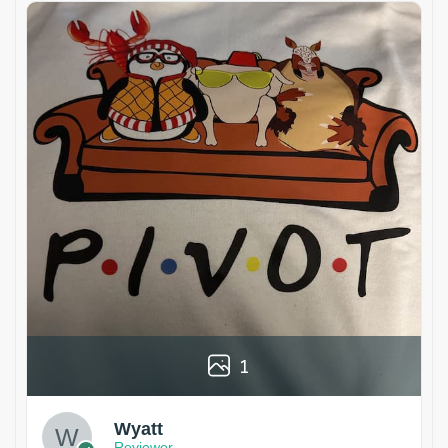
1
Wyatt
Reviewer