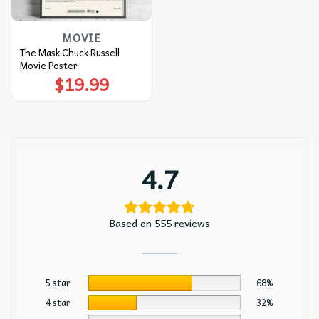
MOVIE
The Mask Chuck Russell
Movie Poster
$
19.99
4.7
Based on 555 reviews
5 star
68%
4 star
32%