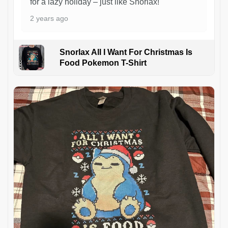
for a lazy holiday – just like Snorlax!
2 years ago
Snorlax All I Want For Christmas Is
Food Pokemon T-Shirt