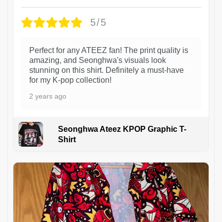
5/5
Perfect for any ATEEZ fan! The print quality is
amazing, and Seonghwa's visuals look
stunning on this shirt. Definitely a must-have
for my K-pop collection!
2 years ago
Seonghwa Ateez KPOP Graphic T-
Shirt