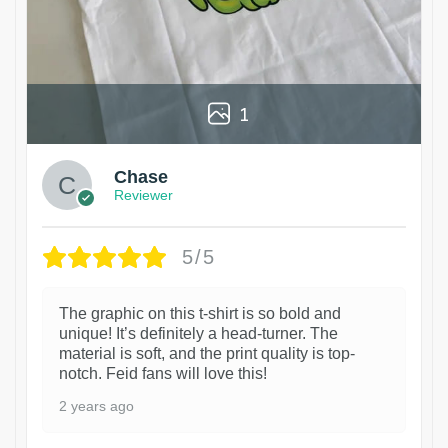
1
Chase
Reviewer
5/5
The graphic on this t-shirt is so bold and
unique! It’s definitely a head-turner. The
material is soft, and the print quality is top-
notch. Feid fans will love this!
2 years ago