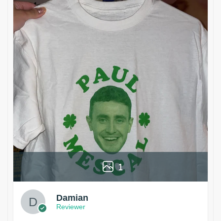
1
Damian
Reviewer