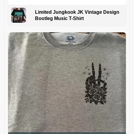
Limited Jungkook JK Vintage Design
Bootleg Music T-Shirt