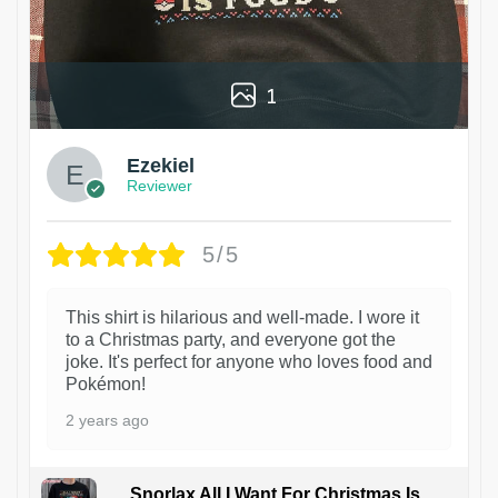
1
Ezekiel
Reviewer
5/5
This shirt is hilarious and well-made. I wore it
to a Christmas party, and everyone got the
joke. It's perfect for anyone who loves food and
Pokémon!
2 years ago
Snorlax All I Want For Christmas Is