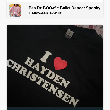
Pas De BOO-rée Ballet Dancer Spooky
Halloween T-Shirt