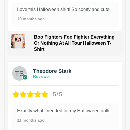
Love this Halloween shirt! So comfy and cute
10 months ago
Boo Fighters Foo Fighter Everything
Or Nothing At All Tour Halloween T-
Shirt
Theodore Stark
Reviewer
5/5
Exactly what I needed for my Halloween outfit.
11 months ago