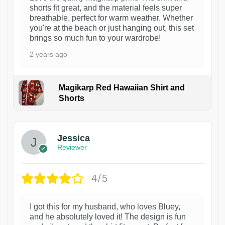
shorts fit great, and the material feels super
breathable, perfect for warm weather. Whether
you're at the beach or just hanging out, this set
brings so much fun to your wardrobe!
2 years ago
Magikarp Red Hawaiian Shirt and
Shorts
Jessica
Reviewer
4/5
I got this for my husband, who loves Bluey,
and he absolutely loved it! The design is fun