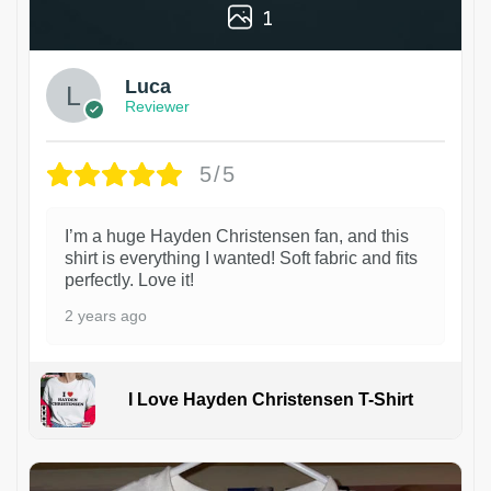
1
Luca
Reviewer
5/5
I’m a huge Hayden Christensen fan, and this
shirt is everything I wanted! Soft fabric and fits
perfectly. Love it!
2 years ago
I Love Hayden Christensen T-Shirt