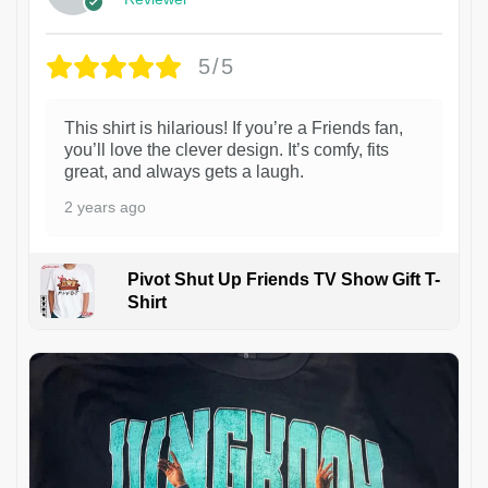
5/5
This shirt is hilarious! If you’re a Friends fan,
you’ll love the clever design. It’s comfy, fits
great, and always gets a laugh.
2 years ago
Pivot Shut Up Friends TV Show Gift T-
Shirt