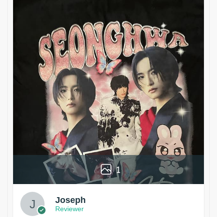
1
Joseph
Reviewer