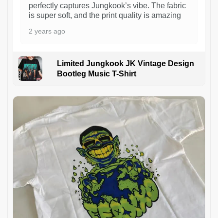
perfectly captures Jungkook’s vibe. The fabric
is super soft, and the print quality is amazing
2 years ago
Limited Jungkook JK Vintage Design
Bootleg Music T-Shirt