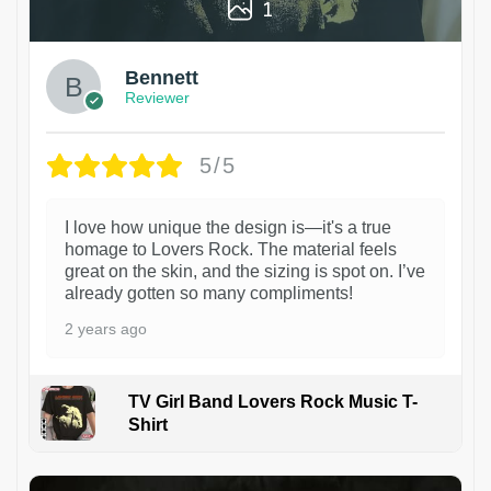
1
Bennett
Reviewer
5/5
I love how unique the design is—it's a true
homage to Lovers Rock. The material feels
great on the skin, and the sizing is spot on. I’ve
already gotten so many compliments!
2 years ago
TV Girl Band Lovers Rock Music T-
Shirt