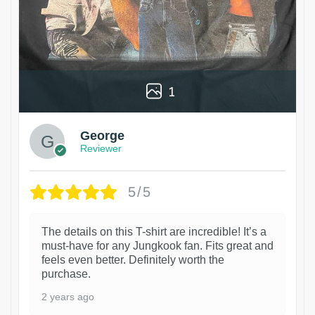
1
George
Reviewer
5/5
The details on this T-shirt are incredible! It’s a
must-have for any Jungkook fan. Fits great and
feels even better. Definitely worth the
purchase.
2 years ago