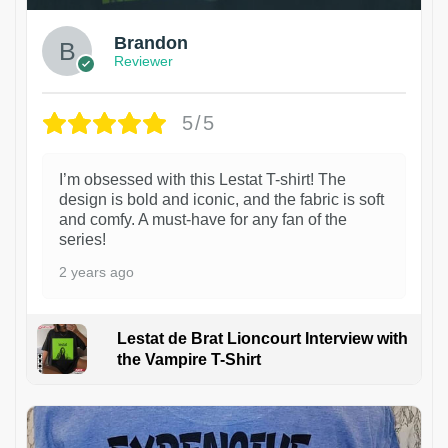
Brandon
Reviewer
5/5
I’m obsessed with this Lestat T-shirt! The
design is bold and iconic, and the fabric is soft
and comfy. A must-have for any fan of the
series!
2 years ago
Lestat de Brat Lioncourt Interview with
the Vampire T-Shirt