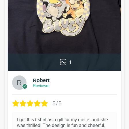
1
Robert
Reviewer
5/5
I got this t-shirt as a gift for my niece, and she
was thrilled! The design is fun and cheerful,