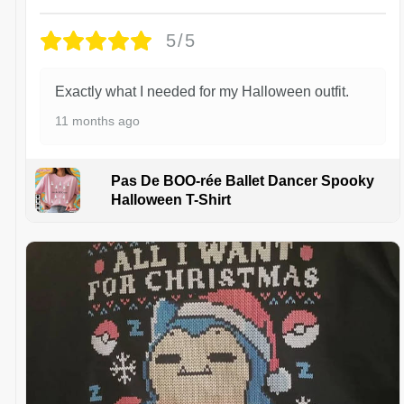
5/5
Exactly what I needed for my Halloween outfit.
11 months ago
Pas De BOO-rée Ballet Dancer Spooky
Halloween T-Shirt