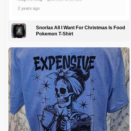
2 years ago
Snorlax All I Want For Christmas Is Food
Pokemon T-Shirt