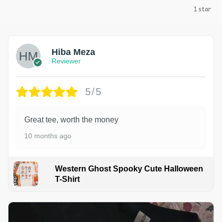
1 star
Hiba Meza
Reviewer
5/5
Great tee, worth the money
10 months ago
Western Ghost Spooky Cute Halloween
T-Shirt