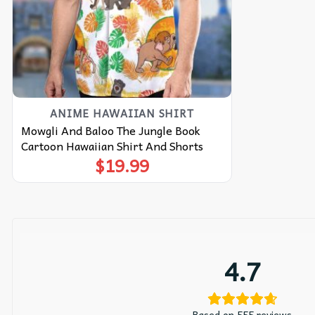
ANIME HAWAIIAN SHIRT
Mowgli And Baloo The Jungle Book
Cartoon Hawaiian Shirt And Shorts
$
19.99
4.7
Based on 555 reviews