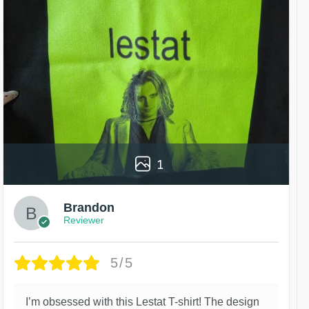
1
Brandon
Reviewer
5/5
I’m obsessed with this Lestat T-shirt! The design