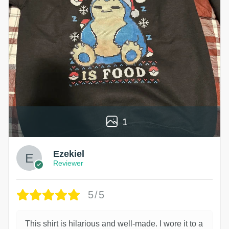
1
Ezekiel
Reviewer
5/5
This shirt is hilarious and well-made. I wore it to a