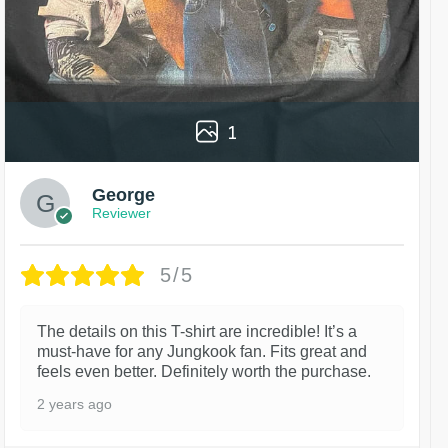
1
George
Reviewer
5/5
The details on this T-shirt are incredible! It’s a
must-have for any Jungkook fan. Fits great and
feels even better. Definitely worth the purchase.
2 years ago