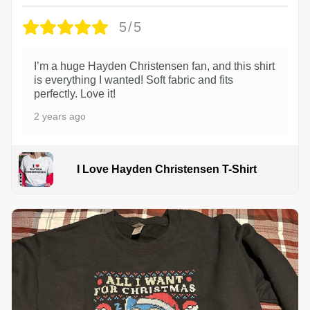
5/5
I’m a huge Hayden Christensen fan, and this shirt
is everything I wanted! Soft fabric and fits
perfectly. Love it!
2 years ago
I Love Hayden Christensen T-Shirt