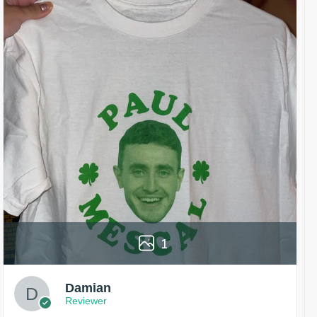
1
Damian
Reviewer