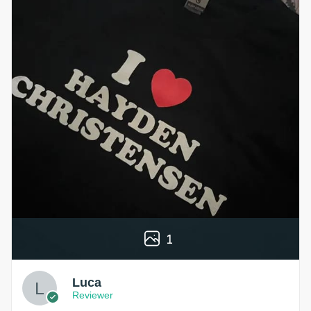
1
Luca
Reviewer