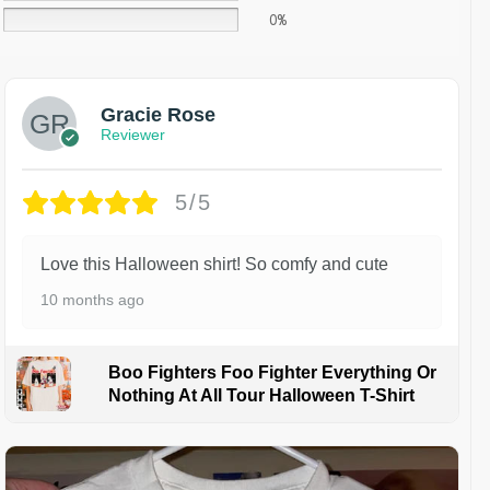
0%
Gracie Rose
Reviewer
5/5
Love this Halloween shirt! So comfy and cute
10 months ago
Boo Fighters Foo Fighter Everything Or
Nothing At All Tour Halloween T-Shirt