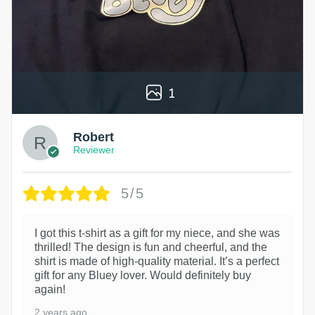
1
Robert
Reviewer
5/5
I got this t-shirt as a gift for my niece, and she was
thrilled! The design is fun and cheerful, and the
shirt is made of high-quality material. It’s a perfect
gift for any Bluey lover. Would definitely buy
again!
2 years ago