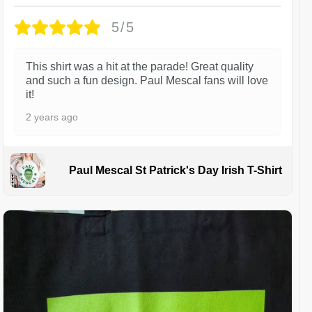
5/5
This shirt was a hit at the parade! Great quality
and such a fun design. Paul Mescal fans will love
it!
2 years ago
Paul Mescal St Patrick's Day Irish T-Shirt