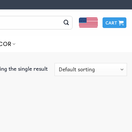
CART
COR
ng the single result