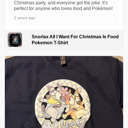
Christmas party, and everyone got the joke. It's
perfect for anyone who loves food and Pokémon!
2 years ago
Snorlax All I Want For Christmas Is Food
Pokemon T-Shirt