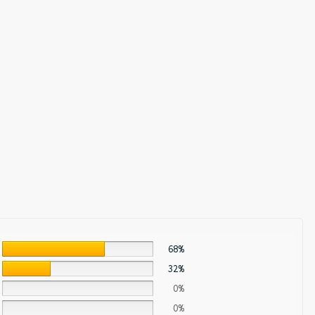
68%
32%
0%
0%