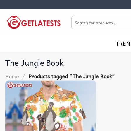
Skip
to
Search
content
for:
TREN
The Jungle Book
/
Home
Products tagged “The Jungle Book”