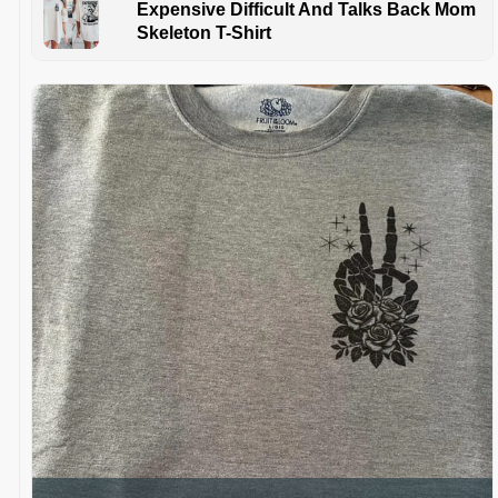
Expensive Difficult And Talks Back Mom
Skeleton T-Shirt