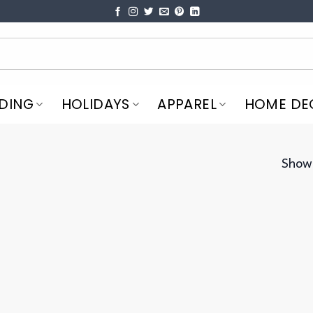
DING
HOLIDAYS
APPAREL
HOME DE
Showi