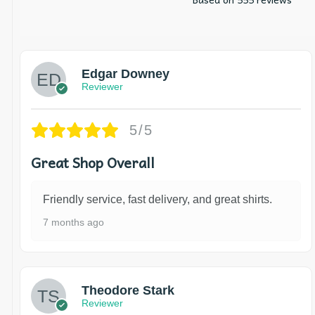
Edgar Downey
Reviewer
5/5
Great Shop Overall
Friendly service, fast delivery, and great shirts.
7 months ago
Theodore Stark
Reviewer