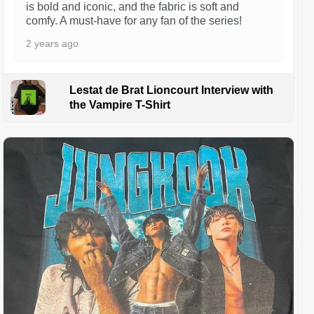
is bold and iconic, and the fabric is soft and
comfy. A must-have for any fan of the series!
2 years ago
Lestat de Brat Lioncourt Interview with
the Vampire T-Shirt