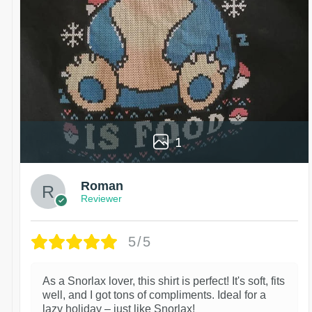
1
Roman
Reviewer
5/5
As a Snorlax lover, this shirt is perfect! It's soft, fits
well, and I got tons of compliments. Ideal for a
lazy holiday – just like Snorlax!