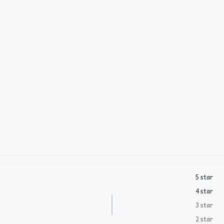
5 star
4 star
3 star
2 star