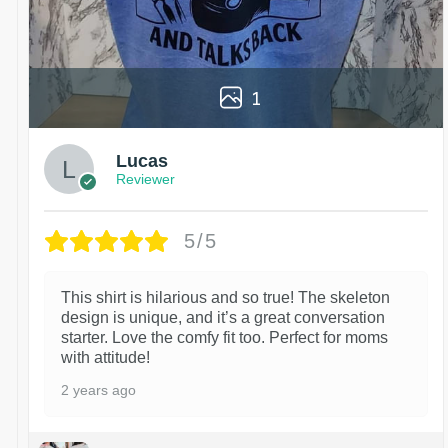
1
Lucas
Reviewer
5/5
This shirt is hilarious and so true! The skeleton
design is unique, and it’s a great conversation
starter. Love the comfy fit too. Perfect for moms
with attitude!
2 years ago