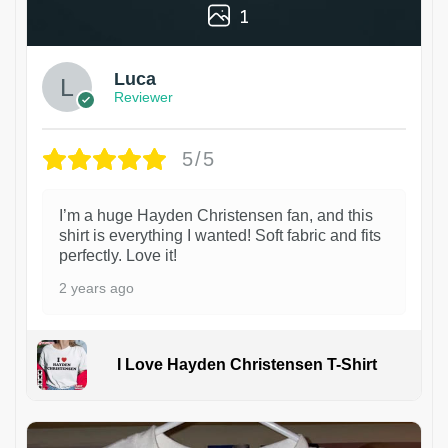
1
Luca
Reviewer
5/5
I’m a huge Hayden Christensen fan, and this
shirt is everything I wanted! Soft fabric and fits
perfectly. Love it!
2 years ago
I Love Hayden Christensen T-Shirt