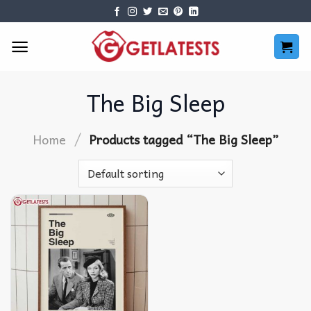
Skip
to
content
The Big Sleep
/
Home
Products tagged “The Big Sleep”