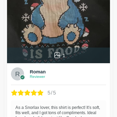
1
Roman
Reviewer
5/5
As a Snorlax lover, this shirt is perfect! It's soft,
fits well, and I got tons of compliments. Ideal