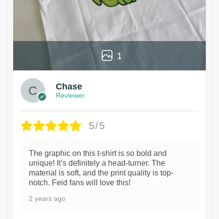
1
Chase
Reviewer
5/5
The graphic on this t-shirt is so bold and
unique! It’s definitely a head-turner. The
material is soft, and the print quality is top-
notch. Feid fans will love this!
2 years ago