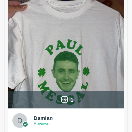
1
Damian
Reviewer