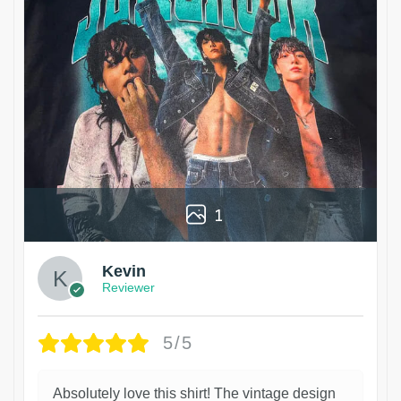
1
Kevin
Reviewer
5/5
Absolutely love this shirt! The vintage design