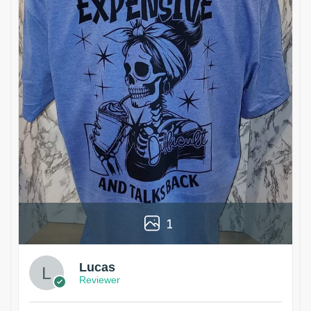
1
Lucas
Reviewer