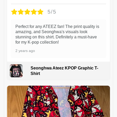
5/5
Perfect for any ATEEZ fan! The print quality is
amazing, and Seonghwa's visuals look
stunning on this shirt. Definitely a must-have
for my K-pop collection!
2 years ago
Seonghwa Ateez KPOP Graphic T-
Shirt