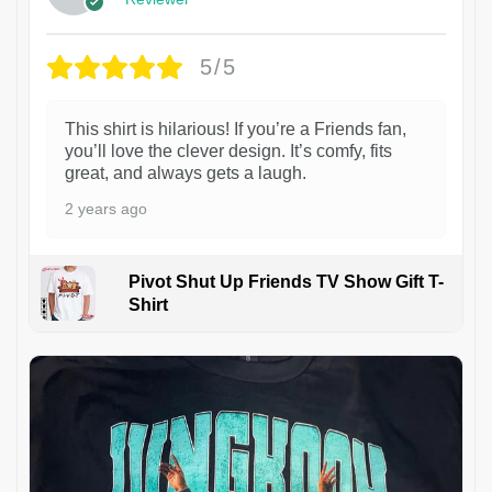
5/5
This shirt is hilarious! If you’re a Friends fan,
you’ll love the clever design. It’s comfy, fits
great, and always gets a laugh.
2 years ago
Pivot Shut Up Friends TV Show Gift T-
Shirt