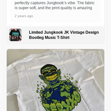
perfectly captures Jungkook’s vibe. The fabric
is super soft, and the print quality is amazing
2 years ago
Limited Jungkook JK Vintage Design
Bootleg Music T-Shirt