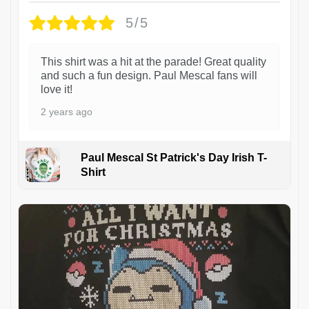
5/5
This shirt was a hit at the parade! Great quality
and such a fun design. Paul Mescal fans will
love it!
2 years ago
Paul Mescal St Patrick's Day Irish T-
Shirt