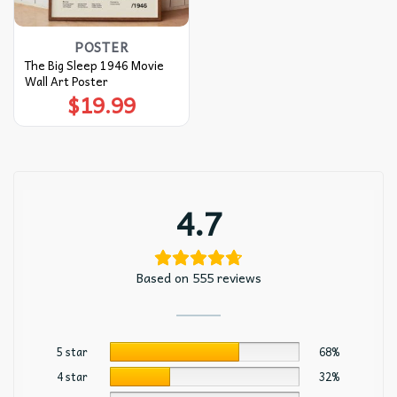
POSTER
The Big Sleep 1946 Movie
Wall Art Poster
$
19.99
4.7
Based on 555 reviews
5 star
68%
4 star
32%