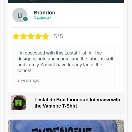
Brandon
Reviewer
5/5
I’m obsessed with this Lestat T-shirt! The
design is bold and iconic, and the fabric is soft
and comfy. A must-have for any fan of the
series!
2 years ago
Lestat de Brat Lioncourt Interview with
the Vampire T-Shirt