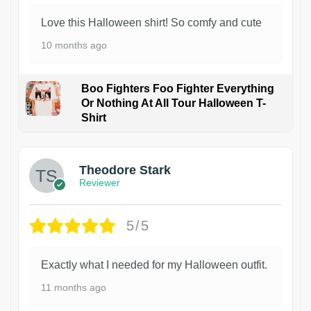
Love this Halloween shirt! So comfy and cute
10 months ago
Boo Fighters Foo Fighter Everything
Or Nothing At All Tour Halloween T-
Shirt
Theodore Stark
Reviewer
5/5
Exactly what I needed for my Halloween outfit.
11 months ago