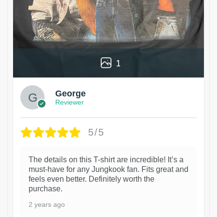
1
George
Reviewer
5/5
The details on this T-shirt are incredible! It’s a
must-have for any Jungkook fan. Fits great and
feels even better. Definitely worth the
purchase.
2 years ago