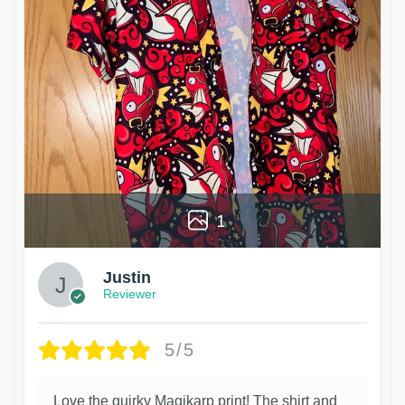
1
Justin
Reviewer
5/5
Love the quirky Magikarp print! The shirt and