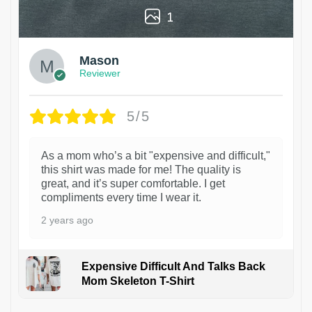
1
Mason
Reviewer
5/5
As a mom who’s a bit "expensive and difficult,"
this shirt was made for me! The quality is
great, and it’s super comfortable. I get
compliments every time I wear it.
2 years ago
Expensive Difficult And Talks Back
Mom Skeleton T-Shirt