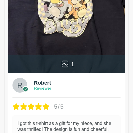
1
Robert
Reviewer
5/5
I got this t-shirt as a gift for my niece, and she
was thrilled! The design is fun and cheerful,