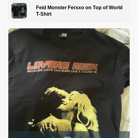
Feid Monster Ferxxo on Top of World
T-Shirt