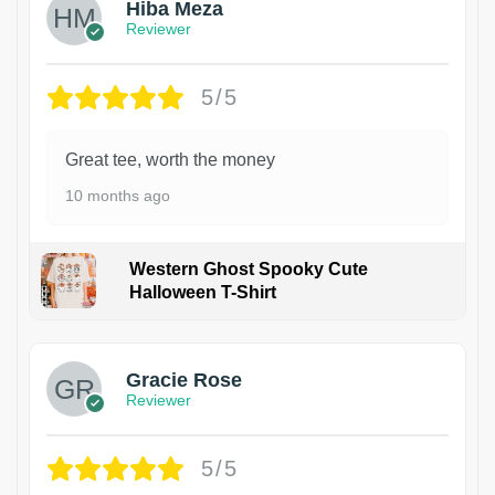
Hiba Meza
Reviewer
5/5
Great tee, worth the money
10 months ago
Western Ghost Spooky Cute
Halloween T-Shirt
Gracie Rose
Reviewer
5/5