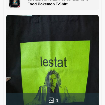
Food Pokemon T-Shirt
1