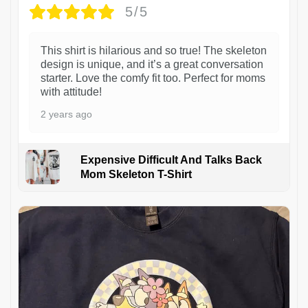
5/5
This shirt is hilarious and so true! The skeleton
design is unique, and it’s a great conversation
starter. Love the comfy fit too. Perfect for moms
with attitude!
2 years ago
Expensive Difficult And Talks Back
Mom Skeleton T-Shirt