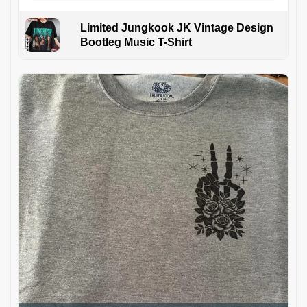
Limited Jungkook JK Vintage Design
Bootleg Music T-Shirt