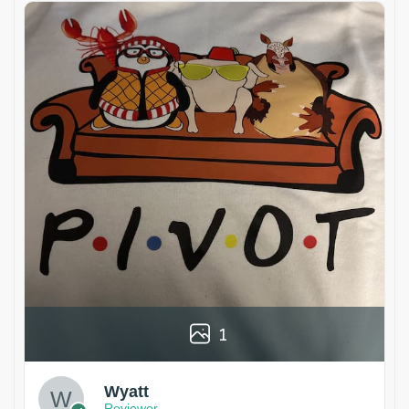
1
Wyatt
Reviewer