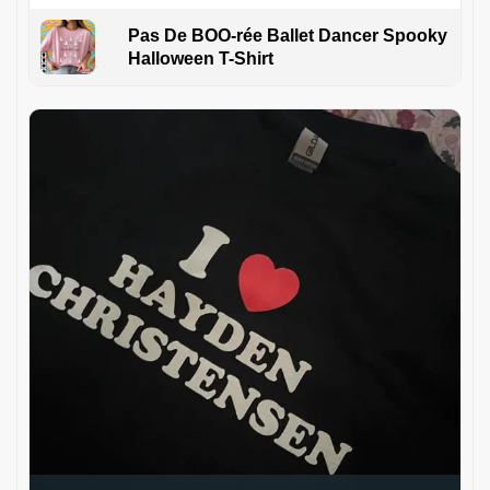
Pas De BOO-rée Ballet Dancer Spooky
Halloween T-Shirt