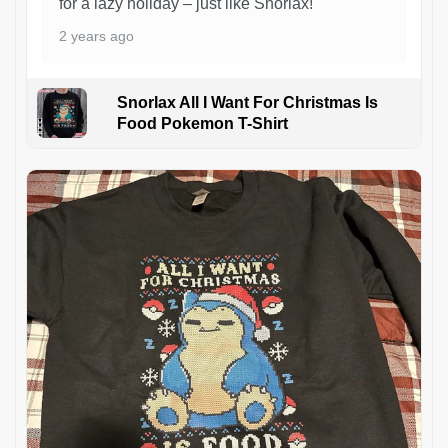
for a lazy holiday – just like Snorlax!
2 years ago
Snorlax All I Want For Christmas Is
Food Pokemon T-Shirt