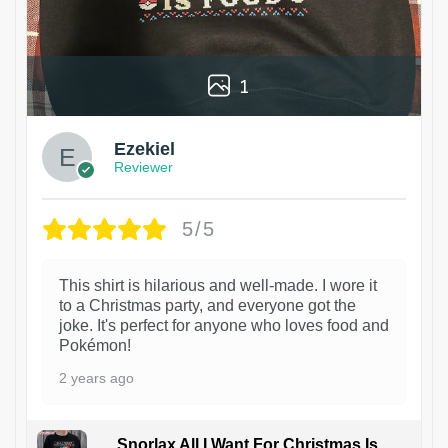
1
Ezekiel
Reviewer
5/5
This shirt is hilarious and well-made. I wore it
to a Christmas party, and everyone got the
joke. It's perfect for anyone who loves food and
Pokémon!
2 years ago
Snorlax All I Want For Christmas Is