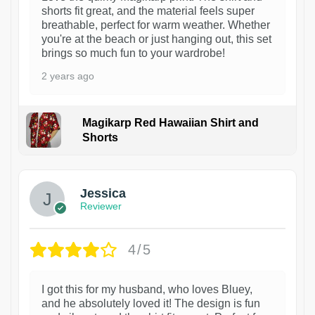
shorts fit great, and the material feels super
breathable, perfect for warm weather. Whether
you're at the beach or just hanging out, this set
brings so much fun to your wardrobe!
2 years ago
Magikarp Red Hawaiian Shirt and
Shorts
Jessica
Reviewer
4/5
I got this for my husband, who loves Bluey,
and he absolutely loved it! The design is fun