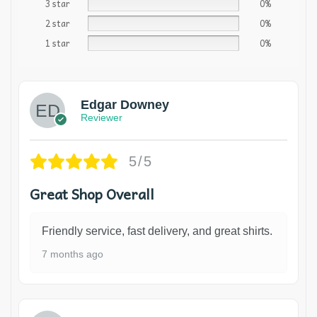
3 star
0%
2 star
0%
1 star
0%
Edgar Downey
Reviewer
5/5
Great Shop Overall
Friendly service, fast delivery, and great shirts.
7 months ago