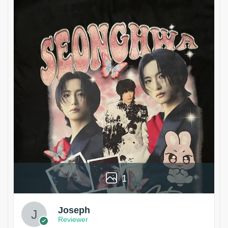
1
Joseph
Reviewer