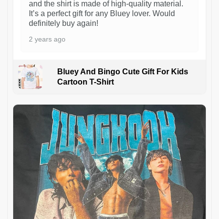
and the shirt is made of high-quality material.
It’s a perfect gift for any Bluey lover. Would
definitely buy again!
2 years ago
Bluey And Bingo Cute Gift For Kids
Cartoon T-Shirt