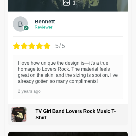
1
Bennett
Reviewer
5/5
I love how unique the design is—it's a true
homage to Lovers Rock. The material feels
great on the skin, and the sizing is spot on. I’ve
already gotten so many compliments!
2 years ago
TV Girl Band Lovers Rock Music T-
Shirt