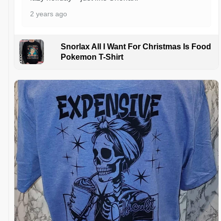
2 years ago
Snorlax All I Want For Christmas Is Food
Pokemon T-Shirt