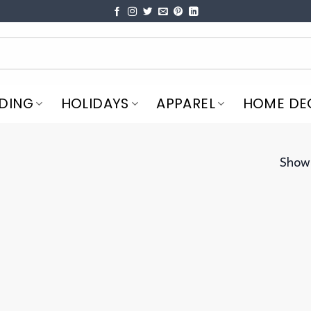
DING
HOLIDAYS
APPAREL
HOME DE
Showi