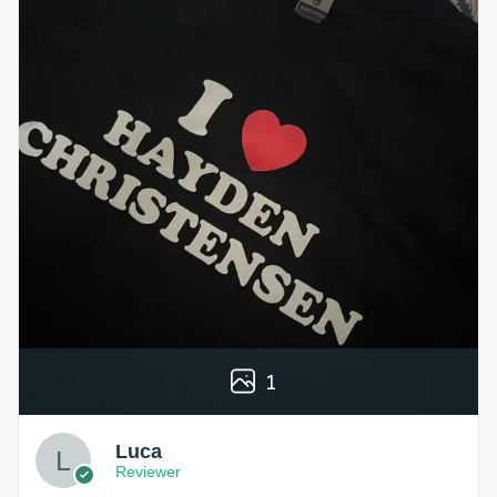
1
Luca
Reviewer