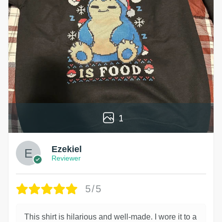
1
Ezekiel
Reviewer
5/5
This shirt is hilarious and well-made. I wore it to a