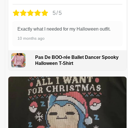
5/5
Exactly what I needed for my Halloween outfit.
10 months ago
Pas De BOO-rée Ballet Dancer Spooky
Halloween T-Shirt