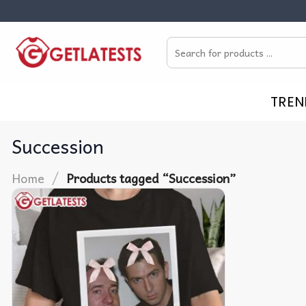
Skip
to
Search
content
for:
TREN
Succession
/
Home
Products tagged “Succession”