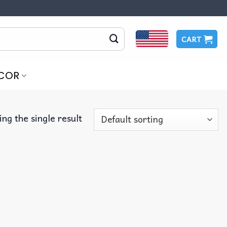
CART
COR
ng the single result