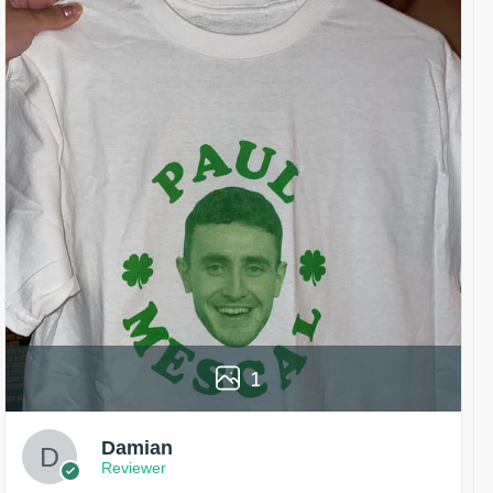
1
Damian
Reviewer