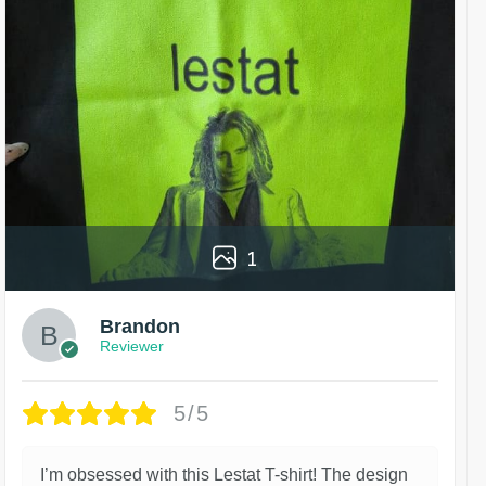
1
Brandon
Reviewer
5/5
I’m obsessed with this Lestat T-shirt! The design