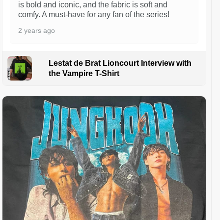
is bold and iconic, and the fabric is soft and
comfy. A must-have for any fan of the series!
2 years ago
Lestat de Brat Lioncourt Interview with
the Vampire T-Shirt