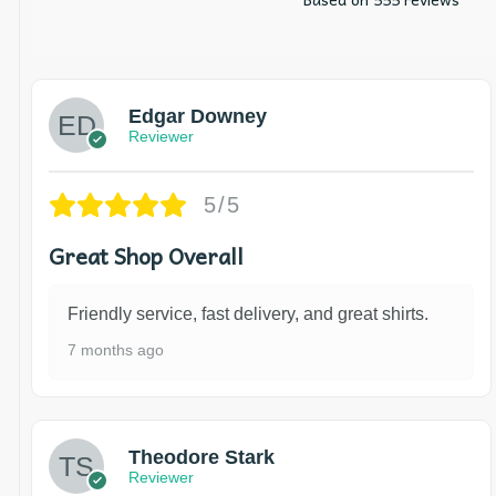
Edgar Downey
Reviewer
5/5
Great Shop Overall
Friendly service, fast delivery, and great shirts.
7 months ago
Theodore Stark
Reviewer