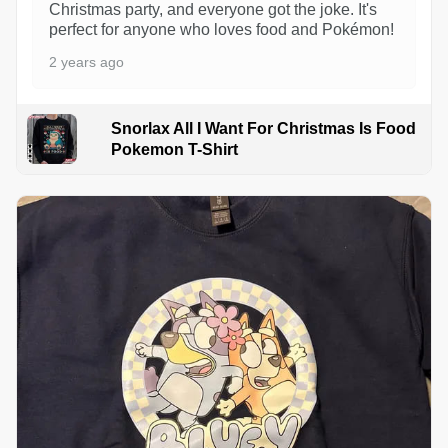
Christmas party, and everyone got the joke. It's
perfect for anyone who loves food and Pokémon!
2 years ago
Snorlax All I Want For Christmas Is Food
Pokemon T-Shirt