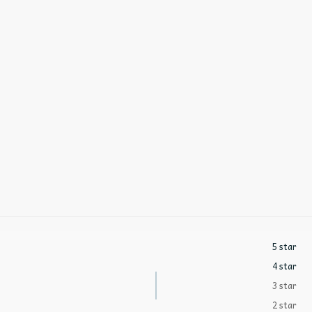
5 star
4 star
3 star
2 star