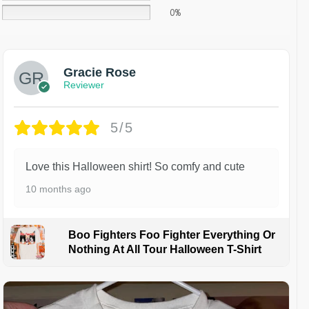
0%
Gracie Rose
Reviewer
5/5
Love this Halloween shirt! So comfy and cute
10 months ago
Boo Fighters Foo Fighter Everything Or
Nothing At All Tour Halloween T-Shirt