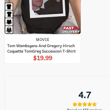
MOVIE
Tom Wambsgans And Gregory Hirsch
Coquette TomGreg Succession T-Shirt
$
19.99
4.7
Based on 555 reviews