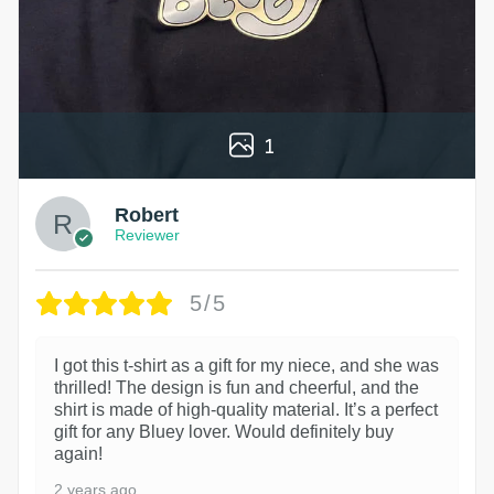
1
Robert
Reviewer
5/5
I got this t-shirt as a gift for my niece, and she was
thrilled! The design is fun and cheerful, and the
shirt is made of high-quality material. It’s a perfect
gift for any Bluey lover. Would definitely buy
again!
2 years ago