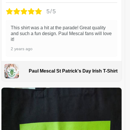
5/5
This shirt was a hit at the parade! Great quality
and such a fun design. Paul Mescal fans will love
it!
2 years ago
Paul Mescal St Patrick's Day Irish T-Shirt