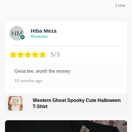
1 star
Hiba Meza
Reviewer
5/5
Great tee, worth the money
10 months ago
Western Ghost Spooky Cute Halloween
T-Shirt