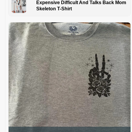
Expensive Difficult And Talks Back Mom
Skeleton T-Shirt