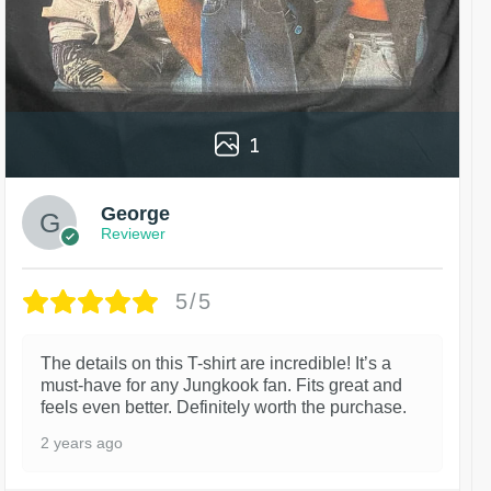
1
George
Reviewer
5/5
The details on this T-shirt are incredible! It’s a
must-have for any Jungkook fan. Fits great and
feels even better. Definitely worth the purchase.
2 years ago