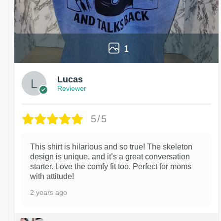
1
Lucas
Reviewer
5/5
This shirt is hilarious and so true! The skeleton
design is unique, and it’s a great conversation
starter. Love the comfy fit too. Perfect for moms
with attitude!
2 years ago