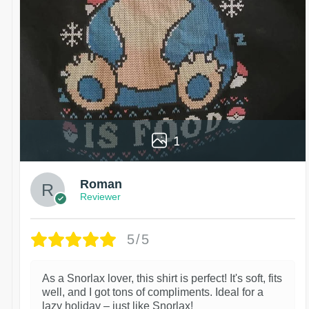
1
Roman
Reviewer
5/5
As a Snorlax lover, this shirt is perfect! It's soft, fits
well, and I got tons of compliments. Ideal for a
lazy holiday – just like Snorlax!