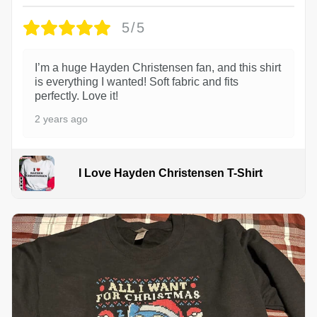
5/5
I’m a huge Hayden Christensen fan, and this shirt
is everything I wanted! Soft fabric and fits
perfectly. Love it!
2 years ago
I Love Hayden Christensen T-Shirt