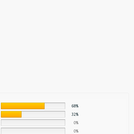
68%
32%
0%
0%