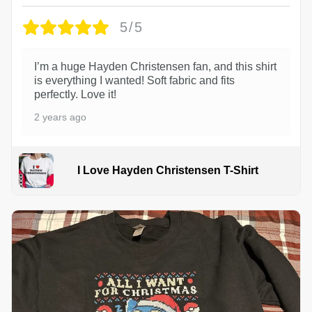
5/5
I’m a huge Hayden Christensen fan, and this shirt
is everything I wanted! Soft fabric and fits
perfectly. Love it!
2 years ago
I Love Hayden Christensen T-Shirt