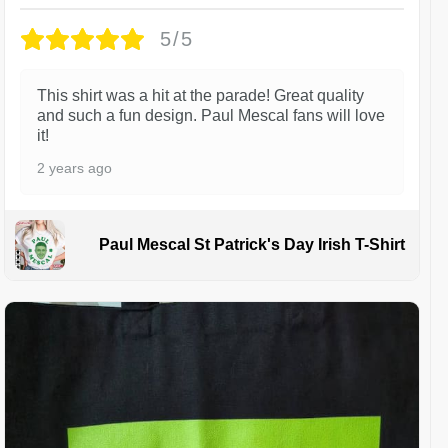
5/5
This shirt was a hit at the parade! Great quality
and such a fun design. Paul Mescal fans will love
it!
2 years ago
Paul Mescal St Patrick's Day Irish T-Shirt