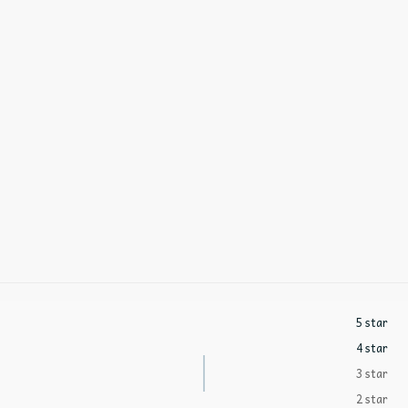
5 star
4 star
3 star
2 star