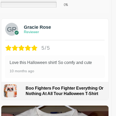
0%
Gracie Rose
Reviewer
5/5
Love this Halloween shirt! So comfy and cute
10 months ago
Boo Fighters Foo Fighter Everything Or
Nothing At All Tour Halloween T-Shirt