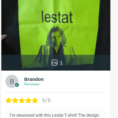
1
Brandon
Reviewer
5/5
I’m obsessed with this Lestat T-shirt! The design