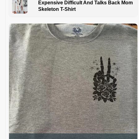
Expensive Difficult And Talks Back Mom
Skeleton T-Shirt