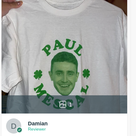
1
Damian
Reviewer