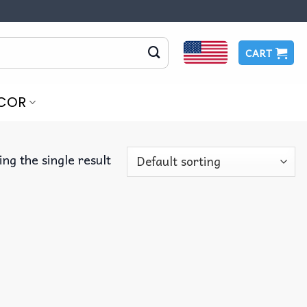
CART
COR
ng the single result