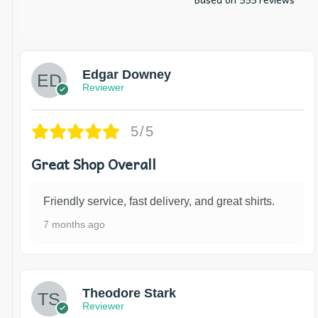
Edgar Downey
Reviewer
5/5
Great Shop Overall
Friendly service, fast delivery, and great shirts.
7 months ago
Theodore Stark
Reviewer