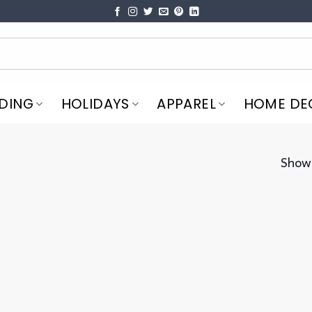
DING
HOLIDAYS
APPAREL
HOME DE
Showi