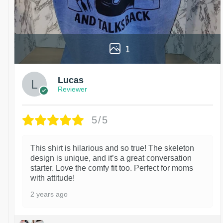
1
Lucas
Reviewer
5/5
This shirt is hilarious and so true! The skeleton
design is unique, and it’s a great conversation
starter. Love the comfy fit too. Perfect for moms
with attitude!
2 years ago