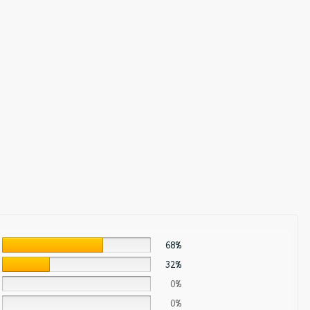
68%
32%
0%
0%