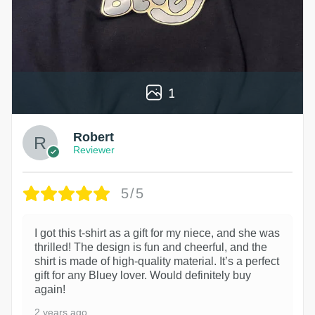
1
Robert
Reviewer
5/5
I got this t-shirt as a gift for my niece, and she was
thrilled! The design is fun and cheerful, and the
shirt is made of high-quality material. It’s a perfect
gift for any Bluey lover. Would definitely buy
again!
2 years ago