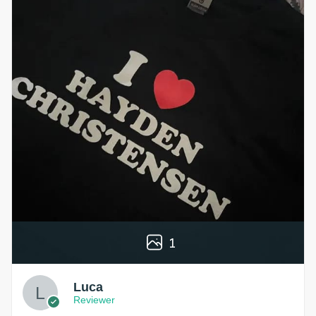
1
Luca
Reviewer