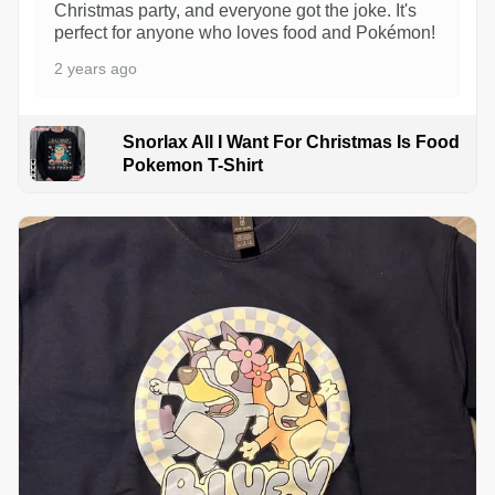
Christmas party, and everyone got the joke. It's
perfect for anyone who loves food and Pokémon!
2 years ago
Snorlax All I Want For Christmas Is Food
Pokemon T-Shirt