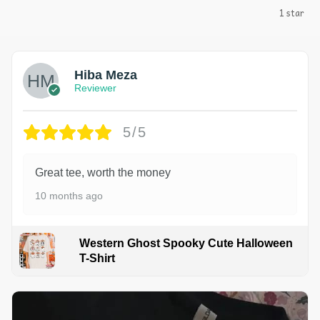
1 star
Hiba Meza
Reviewer
5/5
Great tee, worth the money
10 months ago
Western Ghost Spooky Cute Halloween
T-Shirt