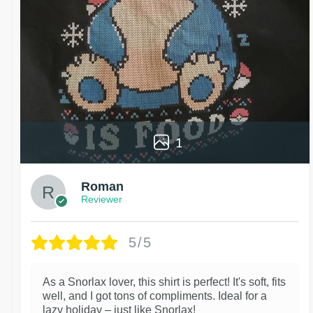
1
Roman
Reviewer
5/5
As a Snorlax lover, this shirt is perfect! It's soft, fits
well, and I got tons of compliments. Ideal for a
lazy holiday – just like Snorlax!