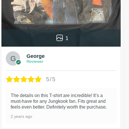
1
George
Reviewer
5/5
The details on this T-shirt are incredible! It’s a
must-have for any Jungkook fan. Fits great and
feels even better. Definitely worth the purchase.
2 years ago