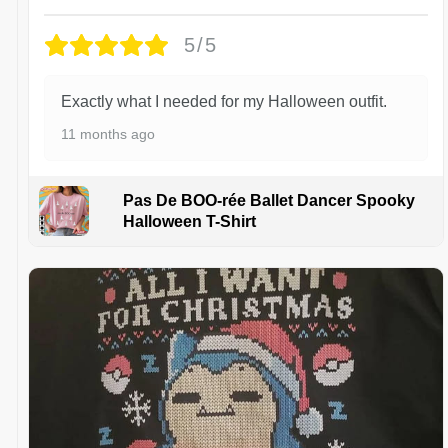
5/5
Exactly what I needed for my Halloween outfit.
11 months ago
Pas De BOO-rée Ballet Dancer Spooky
Halloween T-Shirt