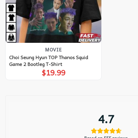
MOVIE
Choi Seung Hyun TOP Thanos Squid
Game 2 Bootleg T-Shirt
$
19.99
4.7
Based on 555 reviews