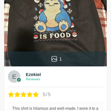
1
Ezekiel
Reviewer
5/5
This shirt is hilarious and well-made. I wore it to a