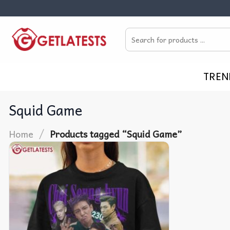
Skip
to
Search
content
for:
TREN
Squid Game
/
Home
Products tagged “Squid Game”