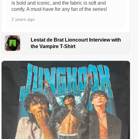
is bold and iconic, and the fabric is soft and
comfy. A must-have for any fan of the series!
2 years ago
Lestat de Brat Lioncourt Interview with
the Vampire T-Shirt