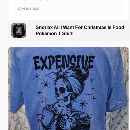
2 years ago
Snorlax All I Want For Christmas Is Food
Pokemon T-Shirt