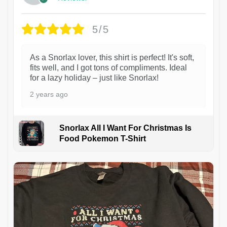
5/5
As a Snorlax lover, this shirt is perfect! It's soft,
fits well, and I got tons of compliments. Ideal
for a lazy holiday – just like Snorlax!
2 years ago
Snorlax All I Want For Christmas Is
Food Pokemon T-Shirt