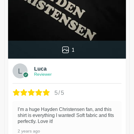
1
Luca
Reviewer
5/5
I’m a huge Hayden Christensen fan, and this
shirt is everything I wanted! Soft fabric and fits
perfectly. Love it!
2 years ago