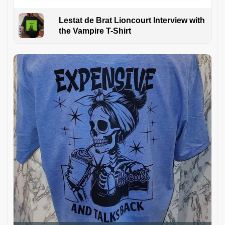
Lestat de Brat Lioncourt Interview with
the Vampire T-Shirt