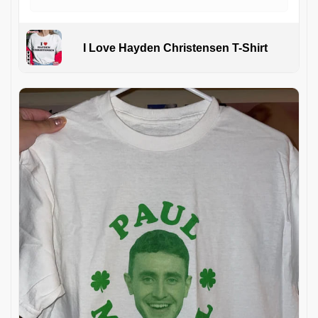
I Love Hayden Christensen T-Shirt