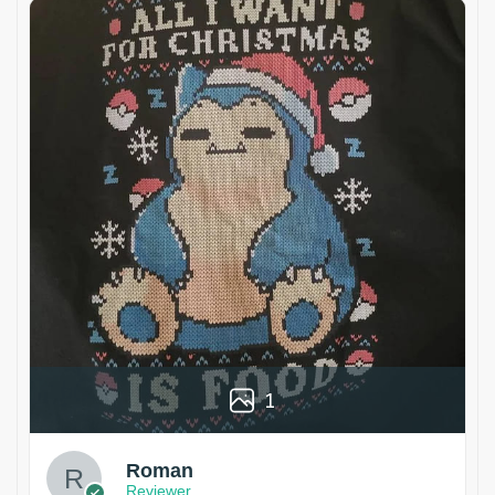
1
Roman
Reviewer