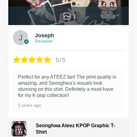
1
Joseph
Reviewer
5/5
Perfect for any ATEEZ fan! The print quality is
amazing, and Seonghwa's visuals look
stunning on this shirt. Definitely a must-have
for my K-pop collection!
2 years ago
Seonghwa Ateez KPOP Graphic T-
Shirt