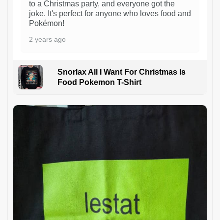
to a Christmas party, and everyone got the
joke. It's perfect for anyone who loves food and
Pokémon!
2 years ago
Snorlax All I Want For Christmas Is
Food Pokemon T-Shirt