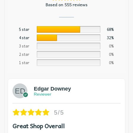
Based on 555 reviews
5 star
68%
4 star
32%
3 star
0%
2 star
0%
1 star
0%
Edgar Downey
Reviewer
5/5
Great Shop Overall