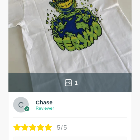
1
Chase
Reviewer
5/5