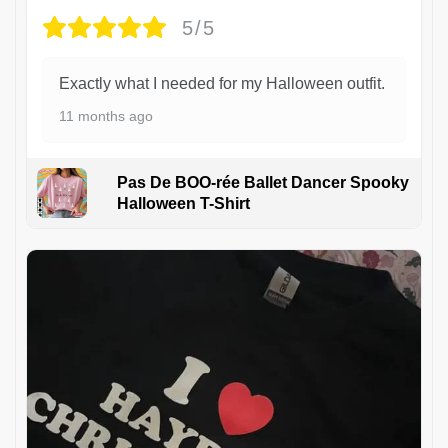
5/5
Exactly what I needed for my Halloween outfit.
11 months ago
Pas De BOO-rée Ballet Dancer Spooky
Halloween T-Shirt