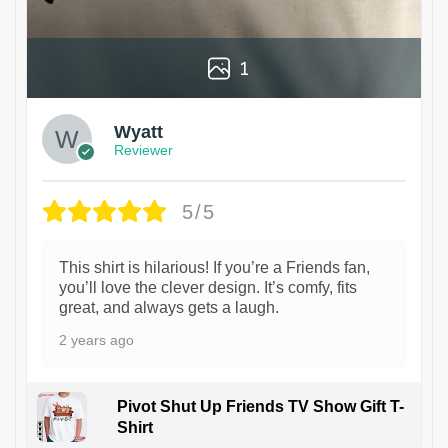
1
Wyatt
Reviewer
5/5
This shirt is hilarious! If you’re a Friends fan,
you’ll love the clever design. It’s comfy, fits
great, and always gets a laugh.
2 years ago
Pivot Shut Up Friends TV Show Gift T-
Shirt