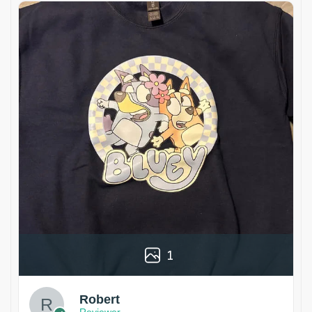
1
Robert
Reviewer