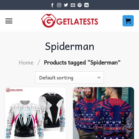
Skip
to
content
Spiderman
/
Home
Products tagged “Spiderman”