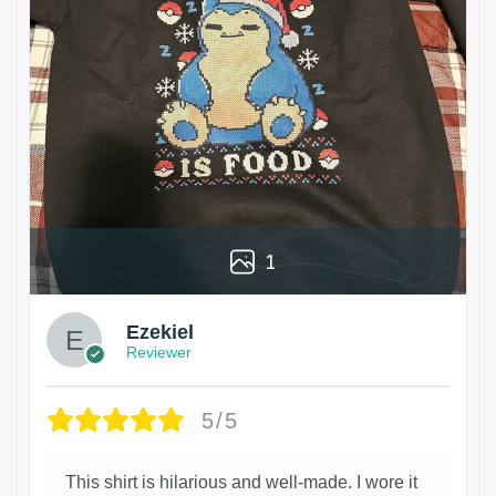
1
Ezekiel
Reviewer
5/5
This shirt is hilarious and well-made. I wore it