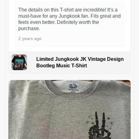
The details on this T-shirt are incredible! It’s a
must-have for any Jungkook fan. Fits great and
feels even better. Definitely worth the
purchase.
2 years ago
Limited Jungkook JK Vintage Design
Bootleg Music T-Shirt