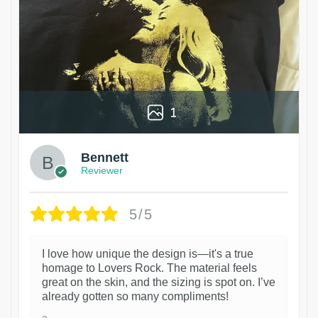
1
Bennett
Reviewer
5/5
I love how unique the design is—it's a true
homage to Lovers Rock. The material feels
great on the skin, and the sizing is spot on. I’ve
already gotten so many compliments!