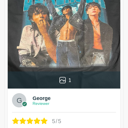
1
George
Reviewer
5/5