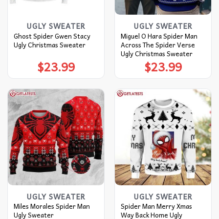
UGLY SWEATER
UGLY SWEATER
Ghost Spider Gwen Stacy
Miguel O Hara Spider Man
Ugly Christmas Sweater
Across The Spider Verse
Ugly Christmas Sweater
$
23.99
$
23.99
UGLY SWEATER
UGLY SWEATER
Miles Morales Spider Man
Spider Man Merry Xmas
Ugly Sweater
Way Back Home Ugly