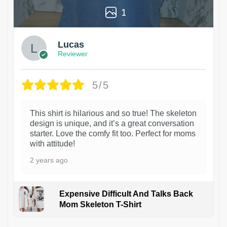
1
Lucas
Reviewer
5/5
This shirt is hilarious and so true! The skeleton
design is unique, and it’s a great conversation
starter. Love the comfy fit too. Perfect for moms
with attitude!
2 years ago
Expensive Difficult And Talks Back
Mom Skeleton T-Shirt