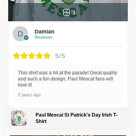
1
Damian
Reviewer
5/5
This shirt was a hit at the parade! Great quality
and such a fun design. Paul Mescal fans will
love it!
2 years ago
Paul Mescal St Patrick's Day Irish T-
Shirt