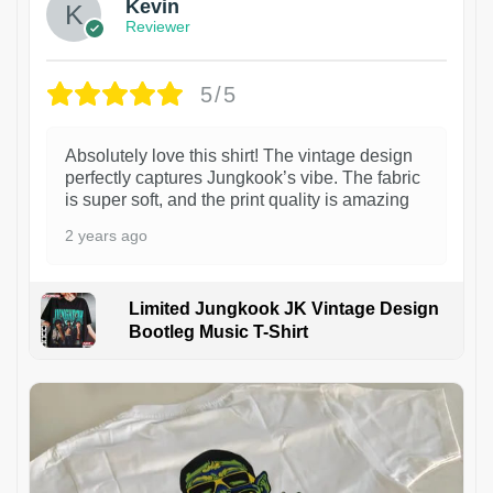
Kevin
Reviewer
5/5
Absolutely love this shirt! The vintage design
perfectly captures Jungkook’s vibe. The fabric
is super soft, and the print quality is amazing
2 years ago
Limited Jungkook JK Vintage Design
Bootleg Music T-Shirt