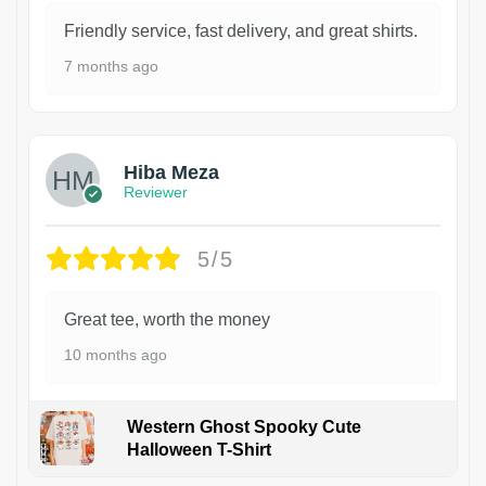
Friendly service, fast delivery, and great shirts.
7 months ago
Hiba Meza
Reviewer
5/5
Great tee, worth the money
10 months ago
Western Ghost Spooky Cute
Halloween T-Shirt