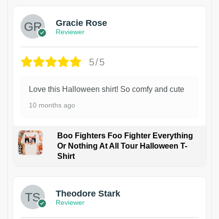
Gracie Rose
Reviewer
5/5
Love this Halloween shirt! So comfy and cute
10 months ago
Boo Fighters Foo Fighter Everything
Or Nothing At All Tour Halloween T-
Shirt
Theodore Stark
Reviewer