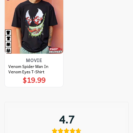
MOVIE
Venom Spider Man In
Venom Eyes T-Shirt
$
19.99
4.7