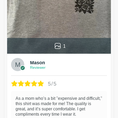
1
Mason
Reviewer
5/5
As a mom who’s a bit "expensive and difficult,"
this shirt was made for me! The quality is
great, and it’s super comfortable. I get
compliments every time I wear it.