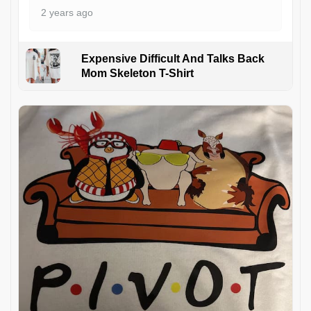
2 years ago
Expensive Difficult And Talks Back
Mom Skeleton T-Shirt