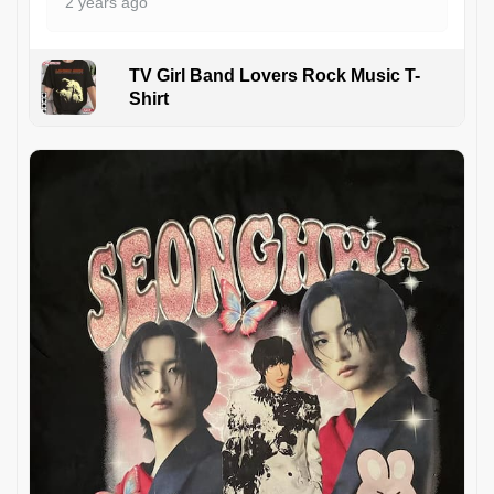
2 years ago
TV Girl Band Lovers Rock Music T-
Shirt