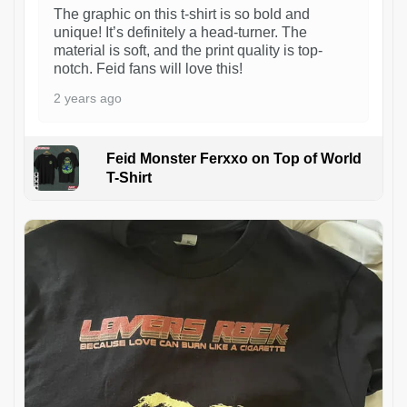
The graphic on this t-shirt is so bold and
unique! It’s definitely a head-turner. The
material is soft, and the print quality is top-
notch. Feid fans will love this!
2 years ago
Feid Monster Ferxxo on Top of World
T-Shirt