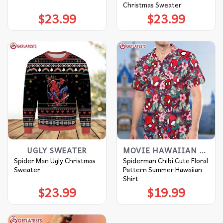
Christmas Sweater
$
23.99
$
23.99
UGLY SWEATER
MOVIE HAWAIIAN SHIRT
Spider Man Ugly Christmas
Spiderman Chibi Cute Floral
Sweater
Pattern Summer Hawaiian
Shirt
$
23.99
$
19.99