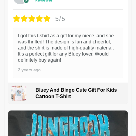
5/5
I got this t-shirt as a gift for my niece, and she
was thrilled! The design is fun and cheerful,
and the shirt is made of high-quality material.
It’s a perfect gift for any Bluey lover. Would
definitely buy again!
2 years ago
Bluey And Bingo Cute Gift For Kids
Cartoon T-Shirt