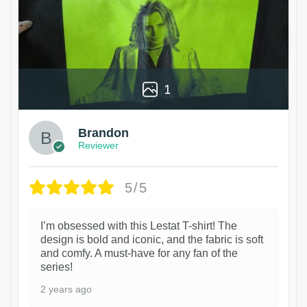
1
Brandon
Reviewer
5/5
I’m obsessed with this Lestat T-shirt! The
design is bold and iconic, and the fabric is soft
and comfy. A must-have for any fan of the
series!
2 years ago