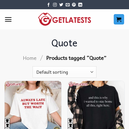
Skip
to
content
Quote
/
Home
Products tagged “Quote”