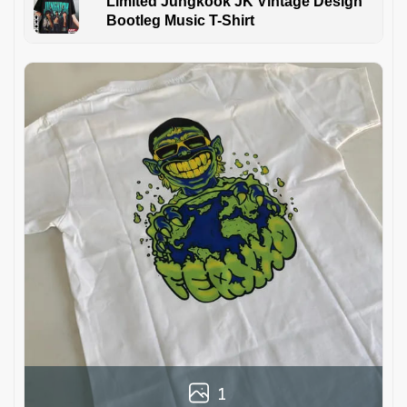
Limited Jungkook JK Vintage Design
Bootleg Music T-Shirt
1