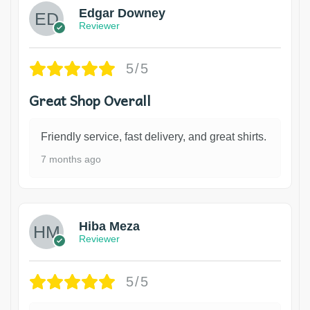
Edgar Downey
Reviewer
5/5
Great Shop Overall
Friendly service, fast delivery, and great shirts.
7 months ago
Hiba Meza
Reviewer
5/5