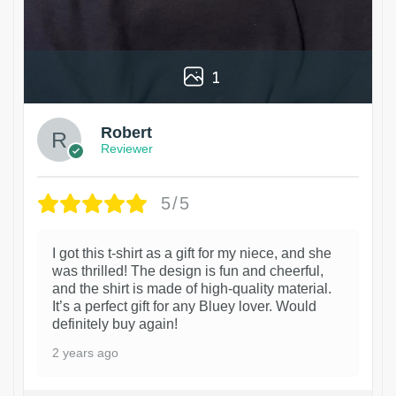
1
Robert
Reviewer
5/5
I got this t-shirt as a gift for my niece, and she
was thrilled! The design is fun and cheerful,
and the shirt is made of high-quality material.
It’s a perfect gift for any Bluey lover. Would
definitely buy again!
2 years ago