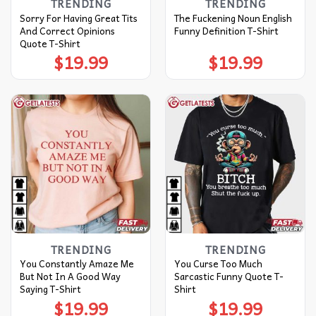
TRENDING
TRENDING
Sorry For Having Great Tits
The Fuckening Noun English
And Correct Opinions
Funny Definition T-Shirt
Quote T-Shirt
$
19.99
$
19.99
TRENDING
TRENDING
You Constantly Amaze Me
You Curse Too Much
But Not In A Good Way
Sarcastic Funny Quote T-
Saying T-Shirt
Shirt
$
19.99
$
19.99