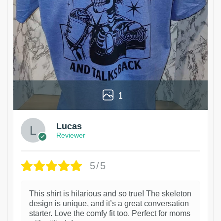
1
Lucas
Reviewer
5/5
This shirt is hilarious and so true! The skeleton
design is unique, and it’s a great conversation
starter. Love the comfy fit too. Perfect for moms