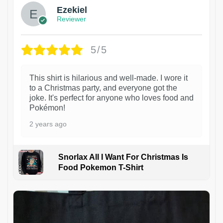
Ezekiel
Reviewer
5/5
This shirt is hilarious and well-made. I wore it
to a Christmas party, and everyone got the
joke. It's perfect for anyone who loves food and
Pokémon!
2 years ago
Snorlax All I Want For Christmas Is
Food Pokemon T-Shirt