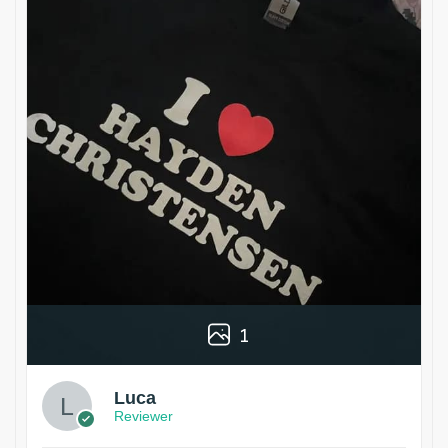
1
Luca
Reviewer