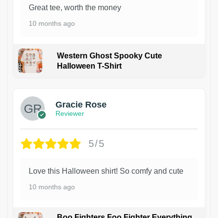
Great tee, worth the money
10 months ago
Western Ghost Spooky Cute
Halloween T-Shirt
Gracie Rose
Reviewer
5/5
Love this Halloween shirt! So comfy and cute
10 months ago
Boo Fighters Foo Fighter Everything