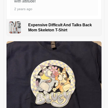
with attitude!
2 years ago
Expensive Difficult And Talks Back
Mom Skeleton T-Shirt