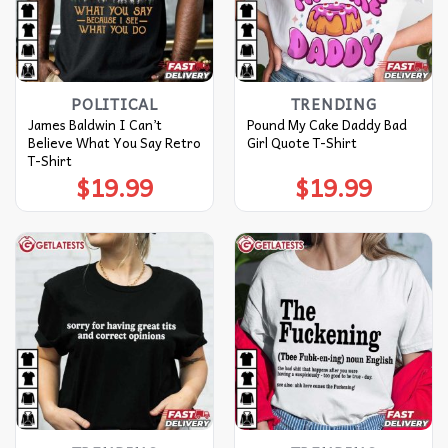
POLITICAL
TRENDING
James Baldwin I Can’t
Pound My Cake Daddy Bad
Believe What You Say Retro
Girl Quote T-Shirt
T-Shirt
$
19.99
$
19.99