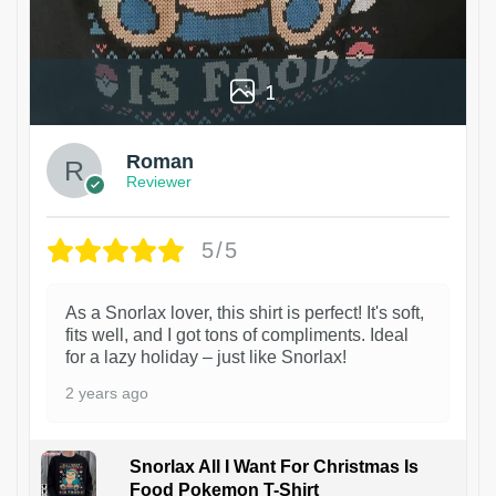
1
Roman
Reviewer
5/5
As a Snorlax lover, this shirt is perfect! It's soft,
fits well, and I got tons of compliments. Ideal
for a lazy holiday – just like Snorlax!
2 years ago
Snorlax All I Want For Christmas Is
Food Pokemon T-Shirt