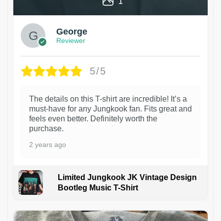
1
George
Reviewer
5/5
The details on this T-shirt are incredible! It’s a
must-have for any Jungkook fan. Fits great and
feels even better. Definitely worth the
purchase.
2 years ago
Limited Jungkook JK Vintage Design
Bootleg Music T-Shirt