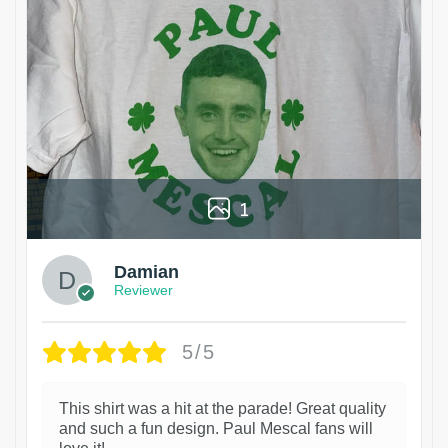
1
Damian
Reviewer
5/5
This shirt was a hit at the parade! Great quality
and such a fun design. Paul Mescal fans will