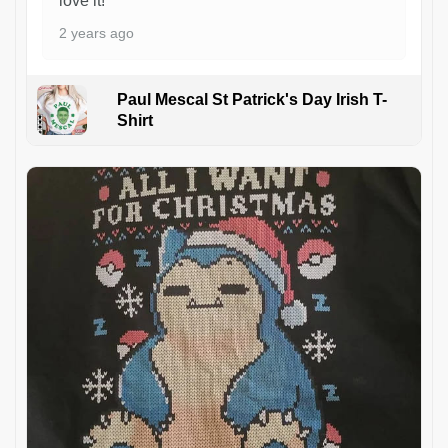
love it!
2 years ago
Paul Mescal St Patrick's Day Irish T-
Shirt