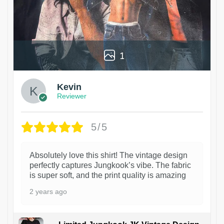
1
Kevin
Reviewer
5/5
Absolutely love this shirt! The vintage design
perfectly captures Jungkook’s vibe. The fabric
is super soft, and the print quality is amazing
2 years ago