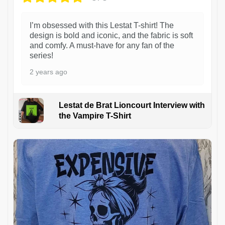
I’m obsessed with this Lestat T-shirt! The
design is bold and iconic, and the fabric is soft
and comfy. A must-have for any fan of the
series!
2 years ago
Lestat de Brat Lioncourt Interview with
the Vampire T-Shirt