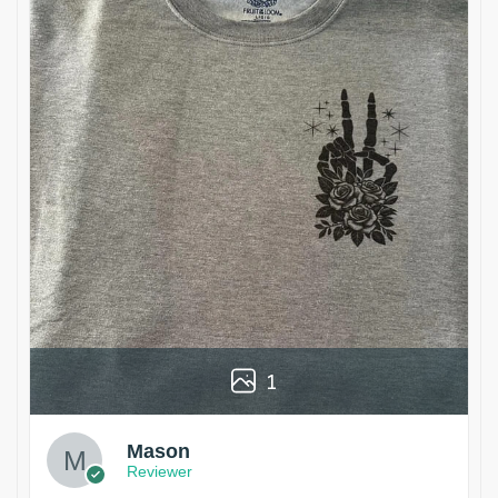
1
Mason
Reviewer