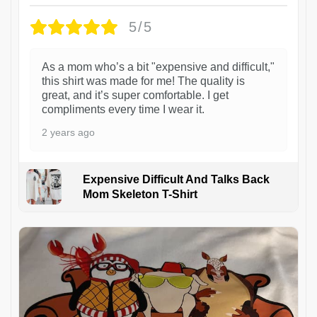
5/5
As a mom who’s a bit "expensive and difficult,"
this shirt was made for me! The quality is
great, and it’s super comfortable. I get
compliments every time I wear it.
2 years ago
Expensive Difficult And Talks Back
Mom Skeleton T-Shirt