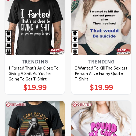
TRENDING
TRENDING
I Farted That’s As Close To
I Wanted To Kill The Sexiest
Giving A Shit As You’re
Person Alive Funny Quote
Going To Get T-Shirt
T-Shirt
$
19.99
$
19.99