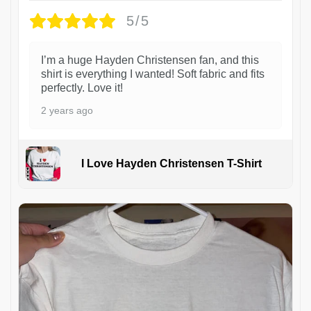
5/5
I’m a huge Hayden Christensen fan, and this
shirt is everything I wanted! Soft fabric and fits
perfectly. Love it!
2 years ago
I Love Hayden Christensen T-Shirt