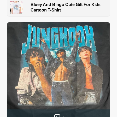
Bluey And Bingo Cute Gift For Kids
Cartoon T-Shirt