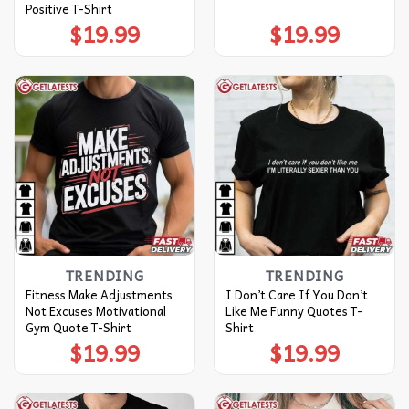
Positive T-Shirt
$
19.99
$
19.99
TRENDING
TRENDING
Fitness Make Adjustments
I Don’t Care If You Don’t
Not Excuses Motivational
Like Me Funny Quotes T-
Gym Quote T-Shirt
Shirt
$
19.99
$
19.99