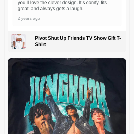
you’ll love the clever design. It’s comfy, fits
great, and always gets a laugh.
2 years ago
Pivot Shut Up Friends TV Show Gift T-
Shirt