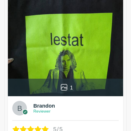
1
Brandon
Reviewer
5/5