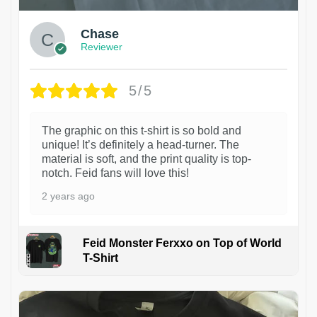
Chase
Reviewer
5/5
The graphic on this t-shirt is so bold and
unique! It’s definitely a head-turner. The
material is soft, and the print quality is top-
notch. Feid fans will love this!
2 years ago
Feid Monster Ferxxo on Top of World
T-Shirt