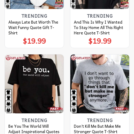
TRENDING
TRENDING
Always Late But Worth The
And This Is Why I Wanted
Wait Funny Quote Gift T-
To Stay Home All This Right
Shirt
Here Quote T-Shirt
$
19.99
$
19.99
TRENDING
TRENDING
Be You The World Will
Don’t Kill Me But Make Me
Adjust Inspirational Quotes
Stronger Quote T-Shirt