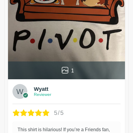
1
Wyatt
Reviewer
5/5
This shirt is hilarious! If you’re a Friends fan,