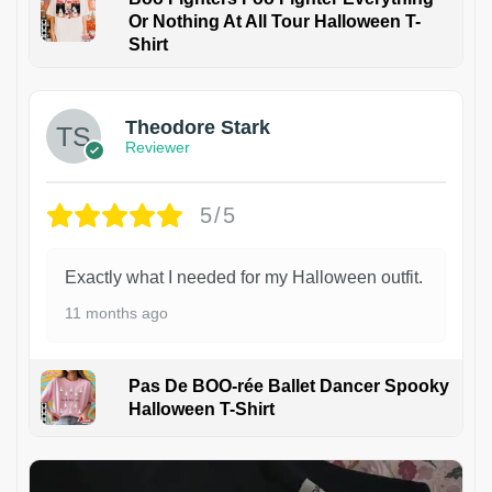
Or Nothing At All Tour Halloween T-
Shirt
Theodore Stark
Reviewer
5/5
Exactly what I needed for my Halloween outfit.
11 months ago
Pas De BOO-rée Ballet Dancer Spooky
Halloween T-Shirt