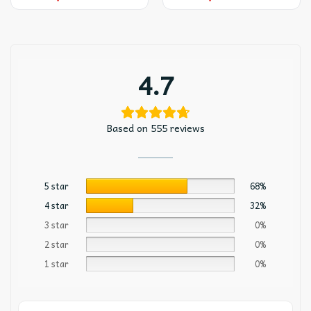
4.7
Based on 555 reviews
5 star
68%
4 star
32%
3 star
0%
2 star
0%
1 star
0%