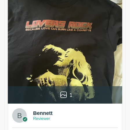
1
Bennett
Reviewer