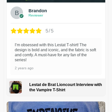
Brandon
Reviewer
5/5
I’m obsessed with this Lestat T-shirt! The
design is bold and iconic, and the fabric is soft
and comfy. A must-have for any fan of the
series!
2 years ago
Lestat de Brat Lioncourt Interview with
the Vampire T-Shirt