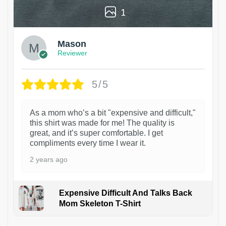
1
Mason
Reviewer
5/5
As a mom who’s a bit "expensive and difficult,"
this shirt was made for me! The quality is
great, and it’s super comfortable. I get
compliments every time I wear it.
2 years ago
Expensive Difficult And Talks Back
Mom Skeleton T-Shirt