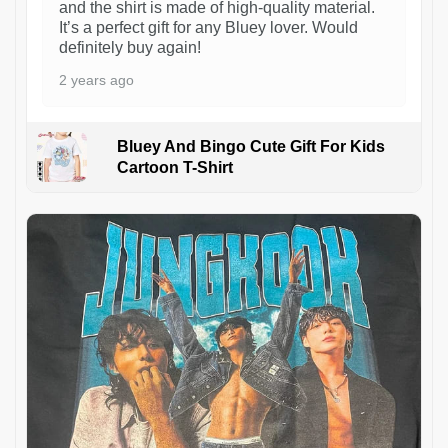
and the shirt is made of high-quality material.
It’s a perfect gift for any Bluey lover. Would
definitely buy again!
2 years ago
Bluey And Bingo Cute Gift For Kids
Cartoon T-Shirt