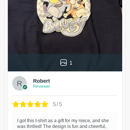
1
Robert
Reviewer
5/5
I got this t-shirt as a gift for my niece, and she
was thrilled! The design is fun and cheerful,