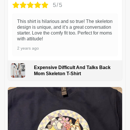
5/5
This shirt is hilarious and so true! The skeleton
design is unique, and it’s a great conversation
starter. Love the comfy fit too. Perfect for moms
with attitude!
2 years ago
Expensive Difficult And Talks Back
Mom Skeleton T-Shirt