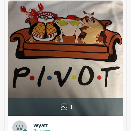
1
Wyatt
Reviewer