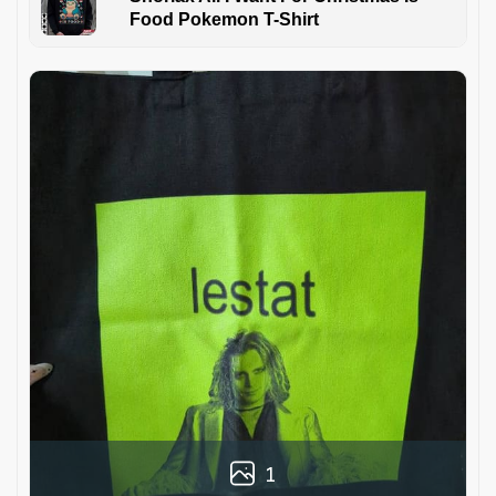
Food Pokemon T-Shirt
1