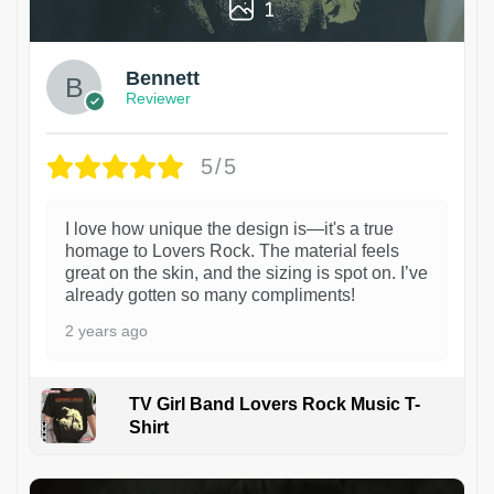
1
Bennett
Reviewer
5/5
I love how unique the design is—it's a true
homage to Lovers Rock. The material feels
great on the skin, and the sizing is spot on. I’ve
already gotten so many compliments!
2 years ago
TV Girl Band Lovers Rock Music T-
Shirt