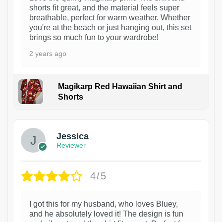
shorts fit great, and the material feels super
breathable, perfect for warm weather. Whether
you're at the beach or just hanging out, this set
brings so much fun to your wardrobe!
2 years ago
Magikarp Red Hawaiian Shirt and
Shorts
Jessica
Reviewer
4/5
I got this for my husband, who loves Bluey,
and he absolutely loved it! The design is fun