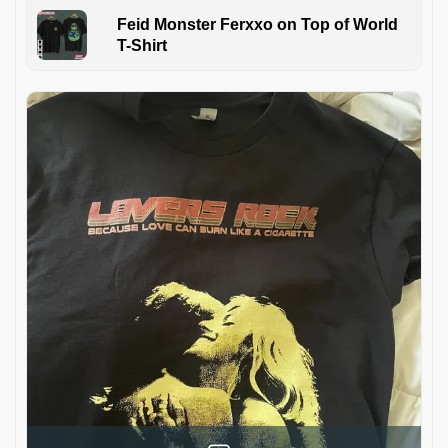
Feid Monster Ferxxo on Top of World
T-Shirt