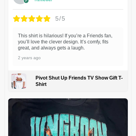
5/5
This shirt is hilarious! If you’re a Friends fan,
you’ll love the clever design. It’s comfy, fits
great, and always gets a laugh.
2 years ago
Pivot Shut Up Friends TV Show Gift T-
Shirt