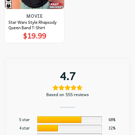
MOVIE
Star Wars Style Rhapsody
Queen Band T-Shirt
$
19.99
4.7
Based on 555 reviews
5 star
68%
4 star
32%