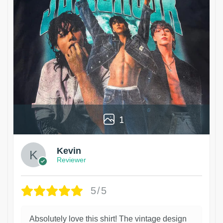
1
Kevin
Reviewer
5/5
Absolutely love this shirt! The vintage design