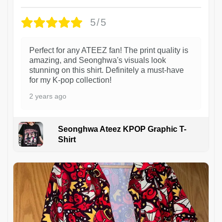
5/5
Perfect for any ATEEZ fan! The print quality is
amazing, and Seonghwa's visuals look
stunning on this shirt. Definitely a must-have
for my K-pop collection!
2 years ago
Seonghwa Ateez KPOP Graphic T-
Shirt