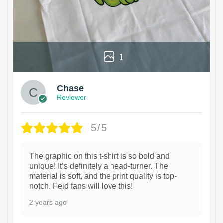
1
Chase
Reviewer
5/5
The graphic on this t-shirt is so bold and
unique! It’s definitely a head-turner. The
material is soft, and the print quality is top-
notch. Feid fans will love this!
2 years ago