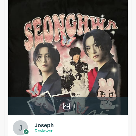
1
Joseph
Reviewer