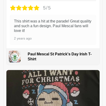
5/5
This shirt was a hit at the parade! Great quality
and such a fun design. Paul Mescal fans will
love it!
2 years ago
Paul Mescal St Patrick's Day Irish T-
Shirt