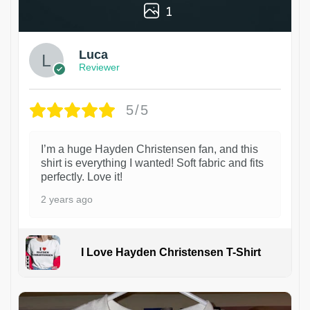
1
Luca
Reviewer
5/5
I’m a huge Hayden Christensen fan, and this
shirt is everything I wanted! Soft fabric and fits
perfectly. Love it!
2 years ago
I Love Hayden Christensen T-Shirt