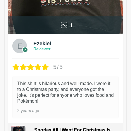
1
Ezekiel
Reviewer
5/5
This shirt is hilarious and well-made. I wore it
to a Christmas party, and everyone got the
joke. It's perfect for anyone who loves food and
Pokémon!
2 years ago
Snorlax All I Want For Christmas Is