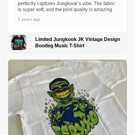
perfectly captures Jungkook’s vibe. The fabric
is super soft, and the print quality is amazing
2 years ago
Limited Jungkook JK Vintage Design
Bootleg Music T-Shirt