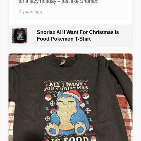
for a lazy holiday – just like Snorlax!
2 years ago
Snorlax All I Want For Christmas Is
Food Pokemon T-Shirt