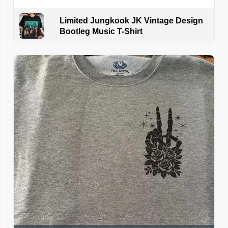
Limited Jungkook JK Vintage Design
Bootleg Music T-Shirt