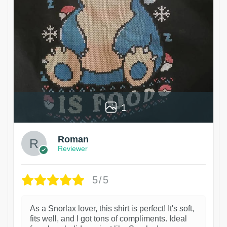
1
Roman
Reviewer
5/5
As a Snorlax lover, this shirt is perfect! It's soft,
fits well, and I got tons of compliments. Ideal