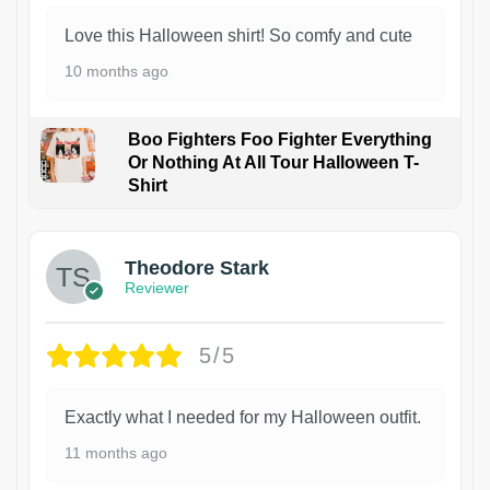
Love this Halloween shirt! So comfy and cute
10 months ago
Boo Fighters Foo Fighter Everything
Or Nothing At All Tour Halloween T-
Shirt
Theodore Stark
Reviewer
5/5
Exactly what I needed for my Halloween outfit.
11 months ago