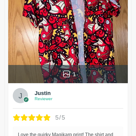
1
Justin
Reviewer
5/5
Love the quirky Magikarp print! The shirt and