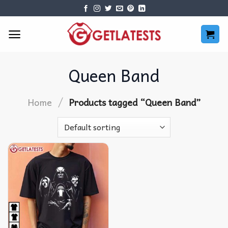
Skip
to
content
Queen Band
/
Home
Products tagged “Queen Band”