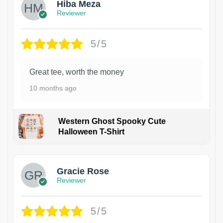
Hiba Meza
Reviewer
5/5
Great tee, worth the money
10 months ago
Western Ghost Spooky Cute
Halloween T-Shirt
Gracie Rose
Reviewer
5/5