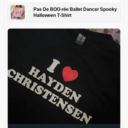
Pas De BOO-rée Ballet Dancer Spooky
Halloween T-Shirt