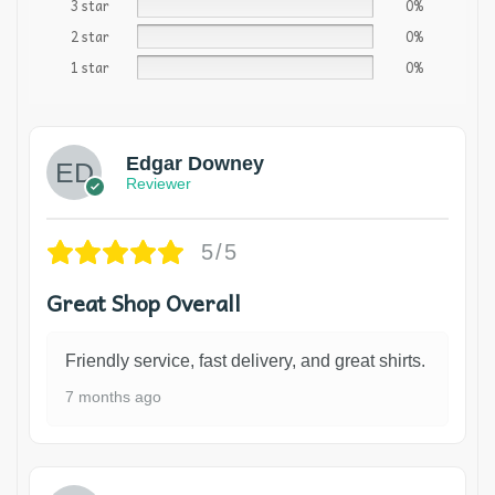
3 star
0%
2 star
0%
1 star
0%
Edgar Downey
Reviewer
5/5
Great Shop Overall
Friendly service, fast delivery, and great shirts.
7 months ago