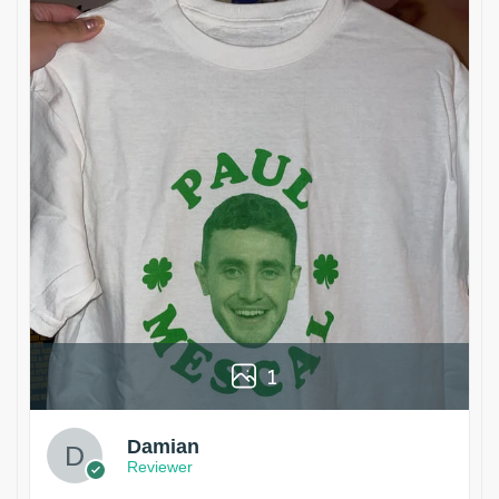
1
Damian
Reviewer