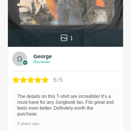
1
George
Reviewer
5/5
The details on this T-shirt are incredible! It’s a
must-have for any Jungkook fan. Fits great and
feels even better. Definitely worth the
purchase.
2 years ago