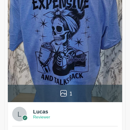
1
Lucas
Reviewer