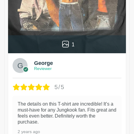
1
George
Reviewer
5/5
The details on this T-shirt are incredible! It’s a
must-have for any Jungkook fan. Fits great and
feels even better. Definitely worth the
purchase.
2 years ago