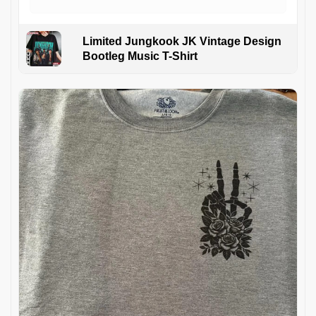
Limited Jungkook JK Vintage Design
Bootleg Music T-Shirt