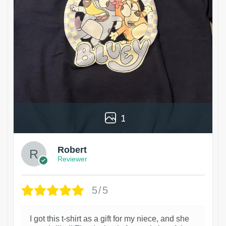
1
Robert
Reviewer
5/5
I got this t-shirt as a gift for my niece, and she