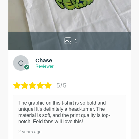
1
Chase
Reviewer
5/5
The graphic on this t-shirt is so bold and
unique! It’s definitely a head-turner. The
material is soft, and the print quality is top-
notch. Feid fans will love this!
2 years ago