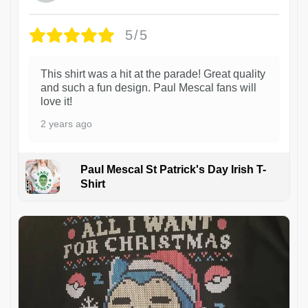
5/5
This shirt was a hit at the parade! Great quality
and such a fun design. Paul Mescal fans will
love it!
2 years ago
Paul Mescal St Patrick's Day Irish T-
Shirt