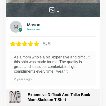
1
Mason
Reviewer
5/5
As a mom who’s a bit "expensive and difficult,"
this shirt was made for me! The quality is
great, and it’s super comfortable. I get
compliments every time I wear it.
2 years ago
Expensive Difficult And Talks Back
Mom Skeleton T-Shirt