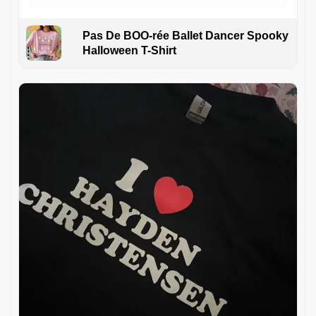
Pas De BOO-rée Ballet Dancer Spooky
Halloween T-Shirt