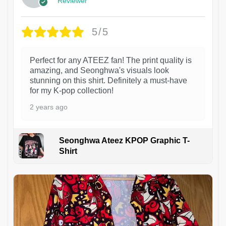
Reviewer
5/5
Perfect for any ATEEZ fan! The print quality is
amazing, and Seonghwa's visuals look
stunning on this shirt. Definitely a must-have
for my K-pop collection!
2 years ago
Seonghwa Ateez KPOP Graphic T-
Shirt