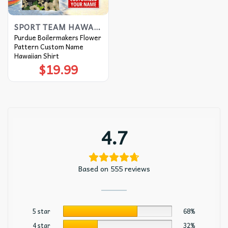
SPORT TEAM HAWAIIAN SHIRT
Purdue Boilermakers Flower
Pattern Custom Name
Hawaiian Shirt
$
19.99
4.7
Based on 555 reviews
5 star
68%
4 star
32%