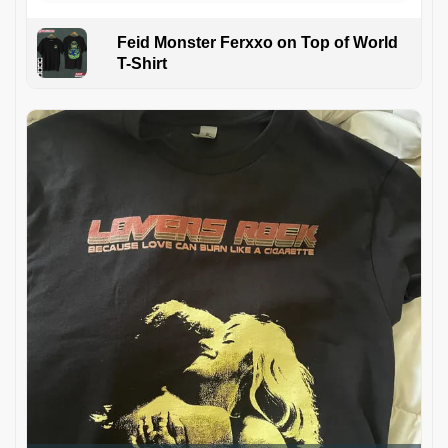
Feid Monster Ferxxo on Top of World
T-Shirt