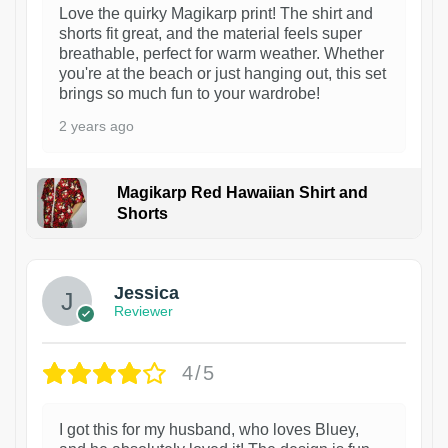
Love the quirky Magikarp print! The shirt and
shorts fit great, and the material feels super
breathable, perfect for warm weather. Whether
you're at the beach or just hanging out, this set
brings so much fun to your wardrobe!
2 years ago
Magikarp Red Hawaiian Shirt and
Shorts
Jessica
Reviewer
4/5
I got this for my husband, who loves Bluey,