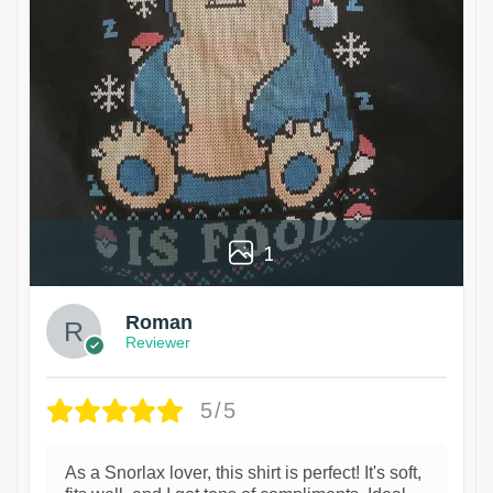
1
Roman
Reviewer
5/5
As a Snorlax lover, this shirt is perfect! It's soft,