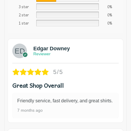
3 star
0%
2 star
0%
1 star
0%
Edgar Downey
Reviewer
5/5
Great Shop Overall
Friendly service, fast delivery, and great shirts.
7 months ago