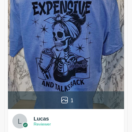
1
Lucas
Reviewer