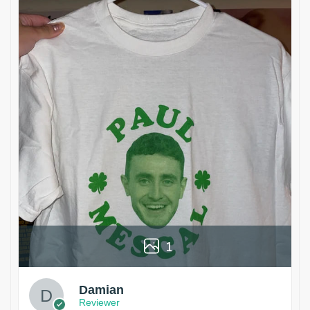
1
Damian
Reviewer