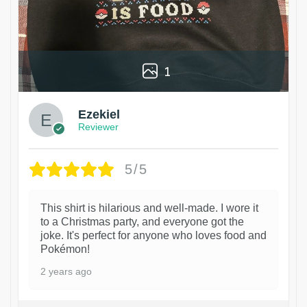
1
Ezekiel
Reviewer
5/5
This shirt is hilarious and well-made. I wore it
to a Christmas party, and everyone got the
joke. It's perfect for anyone who loves food and
Pokémon!
2 years ago