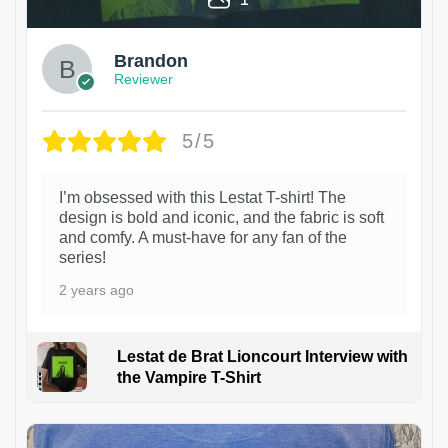
Brandon
Reviewer
5/5
I’m obsessed with this Lestat T-shirt! The
design is bold and iconic, and the fabric is soft
and comfy. A must-have for any fan of the
series!
2 years ago
Lestat de Brat Lioncourt Interview with
the Vampire T-Shirt