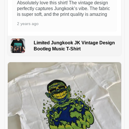
Absolutely love this shirt! The vintage design
perfectly captures Jungkook’s vibe. The fabric
is super soft, and the print quality is amazing
2 years ago
Limited Jungkook JK Vintage Design
Bootleg Music T-Shirt