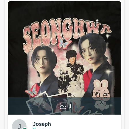
1
Joseph