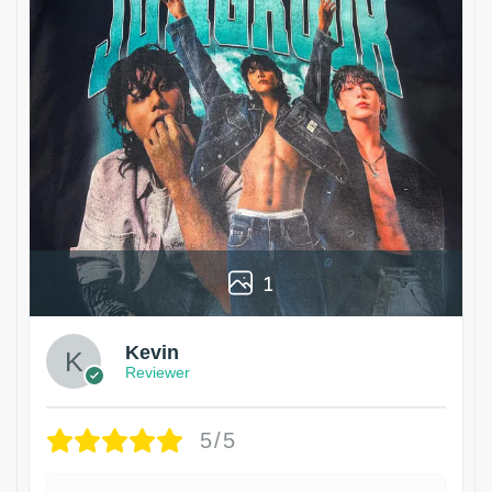
1
Kevin
Reviewer
5/5