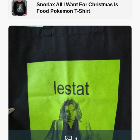
Snorlax All I Want For Christmas Is
Food Pokemon T-Shirt
1