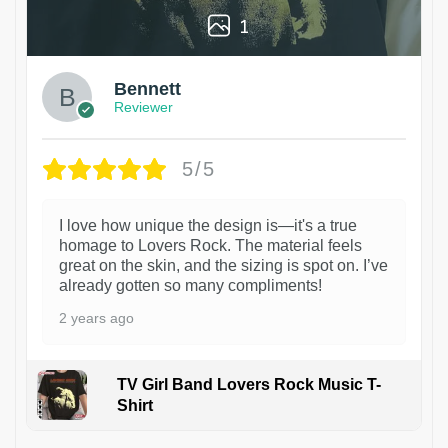
1
Bennett
Reviewer
5/5
I love how unique the design is—it's a true
homage to Lovers Rock. The material feels
great on the skin, and the sizing is spot on. I’ve
already gotten so many compliments!
2 years ago
TV Girl Band Lovers Rock Music T-
Shirt