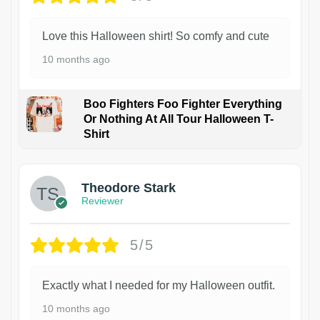
Love this Halloween shirt! So comfy and cute
10 months ago
Boo Fighters Foo Fighter Everything
Or Nothing At All Tour Halloween T-
Shirt
Theodore Stark
Reviewer
5/5
Exactly what I needed for my Halloween outfit.
10 months ago