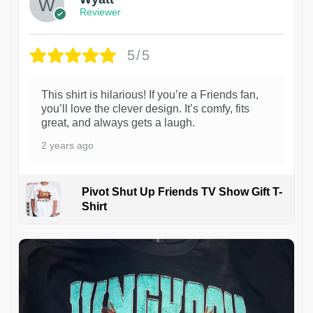
Reviewer
5/5
This shirt is hilarious! If you’re a Friends fan,
you’ll love the clever design. It’s comfy, fits
great, and always gets a laugh.
2 years ago
Pivot Shut Up Friends TV Show Gift T-
Shirt