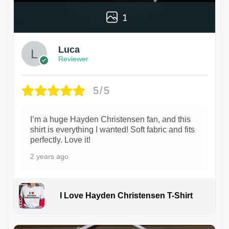
1
Luca
Reviewer
5/5
I’m a huge Hayden Christensen fan, and this
shirt is everything I wanted! Soft fabric and fits
perfectly. Love it!
2 years ago
I Love Hayden Christensen T-Shirt