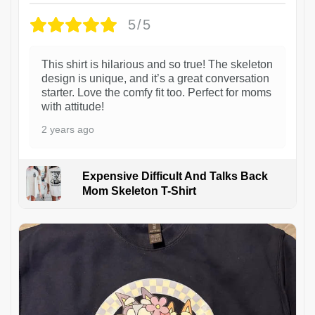
5/5
This shirt is hilarious and so true! The skeleton
design is unique, and it’s a great conversation
starter. Love the comfy fit too. Perfect for moms
with attitude!
2 years ago
Expensive Difficult And Talks Back
Mom Skeleton T-Shirt