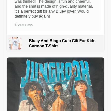
was thrilled! The design is fun and cheerful,
and the shirt is made of high-quality material.
It’s a perfect gift for any Bluey lover. Would
definitely buy again!
2 years ago
Bluey And Bingo Cute Gift For Kids
Cartoon T-Shirt