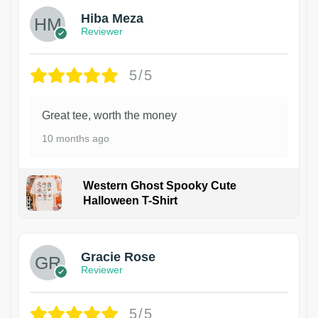
Hiba Meza
Reviewer
5/5
Great tee, worth the money
10 months ago
Western Ghost Spooky Cute
Halloween T-Shirt
Gracie Rose
Reviewer
5/5