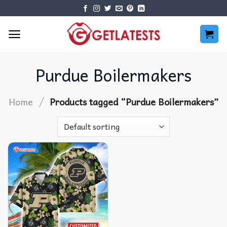
Skip
to
content
Purdue Boilermakers
/
Home
Products tagged “Purdue Boilermakers”