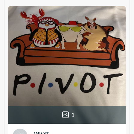
1
Wyatt