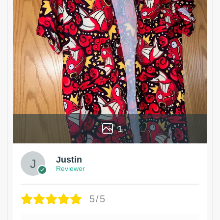
1
Justin
Reviewer
5/5