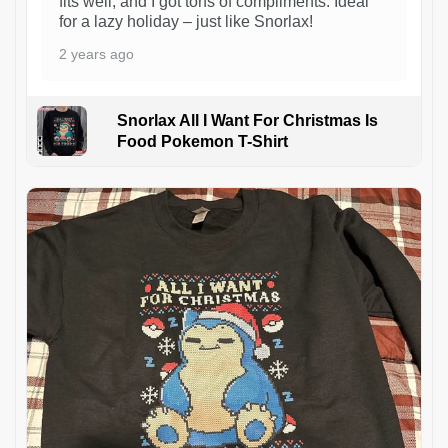
fits well, and I got tons of compliments. Ideal
for a lazy holiday – just like Snorlax!
2 years ago
Snorlax All I Want For Christmas Is
Food Pokemon T-Shirt