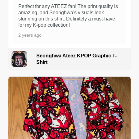
Perfect for any ATEEZ fan! The print quality is
amazing, and Seonghwa's visuals look
stunning on this shirt. Definitely a must-have
for my K-pop collection!
2 years ago
Seonghwa Ateez KPOP Graphic T-
Shirt