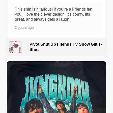
This shirt is hilarious! If you’re a Friends fan,
you’ll love the clever design. It’s comfy, fits
great, and always gets a laugh.
2 years ago
Pivot Shut Up Friends TV Show Gift T-
Shirt