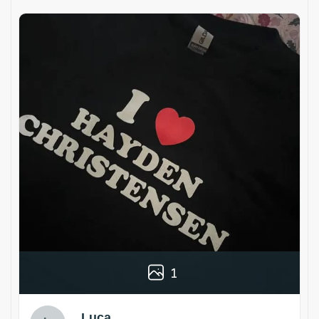
1
Luca