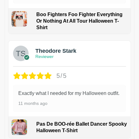
Boo Fighters Foo Fighter Everything
Or Nothing At All Tour Halloween T-
Shirt
Theodore Stark
Reviewer
5/5
Exactly what I needed for my Halloween outfit.
11 months ago
Pas De BOO-rée Ballet Dancer Spooky
Halloween T-Shirt