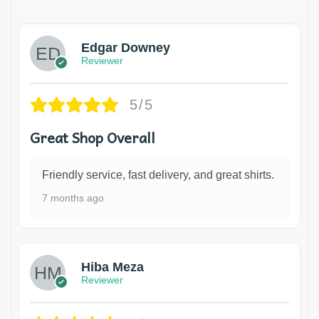
Edgar Downey
Reviewer
5/5
Great Shop Overall
Friendly service, fast delivery, and great shirts.
7 months ago
Hiba Meza
Reviewer