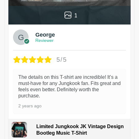
1
George
Reviewer
5/5
The details on this T-shirt are incredible! It’s a
must-have for any Jungkook fan. Fits great and
feels even better. Definitely worth the
purchase.
2 years ago
Limited Jungkook JK Vintage Design
Bootleg Music T-Shirt