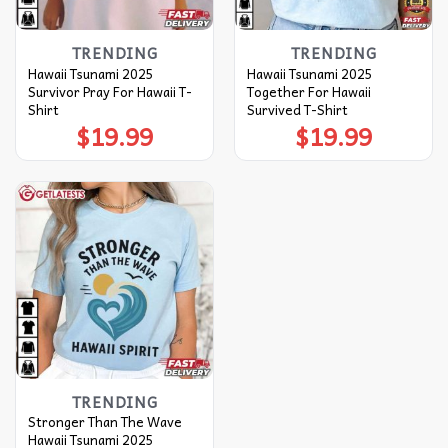
TRENDING
TRENDING
Hawaii Tsunami 2025
Hawaii Tsunami 2025
Survivor Pray For Hawaii T-
Together For Hawaii
Shirt
Survived T-Shirt
$
19.99
$
19.99
TRENDING
Stronger Than The Wave
Hawaii Tsunami 2025