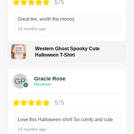
5/5
Great tee, worth the money
10 months ago
Western Ghost Spooky Cute
Halloween T-Shirt
Gracie Rose
Reviewer
5/5
Love this Halloween shirt! So comfy and cute
10 months ago