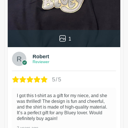
1
Robert
Reviewer
5/5
I got this t-shirt as a gift for my niece, and she
was thrilled! The design is fun and cheerful,
and the shirt is made of high-quality material.
It’s a perfect gift for any Bluey lover. Would
definitely buy again!
2 years ago