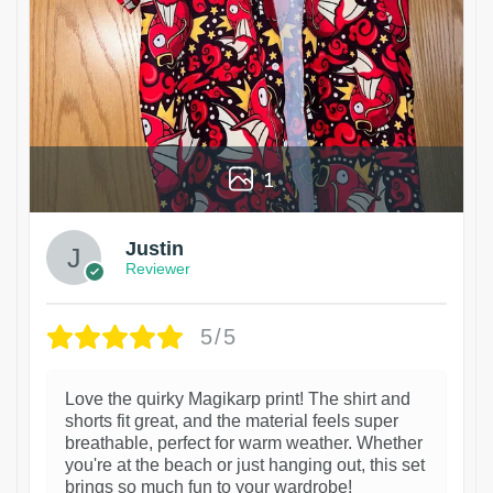
1
Justin
Reviewer
5/5
Love the quirky Magikarp print! The shirt and
shorts fit great, and the material feels super
breathable, perfect for warm weather. Whether
you're at the beach or just hanging out, this set
brings so much fun to your wardrobe!