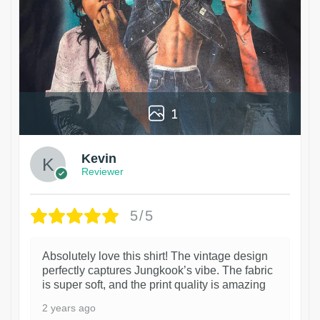
1
Kevin
Reviewer
5/5
Absolutely love this shirt! The vintage design
perfectly captures Jungkook’s vibe. The fabric
is super soft, and the print quality is amazing
2 years ago