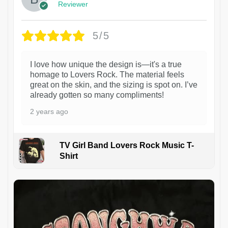
Reviewer
5/5
I love how unique the design is—it's a true
homage to Lovers Rock. The material feels
great on the skin, and the sizing is spot on. I’ve
already gotten so many compliments!
2 years ago
TV Girl Band Lovers Rock Music T-
Shirt