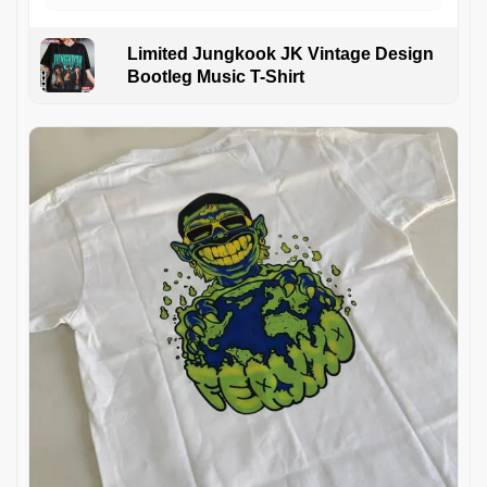
Limited Jungkook JK Vintage Design
Bootleg Music T-Shirt