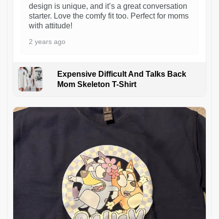
design is unique, and it’s a great conversation
starter. Love the comfy fit too. Perfect for moms
with attitude!
2 years ago
Expensive Difficult And Talks Back
Mom Skeleton T-Shirt