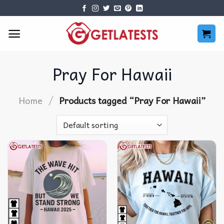
Skip
to
content
Pray For Hawaii
/
Home
Products tagged “Pray For Hawaii”