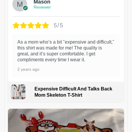
Mason
Reviewer
5/5
As a mom who’s a bit "expensive and difficult,"
this shirt was made for me! The quality is
great, and it’s super comfortable. I get
compliments every time I wear it.
2 years ago
Expensive Difficult And Talks Back
Mom Skeleton T-Shirt