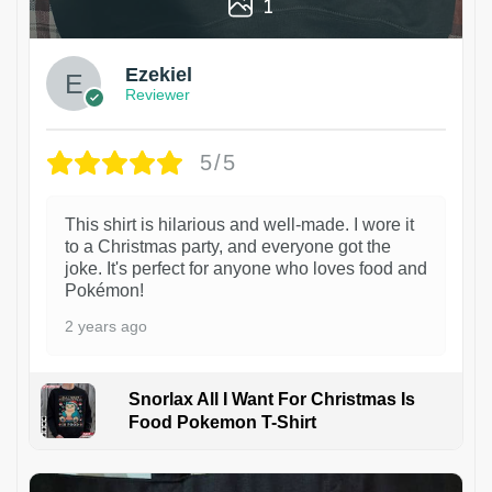
1
Ezekiel
Reviewer
5/5
This shirt is hilarious and well-made. I wore it
to a Christmas party, and everyone got the
joke. It's perfect for anyone who loves food and
Pokémon!
2 years ago
Snorlax All I Want For Christmas Is
Food Pokemon T-Shirt