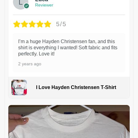
Reviewer
5/5
I’m a huge Hayden Christensen fan, and this
shirt is everything I wanted! Soft fabric and fits
perfectly. Love it!
2 years ago
I Love Hayden Christensen T-Shirt