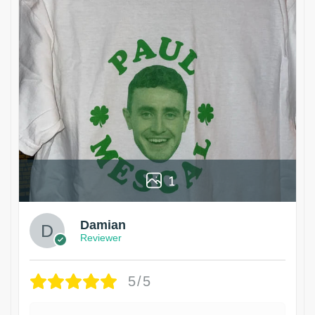
1
Damian
Reviewer
5/5