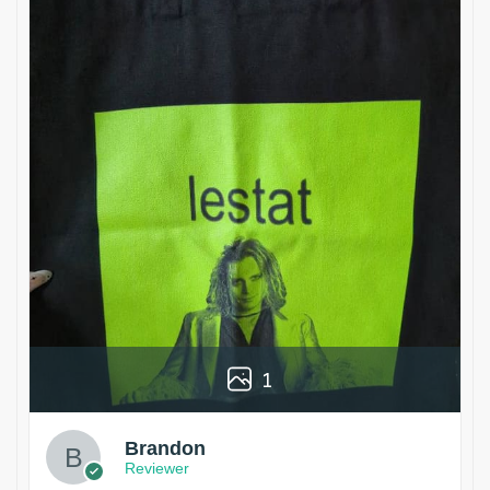
1
Brandon
Reviewer