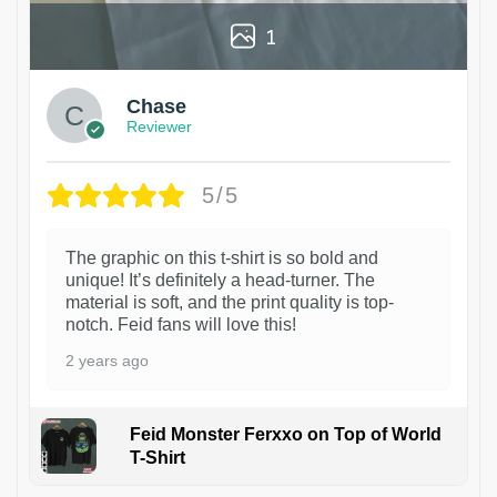
1
Chase
Reviewer
5/5
The graphic on this t-shirt is so bold and
unique! It’s definitely a head-turner. The
material is soft, and the print quality is top-
notch. Feid fans will love this!
2 years ago
Feid Monster Ferxxo on Top of World
T-Shirt