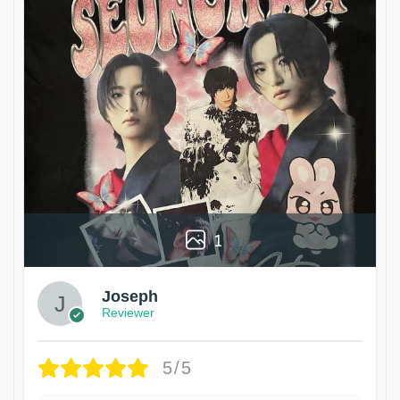
1
Joseph
Reviewer
5/5