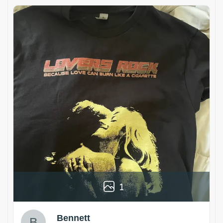
1
Bennett