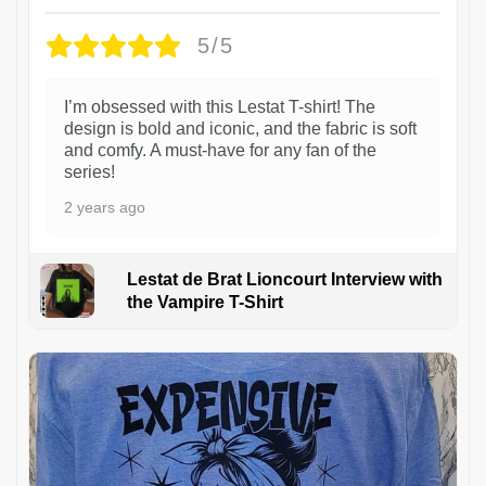
5/5
I’m obsessed with this Lestat T-shirt! The
design is bold and iconic, and the fabric is soft
and comfy. A must-have for any fan of the
series!
2 years ago
Lestat de Brat Lioncourt Interview with
the Vampire T-Shirt