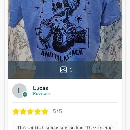
1
Lucas
Reviewer
5/5
This shirt is hilarious and so true! The skeleton