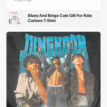
Bluey And Bingo Cute Gift For Kids
Cartoon T-Shirt