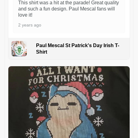
This shirt was a hit at the parade! Great quality
and such a fun design. Paul Mescal fans will
love it!
2 years ago
Paul Mescal St Patrick's Day Irish T-
Shirt