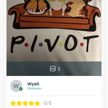
1
Wyatt
Reviewer
5/5