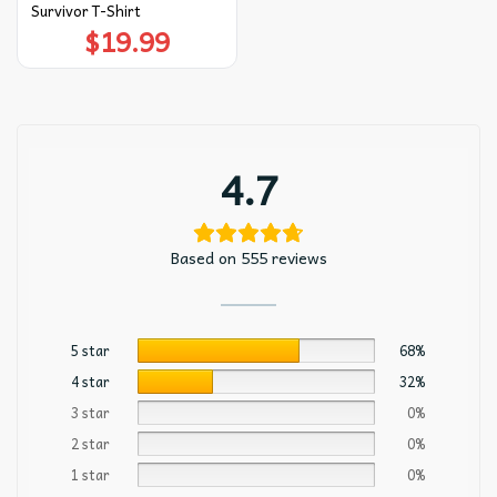
Survivor T-Shirt
$
19.99
4.7
Based on 555 reviews
5 star
68%
4 star
32%
3 star
0%
2 star
0%
1 star
0%