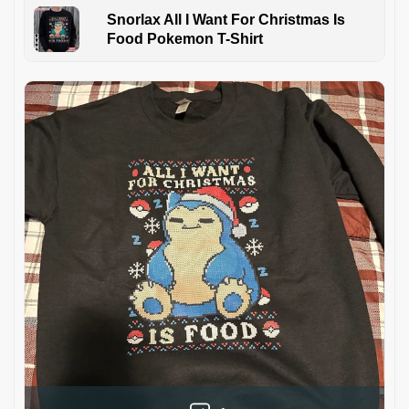
Snorlax All I Want For Christmas Is
Food Pokemon T-Shirt