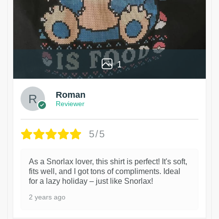
1
Roman
Reviewer
5/5
As a Snorlax lover, this shirt is perfect! It's soft,
fits well, and I got tons of compliments. Ideal
for a lazy holiday – just like Snorlax!
2 years ago