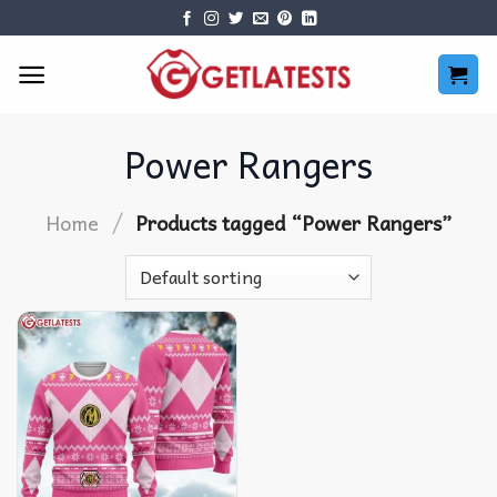
Skip
to
content
Power Rangers
/
Home
Products tagged “Power Rangers”