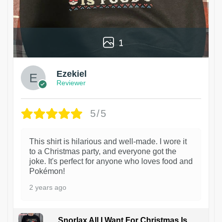
1
Ezekiel
Reviewer
5/5
This shirt is hilarious and well-made. I wore it
to a Christmas party, and everyone got the
joke. It's perfect for anyone who loves food and
Pokémon!
2 years ago
Snorlax All I Want For Christmas Is