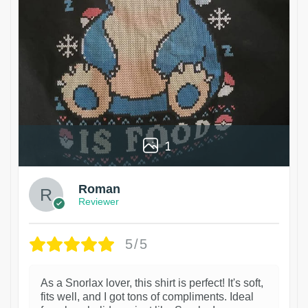
1
Roman
Reviewer
5/5
As a Snorlax lover, this shirt is perfect! It's soft,
fits well, and I got tons of compliments. Ideal