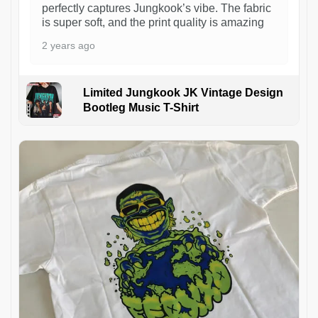
perfectly captures Jungkook’s vibe. The fabric
is super soft, and the print quality is amazing
2 years ago
Limited Jungkook JK Vintage Design
Bootleg Music T-Shirt