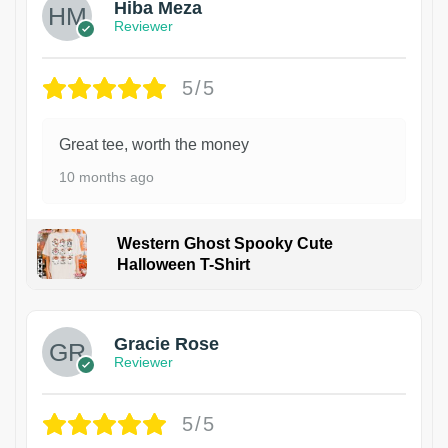
Hiba Meza
Reviewer
5/5
Great tee, worth the money
10 months ago
Western Ghost Spooky Cute
Halloween T-Shirt
Gracie Rose
Reviewer
5/5