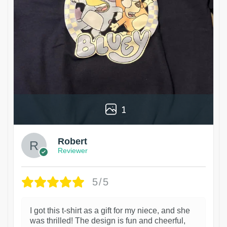
1
Robert
Reviewer
5/5
I got this t-shirt as a gift for my niece, and she
was thrilled! The design is fun and cheerful,