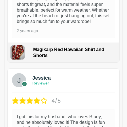
shorts fit great, and the material feels super
breathable, perfect for warm weather. Whether
you're at the beach or just hanging out, this set
brings so much fun to your wardrobe!
2 years ago
Magikarp Red Hawaiian Shirt and
Shorts
Jessica
Reviewer
4/5
I got this for my husband, who loves Bluey,
and he absolutely loved it! The design is fun