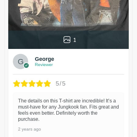
1
George
Reviewer
5/5
The details on this T-shirt are incredible! It’s a
must-have for any Jungkook fan. Fits great and
feels even better. Definitely worth the
purchase.
2 years ago