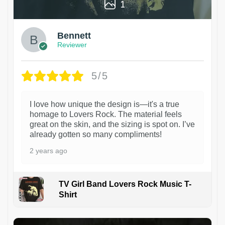
1
Bennett
Reviewer
5/5
I love how unique the design is—it's a true
homage to Lovers Rock. The material feels
great on the skin, and the sizing is spot on. I’ve
already gotten so many compliments!
2 years ago
TV Girl Band Lovers Rock Music T-
Shirt