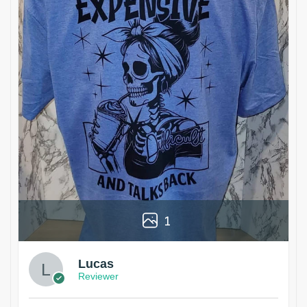
1
Lucas
Reviewer