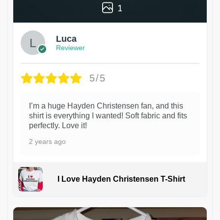
1
Luca
Reviewer
5/5
I’m a huge Hayden Christensen fan, and this
shirt is everything I wanted! Soft fabric and fits
perfectly. Love it!
2 years ago
I Love Hayden Christensen T-Shirt