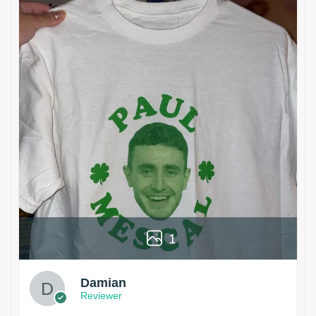
1
Damian
Reviewer