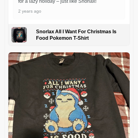
for a lazy holiday – just like Snorlax!
2 years ago
Snorlax All I Want For Christmas Is
Food Pokemon T-Shirt