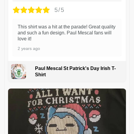
5/5
This shirt was a hit at the parade! Great quality
and such a fun design. Paul Mescal fans will
love it!
2 years ago
Paul Mescal St Patrick's Day Irish T-
Shirt