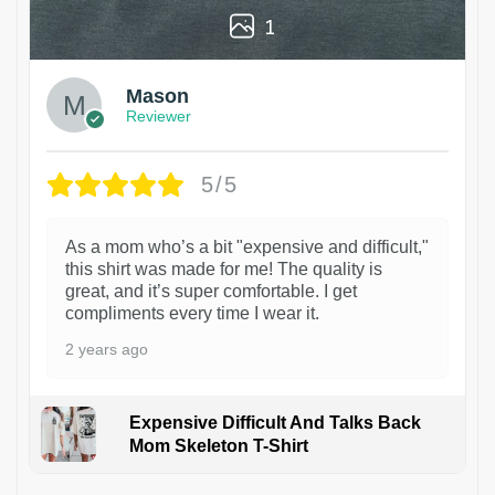
1
Mason
Reviewer
5/5
As a mom who’s a bit "expensive and difficult,"
this shirt was made for me! The quality is
great, and it’s super comfortable. I get
compliments every time I wear it.
2 years ago
Expensive Difficult And Talks Back
Mom Skeleton T-Shirt