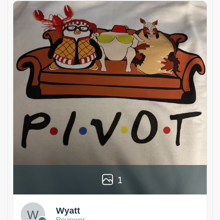
1
Wyatt
Reviewer