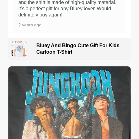
and the shirt is made of high-quality material.
It’s a perfect gift for any Bluey lover. Would
definitely buy again!
2 years ago
Bluey And Bingo Cute Gift For Kids
Cartoon T-Shirt