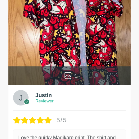
1
Justin
Reviewer
5/5
Love the quirky Magikarp print! The shirt and