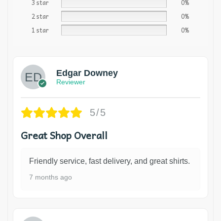
3 star
0%
2 star
0%
1 star
0%
Edgar Downey
Reviewer
5/5
Great Shop Overall
Friendly service, fast delivery, and great shirts.
7 months ago