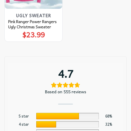
UGLY SWEATER
Pink Ranger Power Rangers
Ugly Christmas Sweater
$
23.99
4.7
Based on 555 reviews
5 star
68%
4 star
32%