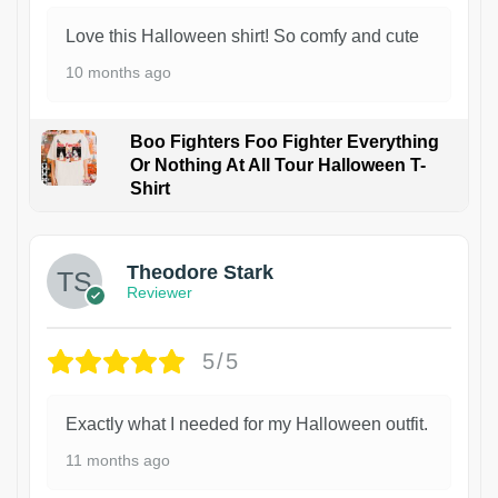
Love this Halloween shirt! So comfy and cute
10 months ago
Boo Fighters Foo Fighter Everything
Or Nothing At All Tour Halloween T-
Shirt
Theodore Stark
Reviewer
5/5
Exactly what I needed for my Halloween outfit.
11 months ago