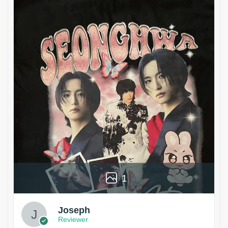
1
Joseph
Reviewer