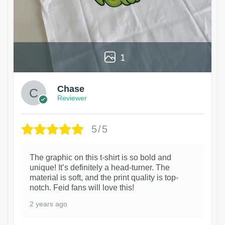
1
Chase
Reviewer
5/5
The graphic on this t-shirt is so bold and
unique! It’s definitely a head-turner. The
material is soft, and the print quality is top-
notch. Feid fans will love this!
2 years ago