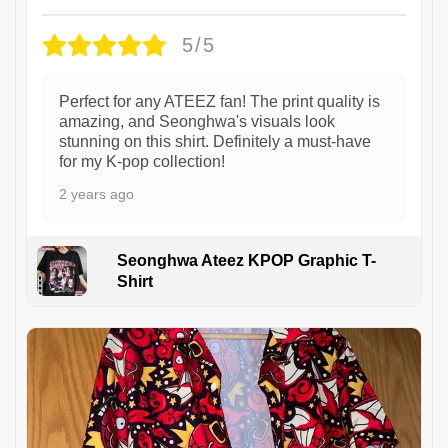
5/5
Perfect for any ATEEZ fan! The print quality is
amazing, and Seonghwa's visuals look
stunning on this shirt. Definitely a must-have
for my K-pop collection!
2 years ago
Seonghwa Ateez KPOP Graphic T-
Shirt