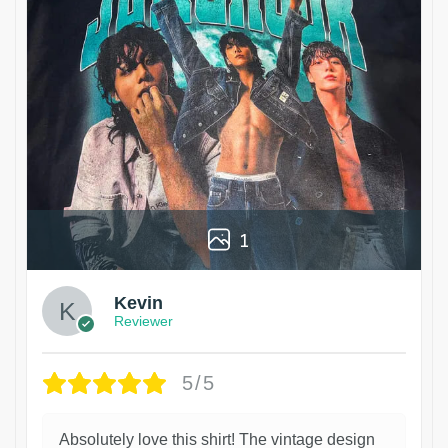
1
Kevin
Reviewer
5/5
Absolutely love this shirt! The vintage design