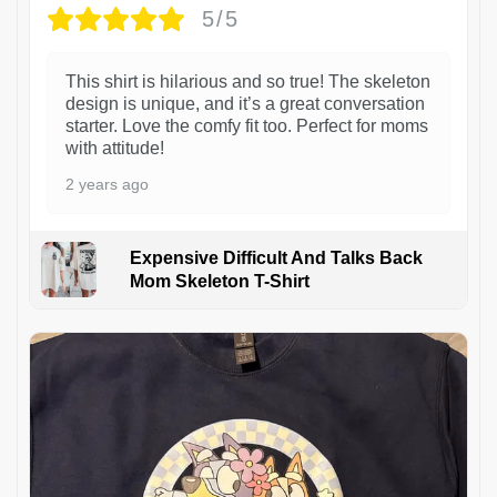
5/5
This shirt is hilarious and so true! The skeleton
design is unique, and it’s a great conversation
starter. Love the comfy fit too. Perfect for moms
with attitude!
2 years ago
Expensive Difficult And Talks Back
Mom Skeleton T-Shirt