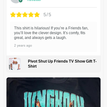
5/5
This shirt is hilarious! If you’re a Friends fan,
you’ll love the clever design. It’s comfy, fits
great, and always gets a laugh.
2 years ago
Pivot Shut Up Friends TV Show Gift T-
Shirt