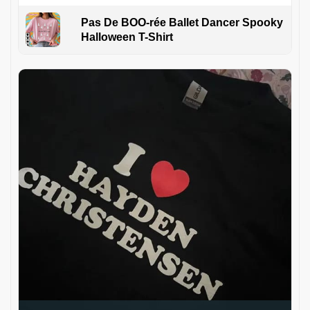
Pas De BOO-rée Ballet Dancer Spooky
Halloween T-Shirt