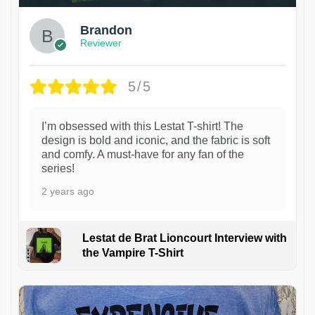
Brandon
Reviewer
5/5
I’m obsessed with this Lestat T-shirt! The
design is bold and iconic, and the fabric is soft
and comfy. A must-have for any fan of the
series!
2 years ago
Lestat de Brat Lioncourt Interview with
the Vampire T-Shirt