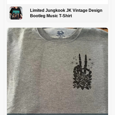
Limited Jungkook JK Vintage Design
Bootleg Music T-Shirt