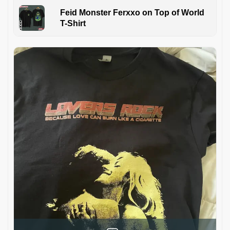
Feid Monster Ferxxo on Top of World
T-Shirt