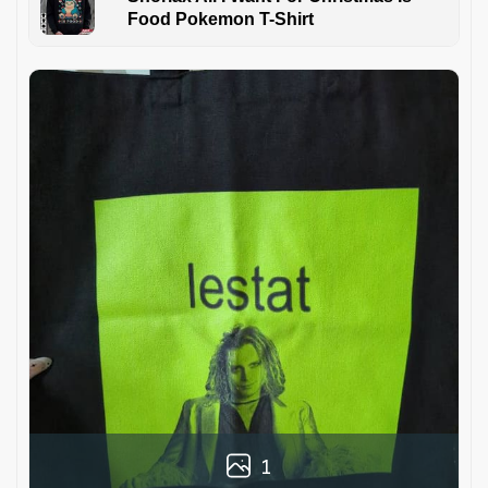
Food Pokemon T-Shirt
1