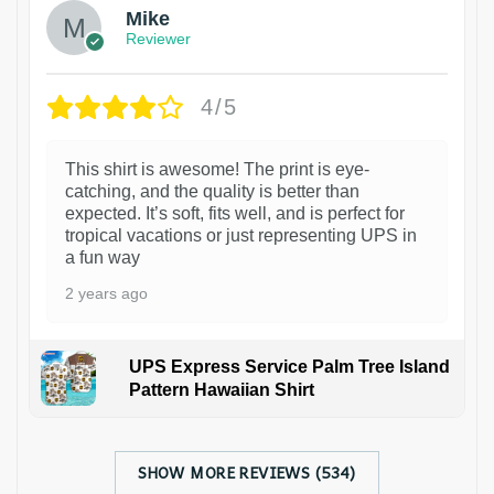
Mike
Reviewer
4/5
This shirt is awesome! The print is eye-
catching, and the quality is better than
expected. It’s soft, fits well, and is perfect for
tropical vacations or just representing UPS in
a fun way
2 years ago
UPS Express Service Palm Tree Island
Pattern Hawaiian Shirt
SHOW MORE REVIEWS (534)