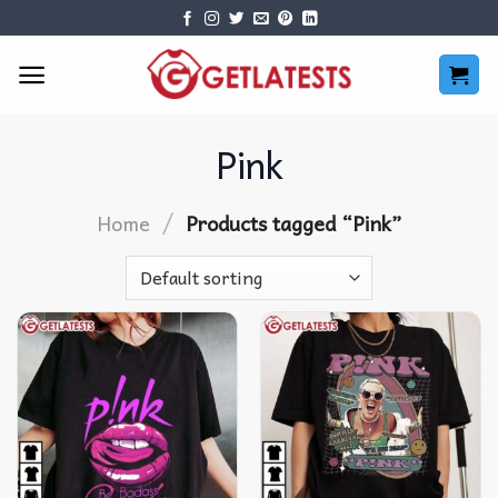
Skip
to
content
Pink
/
Home
Products tagged “Pink”