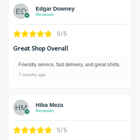
Edgar Downey
Reviewer
5/5
Great Shop Overall
Friendly service, fast delivery, and great shirts.
7 months ago
Hiba Meza
Reviewer
5/5