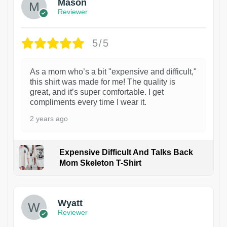
Mason
Reviewer
5/5
As a mom who’s a bit "expensive and difficult,"
this shirt was made for me! The quality is
great, and it’s super comfortable. I get
compliments every time I wear it.
2 years ago
Expensive Difficult And Talks Back
Mom Skeleton T-Shirt
1
Wyatt
Reviewer