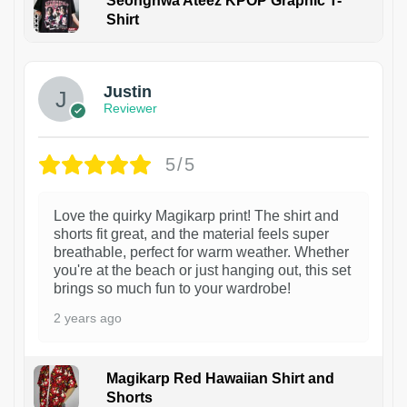
Seonghwa Ateez KPOP Graphic T-
Shirt
1
Justin
Reviewer
5/5
Love the quirky Magikarp print! The shirt and
shorts fit great, and the material feels super
breathable, perfect for warm weather. Whether
you're at the beach or just hanging out, this set
brings so much fun to your wardrobe!
2 years ago
Magikarp Red Hawaiian Shirt and
Shorts