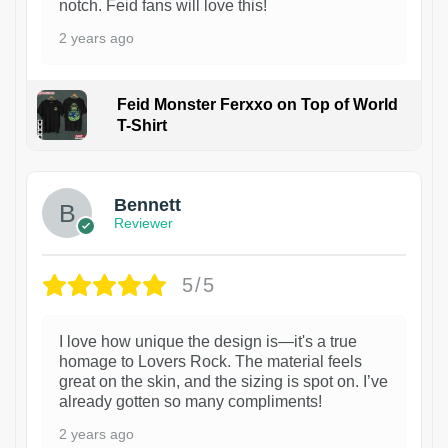
notch. Feid fans will love this!
2 years ago
Feid Monster Ferxxo on Top of World
T-Shirt
1
Bennett
Reviewer
5/5
I love how unique the design is—it's a true
homage to Lovers Rock. The material feels
great on the skin, and the sizing is spot on. I’ve
already gotten so many compliments!
2 years ago