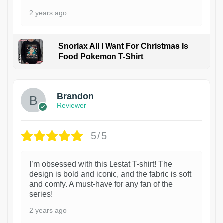
2 years ago
Snorlax All I Want For Christmas Is
Food Pokemon T-Shirt
1
Brandon
Reviewer
5/5
I’m obsessed with this Lestat T-shirt! The
design is bold and iconic, and the fabric is soft
and comfy. A must-have for any fan of the
series!
2 years ago