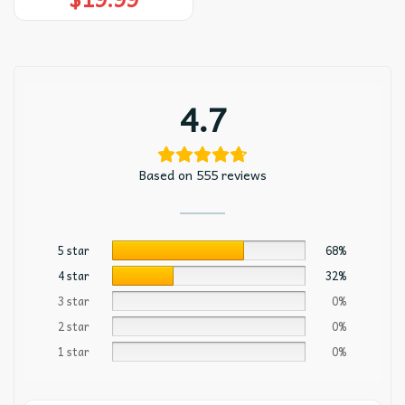
4.7
Based on 555 reviews
5 star
68%
4 star
32%
3 star
0%
2 star
0%
1 star
0%