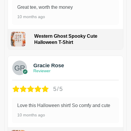
Great tee, worth the money
10 months ago
Western Ghost Spooky Cute
Halloween T-Shirt
Gracie Rose
Reviewer
5/5
Love this Halloween shirt! So comfy and cute
10 months ago