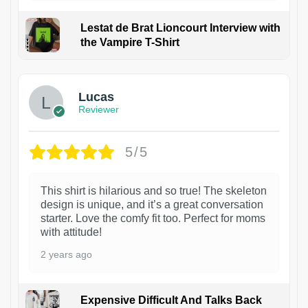
Lestat de Brat Lioncourt Interview with
the Vampire T-Shirt
1
Lucas
Reviewer
5/5
This shirt is hilarious and so true! The skeleton
design is unique, and it’s a great conversation
starter. Love the comfy fit too. Perfect for moms
with attitude!
2 years ago
Expensive Difficult And Talks Back