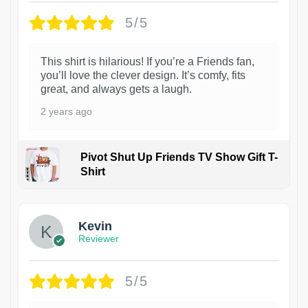
5/5
This shirt is hilarious! If you’re a Friends fan,
you’ll love the clever design. It’s comfy, fits
great, and always gets a laugh.
2 years ago
Pivot Shut Up Friends TV Show Gift T-
Shirt
1
Kevin
Reviewer
5/5