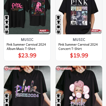
MUSIC
MUSIC
Pink Summer Carnival 2024
Pink Summer Carnival 2024
Album Music T-Shirt
Concert T-Shirt
$
23.99
$
19.99