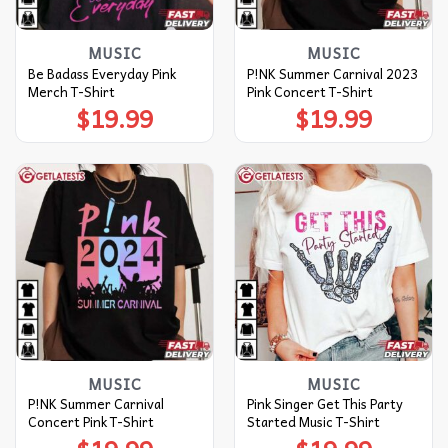
MUSIC
MUSIC
Be Badass Everyday Pink
P!NK Summer Carnival 2023
Merch T-Shirt
Pink Concert T-Shirt
$
19.99
$
19.99
MUSIC
MUSIC
P!NK Summer Carnival
Pink Singer Get This Party
Concert Pink T-Shirt
Started Music T-Shirt