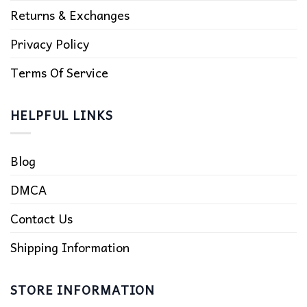
Returns & Exchanges
Privacy Policy
Terms Of Service
HELPFUL LINKS
Blog
DMCA
Contact Us
Shipping Information
STORE INFORMATION