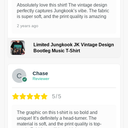
Absolutely love this shirt! The vintage design
perfectly captures Jungkook’s vibe. The fabric
is super soft, and the print quality is amazing
2 years ago
Limited Jungkook JK Vintage Design
Bootleg Music T-Shirt
1
Chase
Reviewer
5/5
The graphic on this t-shirt is so bold and
unique! It’s definitely a head-turner. The
material is soft, and the print quality is top-