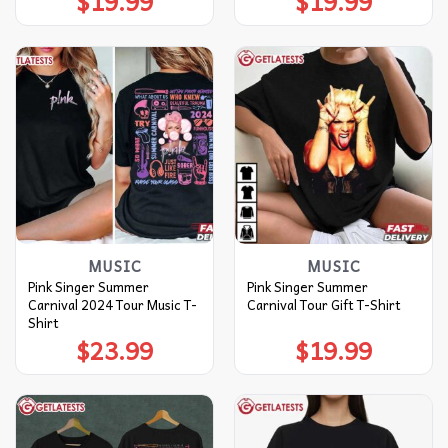
$
19.99
$
19.99
MUSIC
MUSIC
Pink Singer Summer
Pink Singer Summer
Carnival 2024 Tour Music T-
Carnival Tour Gift T-Shirt
Shirt
$
23.99
$
19.99