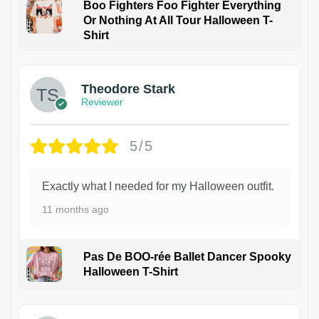
Boo Fighters Foo Fighter Everything
Or Nothing At All Tour Halloween T-
Shirt
Theodore Stark
Reviewer
5/5
Exactly what I needed for my Halloween outfit.
11 months ago
Pas De BOO-rée Ballet Dancer Spooky
Halloween T-Shirt
1