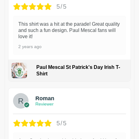
5/5
This shirt was a hit at the parade! Great quality
and such a fun design. Paul Mescal fans will
love it!
2 years ago
Paul Mescal St Patrick's Day Irish T-
Shirt
1
Roman
Reviewer
5/5