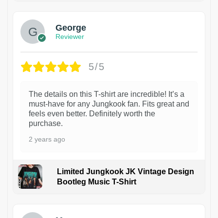
George
Reviewer
5/5
The details on this T-shirt are incredible! It’s a
must-have for any Jungkook fan. Fits great and
feels even better. Definitely worth the
purchase.
2 years ago
Limited Jungkook JK Vintage Design
Bootleg Music T-Shirt
1