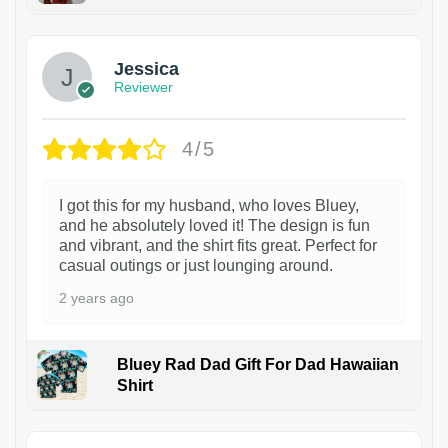
Jessica
Reviewer
4/5
I got this for my husband, who loves Bluey,
and he absolutely loved it! The design is fun
and vibrant, and the shirt fits great. Perfect for
casual outings or just lounging around.
2 years ago
Bluey Rad Dad Gift For Dad Hawaiian
Shirt