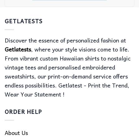
GETLATESTS
Discover the essence of personalized fashion at
Getlatests
, where your style visions come to life.
From vibrant custom Hawaiian shirts to nostalgic
vintage tees and personalised embroidered
sweatshirts, our print-on-demand service offers
endless possibilities. Getlatest - Print the Trend,
Wear Your Statement !
ORDER HELP
About Us