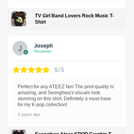
TV Girl Band Lovers Rock Music T-
Shirt
1
Joseph
Reviewer
5/5
Perfect for any ATEEZ fan! The print quality is
amazing, and Seonghwa's visuals look
stunning on this shirt. Definitely a must-have
for my K-pop collection!
2 years ago