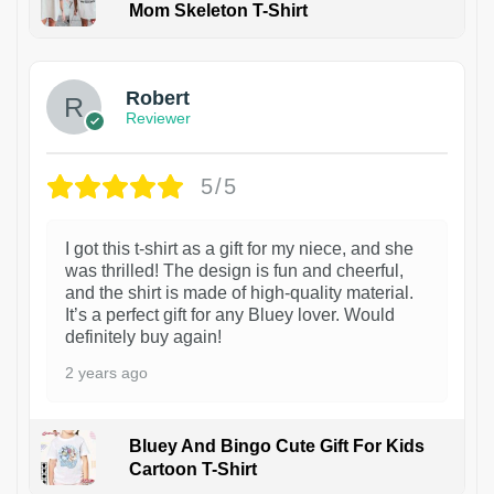
Mom Skeleton T-Shirt
1
Robert
Reviewer
5/5
I got this t-shirt as a gift for my niece, and she
was thrilled! The design is fun and cheerful,
and the shirt is made of high-quality material.
It’s a perfect gift for any Bluey lover. Would
definitely buy again!
2 years ago
Bluey And Bingo Cute Gift For Kids
Cartoon T-Shirt
1