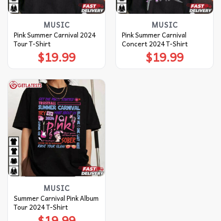
MUSIC
MUSIC
Pink Summer Carnival 2024
Pink Summer Carnival
Tour T-Shirt
Concert 2024 T-Shirt
$
19.99
$
19.99
MUSIC
Summer Carnival Pink Album
Tour 2024 T-Shirt
$
19.99