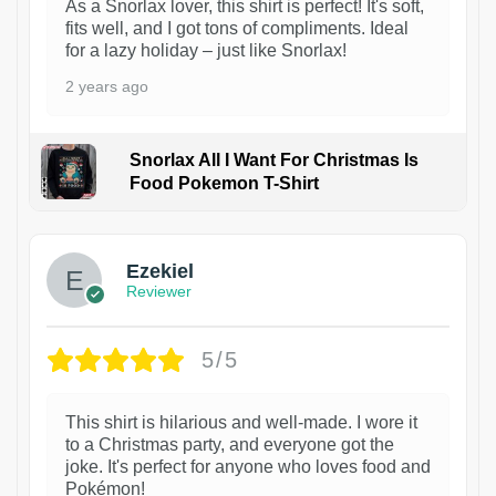
As a Snorlax lover, this shirt is perfect! It's soft,
fits well, and I got tons of compliments. Ideal
for a lazy holiday – just like Snorlax!
2 years ago
Snorlax All I Want For Christmas Is
Food Pokemon T-Shirt
1
Ezekiel
Reviewer
5/5
This shirt is hilarious and well-made. I wore it
to a Christmas party, and everyone got the
joke. It's perfect for anyone who loves food and
Pokémon!