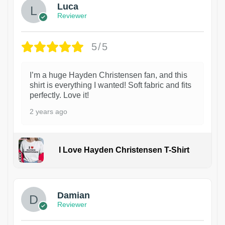
Luca
Reviewer
5/5
I’m a huge Hayden Christensen fan, and this
shirt is everything I wanted! Soft fabric and fits
perfectly. Love it!
2 years ago
I Love Hayden Christensen T-Shirt
1
Damian
Reviewer