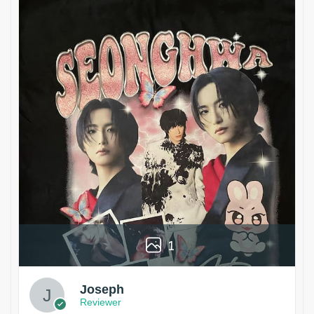
1
Joseph
Reviewer