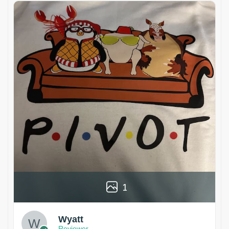
1
Wyatt
Reviewer