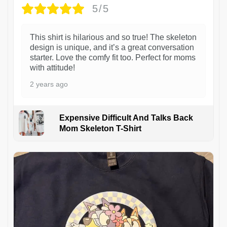
5/5
This shirt is hilarious and so true! The skeleton
design is unique, and it’s a great conversation
starter. Love the comfy fit too. Perfect for moms
with attitude!
2 years ago
Expensive Difficult And Talks Back
Mom Skeleton T-Shirt