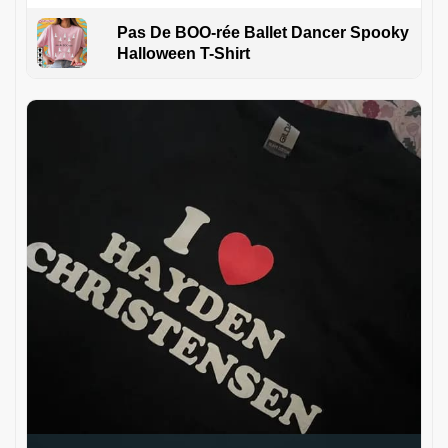
Pas De BOO-rée Ballet Dancer Spooky
Halloween T-Shirt