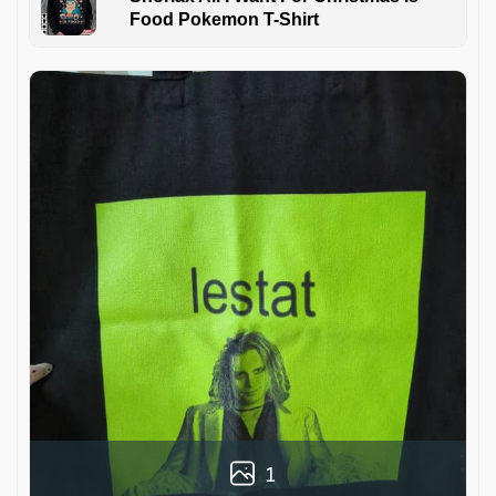
Food Pokemon T-Shirt
1