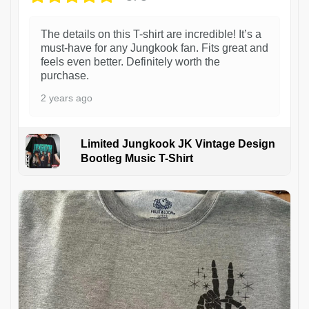
The details on this T-shirt are incredible! It’s a
must-have for any Jungkook fan. Fits great and
feels even better. Definitely worth the
purchase.
2 years ago
Limited Jungkook JK Vintage Design
Bootleg Music T-Shirt