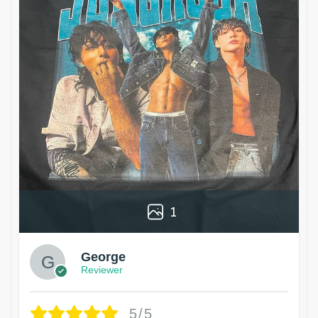
1
George
Reviewer
5/5