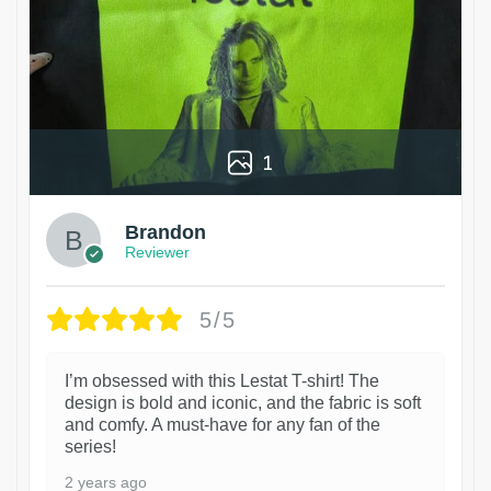
1
Brandon
Reviewer
5/5
I’m obsessed with this Lestat T-shirt! The
design is bold and iconic, and the fabric is soft
and comfy. A must-have for any fan of the
series!
2 years ago