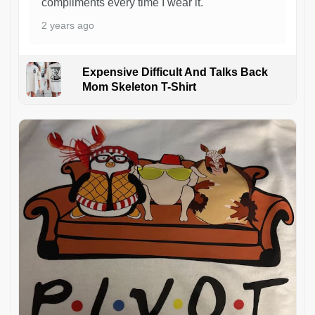
compliments every time I wear it.
2 years ago
Expensive Difficult And Talks Back
Mom Skeleton T-Shirt