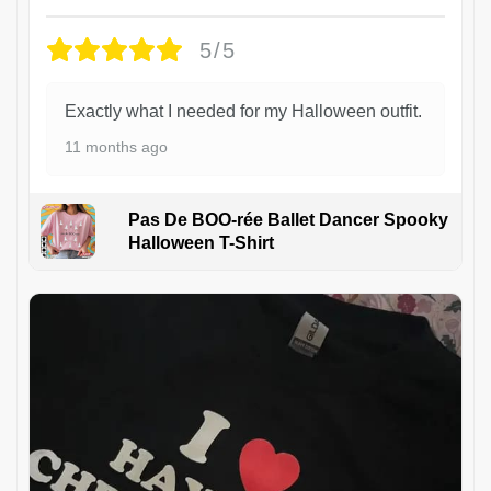
5/5
Exactly what I needed for my Halloween outfit.
11 months ago
Pas De BOO-rée Ballet Dancer Spooky
Halloween T-Shirt