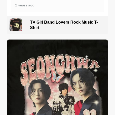
2 years ago
TV Girl Band Lovers Rock Music T-
Shirt