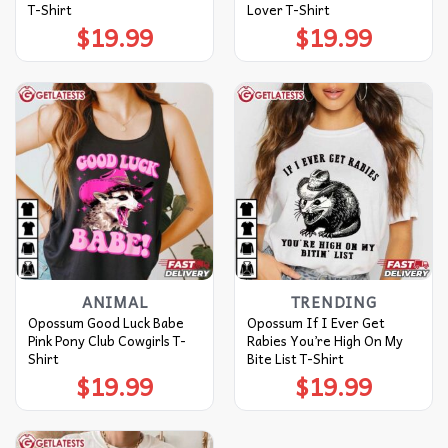
T-Shirt
Lover T-Shirt
$
19.99
$
19.99
ANIMAL
TRENDING
Opossum Good Luck Babe
Opossum If I Ever Get
Pink Pony Club Cowgirls T-
Rabies You’re High On My
Shirt
Bite List T-Shirt
$
19.99
$
19.99