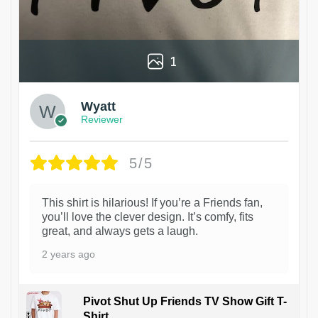
1
Wyatt
Reviewer
5/5
This shirt is hilarious! If you’re a Friends fan,
you’ll love the clever design. It’s comfy, fits
great, and always gets a laugh.
2 years ago
Pivot Shut Up Friends TV Show Gift T-
Shirt