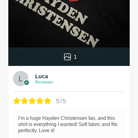
1
Luca
Reviewer
5/5
I’m a huge Hayden Christensen fan, and this
shirt is everything I wanted! Soft fabric and fits
perfectly. Love it!