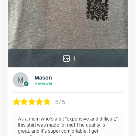
1
Mason
Reviewer
5/5
As a mom who’s a bit "expensive and difficult,"
this shirt was made for me! The quality is
great, and it’s super comfortable. I get