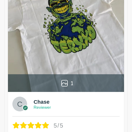
1
Chase
Reviewer
5/5