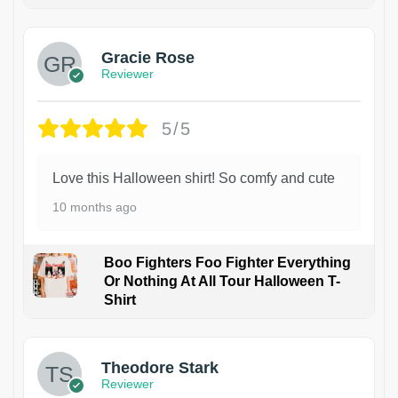
Gracie Rose
Reviewer
5/5
Love this Halloween shirt! So comfy and cute
10 months ago
Boo Fighters Foo Fighter Everything
Or Nothing At All Tour Halloween T-
Shirt
Theodore Stark
Reviewer