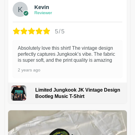
Kevin
Reviewer
5/5
Absolutely love this shirt! The vintage design
perfectly captures Jungkook’s vibe. The fabric
is super soft, and the print quality is amazing
2 years ago
Limited Jungkook JK Vintage Design
Bootleg Music T-Shirt