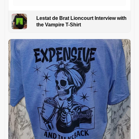
Lestat de Brat Lioncourt Interview with
the Vampire T-Shirt