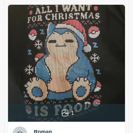
1
Roman