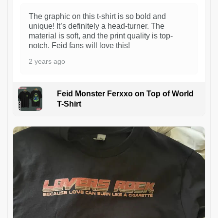
The graphic on this t-shirt is so bold and
unique! It’s definitely a head-turner. The
material is soft, and the print quality is top-
notch. Feid fans will love this!
2 years ago
Feid Monster Ferxxo on Top of World
T-Shirt