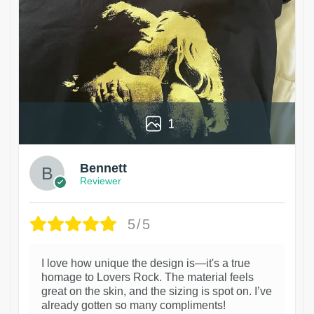
1
Bennett
Reviewer
5/5
I love how unique the design is—it's a true
homage to Lovers Rock. The material feels
great on the skin, and the sizing is spot on. I’ve
already gotten so many compliments!