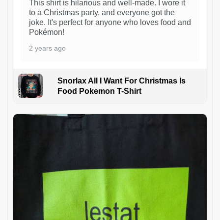
This shirt is hilarious and well-made. I wore it
to a Christmas party, and everyone got the
joke. It's perfect for anyone who loves food and
Pokémon!
2 years ago
Snorlax All I Want For Christmas Is
Food Pokemon T-Shirt