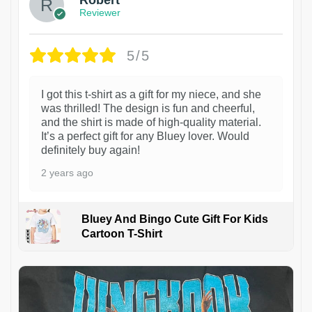
Reviewer
5/5
I got this t-shirt as a gift for my niece, and she
was thrilled! The design is fun and cheerful,
and the shirt is made of high-quality material.
It’s a perfect gift for any Bluey lover. Would
definitely buy again!
2 years ago
Bluey And Bingo Cute Gift For Kids
Cartoon T-Shirt