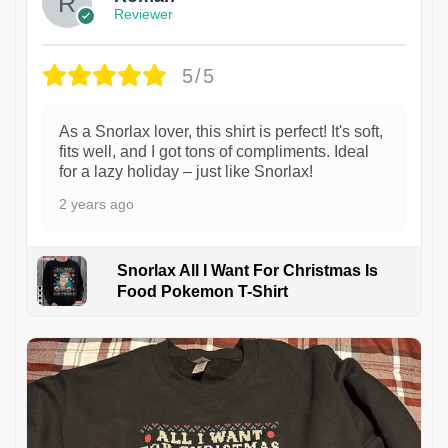
Reviewer
5/5
As a Snorlax lover, this shirt is perfect! It's soft,
fits well, and I got tons of compliments. Ideal
for a lazy holiday – just like Snorlax!
2 years ago
Snorlax All I Want For Christmas Is
Food Pokemon T-Shirt