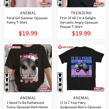
ANIMAL
TRENDING
Feral Girl Summer Opossum
First Of All I’m A Delight
Funny T-Shirt
Sarcastic Angry Opossum
Possum T-Shirt
$
19.99
$
19.99
ANIMAL
ANIMAL
I Need To Be Euthanized
It Is I Your Fairy
Funny Opossum Dark Humor
Godpossum Retro Opossum