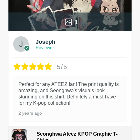
1
Joseph
Reviewer
5/5
Perfect for any ATEEZ fan! The print quality is
amazing, and Seonghwa's visuals look
stunning on this shirt. Definitely a must-have
for my K-pop collection!
2 years ago
Seonghwa Ateez KPOP Graphic T-