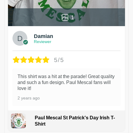
1
Damian
Reviewer
5/5
This shirt was a hit at the parade! Great quality
and such a fun design. Paul Mescal fans will
love it!
2 years ago
Paul Mescal St Patrick's Day Irish T-
Shirt