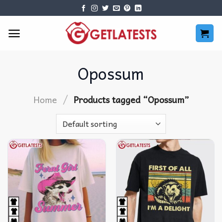
Skip
to
content
Opossum
/
Home
Products tagged “Opossum”