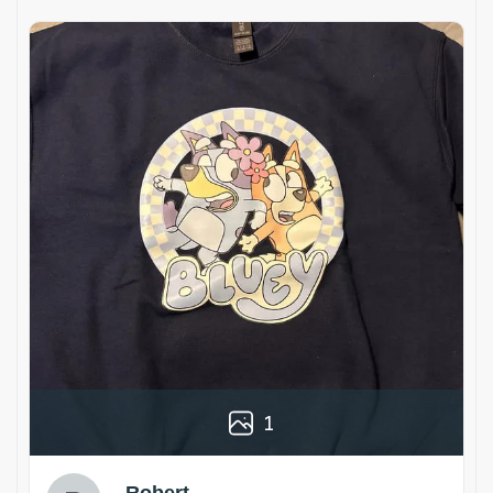
1
Robert