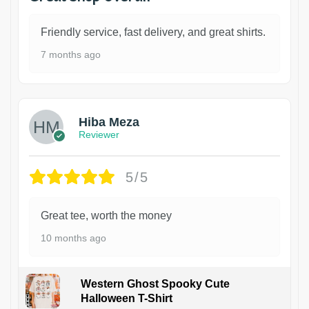
Friendly service, fast delivery, and great shirts.
7 months ago
Hiba Meza
Reviewer
5/5
Great tee, worth the money
10 months ago
Western Ghost Spooky Cute
Halloween T-Shirt