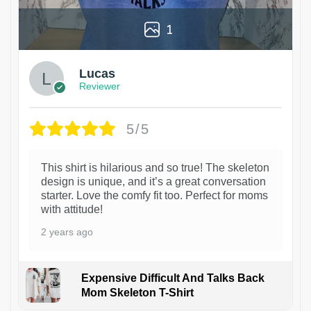
1
Lucas
Reviewer
5/5
This shirt is hilarious and so true! The skeleton
design is unique, and it’s a great conversation
starter. Love the comfy fit too. Perfect for moms
with attitude!
2 years ago
Expensive Difficult And Talks Back
Mom Skeleton T-Shirt