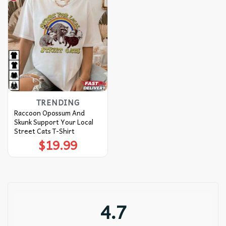
TRENDING
Raccoon Opossum And
Skunk Support Your Local
Street Cats T-Shirt
$
19.99
4.7