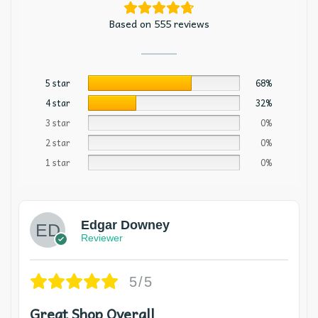
Based on 555 reviews
5 star
68%
4 star
32%
3 star
0%
2 star
0%
1 star
0%
Edgar Downey
Reviewer
5/5
Great Shop Overall