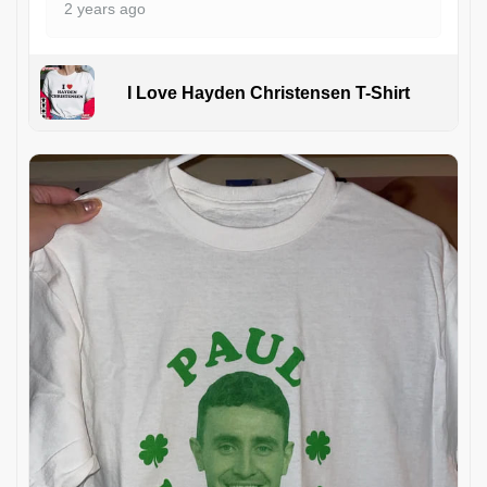
2 years ago
I Love Hayden Christensen T-Shirt