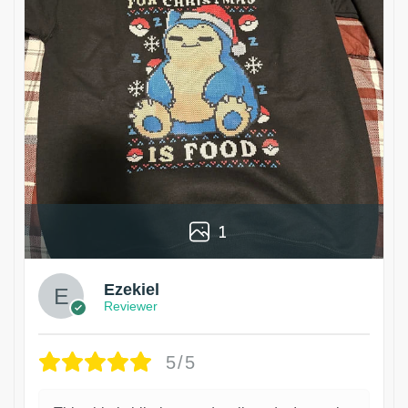
1
Ezekiel
Reviewer
5/5