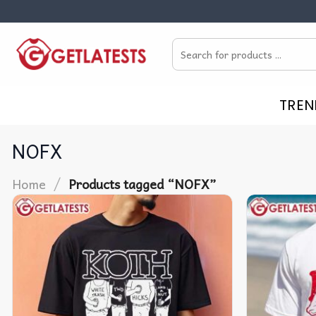
Skip
to
Search
content
for:
TREN
NOFX
/
Home
Products tagged “NOFX”