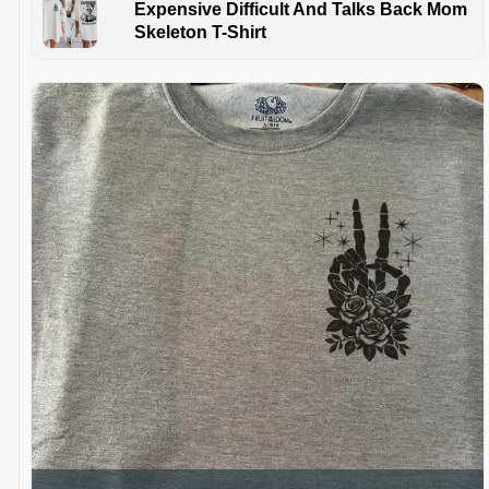
Expensive Difficult And Talks Back Mom
Skeleton T-Shirt