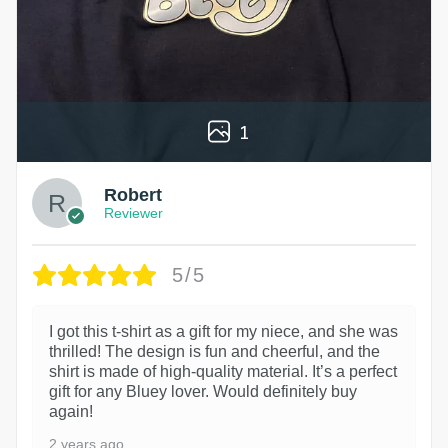
1
Robert
Reviewer
5/5
I got this t-shirt as a gift for my niece, and she was
thrilled! The design is fun and cheerful, and the
shirt is made of high-quality material. It’s a perfect
gift for any Bluey lover. Would definitely buy
again!
2 years ago