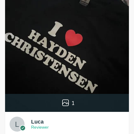
1
Luca
Reviewer