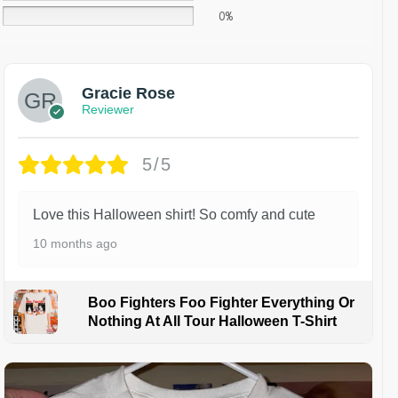
0%
Gracie Rose
Reviewer
5/5
Love this Halloween shirt! So comfy and cute
10 months ago
Boo Fighters Foo Fighter Everything Or
Nothing At All Tour Halloween T-Shirt