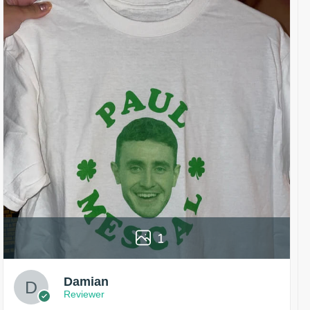
1
Damian
Reviewer