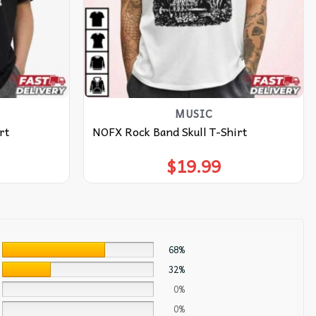
MUSIC
rt
NOFX Rock Band Skull T-Shirt
$
19.99
68%
32%
0%
0%