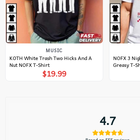
MUSIC
KOTH White Trash Two Hicks And A
NOFX 3 Nigh
Nut NOFX T-Shirt
Greasy T-Sh
$
19.99
4.7
Based on 555 reviews