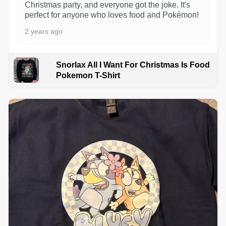
Christmas party, and everyone got the joke. It's
perfect for anyone who loves food and Pokémon!
2 years ago
Snorlax All I Want For Christmas Is Food
Pokemon T-Shirt