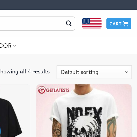
CART
COR
howing all 4 results