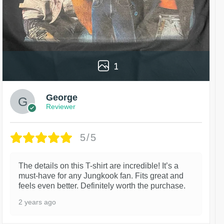
1
George
Reviewer
5/5
The details on this T-shirt are incredible! It’s a
must-have for any Jungkook fan. Fits great and
feels even better. Definitely worth the purchase.
2 years ago