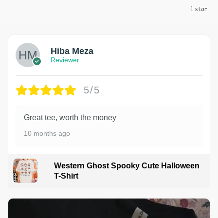
1 star
Hiba Meza
Reviewer
5/5
Great tee, worth the money
10 months ago
Western Ghost Spooky Cute Halloween
T-Shirt