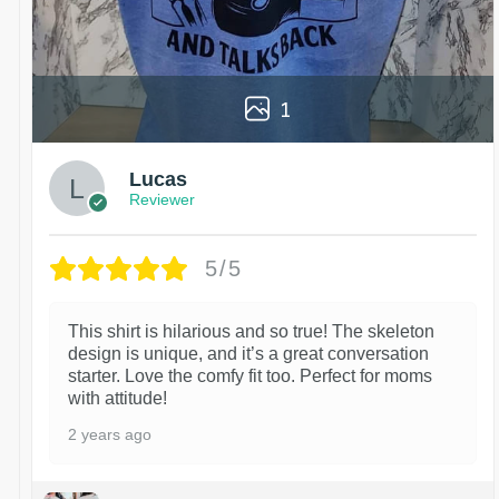
1
Lucas
Reviewer
5/5
This shirt is hilarious and so true! The skeleton
design is unique, and it’s a great conversation
starter. Love the comfy fit too. Perfect for moms
with attitude!
2 years ago