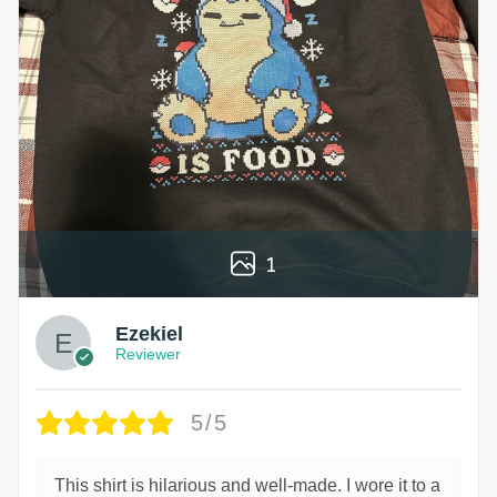
1
Ezekiel
Reviewer
5/5
This shirt is hilarious and well-made. I wore it to a