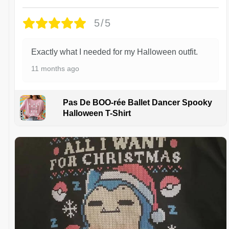
5/5
Exactly what I needed for my Halloween outfit.
11 months ago
Pas De BOO-rée Ballet Dancer Spooky
Halloween T-Shirt