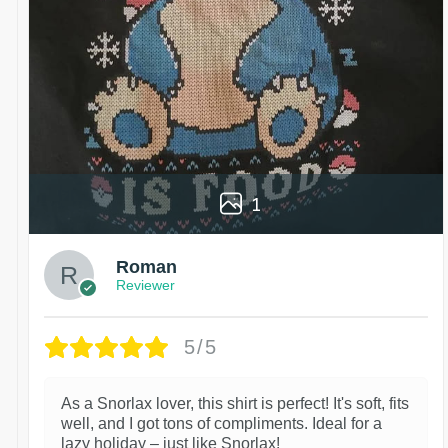
1
Roman
Reviewer
5/5
As a Snorlax lover, this shirt is perfect! It's soft, fits
well, and I got tons of compliments. Ideal for a
lazy holiday – just like Snorlax!