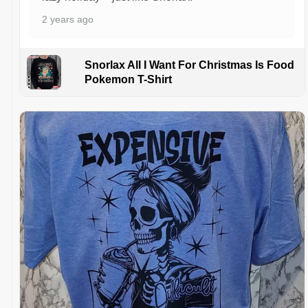
2 years ago
Snorlax All I Want For Christmas Is Food
Pokemon T-Shirt