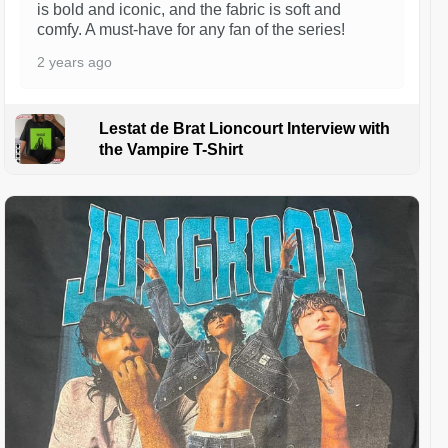
is bold and iconic, and the fabric is soft and
comfy. A must-have for any fan of the series!
2 years ago
Lestat de Brat Lioncourt Interview with
the Vampire T-Shirt