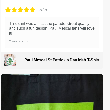
5/5
This shirt was a hit at the parade! Great quality
and such a fun design. Paul Mescal fans will love
it!
2 years ago
Paul Mescal St Patrick's Day Irish T-Shirt