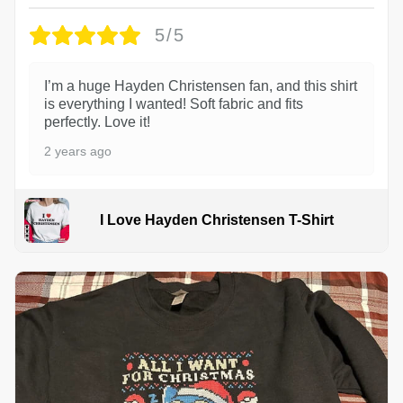
5/5
I’m a huge Hayden Christensen fan, and this shirt
is everything I wanted! Soft fabric and fits
perfectly. Love it!
2 years ago
I Love Hayden Christensen T-Shirt