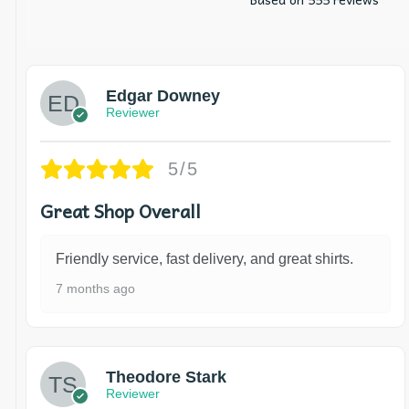
Edgar Downey
Reviewer
5/5
Great Shop Overall
Friendly service, fast delivery, and great shirts.
7 months ago
Theodore Stark
Reviewer