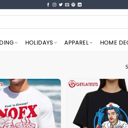
DING
HOLIDAYS
APPAREL
HOME DE
S