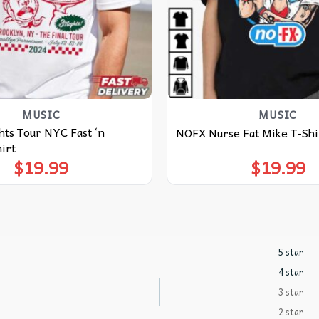
MUSIC
MUSIC
ts Tour NYC Fast ‘n
NOFX Nurse Fat Mike T-Shi
irt
$
19.99
$
19.99
5 star
4 star
3 star
2 star