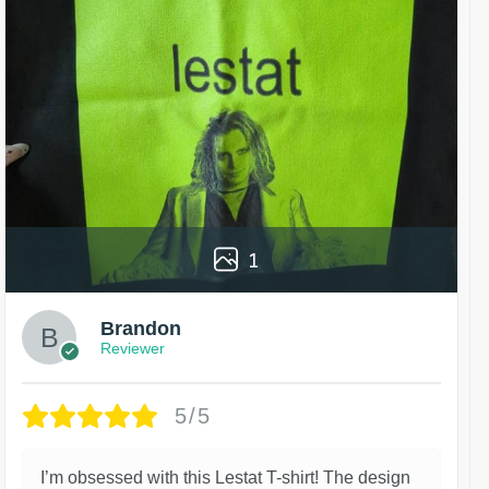
1
Brandon
Reviewer
5/5
I’m obsessed with this Lestat T-shirt! The design