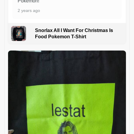
Pokémon!
2 years ago
Snorlax All I Want For Christmas Is
Food Pokemon T-Shirt