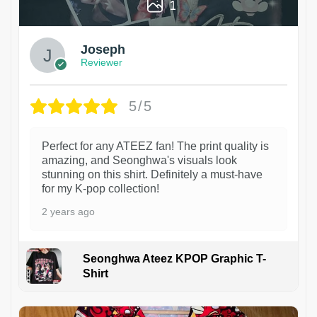
1
Joseph
Reviewer
5/5
Perfect for any ATEEZ fan! The print quality is
amazing, and Seonghwa's visuals look
stunning on this shirt. Definitely a must-have
for my K-pop collection!
2 years ago
Seonghwa Ateez KPOP Graphic T-
Shirt