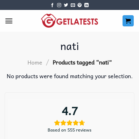
Skip
to
content
nati
/
Home
Products tagged “nati”
No products were found matching your selection.
4.7
Based on 555 reviews