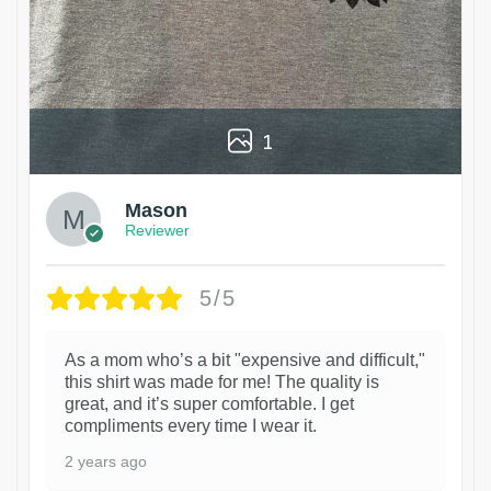
1
Mason
Reviewer
5/5
As a mom who’s a bit "expensive and difficult,"
this shirt was made for me! The quality is
great, and it’s super comfortable. I get
compliments every time I wear it.
2 years ago