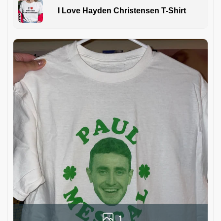
I Love Hayden Christensen T-Shirt
1