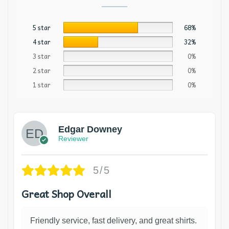
5 star
68%
4 star
32%
3 star
0%
2 star
0%
1 star
0%
Edgar Downey
Reviewer
5/5
Great Shop Overall
Friendly service, fast delivery, and great shirts.