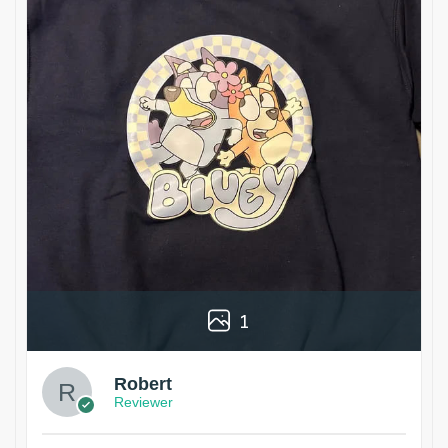
1
Robert
Reviewer