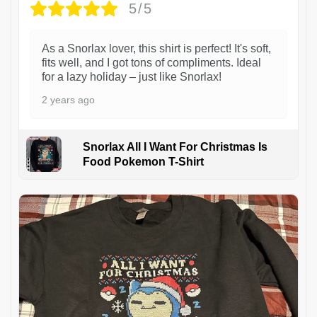
5/5
As a Snorlax lover, this shirt is perfect! It's soft,
fits well, and I got tons of compliments. Ideal
for a lazy holiday – just like Snorlax!
2 years ago
Snorlax All I Want For Christmas Is
Food Pokemon T-Shirt