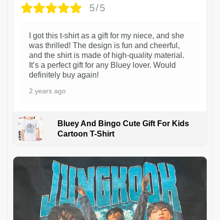
5/5
I got this t-shirt as a gift for my niece, and she
was thrilled! The design is fun and cheerful,
and the shirt is made of high-quality material.
It’s a perfect gift for any Bluey lover. Would
definitely buy again!
2 years ago
Bluey And Bingo Cute Gift For Kids
Cartoon T-Shirt