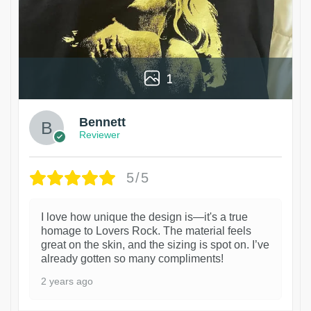
1
Bennett
Reviewer
5/5
I love how unique the design is—it's a true
homage to Lovers Rock. The material feels
great on the skin, and the sizing is spot on. I’ve
already gotten so many compliments!
2 years ago