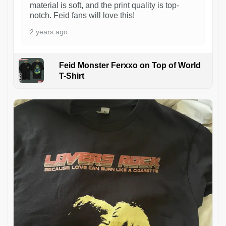
material is soft, and the print quality is top-
notch. Feid fans will love this!
2 years ago
Feid Monster Ferxxo on Top of World
T-Shirt