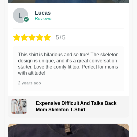
Lucas
Reviewer
5/5
This shirt is hilarious and so true! The skeleton
design is unique, and it’s a great conversation
starter. Love the comfy fit too. Perfect for moms
with attitude!
2 years ago
Expensive Difficult And Talks Back
Mom Skeleton T-Shirt