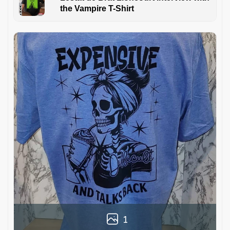
the Vampire T-Shirt
1