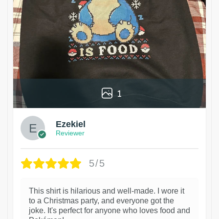
1
Ezekiel
Reviewer
5/5
This shirt is hilarious and well-made. I wore it
to a Christmas party, and everyone got the
joke. It's perfect for anyone who loves food and