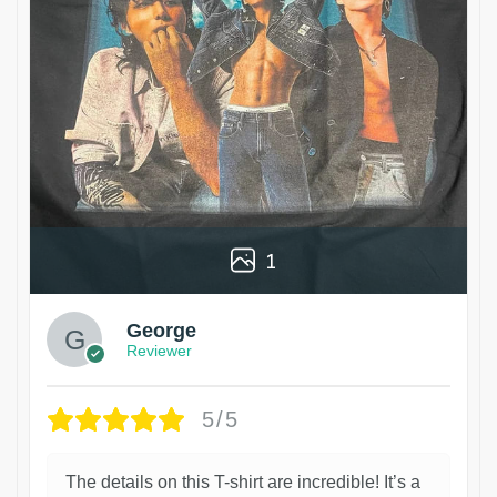
1
George
Reviewer
5/5
The details on this T-shirt are incredible! It’s a