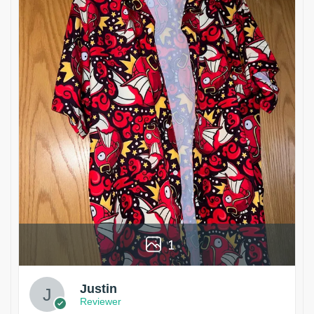
1
Justin
Reviewer