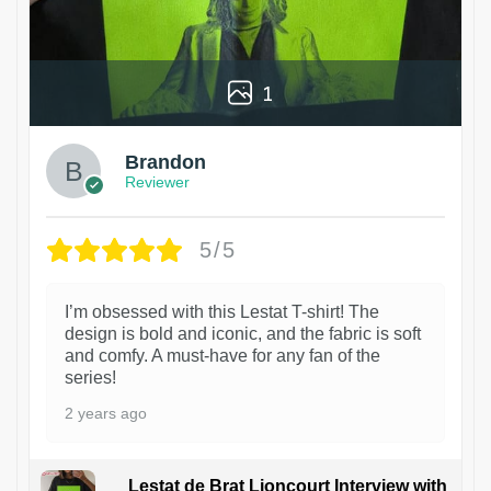
1
Brandon
Reviewer
5/5
I’m obsessed with this Lestat T-shirt! The
design is bold and iconic, and the fabric is soft
and comfy. A must-have for any fan of the
series!
2 years ago
Lestat de Brat Lioncourt Interview with