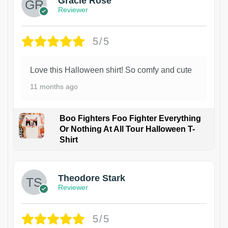
Gracie Rose
Reviewer
5/5
Love this Halloween shirt! So comfy and cute
11 months ago
Boo Fighters Foo Fighter Everything
Or Nothing At All Tour Halloween T-
Shirt
Theodore Stark
Reviewer
5/5