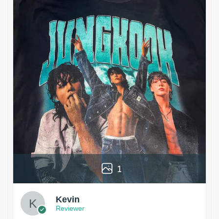
1
Kevin
Reviewer