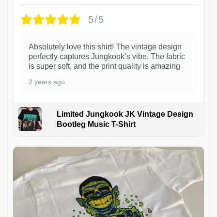
5/5
Absolutely love this shirt! The vintage design
perfectly captures Jungkook’s vibe. The fabric
is super soft, and the print quality is amazing
2 years ago
Limited Jungkook JK Vintage Design
Bootleg Music T-Shirt