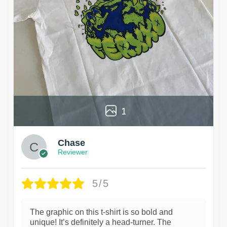
1
Chase
Reviewer
5/5
The graphic on this t-shirt is so bold and
unique! It’s definitely a head-turner. The