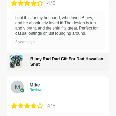
4/5
I got this for my husband, who loves Bluey,
and he absolutely loved it! The design is fun
and vibrant, and the shirt fits great. Perfect for
casual outings or just lounging around.
2 years ago
Bluey Rad Dad Gift For Dad Hawaiian
Shirt
Mike
Reviewer
4/5