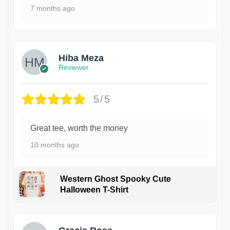
7 months ago
Hiba Meza
Reviewer
5/5
Great tee, worth the money
10 months ago
Western Ghost Spooky Cute
Halloween T-Shirt