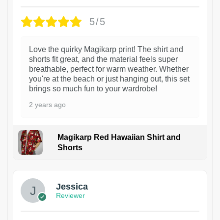
5/5
Love the quirky Magikarp print! The shirt and
shorts fit great, and the material feels super
breathable, perfect for warm weather. Whether
you're at the beach or just hanging out, this set
brings so much fun to your wardrobe!
2 years ago
Magikarp Red Hawaiian Shirt and
Shorts
Jessica
Reviewer