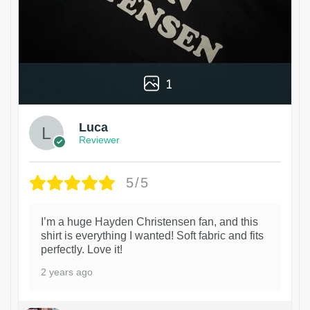
1
Luca
Reviewer
5/5
I’m a huge Hayden Christensen fan, and this
shirt is everything I wanted! Soft fabric and fits
perfectly. Love it!
2 years ago