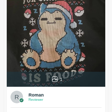
1
Roman
Reviewer