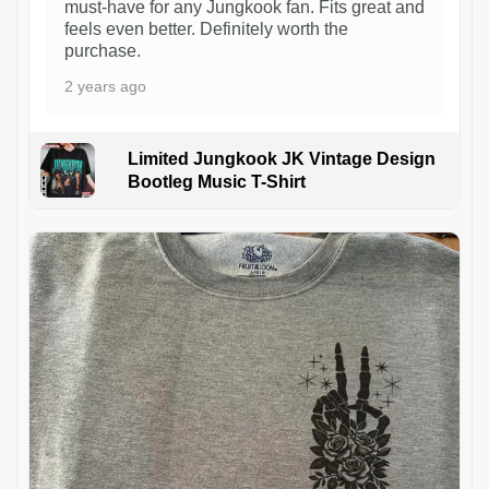
must-have for any Jungkook fan. Fits great and
feels even better. Definitely worth the
purchase.
2 years ago
Limited Jungkook JK Vintage Design
Bootleg Music T-Shirt