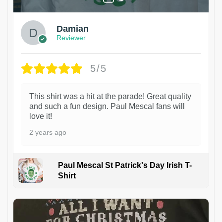
Damian
Reviewer
5/5
This shirt was a hit at the parade! Great quality
and such a fun design. Paul Mescal fans will
love it!
2 years ago
Paul Mescal St Patrick's Day Irish T-
Shirt