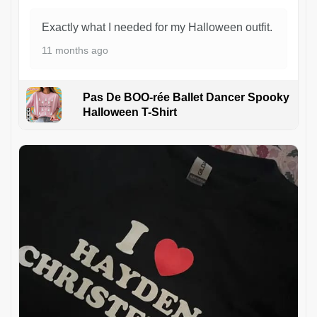
Exactly what I needed for my Halloween outfit.
11 months ago
Pas De BOO-rée Ballet Dancer Spooky
Halloween T-Shirt