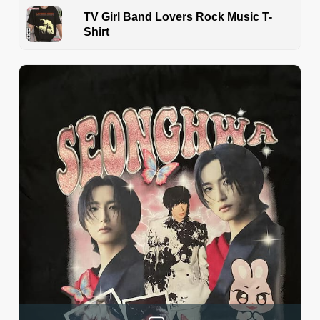
TV Girl Band Lovers Rock Music T-
Shirt