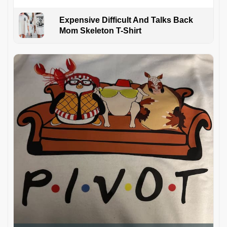
Expensive Difficult And Talks Back
Mom Skeleton T-Shirt