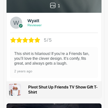
1
Wyatt
Reviewer
5/5
This shirt is hilarious! If you’re a Friends fan,
you’ll love the clever design. It’s comfy, fits
great, and always gets a laugh.
2 years ago
Pivot Shut Up Friends TV Show Gift T-
Shirt