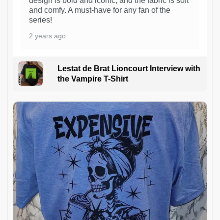
design is bold and iconic, and the fabric is soft
and comfy. A must-have for any fan of the
series!
2 years ago
Lestat de Brat Lioncourt Interview with
the Vampire T-Shirt