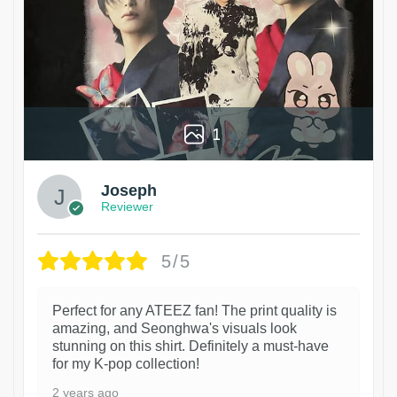
1
Joseph
Reviewer
5/5
Perfect for any ATEEZ fan! The print quality is
amazing, and Seonghwa's visuals look
stunning on this shirt. Definitely a must-have
for my K-pop collection!
2 years ago