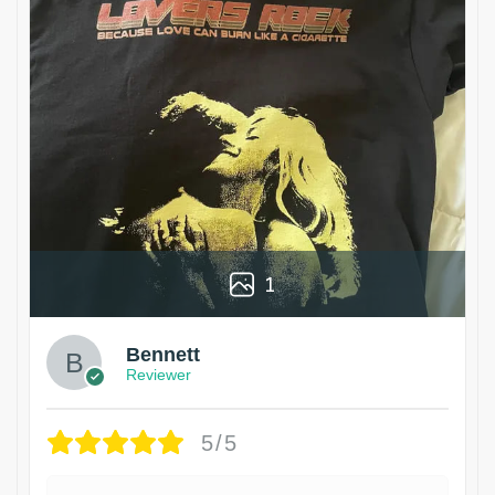
1
Bennett
Reviewer
5/5