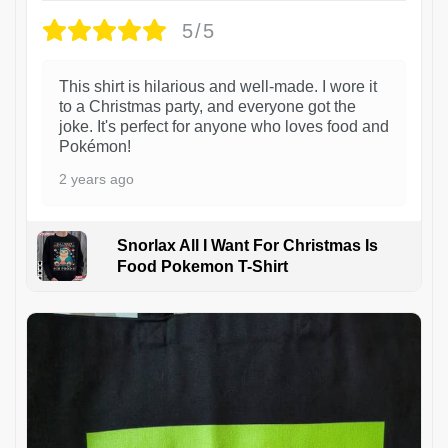
5/5
This shirt is hilarious and well-made. I wore it
to a Christmas party, and everyone got the
joke. It's perfect for anyone who loves food and
Pokémon!
2 years ago
Snorlax All I Want For Christmas Is
Food Pokemon T-Shirt