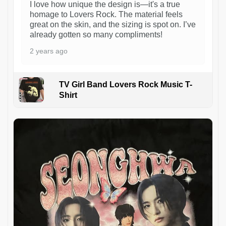
I love how unique the design is—it's a true
homage to Lovers Rock. The material feels
great on the skin, and the sizing is spot on. I’ve
already gotten so many compliments!
2 years ago
TV Girl Band Lovers Rock Music T-
Shirt