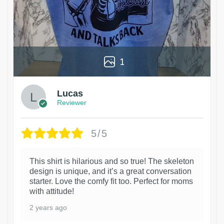
1
Lucas
Reviewer
5/5
This shirt is hilarious and so true! The skeleton
design is unique, and it’s a great conversation
starter. Love the comfy fit too. Perfect for moms
with attitude!
2 years ago