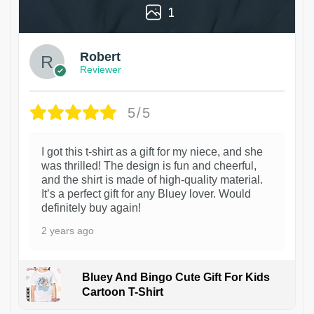
1
Robert
Reviewer
5/5
I got this t-shirt as a gift for my niece, and she
was thrilled! The design is fun and cheerful,
and the shirt is made of high-quality material.
It’s a perfect gift for any Bluey lover. Would
definitely buy again!
2 years ago
Bluey And Bingo Cute Gift For Kids
Cartoon T-Shirt