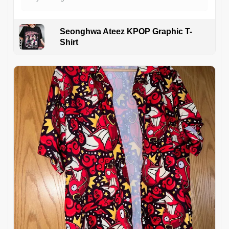
Seonghwa Ateez KPOP Graphic T-
Shirt