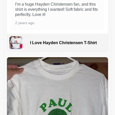
I’m a huge Hayden Christensen fan, and this
shirt is everything I wanted! Soft fabric and fits
perfectly. Love it!
2 years ago
I Love Hayden Christensen T-Shirt