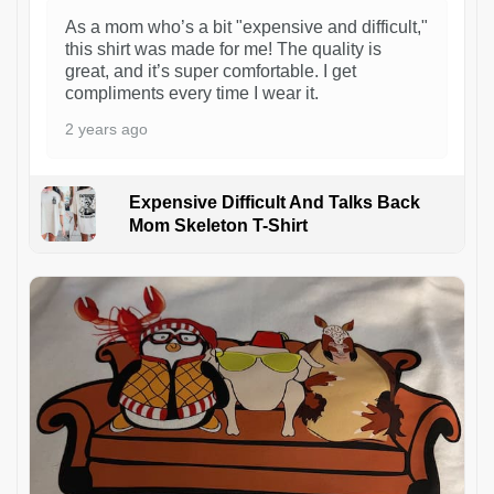
As a mom who’s a bit "expensive and difficult,"
this shirt was made for me! The quality is
great, and it’s super comfortable. I get
compliments every time I wear it.
2 years ago
Expensive Difficult And Talks Back
Mom Skeleton T-Shirt