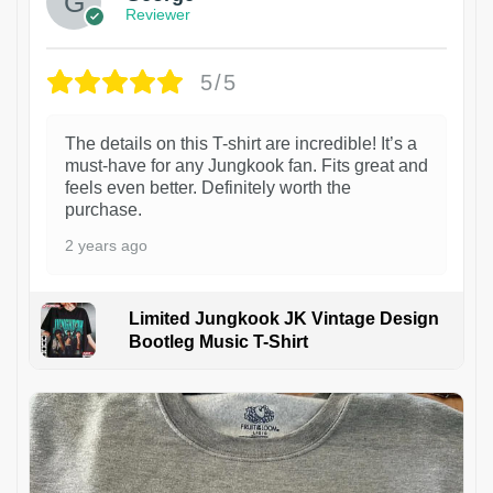
Reviewer
5/5
The details on this T-shirt are incredible! It’s a
must-have for any Jungkook fan. Fits great and
feels even better. Definitely worth the
purchase.
2 years ago
Limited Jungkook JK Vintage Design
Bootleg Music T-Shirt