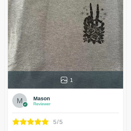
1
Mason
Reviewer
5/5