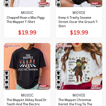
MUSIC
MOVIE
Chappell Roan x Miss Piggy
Keep it Trashy Sesame
The Muppet T-Shirt
Street Oscar the Grouch T-
Shirt
$
19.99
$
19.99
MUSIC
MOVIE
The Muppet Abbey Road Dr
The Muppet Christmas
Teeth And The Electric
Kermit the Frog Tis The