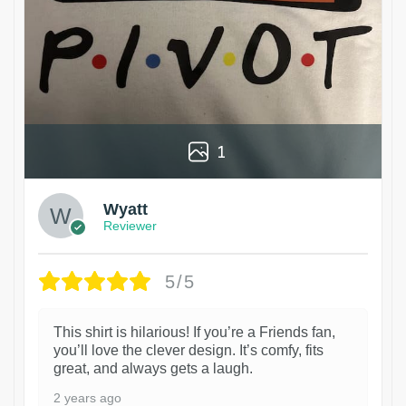
1
Wyatt
Reviewer
5/5
This shirt is hilarious! If you’re a Friends fan,
you’ll love the clever design. It’s comfy, fits
great, and always gets a laugh.
2 years ago