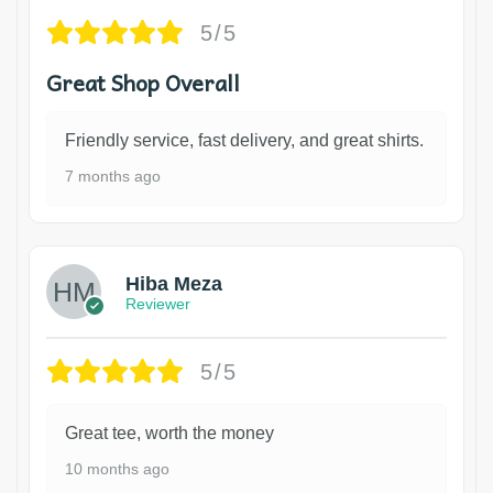
5/5
Great Shop Overall
Friendly service, fast delivery, and great shirts.
7 months ago
Hiba Meza
Reviewer
5/5
Great tee, worth the money
10 months ago