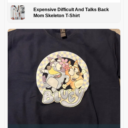
Expensive Difficult And Talks Back
Mom Skeleton T-Shirt