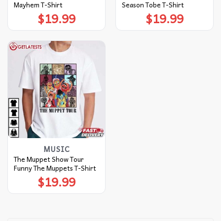
Mayhem T-Shirt
Season Tobe T-Shirt
$
19.99
$
19.99
MUSIC
The Muppet Show Tour
Funny The Muppets T-Shirt
$
19.99