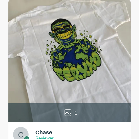
1
Chase
Reviewer