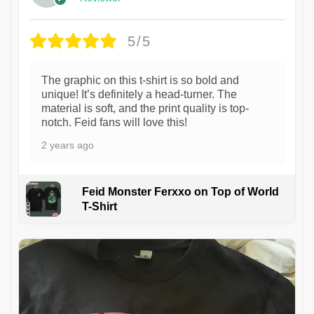
5/5
The graphic on this t-shirt is so bold and
unique! It’s definitely a head-turner. The
material is soft, and the print quality is top-
notch. Feid fans will love this!
2 years ago
Feid Monster Ferxxo on Top of World
T-Shirt