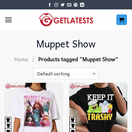
Skip
to
content
Muppet Show
/
Home
Products tagged “Muppet Show”