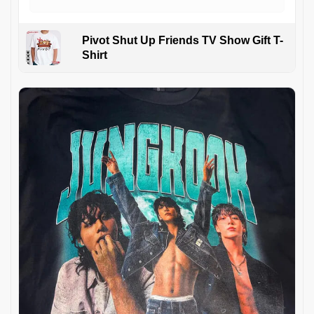
Pivot Shut Up Friends TV Show Gift T-
Shirt