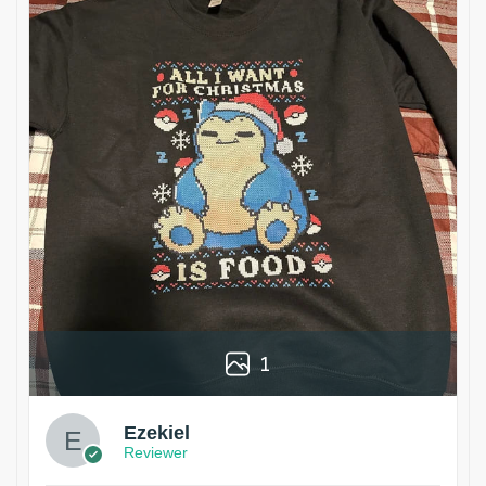
1
Ezekiel
Reviewer