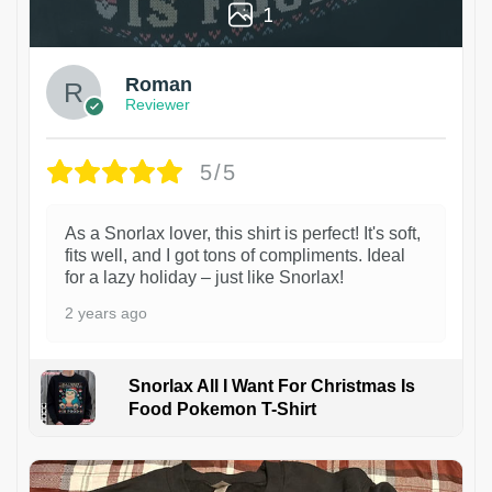
1
Roman
Reviewer
5/5
As a Snorlax lover, this shirt is perfect! It's soft,
fits well, and I got tons of compliments. Ideal
for a lazy holiday – just like Snorlax!
2 years ago
Snorlax All I Want For Christmas Is
Food Pokemon T-Shirt