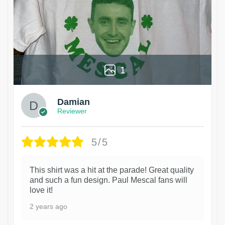
1
Damian
Reviewer
5/5
This shirt was a hit at the parade! Great quality
and such a fun design. Paul Mescal fans will
love it!
2 years ago