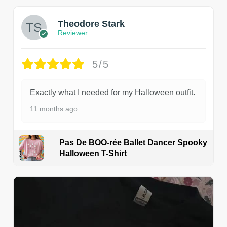
Theodore Stark
Reviewer
5/5
Exactly what I needed for my Halloween outfit.
11 months ago
Pas De BOO-rée Ballet Dancer Spooky
Halloween T-Shirt