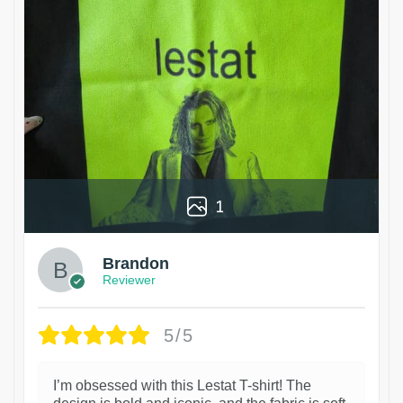
1
Brandon
Reviewer
5/5
I’m obsessed with this Lestat T-shirt! The