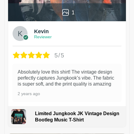
1
Kevin
Reviewer
5/5
Absolutely love this shirt! The vintage design
perfectly captures Jungkook’s vibe. The fabric
is super soft, and the print quality is amazing
2 years ago
Limited Jungkook JK Vintage Design
Bootleg Music T-Shirt