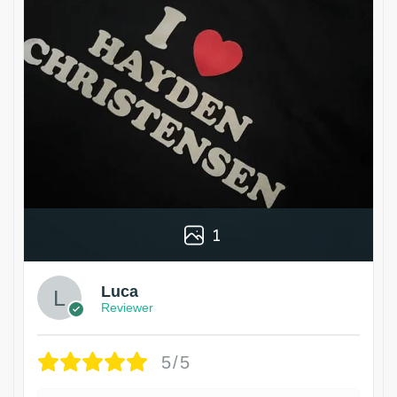
1
Luca
Reviewer
5/5