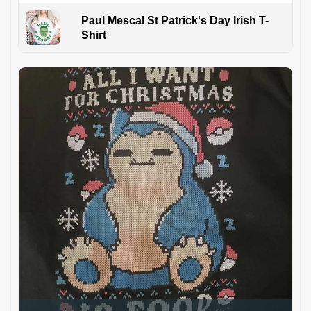
Paul Mescal St Patrick's Day Irish T-
Shirt