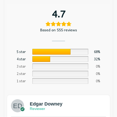
4.7
Based on 555 reviews
5 star
68%
4 star
32%
3 star
0%
2 star
0%
1 star
0%
Edgar Downey
Reviewer