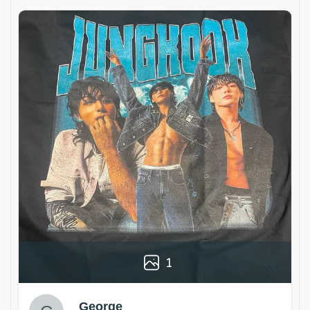
1
George