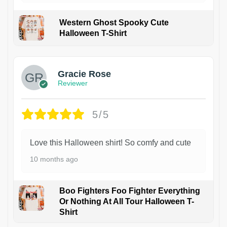
Western Ghost Spooky Cute
Halloween T-Shirt
Gracie Rose
Reviewer
5/5
Love this Halloween shirt! So comfy and cute
10 months ago
Boo Fighters Foo Fighter Everything
Or Nothing At All Tour Halloween T-
Shirt