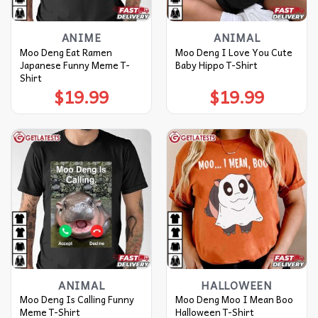
ANIME
ANIMAL
Moo Deng Eat Ramen
Moo Deng I Love You Cute
Japanese Funny Meme T-
Baby Hippo T-Shirt
Shirt
$
19.99
$
19.99
ANIMAL
HALLOWEEN
Moo Deng Is Calling Funny
Moo Deng Moo I Mean Boo
Meme T-Shirt
Halloween T-Shirt