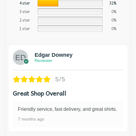
4 star
32%
3 star
0%
2 star
0%
1 star
0%
Edgar Downey
Reviewer
5/5
Great Shop Overall
Friendly service, fast delivery, and great shirts.
7 months ago