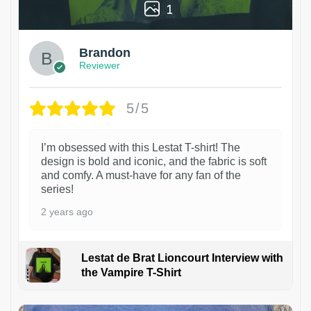
1
Brandon
Reviewer
5/5
I’m obsessed with this Lestat T-shirt! The
design is bold and iconic, and the fabric is soft
and comfy. A must-have for any fan of the
series!
2 years ago
Lestat de Brat Lioncourt Interview with
the Vampire T-Shirt