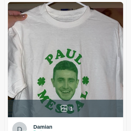
1
Damian