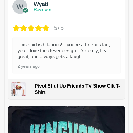
Wyatt
Reviewer
5/5
This shirt is hilarious! If you’re a Friends fan,
you’ll love the clever design. It’s comfy, fits
great, and always gets a laugh.
2 years ago
Pivot Shut Up Friends TV Show Gift T-
Shirt