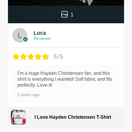
1
Luca
Reviewer
5/5
I’m a huge Hayden Christensen fan, and this
shirt is everything I wanted! Soft fabric and fits
perfectly. Love it!
2 years ago
I Love Hayden Christensen T-Shirt