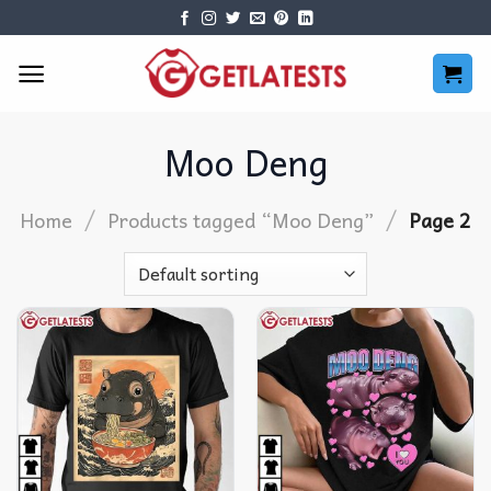
Skip
to
content
Moo Deng
/
/
Home
Products tagged “Moo Deng”
Page 2