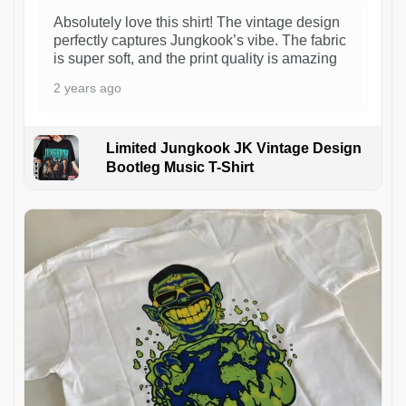
Absolutely love this shirt! The vintage design
perfectly captures Jungkook’s vibe. The fabric
is super soft, and the print quality is amazing
2 years ago
Limited Jungkook JK Vintage Design
Bootleg Music T-Shirt