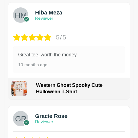
Hiba Meza
Reviewer
5/5
Great tee, worth the money
10 months ago
Western Ghost Spooky Cute
Halloween T-Shirt
Gracie Rose
Reviewer