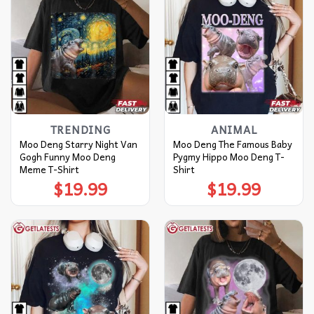
TRENDING
ANIMAL
Moo Deng Starry Night Van
Moo Deng The Famous Baby
Gogh Funny Moo Deng
Pygmy Hippo Moo Deng T-
Meme T-Shirt
Shirt
$
19.99
$
19.99