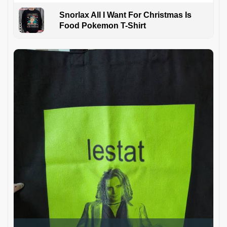
Snorlax All I Want For Christmas Is
Food Pokemon T-Shirt