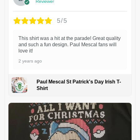
Reviewer
5/5
This shirt was a hit at the parade! Great quality
and such a fun design. Paul Mescal fans will
love it!
2 years ago
Paul Mescal St Patrick's Day Irish T-
Shirt