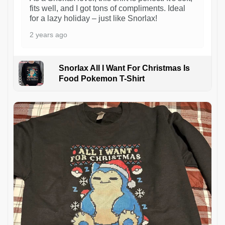
fits well, and I got tons of compliments. Ideal
for a lazy holiday – just like Snorlax!
2 years ago
Snorlax All I Want For Christmas Is
Food Pokemon T-Shirt