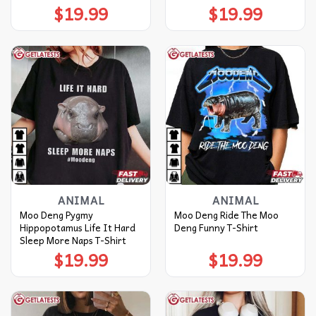
$
19.99
$
19.99
ANIMAL
ANIMAL
Moo Deng Pygmy
Moo Deng Ride The Moo
Hippopotamus Life It Hard
Deng Funny T-Shirt
Sleep More Naps T-Shirt
$
19.99
$
19.99