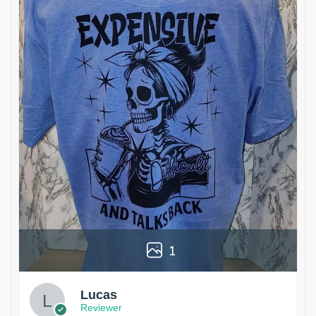
1
Lucas
Reviewer