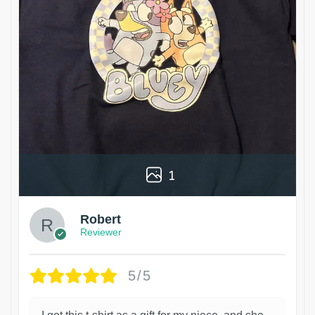
1
Robert
Reviewer
5/5