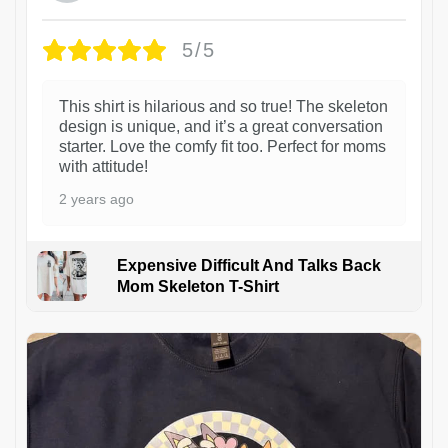
5/5
This shirt is hilarious and so true! The skeleton
design is unique, and it’s a great conversation
starter. Love the comfy fit too. Perfect for moms
with attitude!
2 years ago
Expensive Difficult And Talks Back
Mom Skeleton T-Shirt