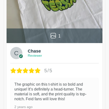
1
Chase
Reviewer
5/5
The graphic on this t-shirt is so bold and
unique! It’s definitely a head-turner. The
material is soft, and the print quality is top-
notch. Feid fans will love this!
2 years ago