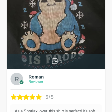
1
Roman
Reviewer
5/5
As a Snorlax lover, this shirt is perfect! It's soft,