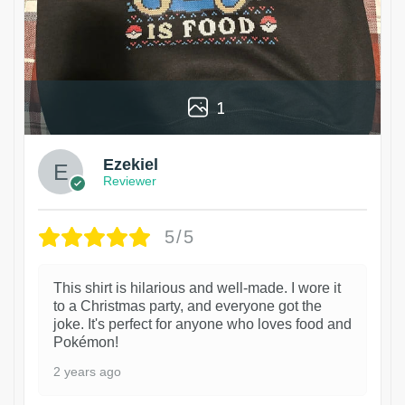
1
Ezekiel
Reviewer
5/5
This shirt is hilarious and well-made. I wore it
to a Christmas party, and everyone got the
joke. It's perfect for anyone who loves food and
Pokémon!
2 years ago