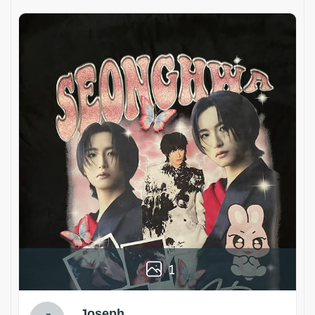
1
Joseph