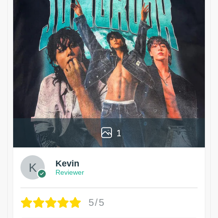
1
Kevin
Reviewer
5/5