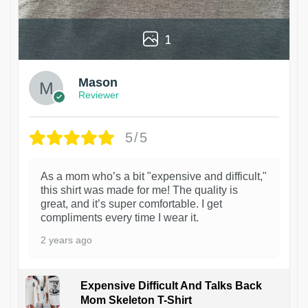
1
Mason
Reviewer
5/5
As a mom who’s a bit "expensive and difficult,"
this shirt was made for me! The quality is
great, and it’s super comfortable. I get
compliments every time I wear it.
2 years ago
Expensive Difficult And Talks Back
Mom Skeleton T-Shirt