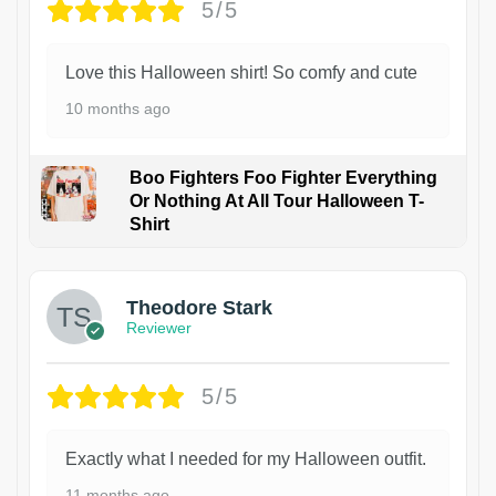
5/5
Love this Halloween shirt! So comfy and cute
10 months ago
Boo Fighters Foo Fighter Everything
Or Nothing At All Tour Halloween T-
Shirt
Theodore Stark
Reviewer
5/5
Exactly what I needed for my Halloween outfit.
11 months ago