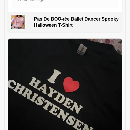
Pas De BOO-rée Ballet Dancer Spooky
Halloween T-Shirt