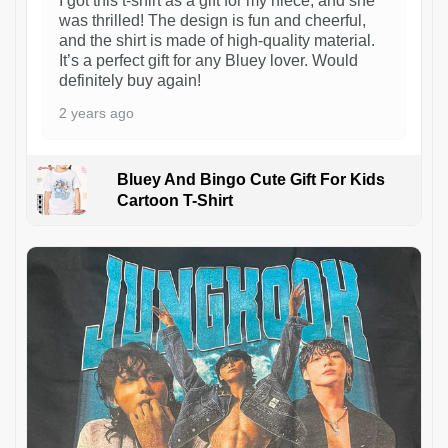
I got this t-shirt as a gift for my niece, and she
was thrilled! The design is fun and cheerful,
and the shirt is made of high-quality material.
It’s a perfect gift for any Bluey lover. Would
definitely buy again!
2 years ago
Bluey And Bingo Cute Gift For Kids
Cartoon T-Shirt