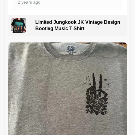
2 years ago
Limited Jungkook JK Vintage Design
Bootleg Music T-Shirt