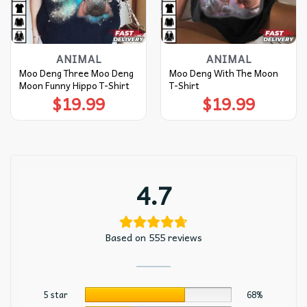
ANIMAL
ANIMAL
Moo Deng Three Moo Deng
Moo Deng With The Moon
Moon Funny Hippo T-Shirt
T-Shirt
$
19.99
$
19.99
4.7
Based on 555 reviews
5 star
68%