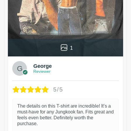
1
George
Reviewer
5/5
The details on this T-shirt are incredible! It’s a
must-have for any Jungkook fan. Fits great and
feels even better. Definitely worth the
purchase.