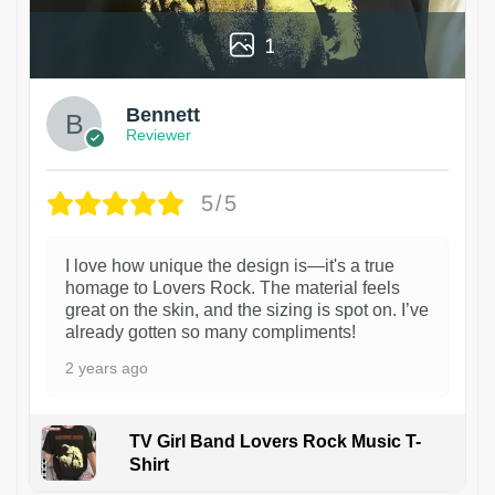
1
Bennett
Reviewer
5/5
I love how unique the design is—it's a true
homage to Lovers Rock. The material feels
great on the skin, and the sizing is spot on. I’ve
already gotten so many compliments!
2 years ago
TV Girl Band Lovers Rock Music T-
Shirt