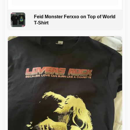
Feid Monster Ferxxo on Top of World
T-Shirt