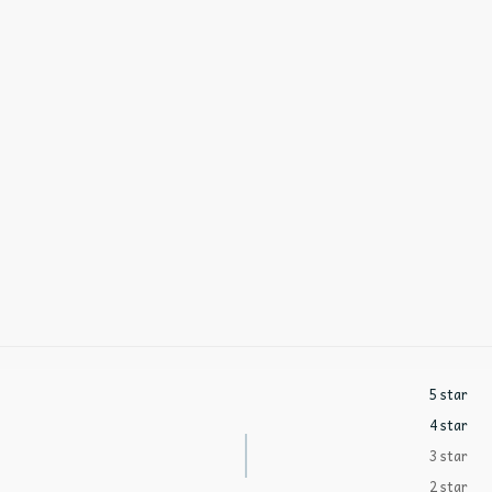
5 star
4 star
3 star
2 star