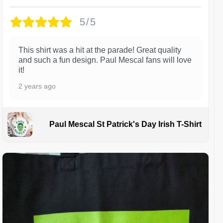
5/5
This shirt was a hit at the parade! Great quality
and such a fun design. Paul Mescal fans will love
it!
2 years ago
Paul Mescal St Patrick's Day Irish T-Shirt