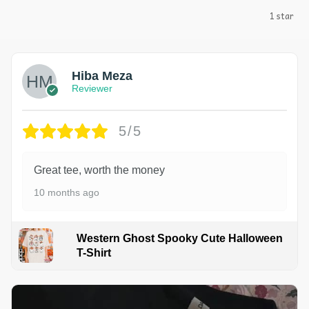
1 star
Hiba Meza
Reviewer
5/5
Great tee, worth the money
10 months ago
Western Ghost Spooky Cute Halloween
T-Shirt