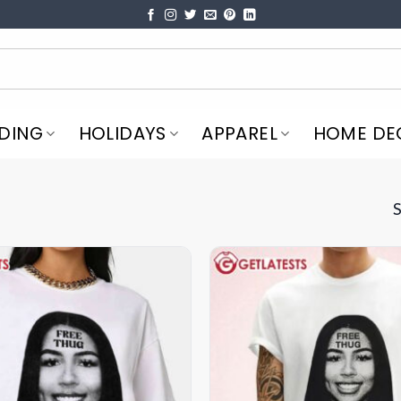
DING
HOLIDAYS
APPAREL
HOME DE
S