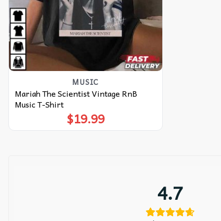
MUSIC
Mariah The Scientist Vintage RnB
Music T-Shirt
$
19.99
4.7