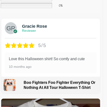
0%
Gracie Rose
Reviewer
5/5
Love this Halloween shirt! So comfy and cute
10 months ago
Boo Fighters Foo Fighter Everything Or
Nothing At All Tour Halloween T-Shirt