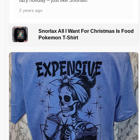
lazy holiday – just like Snorlax!
2 years ago
Snorlax All I Want For Christmas Is Food
Pokemon T-Shirt