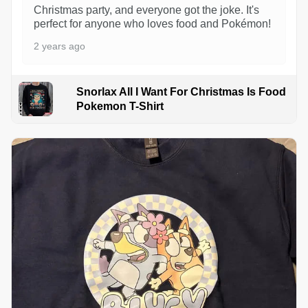
Christmas party, and everyone got the joke. It's
perfect for anyone who loves food and Pokémon!
2 years ago
Snorlax All I Want For Christmas Is Food
Pokemon T-Shirt