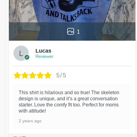
1
Lucas
Reviewer
5/5
This shirt is hilarious and so true! The skeleton
design is unique, and it’s a great conversation
starter. Love the comfy fit too. Perfect for moms
with attitude!
2 years ago