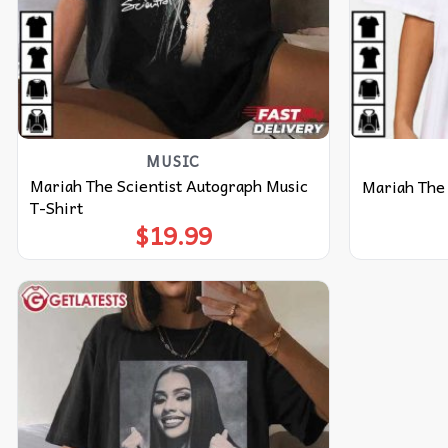
MUSIC
Mariah The Scientist Autograph Music
Mariah The 
T-Shirt
$
19.99