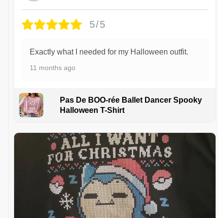
5/5
Exactly what I needed for my Halloween outfit.
11 months ago
Pas De BOO-rée Ballet Dancer Spooky
Halloween T-Shirt