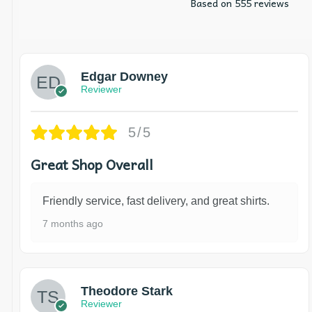
Based on 555 reviews
Edgar Downey
Reviewer
5/5
Great Shop Overall
Friendly service, fast delivery, and great shirts.
7 months ago
Theodore Stark
Reviewer