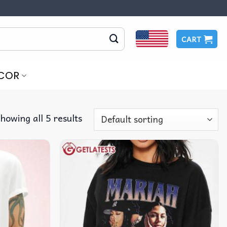
CART
COR
howing all 5 results