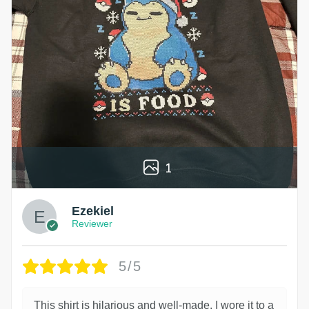
1
Ezekiel
Reviewer
5/5
This shirt is hilarious and well-made. I wore it to a