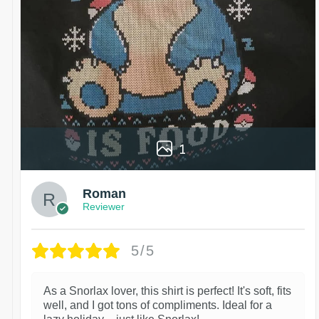
1
Roman
Reviewer
5/5
As a Snorlax lover, this shirt is perfect! It's soft, fits
well, and I got tons of compliments. Ideal for a