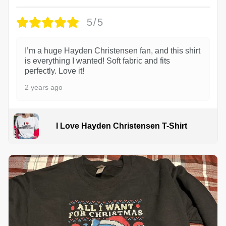
5/5
I’m a huge Hayden Christensen fan, and this shirt
is everything I wanted! Soft fabric and fits
perfectly. Love it!
2 years ago
I Love Hayden Christensen T-Shirt