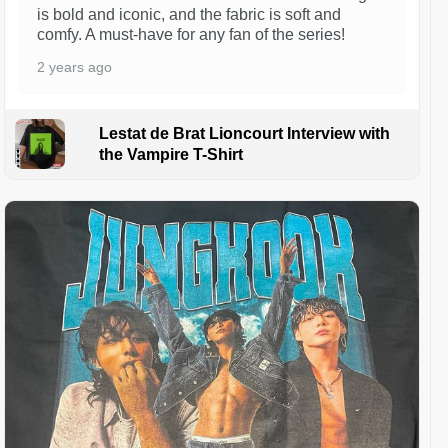
is bold and iconic, and the fabric is soft and
comfy. A must-have for any fan of the series!
2 years ago
Lestat de Brat Lioncourt Interview with
the Vampire T-Shirt