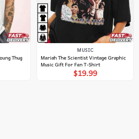
MUSIC
Young Thug
Mariah The Scientist Vintage Graphic
Music Gift For Fan T-Shirt
$
19.99