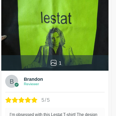
1
Brandon
Reviewer
5/5
I’m obsessed with this Lestat T-shirt! The design