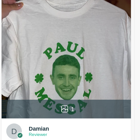
1
Damian
Reviewer