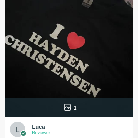
1
Luca
Reviewer