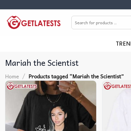
Skip
to
Search
content
for:
TREN
Mariah the Scientist
/
Home
Products tagged “Mariah the Scientist”