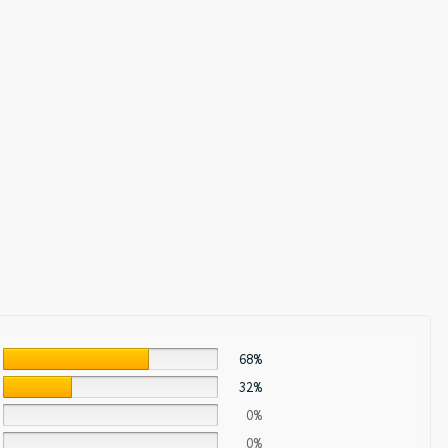
68%
32%
0%
0%