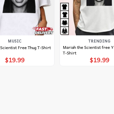
MUSIC
TRENDING
Mariah the Scientist free 
Scientist Free Thug T-Shirt
T-Shirt
$
19.99
$
19.99