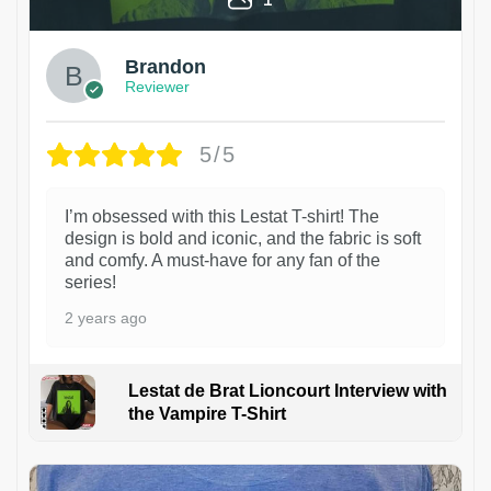
Brandon
Reviewer
5/5
I’m obsessed with this Lestat T-shirt! The
design is bold and iconic, and the fabric is soft
and comfy. A must-have for any fan of the
series!
2 years ago
Lestat de Brat Lioncourt Interview with
the Vampire T-Shirt