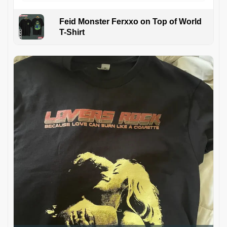
Feid Monster Ferxxo on Top of World
T-Shirt