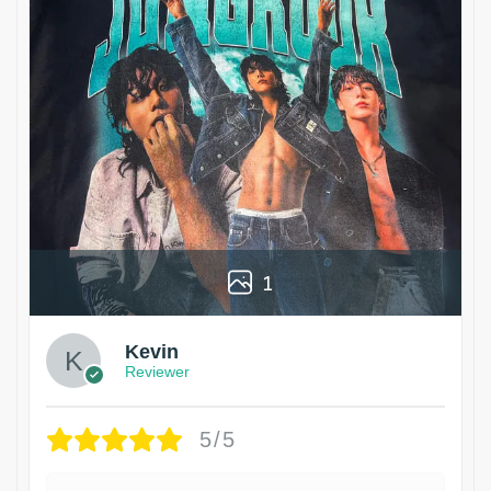
1
Kevin
Reviewer
5/5