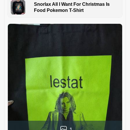
Snorlax All I Want For Christmas Is
Food Pokemon T-Shirt
1