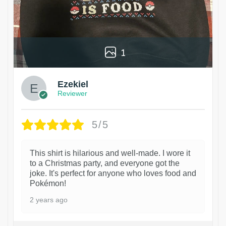
1
Ezekiel
Reviewer
5/5
This shirt is hilarious and well-made. I wore it
to a Christmas party, and everyone got the
joke. It's perfect for anyone who loves food and
Pokémon!
2 years ago