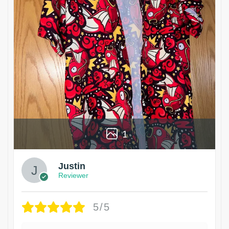
1
Justin
Reviewer
5/5