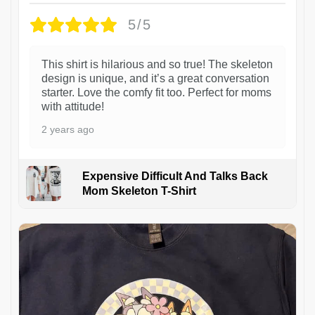
5/5
This shirt is hilarious and so true! The skeleton
design is unique, and it’s a great conversation
starter. Love the comfy fit too. Perfect for moms
with attitude!
2 years ago
Expensive Difficult And Talks Back
Mom Skeleton T-Shirt