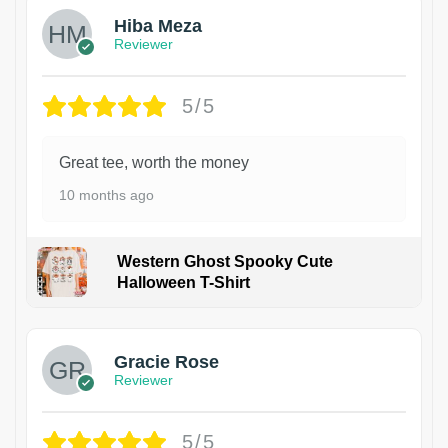
Hiba Meza
Reviewer
5/5
Great tee, worth the money
10 months ago
Western Ghost Spooky Cute
Halloween T-Shirt
Gracie Rose
Reviewer
5/5