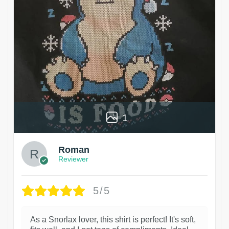
1
Roman
Reviewer
5/5
As a Snorlax lover, this shirt is perfect! It's soft,