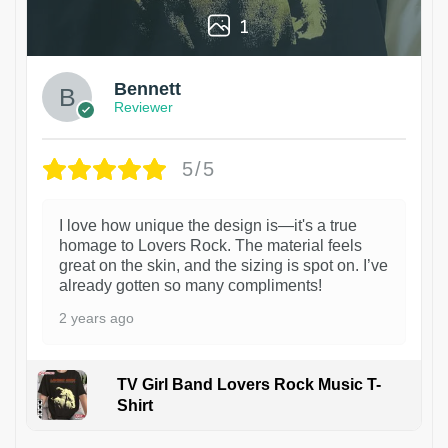
1
Bennett
Reviewer
5/5
I love how unique the design is—it's a true
homage to Lovers Rock. The material feels
great on the skin, and the sizing is spot on. I’ve
already gotten so many compliments!
2 years ago
TV Girl Band Lovers Rock Music T-
Shirt