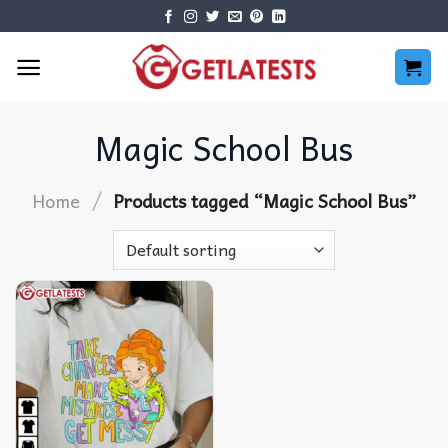
Skip
to
content
Magic School Bus
/
Home
Products tagged “Magic School Bus”