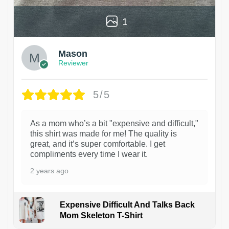
1
Mason
Reviewer
5/5
As a mom who’s a bit "expensive and difficult,"
this shirt was made for me! The quality is
great, and it’s super comfortable. I get
compliments every time I wear it.
2 years ago
Expensive Difficult And Talks Back
Mom Skeleton T-Shirt