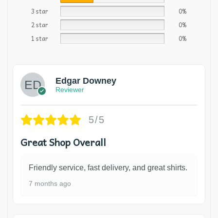
3 star
0%
2 star
0%
1 star
0%
Edgar Downey
Reviewer
5/5
Great Shop Overall
Friendly service, fast delivery, and great shirts.
7 months ago