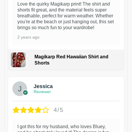
Love the quirky Magikarp print! The shirt and
shorts fit great, and the material feels super
breathable, perfect for warm weather. Whether
you're at the beach or just hanging out, this set
brings so much fun to your wardrobe!
2 years ago
Magikarp Red Hawaiian Shirt and
Shorts
Jessica
Reviewer
4/5
I got this for my husband, who loves Bluey,