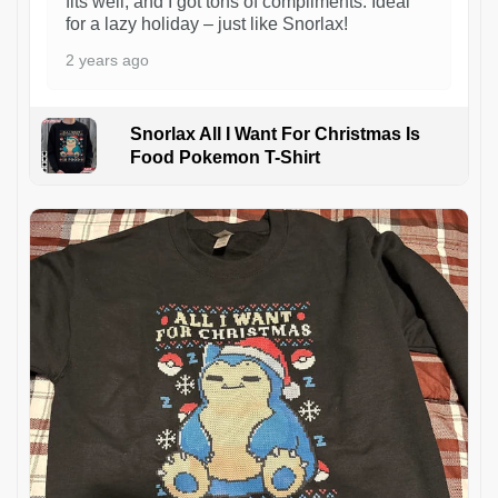
fits well, and I got tons of compliments. Ideal
for a lazy holiday – just like Snorlax!
2 years ago
Snorlax All I Want For Christmas Is
Food Pokemon T-Shirt