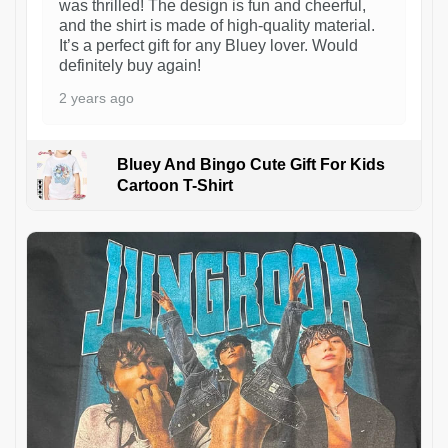
was thrilled! The design is fun and cheerful,
and the shirt is made of high-quality material.
It’s a perfect gift for any Bluey lover. Would
definitely buy again!
2 years ago
Bluey And Bingo Cute Gift For Kids
Cartoon T-Shirt