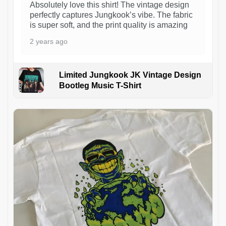
Absolutely love this shirt! The vintage design
perfectly captures Jungkook’s vibe. The fabric
is super soft, and the print quality is amazing
2 years ago
Limited Jungkook JK Vintage Design
Bootleg Music T-Shirt