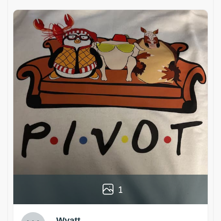
1
Wyatt