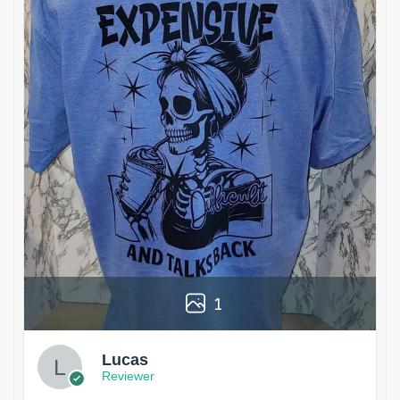
1
Lucas
Reviewer