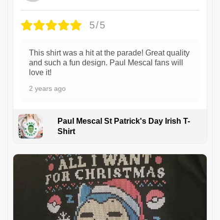
5/5
This shirt was a hit at the parade! Great quality
and such a fun design. Paul Mescal fans will
love it!
2 years ago
Paul Mescal St Patrick's Day Irish T-
Shirt