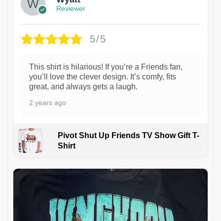
Reviewer
5/5
This shirt is hilarious! If you’re a Friends fan,
you’ll love the clever design. It’s comfy, fits
great, and always gets a laugh.
2 years ago
Pivot Shut Up Friends TV Show Gift T-
Shirt