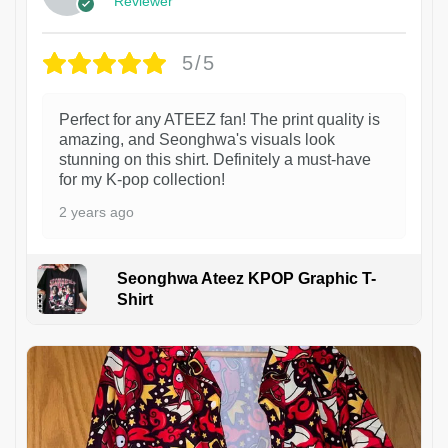
Reviewer
5/5
Perfect for any ATEEZ fan! The print quality is
amazing, and Seonghwa's visuals look
stunning on this shirt. Definitely a must-have
for my K-pop collection!
2 years ago
Seonghwa Ateez KPOP Graphic T-
Shirt