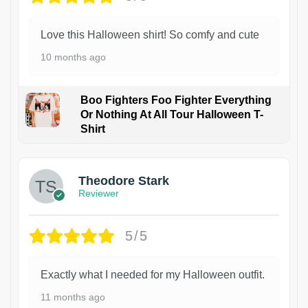
Love this Halloween shirt! So comfy and cute
10 months ago
Boo Fighters Foo Fighter Everything
Or Nothing At All Tour Halloween T-
Shirt
Theodore Stark
Reviewer
5/5
Exactly what I needed for my Halloween outfit.
11 months ago