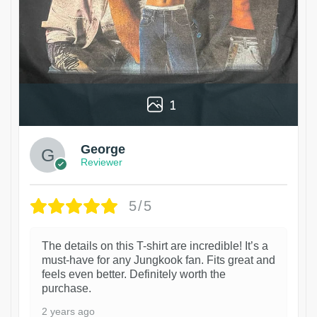
1
George
Reviewer
5/5
The details on this T-shirt are incredible! It’s a
must-have for any Jungkook fan. Fits great and
feels even better. Definitely worth the
purchase.
2 years ago