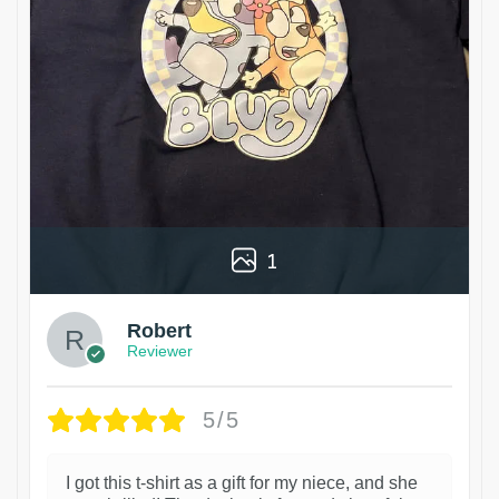
1
Robert
Reviewer
5/5
I got this t-shirt as a gift for my niece, and she