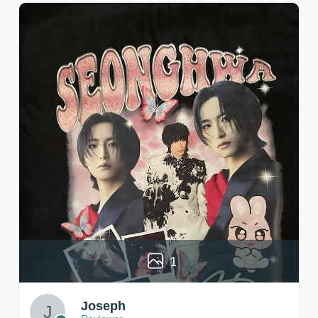
1
Joseph