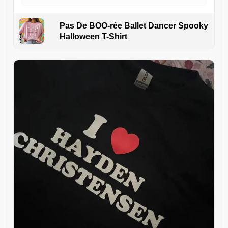
Pas De BOO-rée Ballet Dancer Spooky
Halloween T-Shirt