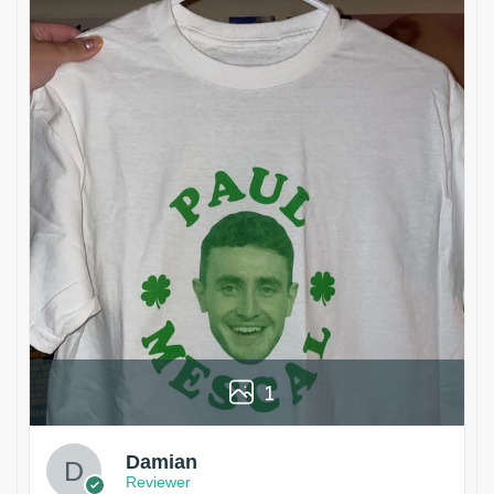
1
Damian
Reviewer