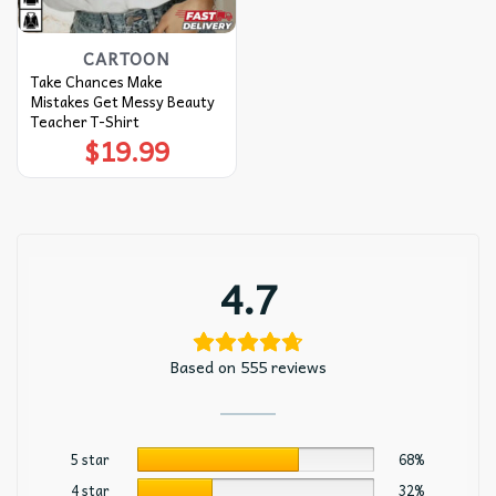
CARTOON
Take Chances Make
Mistakes Get Messy Beauty
Teacher T-Shirt
$
19.99
4.7
Based on 555 reviews
5 star
68%
4 star
32%