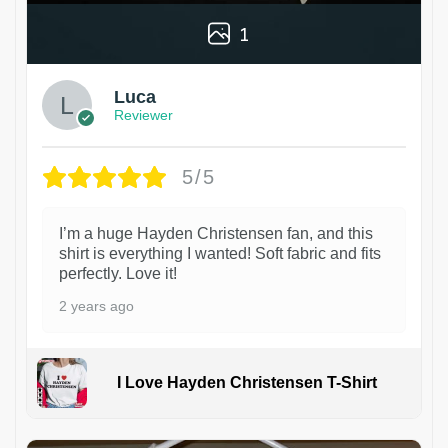
1
Luca
Reviewer
5/5
I’m a huge Hayden Christensen fan, and this
shirt is everything I wanted! Soft fabric and fits
perfectly. Love it!
2 years ago
I Love Hayden Christensen T-Shirt