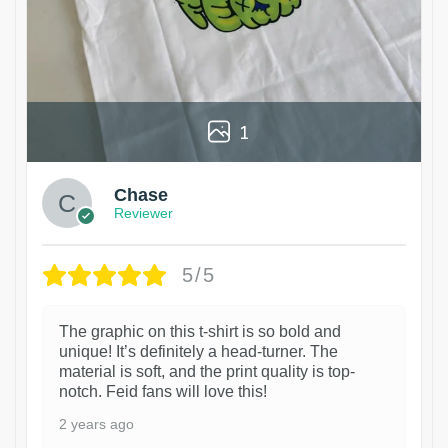
1
Chase
Reviewer
5/5
The graphic on this t-shirt is so bold and
unique! It’s definitely a head-turner. The
material is soft, and the print quality is top-
notch. Feid fans will love this!
2 years ago