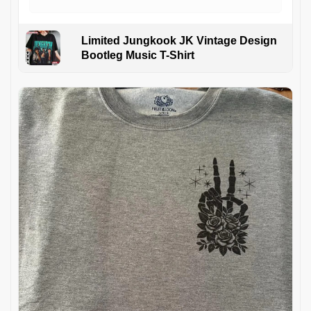
Limited Jungkook JK Vintage Design
Bootleg Music T-Shirt