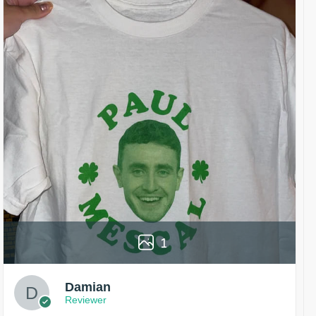
1
Damian
Reviewer