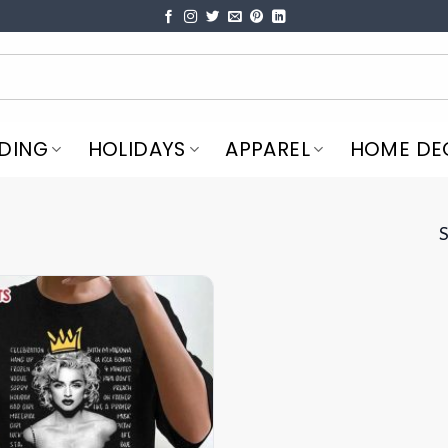
DING
HOLIDAYS
APPAREL
HOME DE
S