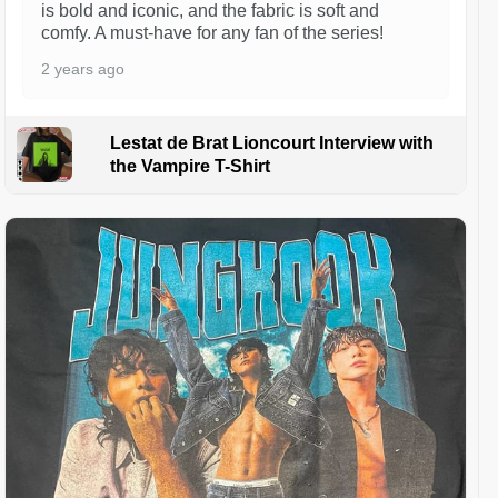
is bold and iconic, and the fabric is soft and
comfy. A must-have for any fan of the series!
2 years ago
Lestat de Brat Lioncourt Interview with
the Vampire T-Shirt