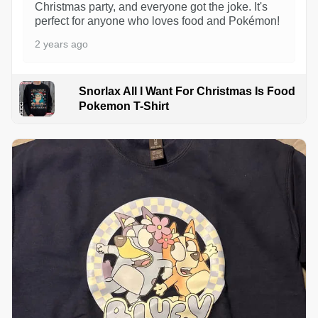
Christmas party, and everyone got the joke. It's
perfect for anyone who loves food and Pokémon!
2 years ago
Snorlax All I Want For Christmas Is Food
Pokemon T-Shirt