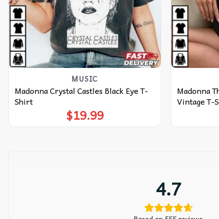
MUSIC
Madonna Crystal Castles Black Eye T-
Madonna Th
Shirt
Vintage T-S
$
19.99
4.7
Based on 555 reviews