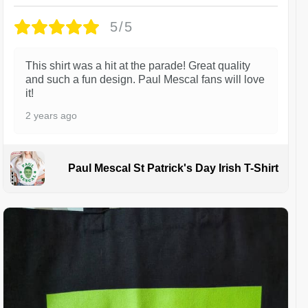
5/5
This shirt was a hit at the parade! Great quality
and such a fun design. Paul Mescal fans will love
it!
2 years ago
Paul Mescal St Patrick's Day Irish T-Shirt