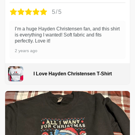
5/5
I’m a huge Hayden Christensen fan, and this shirt
is everything I wanted! Soft fabric and fits
perfectly. Love it!
2 years ago
I Love Hayden Christensen T-Shirt