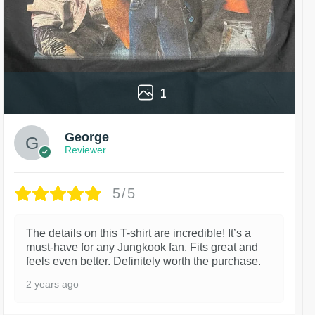
1
George
Reviewer
5/5
The details on this T-shirt are incredible! It’s a
must-have for any Jungkook fan. Fits great and
feels even better. Definitely worth the purchase.
2 years ago