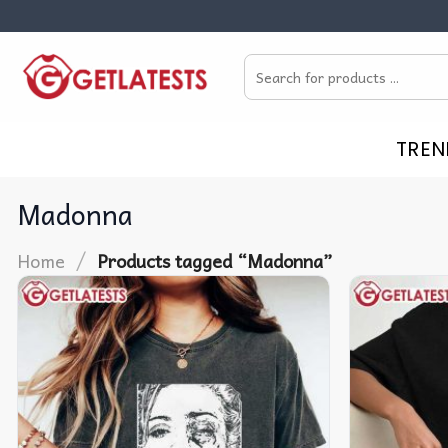
Skip
to
Search
content
for:
TREN
Madonna
/
Home
Products tagged “Madonna”