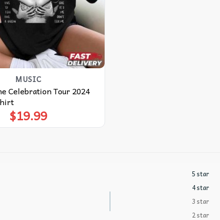
MUSIC
e Celebration Tour 2024
hirt
$
19.99
5 star
4 star
3 star
2 star