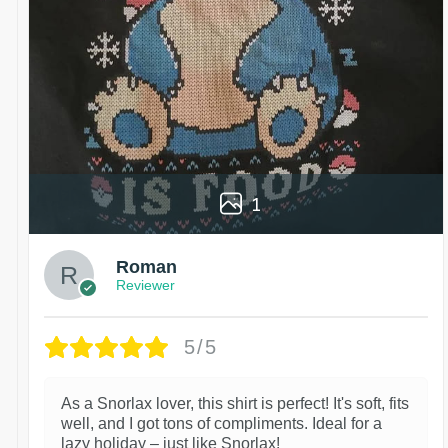
1
Roman
Reviewer
5/5
As a Snorlax lover, this shirt is perfect! It's soft, fits
well, and I got tons of compliments. Ideal for a
lazy holiday – just like Snorlax!