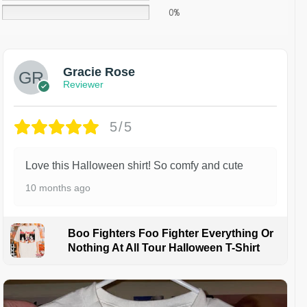
0%
Gracie Rose
Reviewer
5/5
Love this Halloween shirt! So comfy and cute
10 months ago
Boo Fighters Foo Fighter Everything Or
Nothing At All Tour Halloween T-Shirt