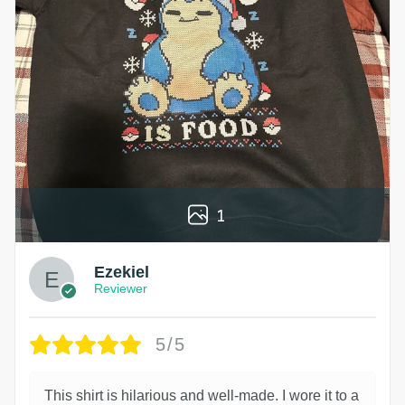
1
Ezekiel
Reviewer
5/5
This shirt is hilarious and well-made. I wore it to a