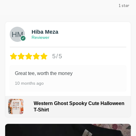
1 star
Hiba Meza
Reviewer
5/5
Great tee, worth the money
10 months ago
Western Ghost Spooky Cute Halloween
T-Shirt