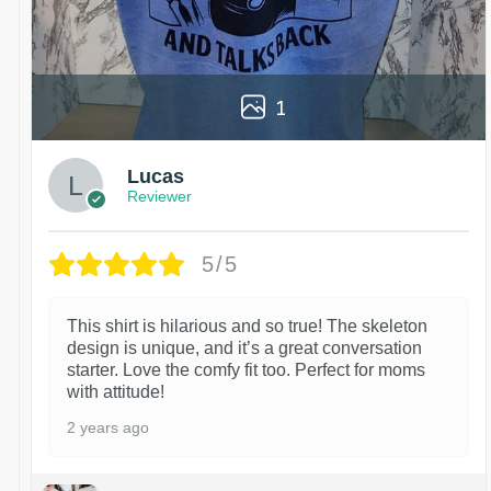
1
Lucas
Reviewer
5/5
This shirt is hilarious and so true! The skeleton
design is unique, and it’s a great conversation
starter. Love the comfy fit too. Perfect for moms
with attitude!
2 years ago