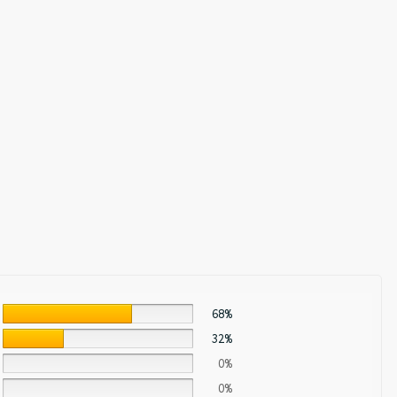
68%
32%
0%
0%