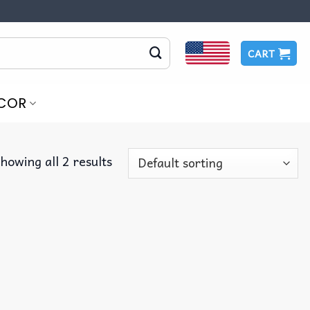
CART
COR
howing all 2 results