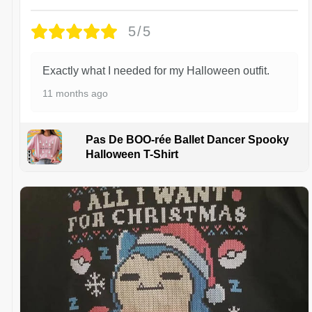
5/5
Exactly what I needed for my Halloween outfit.
11 months ago
Pas De BOO-rée Ballet Dancer Spooky
Halloween T-Shirt