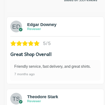
Edgar Downey
Reviewer
5/5
Great Shop Overall
Friendly service, fast delivery, and great shirts.
7 months ago
Theodore Stark
Reviewer