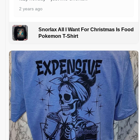
2 years ago
Snorlax All I Want For Christmas Is Food
Pokemon T-Shirt