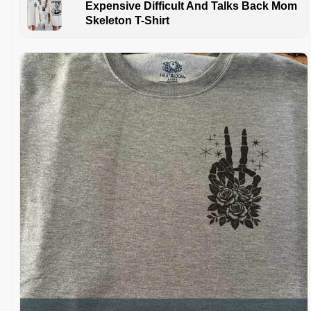
Expensive Difficult And Talks Back Mom
Skeleton T-Shirt