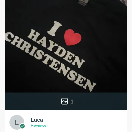
1
Luca
Reviewer