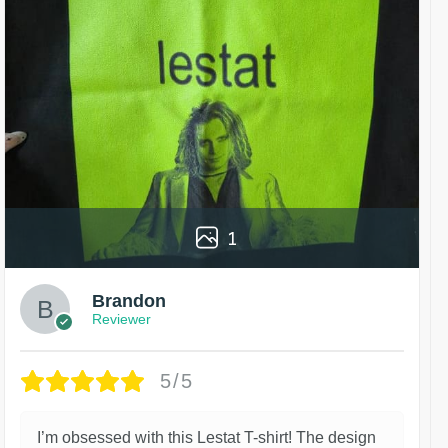
1
Brandon
Reviewer
5/5
I’m obsessed with this Lestat T-shirt! The design