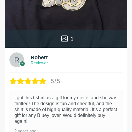
1
Robert
Reviewer
5/5
I got this t-shirt as a gift for my niece, and she was
thrilled! The design is fun and cheerful, and the
shirt is made of high-quality material. It’s a perfect
gift for any Bluey lover. Would definitely buy
again!
2 years ago