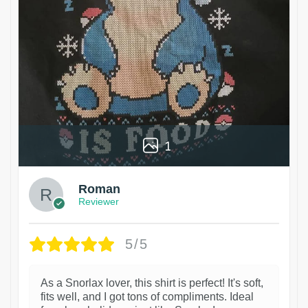
1
Roman
Reviewer
5/5
As a Snorlax lover, this shirt is perfect! It's soft,
fits well, and I got tons of compliments. Ideal