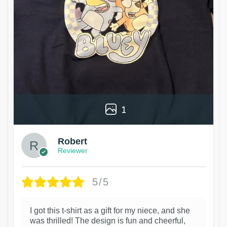
1
Robert
Reviewer
5/5
I got this t-shirt as a gift for my niece, and she
was thrilled! The design is fun and cheerful,