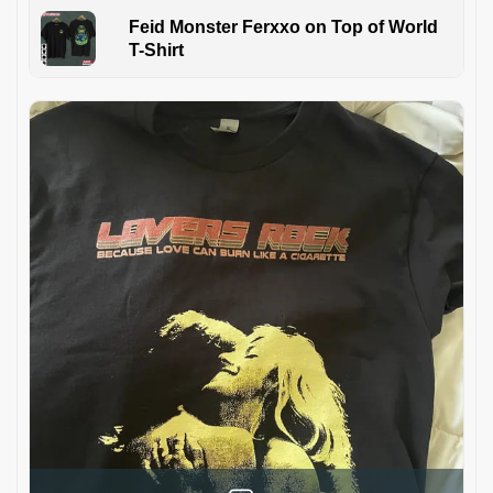
Feid Monster Ferxxo on Top of World
T-Shirt