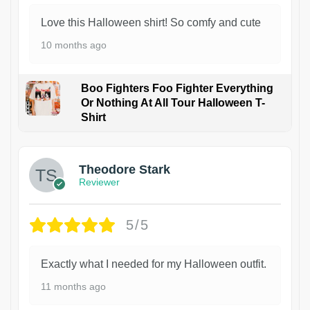
Love this Halloween shirt! So comfy and cute
10 months ago
Boo Fighters Foo Fighter Everything
Or Nothing At All Tour Halloween T-
Shirt
Theodore Stark
Reviewer
5/5
Exactly what I needed for my Halloween outfit.
11 months ago