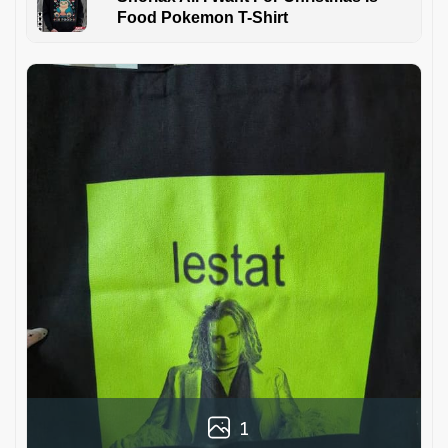
Food Pokemon T-Shirt
1