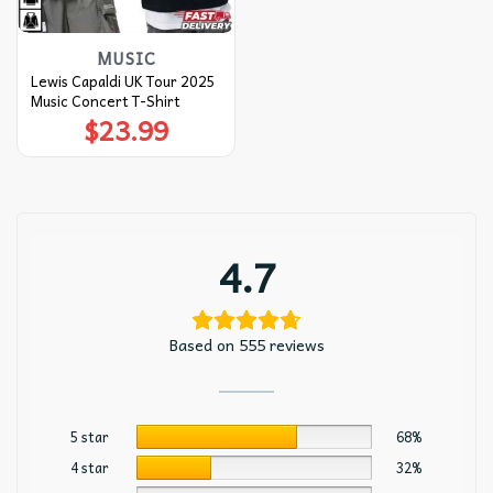
MUSIC
Lewis Capaldi UK Tour 2025
Music Concert T-Shirt
$
23.99
4.7
Based on 555 reviews
5 star
68%
4 star
32%