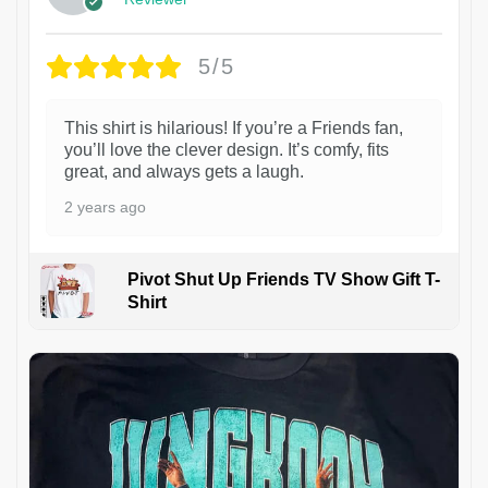
5/5
This shirt is hilarious! If you’re a Friends fan,
you’ll love the clever design. It’s comfy, fits
great, and always gets a laugh.
2 years ago
Pivot Shut Up Friends TV Show Gift T-
Shirt