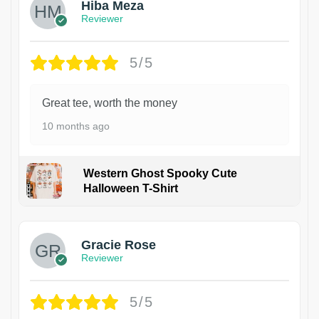
Hiba Meza
Reviewer
5/5
Great tee, worth the money
10 months ago
Western Ghost Spooky Cute
Halloween T-Shirt
Gracie Rose
Reviewer
5/5