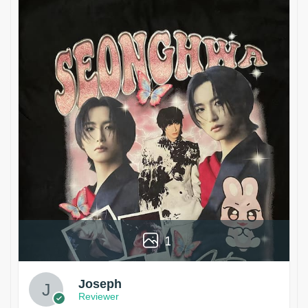
1
Joseph
Reviewer