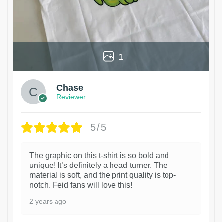
1
Chase
Reviewer
5/5
The graphic on this t-shirt is so bold and
unique! It’s definitely a head-turner. The
material is soft, and the print quality is top-
notch. Feid fans will love this!
2 years ago