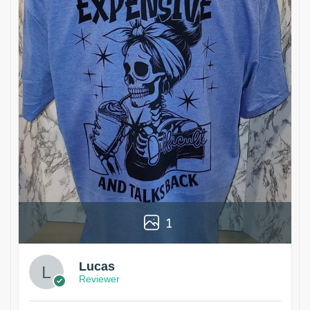
1
Lucas
Reviewer