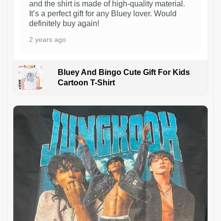
and the shirt is made of high-quality material.
It’s a perfect gift for any Bluey lover. Would
definitely buy again!
2 years ago
Bluey And Bingo Cute Gift For Kids
Cartoon T-Shirt