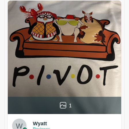
1
Wyatt
Reviewer