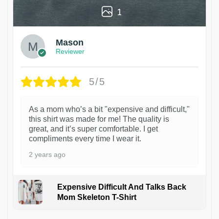
1
Mason
Reviewer
5/5
As a mom who’s a bit "expensive and difficult,"
this shirt was made for me! The quality is
great, and it’s super comfortable. I get
compliments every time I wear it.
2 years ago
Expensive Difficult And Talks Back
Mom Skeleton T-Shirt