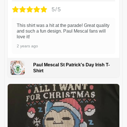
5/5
This shirt was a hit at the parade! Great quality
and such a fun design. Paul Mescal fans will
love it!
2 years ago
Paul Mescal St Patrick's Day Irish T-
Shirt