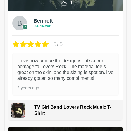
1
Bennett
Reviewer
5/5
I love how unique the design is—it's a true
homage to Lovers Rock. The material feels
great on the skin, and the sizing is spot on. I’ve
already gotten so many compliments!
2 years ago
TV Girl Band Lovers Rock Music T-
Shirt