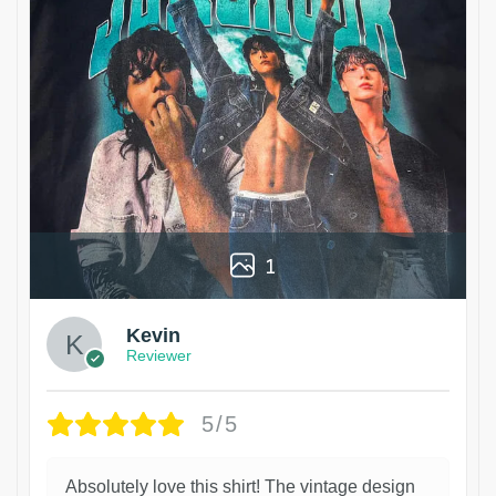
1
Kevin
Reviewer
5/5
Absolutely love this shirt! The vintage design