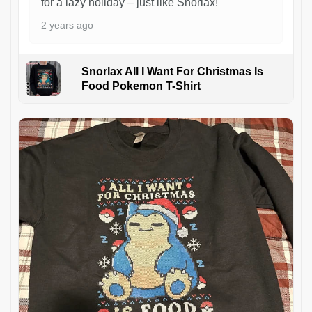
for a lazy holiday – just like Snorlax!
2 years ago
Snorlax All I Want For Christmas Is
Food Pokemon T-Shirt