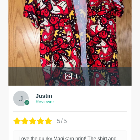
1
Justin
Reviewer
5/5
Love the quirky Magikarp print! The shirt and