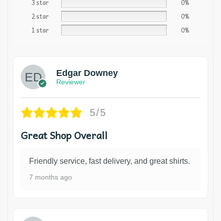
3 star
0%
2 star
0%
1 star
0%
Edgar Downey
Reviewer
5/5
Great Shop Overall
Friendly service, fast delivery, and great shirts.
7 months ago