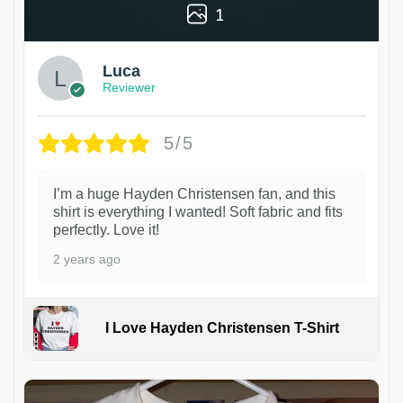
1
Luca
Reviewer
5/5
I’m a huge Hayden Christensen fan, and this
shirt is everything I wanted! Soft fabric and fits
perfectly. Love it!
2 years ago
I Love Hayden Christensen T-Shirt