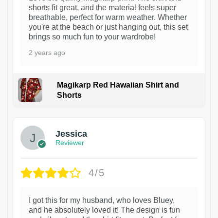
shorts fit great, and the material feels super
breathable, perfect for warm weather. Whether
you're at the beach or just hanging out, this set
brings so much fun to your wardrobe!
2 years ago
Magikarp Red Hawaiian Shirt and
Shorts
Jessica
Reviewer
4/5
I got this for my husband, who loves Bluey,
and he absolutely loved it! The design is fun