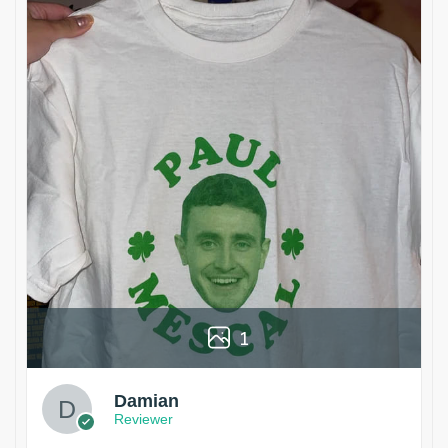
1
Damian
Reviewer