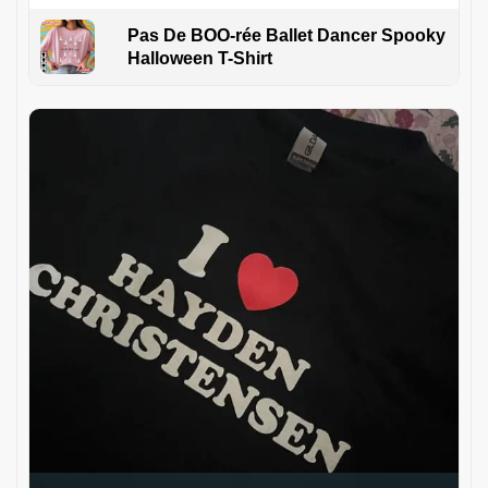
Pas De BOO-rée Ballet Dancer Spooky
Halloween T-Shirt