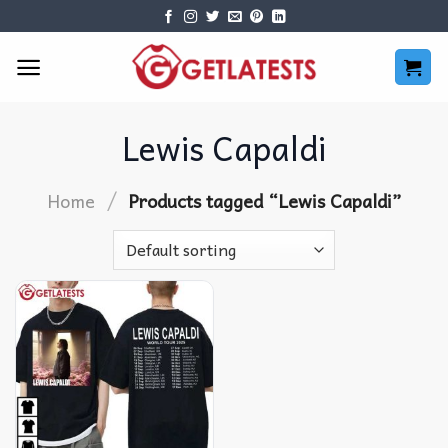
Skip
to
content
Lewis Capaldi
/
Home
Products tagged “Lewis Capaldi”