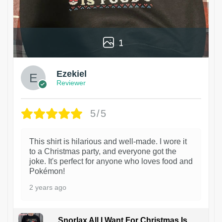
1
Ezekiel
Reviewer
5/5
This shirt is hilarious and well-made. I wore it
to a Christmas party, and everyone got the
joke. It's perfect for anyone who loves food and
Pokémon!
2 years ago
Snorlax All I Want For Christmas Is