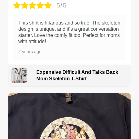
5/5
This shirt is hilarious and so true! The skeleton
design is unique, and it’s a great conversation
starter. Love the comfy fit too. Perfect for moms
with attitude!
2 years ago
Expensive Difficult And Talks Back
Mom Skeleton T-Shirt