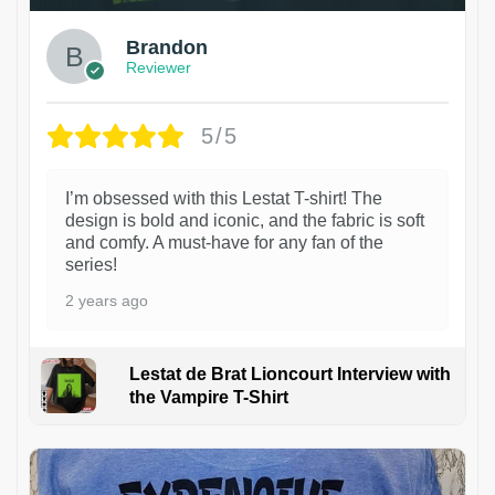
Brandon
Reviewer
5/5
I’m obsessed with this Lestat T-shirt! The
design is bold and iconic, and the fabric is soft
and comfy. A must-have for any fan of the
series!
2 years ago
Lestat de Brat Lioncourt Interview with
the Vampire T-Shirt