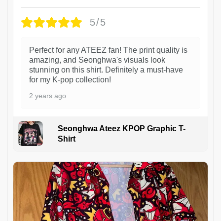
5/5
Perfect for any ATEEZ fan! The print quality is
amazing, and Seonghwa's visuals look
stunning on this shirt. Definitely a must-have
for my K-pop collection!
2 years ago
Seonghwa Ateez KPOP Graphic T-
Shirt