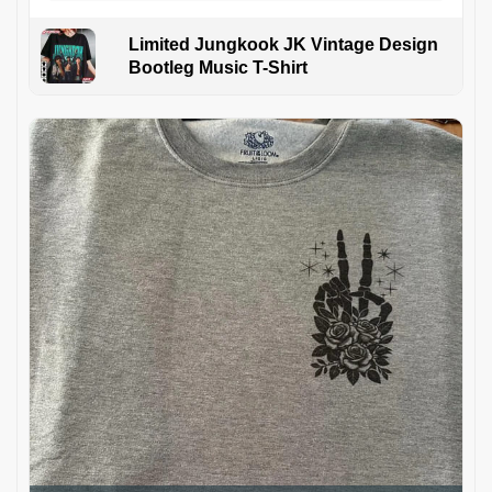
Limited Jungkook JK Vintage Design
Bootleg Music T-Shirt