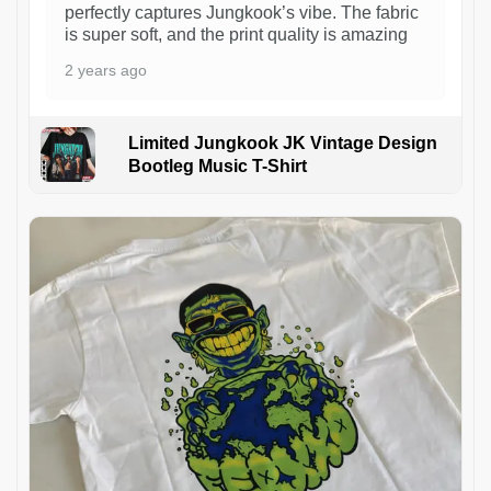
perfectly captures Jungkook’s vibe. The fabric
is super soft, and the print quality is amazing
2 years ago
Limited Jungkook JK Vintage Design
Bootleg Music T-Shirt