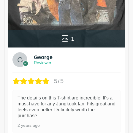
1
George
Reviewer
5/5
The details on this T-shirt are incredible! It’s a
must-have for any Jungkook fan. Fits great and
feels even better. Definitely worth the
purchase.
2 years ago