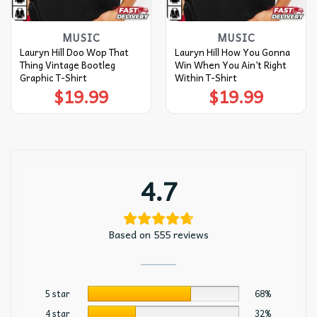
MUSIC
MUSIC
Lauryn Hill Doo Wop That
Lauryn Hill How You Gonna
Thing Vintage Bootleg
Win When You Ain’t Right
Graphic T-Shirt
Within T-Shirt
$
19.99
$
19.99
4.7
Based on 555 reviews
5 star
68%
4 star
32%