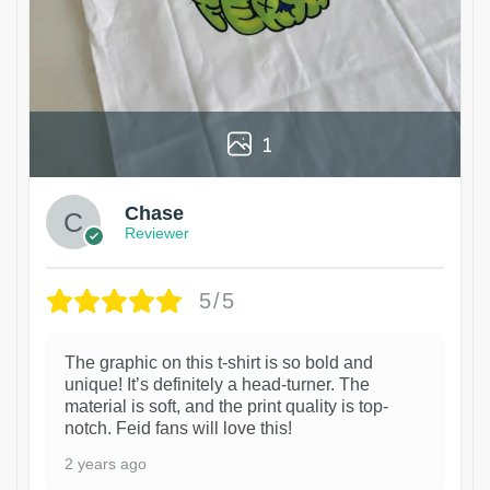
1
Chase
Reviewer
5/5
The graphic on this t-shirt is so bold and
unique! It’s definitely a head-turner. The
material is soft, and the print quality is top-
notch. Feid fans will love this!
2 years ago