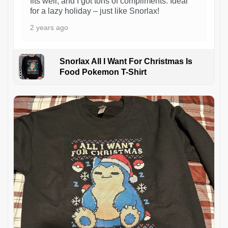
fits well, and I got tons of compliments. Ideal
for a lazy holiday – just like Snorlax!
2 years ago
Snorlax All I Want For Christmas Is
Food Pokemon T-Shirt