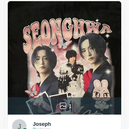
1
Joseph