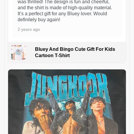
was thrilled! The design is fun and cheerful,
and the shirt is made of high-quality material.
It’s a perfect gift for any Bluey lover. Would
definitely buy again!
2 years ago
Bluey And Bingo Cute Gift For Kids
Cartoon T-Shirt