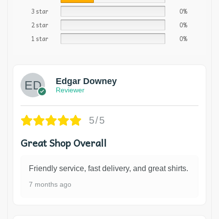
3 star
0%
2 star
0%
1 star
0%
Edgar Downey
Reviewer
5/5
Great Shop Overall
Friendly service, fast delivery, and great shirts.
7 months ago