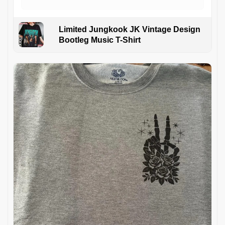
Limited Jungkook JK Vintage Design
Bootleg Music T-Shirt