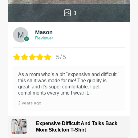
1
Mason
Reviewer
5/5
As a mom who’s a bit "expensive and difficult,"
this shirt was made for me! The quality is
great, and it’s super comfortable. I get
compliments every time I wear it.
2 years ago
Expensive Difficult And Talks Back
Mom Skeleton T-Shirt