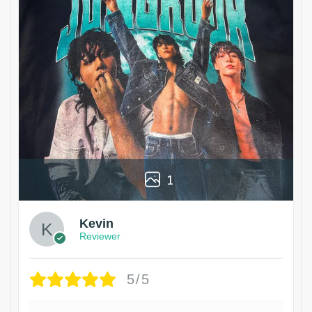
1
Kevin
Reviewer
5/5