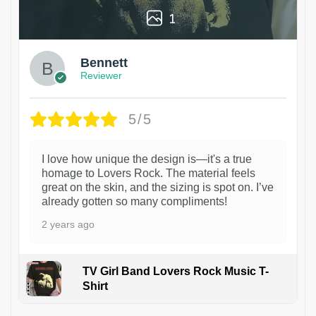
1
Bennett
Reviewer
5/5
I love how unique the design is—it's a true
homage to Lovers Rock. The material feels
great on the skin, and the sizing is spot on. I’ve
already gotten so many compliments!
2 years ago
TV Girl Band Lovers Rock Music T-
Shirt