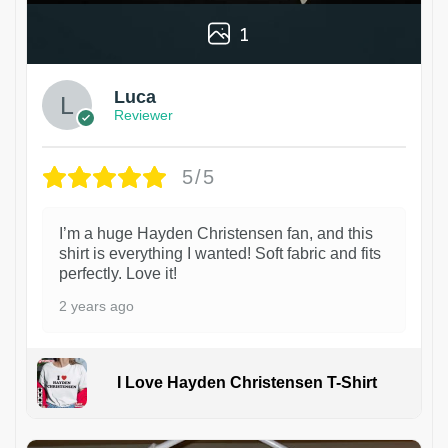
1
Luca
Reviewer
5/5
I’m a huge Hayden Christensen fan, and this
shirt is everything I wanted! Soft fabric and fits
perfectly. Love it!
2 years ago
I Love Hayden Christensen T-Shirt