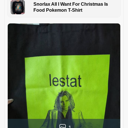
Snorlax All I Want For Christmas Is
Food Pokemon T-Shirt
1