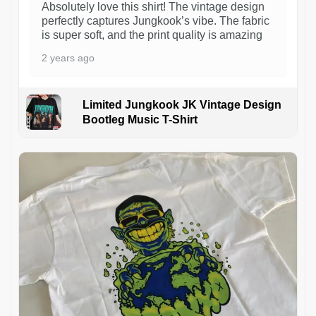
Absolutely love this shirt! The vintage design
perfectly captures Jungkook’s vibe. The fabric
is super soft, and the print quality is amazing
2 years ago
Limited Jungkook JK Vintage Design
Bootleg Music T-Shirt