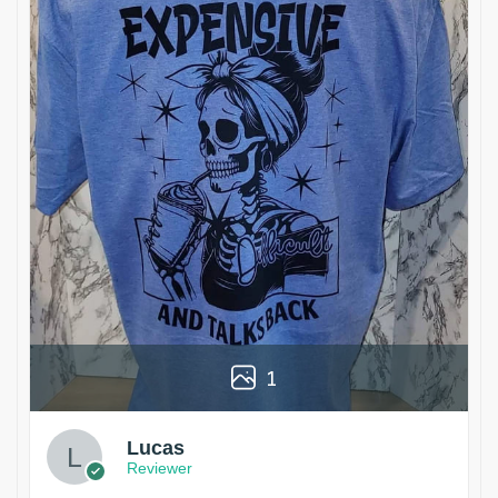
1
Lucas
Reviewer