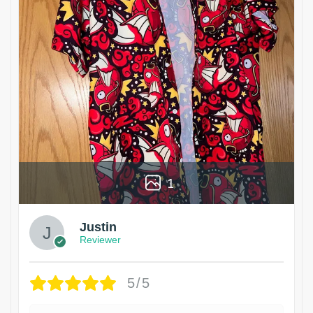
1
Justin
Reviewer
5/5