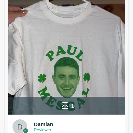
1
Damian
Reviewer