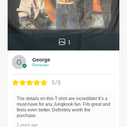
1
George
Reviewer
5/5
The details on this T-shirt are incredible! It’s a
must-have for any Jungkook fan. Fits great and
feels even better. Definitely worth the
purchase.
2 years ago