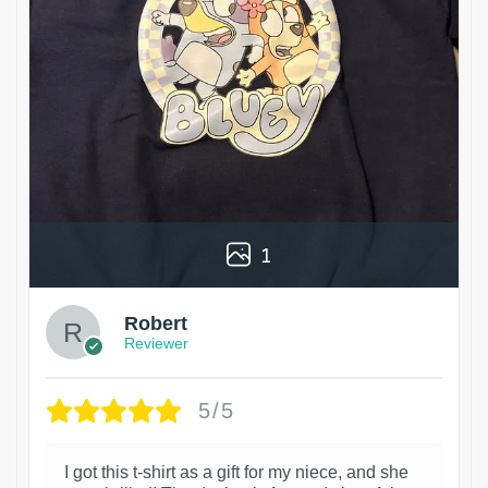
1
Robert
Reviewer
5/5
I got this t-shirt as a gift for my niece, and she