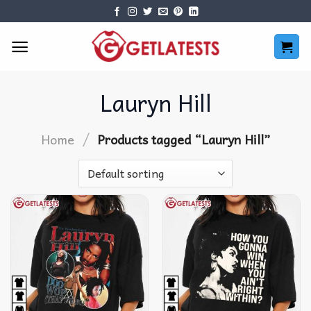
Skip
to
content
Lauryn Hill
/
Home
Products tagged “Lauryn Hill”