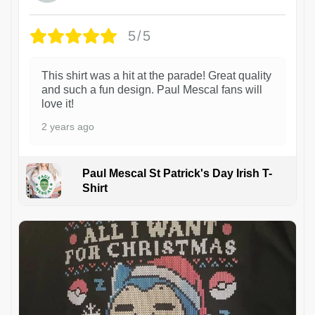
5/5
This shirt was a hit at the parade! Great quality
and such a fun design. Paul Mescal fans will
love it!
2 years ago
Paul Mescal St Patrick's Day Irish T-
Shirt