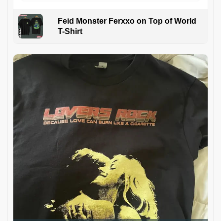
Feid Monster Ferxxo on Top of World
T-Shirt