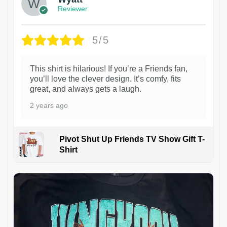
Reviewer
5/5
This shirt is hilarious! If you’re a Friends fan,
you’ll love the clever design. It’s comfy, fits
great, and always gets a laugh.
2 years ago
Pivot Shut Up Friends TV Show Gift T-
Shirt