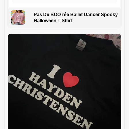
Pas De BOO-rée Ballet Dancer Spooky
Halloween T-Shirt