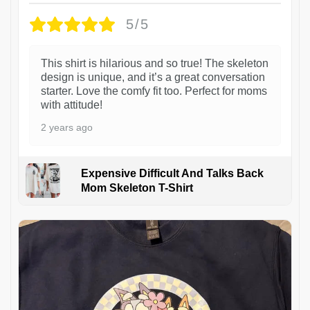
5/5
This shirt is hilarious and so true! The skeleton
design is unique, and it’s a great conversation
starter. Love the comfy fit too. Perfect for moms
with attitude!
2 years ago
Expensive Difficult And Talks Back
Mom Skeleton T-Shirt