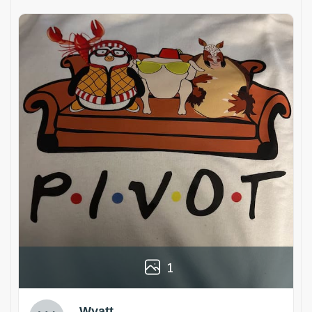
1
Wyatt