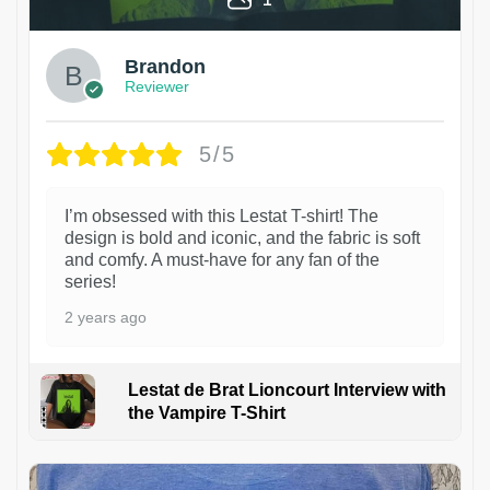
Brandon
Reviewer
5/5
I’m obsessed with this Lestat T-shirt! The
design is bold and iconic, and the fabric is soft
and comfy. A must-have for any fan of the
series!
2 years ago
Lestat de Brat Lioncourt Interview with
the Vampire T-Shirt