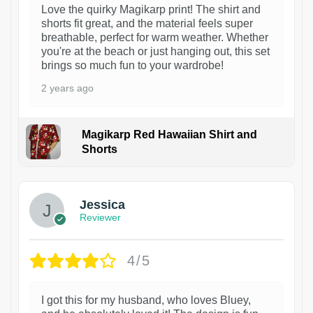
Love the quirky Magikarp print! The shirt and
shorts fit great, and the material feels super
breathable, perfect for warm weather. Whether
you're at the beach or just hanging out, this set
brings so much fun to your wardrobe!
2 years ago
Magikarp Red Hawaiian Shirt and
Shorts
Jessica
Reviewer
4/5
I got this for my husband, who loves Bluey,