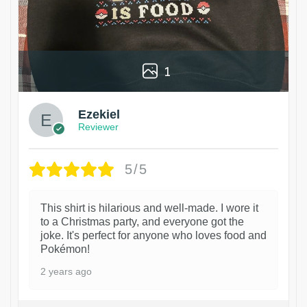
1
Ezekiel
Reviewer
5/5
This shirt is hilarious and well-made. I wore it
to a Christmas party, and everyone got the
joke. It's perfect for anyone who loves food and
Pokémon!
2 years ago