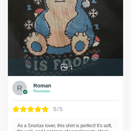
1
Roman
Reviewer
5/5
As a Snorlax lover, this shirt is perfect! It's soft,