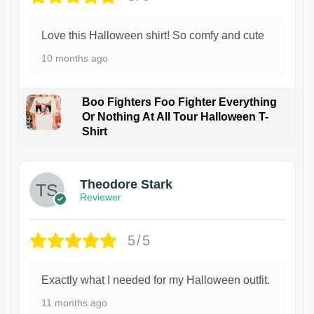
Love this Halloween shirt! So comfy and cute
10 months ago
Boo Fighters Foo Fighter Everything
Or Nothing At All Tour Halloween T-
Shirt
Theodore Stark
Reviewer
5/5
Exactly what I needed for my Halloween outfit.
11 months ago