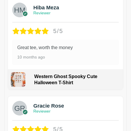
Hiba Meza
Reviewer
5/5
Great tee, worth the money
10 months ago
Western Ghost Spooky Cute
Halloween T-Shirt
Gracie Rose
Reviewer
5/5