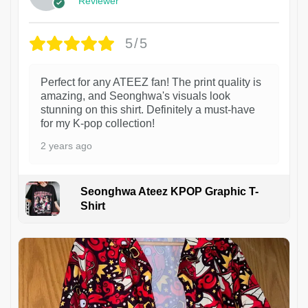
Reviewer
5/5
Perfect for any ATEEZ fan! The print quality is
amazing, and Seonghwa's visuals look
stunning on this shirt. Definitely a must-have
for my K-pop collection!
2 years ago
Seonghwa Ateez KPOP Graphic T-
Shirt