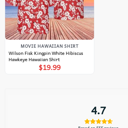
MOVIE HAWAIIAN SHIRT
Wilson Fisk Kingpin White Hibiscus
Hawkeye Hawaiian Shirt
$
19.99
4.7
Based on 555 reviews