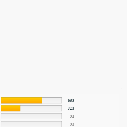
68%
32%
0%
0%