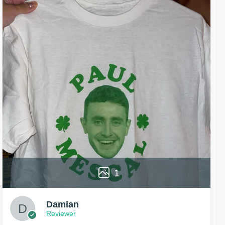
1
Damian
Reviewer