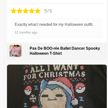
5/5
Exactly what I needed for my Halloween outfit.
11 months ago
Pas De BOO-rée Ballet Dancer Spooky
Halloween T-Shirt