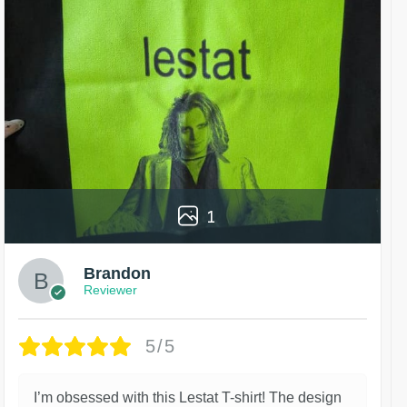
1
Brandon
Reviewer
5/5
I’m obsessed with this Lestat T-shirt! The design