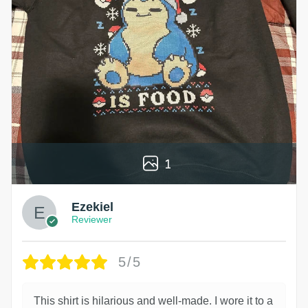
1
Ezekiel
Reviewer
5/5
This shirt is hilarious and well-made. I wore it to a