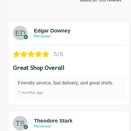
Edgar Downey
Reviewer
5/5
Great Shop Overall
Friendly service, fast delivery, and great shirts.
7 months ago
Theodore Stark
Reviewer