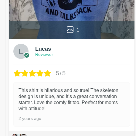
1
Lucas
Reviewer
5/5
This shirt is hilarious and so true! The skeleton
design is unique, and it’s a great conversation
starter. Love the comfy fit too. Perfect for moms
with attitude!
2 years ago