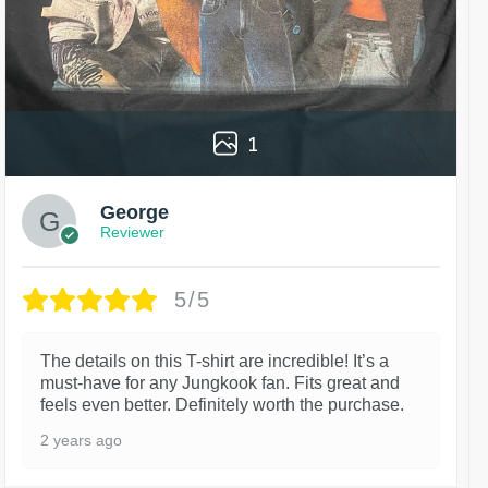
1
George
Reviewer
5/5
The details on this T-shirt are incredible! It’s a
must-have for any Jungkook fan. Fits great and
feels even better. Definitely worth the purchase.
2 years ago