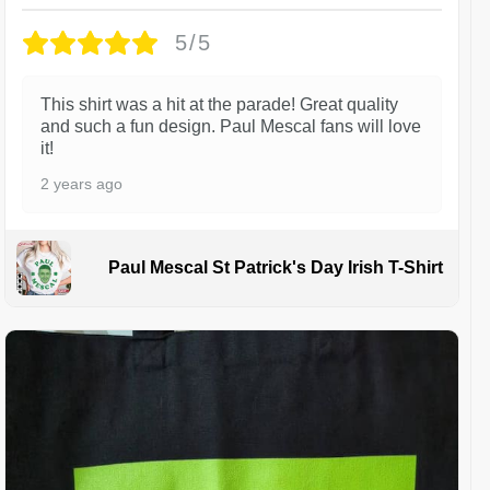
5/5
This shirt was a hit at the parade! Great quality
and such a fun design. Paul Mescal fans will love
it!
2 years ago
Paul Mescal St Patrick's Day Irish T-Shirt