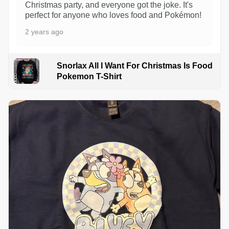
Christmas party, and everyone got the joke. It's
perfect for anyone who loves food and Pokémon!
2 years ago
Snorlax All I Want For Christmas Is Food
Pokemon T-Shirt