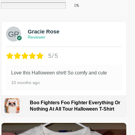
0%
Gracie Rose
Reviewer
5/5
Love this Halloween shirt! So comfy and cute
10 months ago
Boo Fighters Foo Fighter Everything Or
Nothing At All Tour Halloween T-Shirt