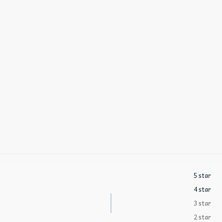
5 star
4 star
3 star
2 star