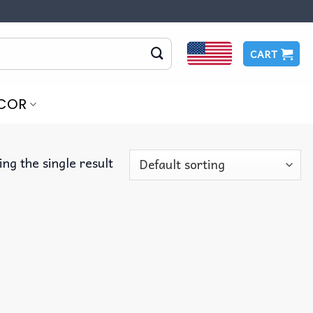
CART
COR
ng the single result