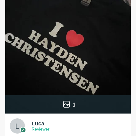
1
Luca
Reviewer