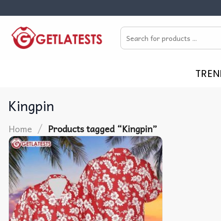
Skip
to
Search
content
for:
TREN
Kingpin
/
Home
Products tagged “Kingpin”