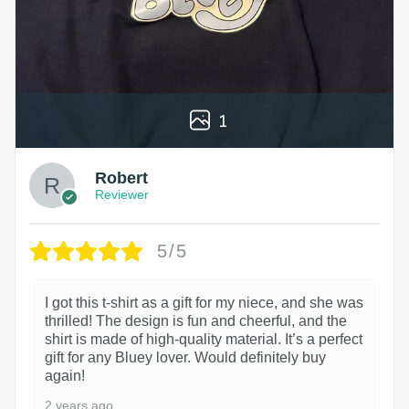
1
Robert
Reviewer
5/5
I got this t-shirt as a gift for my niece, and she was
thrilled! The design is fun and cheerful, and the
shirt is made of high-quality material. It’s a perfect
gift for any Bluey lover. Would definitely buy
again!
2 years ago