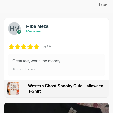
1 star
Hiba Meza
Reviewer
5/5
Great tee, worth the money
10 months ago
Western Ghost Spooky Cute Halloween
T-Shirt