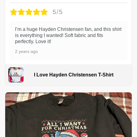
5/5
I’m a huge Hayden Christensen fan, and this shirt
is everything I wanted! Soft fabric and fits
perfectly. Love it!
2 years ago
I Love Hayden Christensen T-Shirt