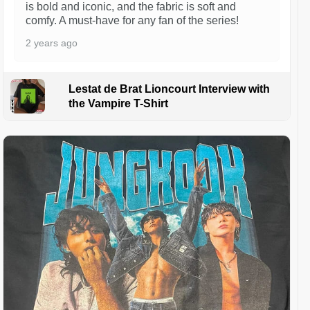
is bold and iconic, and the fabric is soft and
comfy. A must-have for any fan of the series!
2 years ago
Lestat de Brat Lioncourt Interview with
the Vampire T-Shirt