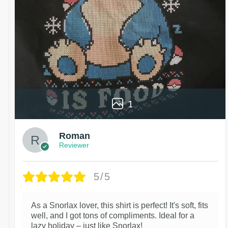
1
Roman
Reviewer
5/5
As a Snorlax lover, this shirt is perfect! It's soft, fits
well, and I got tons of compliments. Ideal for a
lazy holiday – just like Snorlax!