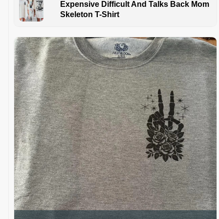
Expensive Difficult And Talks Back Mom
Skeleton T-Shirt