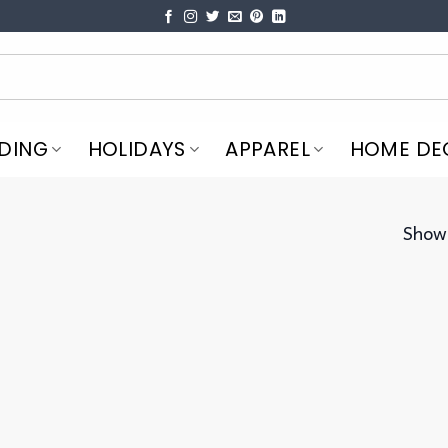
DING
HOLIDAYS
APPAREL
HOME DE
Showi