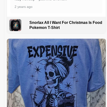
2 years ago
Snorlax All I Want For Christmas Is Food
Pokemon T-Shirt