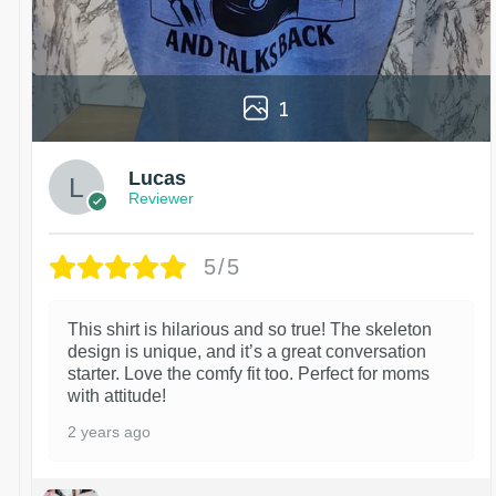
1
Lucas
Reviewer
5/5
This shirt is hilarious and so true! The skeleton
design is unique, and it’s a great conversation
starter. Love the comfy fit too. Perfect for moms
with attitude!
2 years ago