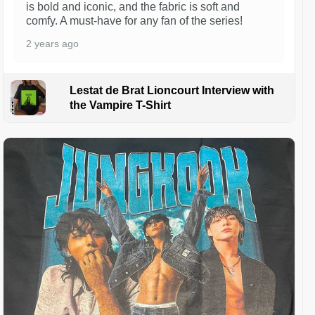
is bold and iconic, and the fabric is soft and
comfy. A must-have for any fan of the series!
2 years ago
Lestat de Brat Lioncourt Interview with
the Vampire T-Shirt