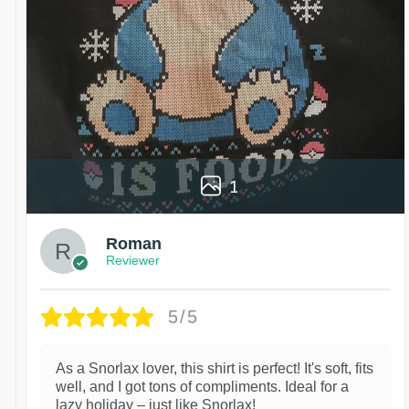
1
Roman
Reviewer
5/5
As a Snorlax lover, this shirt is perfect! It's soft, fits
well, and I got tons of compliments. Ideal for a
lazy holiday – just like Snorlax!