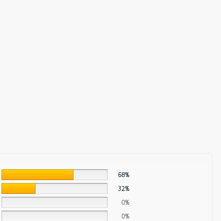
68%
32%
0%
0%