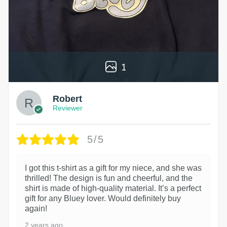
1
Robert
Reviewer
5/5
I got this t-shirt as a gift for my niece, and she was
thrilled! The design is fun and cheerful, and the
shirt is made of high-quality material. It’s a perfect
gift for any Bluey lover. Would definitely buy
again!
2 years ago