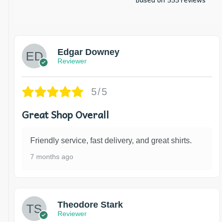
Edgar Downey
Reviewer
5/5
Great Shop Overall
Friendly service, fast delivery, and great shirts.
7 months ago
Theodore Stark
Reviewer