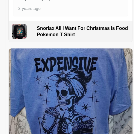
2 years ago
Snorlax All I Want For Christmas Is Food
Pokemon T-Shirt