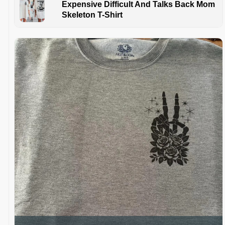
Expensive Difficult And Talks Back Mom
Skeleton T-Shirt