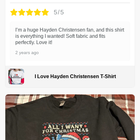
5/5
I’m a huge Hayden Christensen fan, and this shirt
is everything I wanted! Soft fabric and fits
perfectly. Love it!
2 years ago
I Love Hayden Christensen T-Shirt