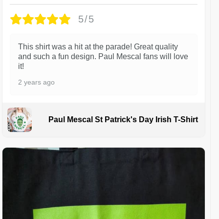
5/5
This shirt was a hit at the parade! Great quality
and such a fun design. Paul Mescal fans will love
it!
2 years ago
Paul Mescal St Patrick's Day Irish T-Shirt