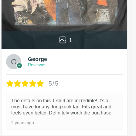
1
George
Reviewer
5/5
The details on this T-shirt are incredible! It’s a
must-have for any Jungkook fan. Fits great and
feels even better. Definitely worth the purchase.
2 years ago