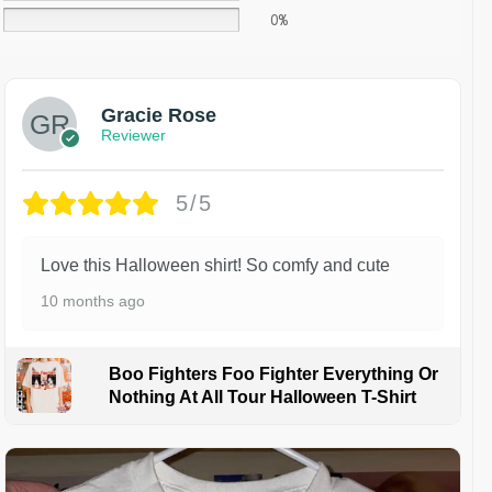
0%
Gracie Rose
Reviewer
5/5
Love this Halloween shirt! So comfy and cute
10 months ago
Boo Fighters Foo Fighter Everything Or
Nothing At All Tour Halloween T-Shirt