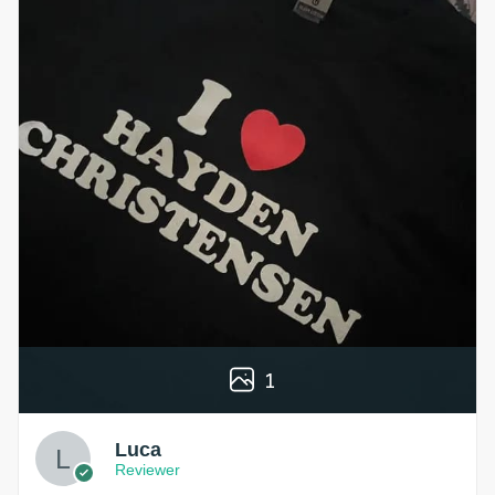
1
Luca
Reviewer