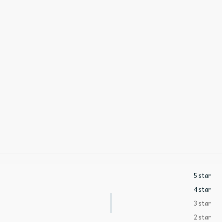
5 star
4 star
3 star
2 star