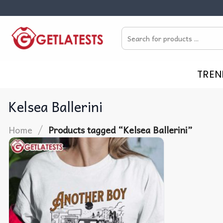
Skip
to
Search
content
for:
TREN
Kelsea Ballerini
/
Home
Products tagged “Kelsea Ballerini”