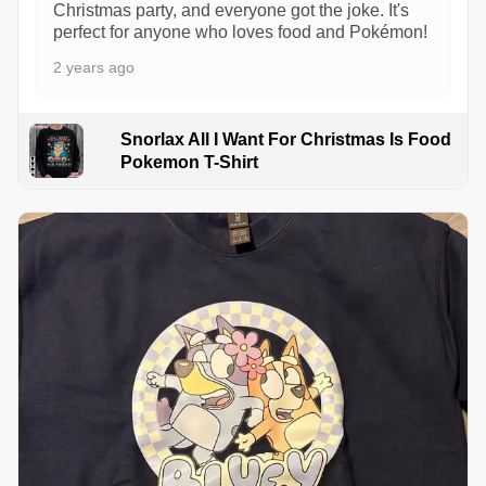
Christmas party, and everyone got the joke. It's
perfect for anyone who loves food and Pokémon!
2 years ago
Snorlax All I Want For Christmas Is Food
Pokemon T-Shirt