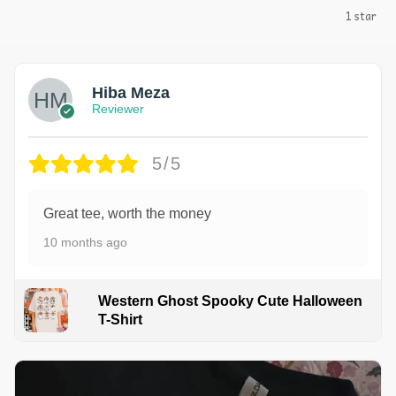
1 star
Hiba Meza
Reviewer
5/5
Great tee, worth the money
10 months ago
Western Ghost Spooky Cute Halloween
T-Shirt