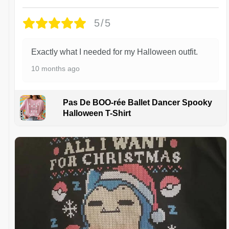
5/5
Exactly what I needed for my Halloween outfit.
10 months ago
Pas De BOO-rée Ballet Dancer Spooky
Halloween T-Shirt