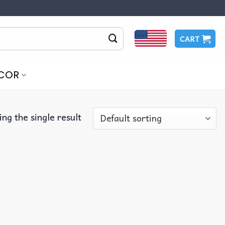
CART
COR
ng the single result