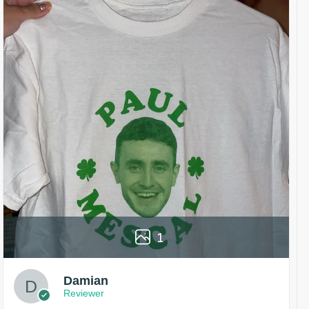
1
Damian
Reviewer