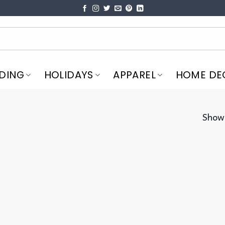
DING
HOLIDAYS
APPAREL
HOME DE
Showi