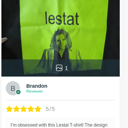
1
Brandon
Reviewer
5/5
I’m obsessed with this Lestat T-shirt! The design