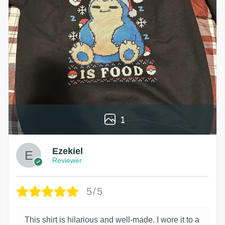
1
Ezekiel
Reviewer
5/5
This shirt is hilarious and well-made. I wore it to a