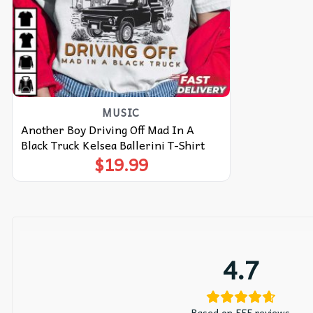
MUSIC
Another Boy Driving Off Mad In A
Black Truck Kelsea Ballerini T-Shirt
$
19.99
4.7
Based on 555 reviews