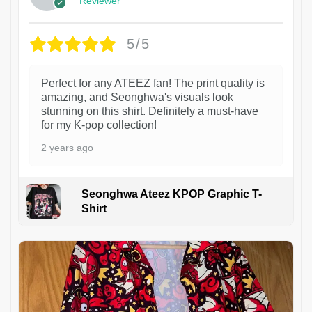
Reviewer
5/5
Perfect for any ATEEZ fan! The print quality is
amazing, and Seonghwa's visuals look
stunning on this shirt. Definitely a must-have
for my K-pop collection!
2 years ago
Seonghwa Ateez KPOP Graphic T-
Shirt