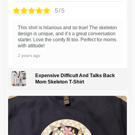
5/5
This shirt is hilarious and so true! The skeleton
design is unique, and it’s a great conversation
starter. Love the comfy fit too. Perfect for moms
with attitude!
2 years ago
Expensive Difficult And Talks Back
Mom Skeleton T-Shirt