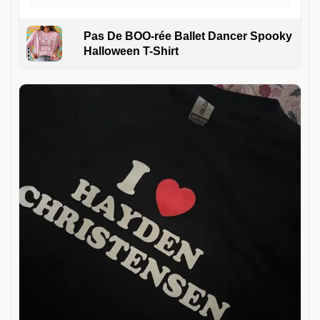
Pas De BOO-rée Ballet Dancer Spooky
Halloween T-Shirt