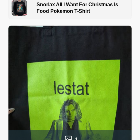
Snorlax All I Want For Christmas Is
Food Pokemon T-Shirt
1