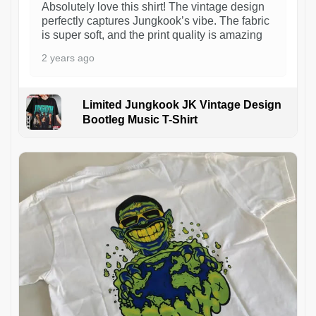
Absolutely love this shirt! The vintage design
perfectly captures Jungkook’s vibe. The fabric
is super soft, and the print quality is amazing
2 years ago
Limited Jungkook JK Vintage Design
Bootleg Music T-Shirt