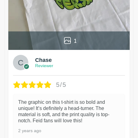
1
Chase
Reviewer
5/5
The graphic on this t-shirt is so bold and
unique! It’s definitely a head-turner. The
material is soft, and the print quality is top-
notch. Feid fans will love this!
2 years ago