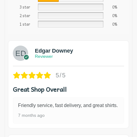
3 star
0%
2 star
0%
1 star
0%
Edgar Downey
Reviewer
5/5
Great Shop Overall
Friendly service, fast delivery, and great shirts.
7 months ago