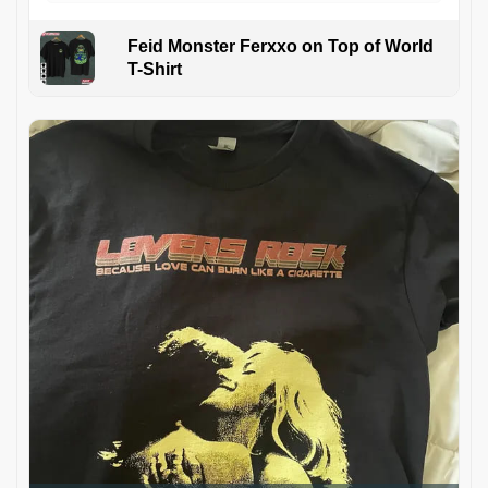
Feid Monster Ferxxo on Top of World
T-Shirt