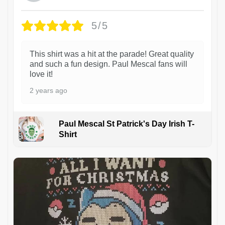
5/5
This shirt was a hit at the parade! Great quality
and such a fun design. Paul Mescal fans will
love it!
2 years ago
Paul Mescal St Patrick's Day Irish T-
Shirt