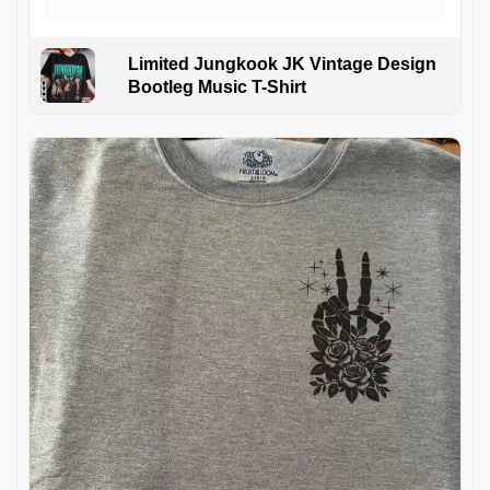
Limited Jungkook JK Vintage Design
Bootleg Music T-Shirt