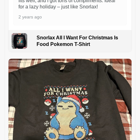
fits well, and I got tons of compliments. Ideal
for a lazy holiday – just like Snorlax!
2 years ago
Snorlax All I Want For Christmas Is
Food Pokemon T-Shirt