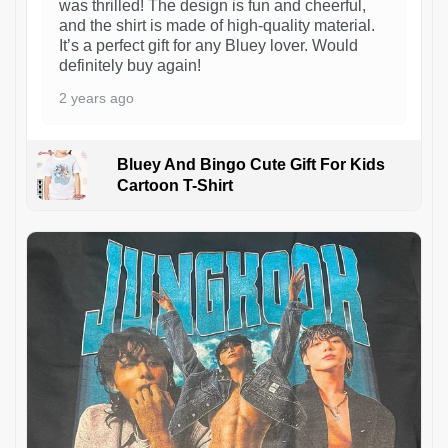
was thrilled! The design is fun and cheerful,
and the shirt is made of high-quality material.
It’s a perfect gift for any Bluey lover. Would
definitely buy again!
2 years ago
Bluey And Bingo Cute Gift For Kids
Cartoon T-Shirt