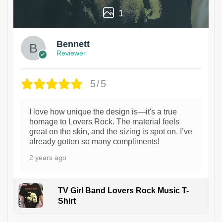
1
Bennett
Reviewer
5/5
I love how unique the design is—it's a true
homage to Lovers Rock. The material feels
great on the skin, and the sizing is spot on. I’ve
already gotten so many compliments!
2 years ago
TV Girl Band Lovers Rock Music T-
Shirt