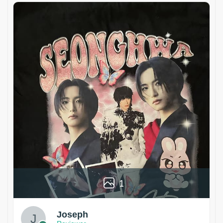
1
Joseph