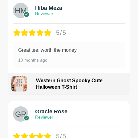
Hiba Meza
Reviewer
5/5
Great tee, worth the money
10 months ago
Western Ghost Spooky Cute
Halloween T-Shirt
Gracie Rose
Reviewer
5/5