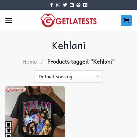
Skip
to
content
Kehlani
/
Home
Products tagged “Kehlani”