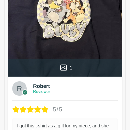
1
Robert
Reviewer
5/5
I got this t-shirt as a gift for my niece, and she