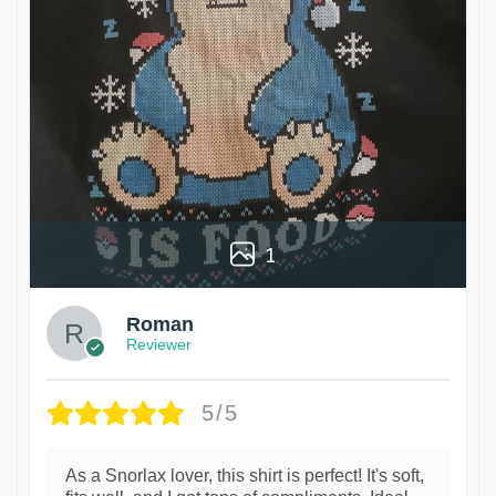
1
Roman
Reviewer
5/5
As a Snorlax lover, this shirt is perfect! It's soft,