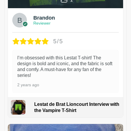
Brandon
Reviewer
5/5
I’m obsessed with this Lestat T-shirt! The
design is bold and iconic, and the fabric is soft
and comfy. A must-have for any fan of the
series!
2 years ago
Lestat de Brat Lioncourt Interview with
the Vampire T-Shirt