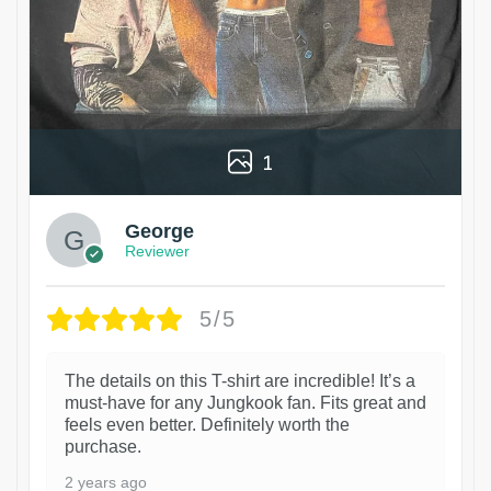
1
George
Reviewer
5/5
The details on this T-shirt are incredible! It’s a
must-have for any Jungkook fan. Fits great and
feels even better. Definitely worth the
purchase.
2 years ago