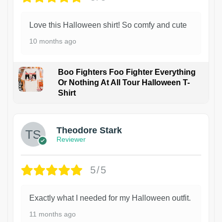
Love this Halloween shirt! So comfy and cute
10 months ago
Boo Fighters Foo Fighter Everything
Or Nothing At All Tour Halloween T-
Shirt
Theodore Stark
Reviewer
5/5
Exactly what I needed for my Halloween outfit.
11 months ago