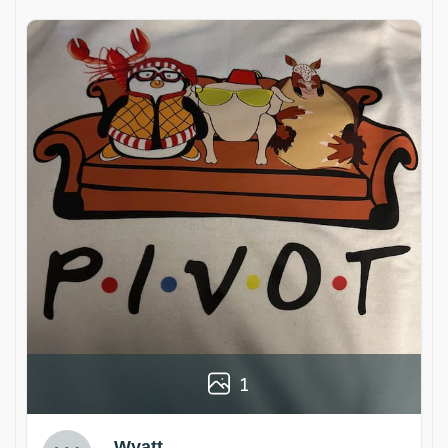
1
Wyatt