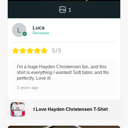
1
Luca
Reviewer
5/5
I’m a huge Hayden Christensen fan, and this
shirt is everything I wanted! Soft fabric and fits
perfectly. Love it!
2 years ago
I Love Hayden Christensen T-Shirt