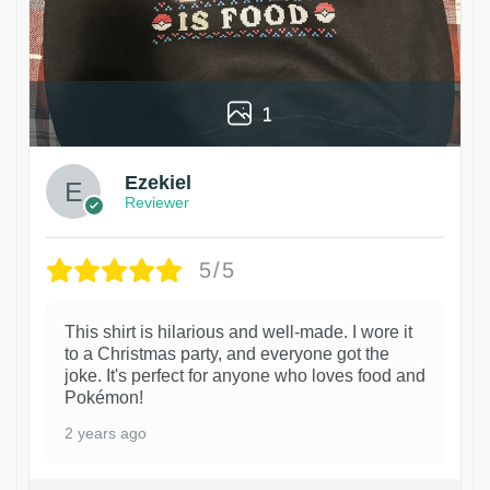
1
Ezekiel
Reviewer
5/5
This shirt is hilarious and well-made. I wore it
to a Christmas party, and everyone got the
joke. It's perfect for anyone who loves food and
Pokémon!
2 years ago