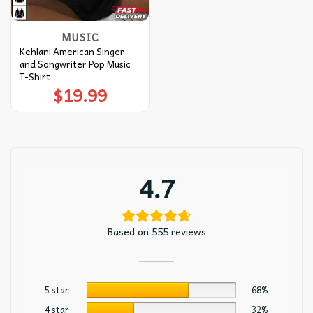
MUSIC
Kehlani American Singer
and Songwriter Pop Music
T-Shirt
$
19.99
4.7
Based on 555 reviews
5 star
68%
4 star
32%