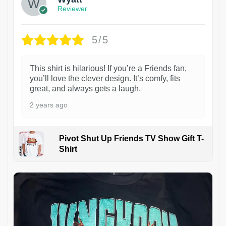
Reviewer
5/5
This shirt is hilarious! If you’re a Friends fan,
you’ll love the clever design. It’s comfy, fits
great, and always gets a laugh.
2 years ago
Pivot Shut Up Friends TV Show Gift T-
Shirt