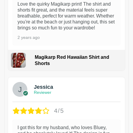
Love the quirky Magikarp print! The shirt and
shorts fit great, and the material feels super
breathable, perfect for warm weather. Whether
you're at the beach or just hanging out, this set
brings so much fun to your wardrobe!
2 years ago
Magikarp Red Hawaiian Shirt and
Shorts
Jessica
Reviewer
4/5
I got this for my husband, who loves Bluey,