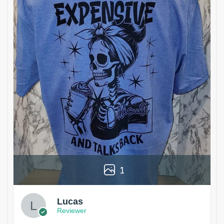
1
Lucas
Reviewer