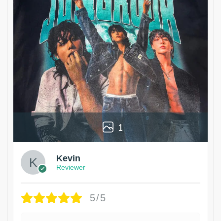
1
Kevin
Reviewer
5/5