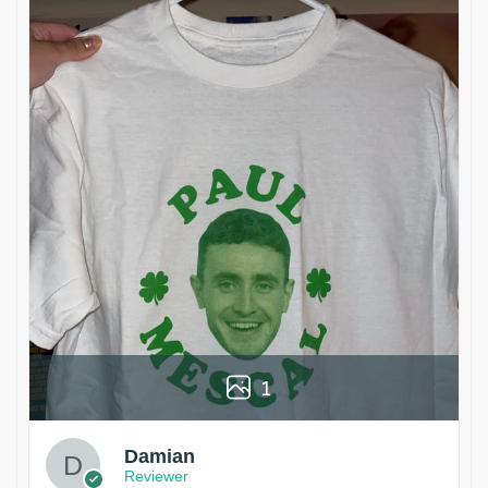
1
Damian
Reviewer