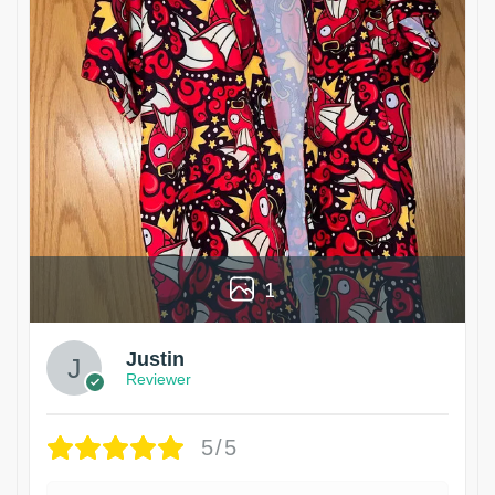
1
Justin
Reviewer
5/5