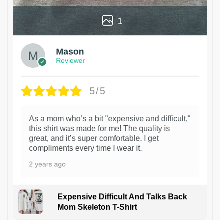
1
Mason
Reviewer
5/5
As a mom who’s a bit "expensive and difficult,"
this shirt was made for me! The quality is
great, and it’s super comfortable. I get
compliments every time I wear it.
2 years ago
Expensive Difficult And Talks Back
Mom Skeleton T-Shirt