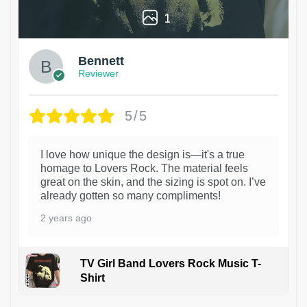
1
Bennett
Reviewer
5/5
I love how unique the design is—it's a true
homage to Lovers Rock. The material feels
great on the skin, and the sizing is spot on. I’ve
already gotten so many compliments!
2 years ago
TV Girl Band Lovers Rock Music T-
Shirt