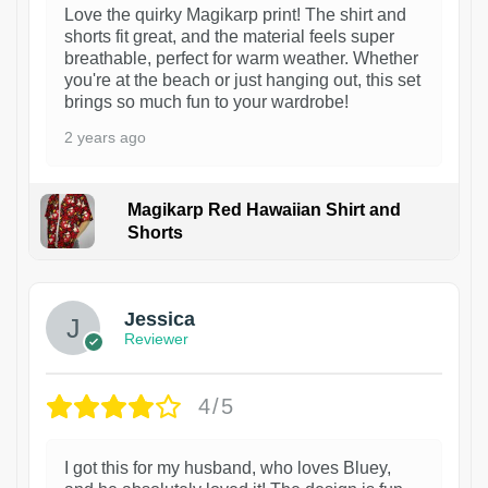
Love the quirky Magikarp print! The shirt and
shorts fit great, and the material feels super
breathable, perfect for warm weather. Whether
you're at the beach or just hanging out, this set
brings so much fun to your wardrobe!
2 years ago
Magikarp Red Hawaiian Shirt and
Shorts
Jessica
Reviewer
4/5
I got this for my husband, who loves Bluey,