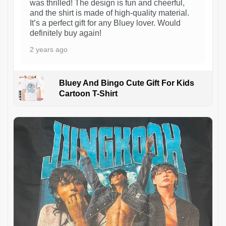
was thrilled! The design is fun and cheerful,
and the shirt is made of high-quality material.
It’s a perfect gift for any Bluey lover. Would
definitely buy again!
2 years ago
Bluey And Bingo Cute Gift For Kids
Cartoon T-Shirt