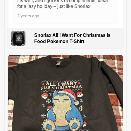
fits well, and I got tons of compliments. Ideal
for a lazy holiday – just like Snorlax!
2 years ago
Snorlax All I Want For Christmas Is
Food Pokemon T-Shirt