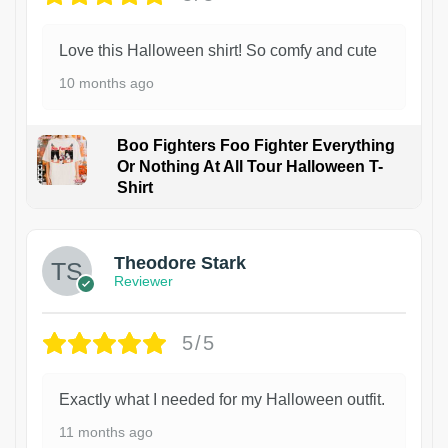
Love this Halloween shirt! So comfy and cute
10 months ago
Boo Fighters Foo Fighter Everything
Or Nothing At All Tour Halloween T-
Shirt
Theodore Stark
Reviewer
5/5
Exactly what I needed for my Halloween outfit.
11 months ago