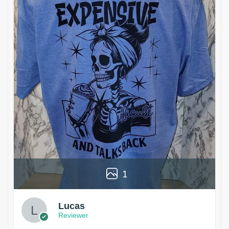
1
Lucas
Reviewer