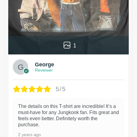
1
George
Reviewer
5/5
The details on this T-shirt are incredible! It’s a
must-have for any Jungkook fan. Fits great and
feels even better. Definitely worth the
purchase.
2 years ago