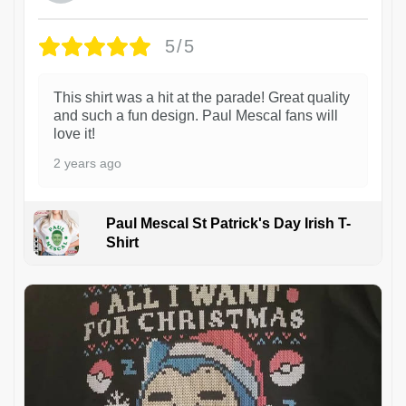
5/5
This shirt was a hit at the parade! Great quality
and such a fun design. Paul Mescal fans will
love it!
2 years ago
Paul Mescal St Patrick's Day Irish T-
Shirt