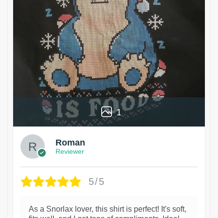
1
Roman
Reviewer
5/5
As a Snorlax lover, this shirt is perfect! It's soft,