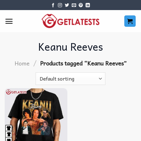
Skip
to
content
Keanu Reeves
/
Home
Products tagged “Keanu Reeves”