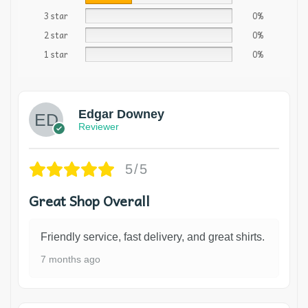
3 star
0%
2 star
0%
1 star
0%
Edgar Downey
Reviewer
5/5
Great Shop Overall
Friendly service, fast delivery, and great shirts.
7 months ago