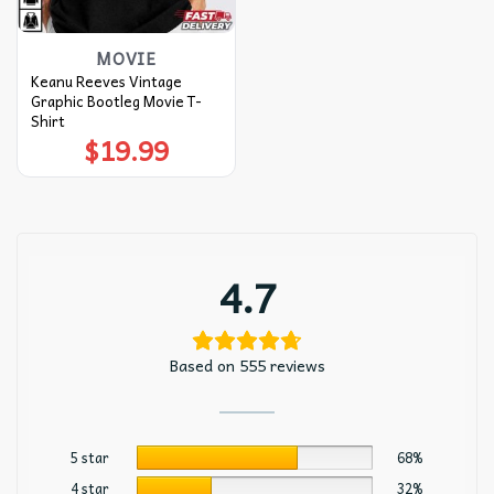
MOVIE
Keanu Reeves Vintage
Graphic Bootleg Movie T-
Shirt
$
19.99
4.7
Based on 555 reviews
5 star
68%
4 star
32%