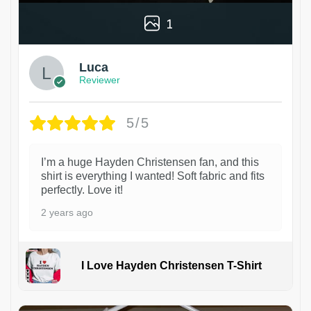
1
Luca
Reviewer
5/5
I’m a huge Hayden Christensen fan, and this
shirt is everything I wanted! Soft fabric and fits
perfectly. Love it!
2 years ago
I Love Hayden Christensen T-Shirt