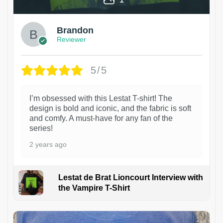
Brandon
Reviewer
5/5
I’m obsessed with this Lestat T-shirt! The
design is bold and iconic, and the fabric is soft
and comfy. A must-have for any fan of the
series!
2 years ago
Lestat de Brat Lioncourt Interview with
the Vampire T-Shirt