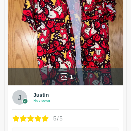
1
Justin
Reviewer
5/5