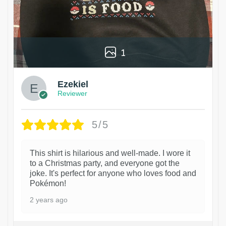
1
Ezekiel
Reviewer
5/5
This shirt is hilarious and well-made. I wore it
to a Christmas party, and everyone got the
joke. It's perfect for anyone who loves food and
Pokémon!
2 years ago