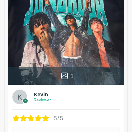
1
Kevin
Reviewer
5/5