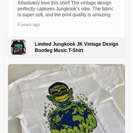
Absolutely love this shirt! The vintage design
perfectly captures Jungkook’s vibe. The fabric
is super soft, and the print quality is amazing
2 years ago
Limited Jungkook JK Vintage Design
Bootleg Music T-Shirt