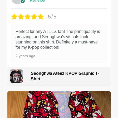
Reviewer
5/5
Perfect for any ATEEZ fan! The print quality is
amazing, and Seonghwa's visuals look
stunning on this shirt. Definitely a must-have
for my K-pop collection!
2 years ago
Seonghwa Ateez KPOP Graphic T-
Shirt