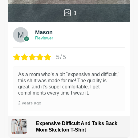
1
Mason
Reviewer
5/5
As a mom who’s a bit "expensive and difficult,"
this shirt was made for me! The quality is
great, and it’s super comfortable. I get
compliments every time I wear it.
2 years ago
Expensive Difficult And Talks Back
Mom Skeleton T-Shirt