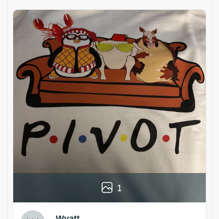
1
Wyatt