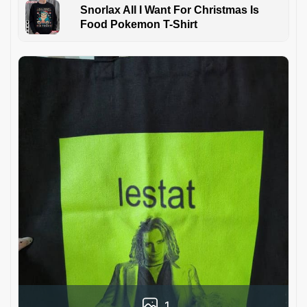
Snorlax All I Want For Christmas Is
Food Pokemon T-Shirt
1