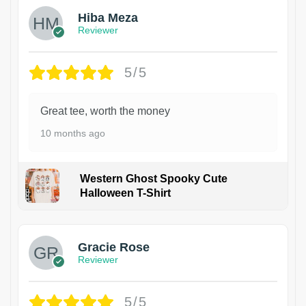
Hiba Meza
Reviewer
5/5
Great tee, worth the money
10 months ago
Western Ghost Spooky Cute
Halloween T-Shirt
Gracie Rose
Reviewer
5/5