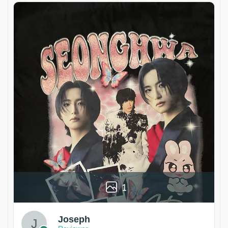
1
Joseph