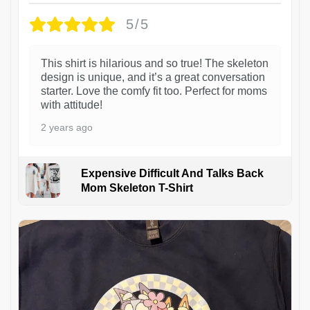
5/5
This shirt is hilarious and so true! The skeleton
design is unique, and it’s a great conversation
starter. Love the comfy fit too. Perfect for moms
with attitude!
2 years ago
Expensive Difficult And Talks Back
Mom Skeleton T-Shirt