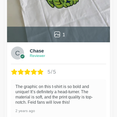
1
Chase
Reviewer
5/5
The graphic on this t-shirt is so bold and
unique! It’s definitely a head-turner. The
material is soft, and the print quality is top-
notch. Feid fans will love this!
2 years ago