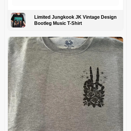
Limited Jungkook JK Vintage Design
Bootleg Music T-Shirt