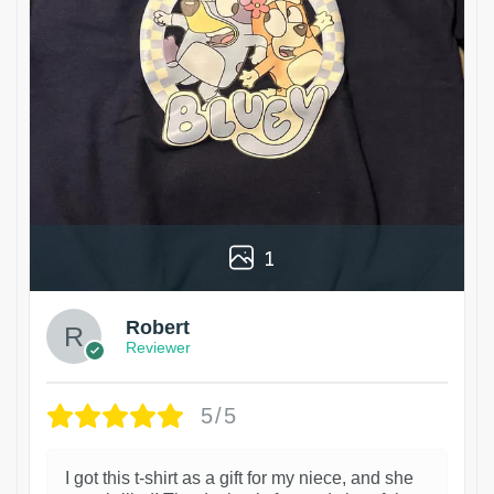
1
Robert
Reviewer
5/5
I got this t-shirt as a gift for my niece, and she