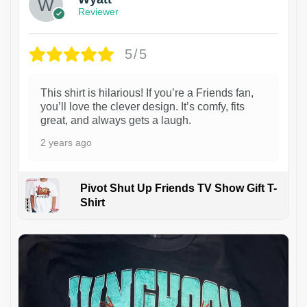
Reviewer
5/5
This shirt is hilarious! If you’re a Friends fan,
you’ll love the clever design. It’s comfy, fits
great, and always gets a laugh.
2 years ago
Pivot Shut Up Friends TV Show Gift T-
Shirt