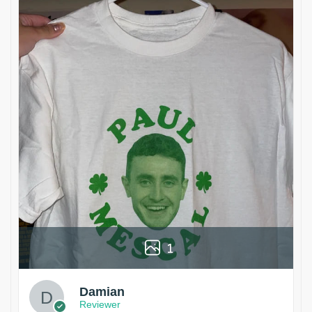
1
Damian
Reviewer