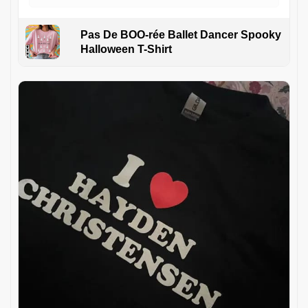
Pas De BOO-rée Ballet Dancer Spooky
Halloween T-Shirt