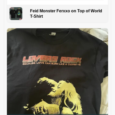
Feid Monster Ferxxo on Top of World
T-Shirt