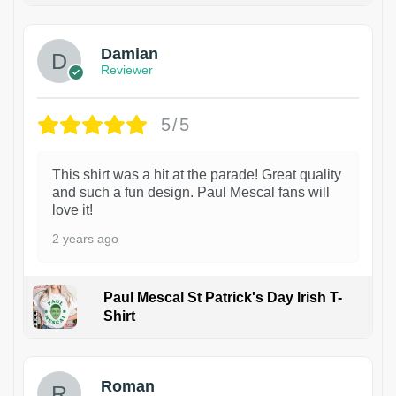
Damian
Reviewer
5/5
This shirt was a hit at the parade! Great quality
and such a fun design. Paul Mescal fans will
love it!
2 years ago
Paul Mescal St Patrick's Day Irish T-
Shirt
1
Roman