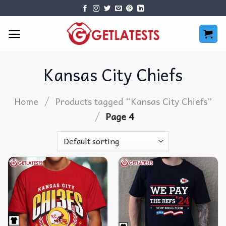
Skip
to
content
Kansas City Chiefs
/
Home
Products tagged “Kansas City Chiefs”
/
Page 4