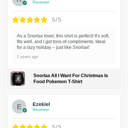
Reviewer
5/5
As a Snorlax lover, this shirt is perfect! It's soft,
fits well, and I got tons of compliments. Ideal
for a lazy holiday – just like Snorlax!
2 years ago
Snorlax All I Want For Christmas Is
Food Pokemon T-Shirt
1
Ezekiel
Reviewer
5/5