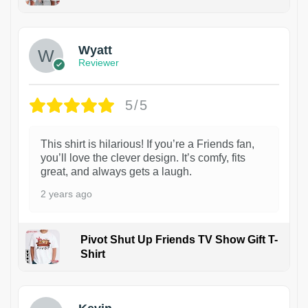
1
Wyatt
Reviewer
5/5
This shirt is hilarious! If you’re a Friends fan,
you’ll love the clever design. It’s comfy, fits
great, and always gets a laugh.
2 years ago
Pivot Shut Up Friends TV Show Gift T-
Shirt
1