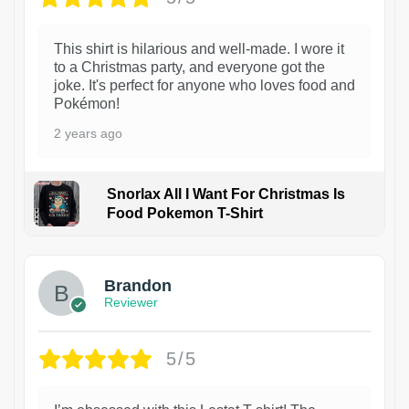
This shirt is hilarious and well-made. I wore it
to a Christmas party, and everyone got the
joke. It's perfect for anyone who loves food and
Pokémon!
2 years ago
Snorlax All I Want For Christmas Is
Food Pokemon T-Shirt
1
Brandon
Reviewer
5/5