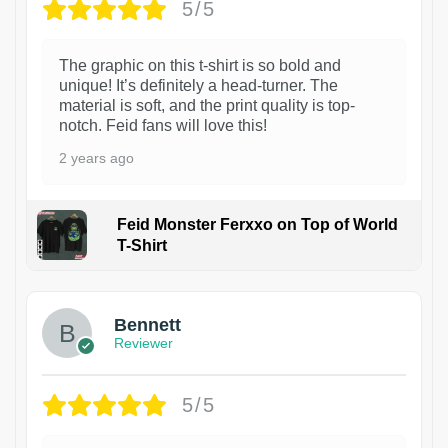
5/5
The graphic on this t-shirt is so bold and
unique! It’s definitely a head-turner. The
material is soft, and the print quality is top-
notch. Feid fans will love this!
2 years ago
Feid Monster Ferxxo on Top of World
T-Shirt
1
Bennett
Reviewer
5/5