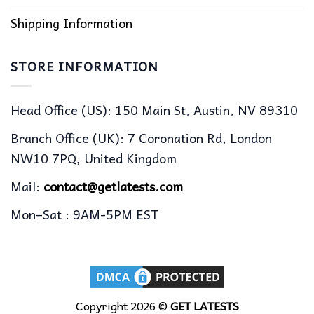
Shipping Information
STORE INFORMATION
Head Office (US): 150 Main St, Austin, NV 89310
Branch Office (UK): 7 Coronation Rd, London
NW10 7PQ, United Kingdom
Mail:
contact@getlatests.com
Mon–Sat : 9AM-5PM EST
Copyright 2026 ©
GET LATESTS