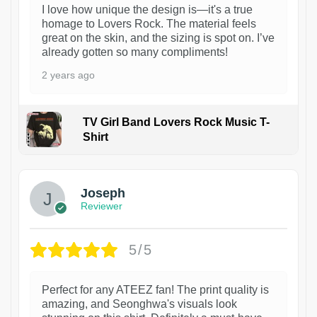
I love how unique the design is—it's a true
homage to Lovers Rock. The material feels
great on the skin, and the sizing is spot on. I’ve
already gotten so many compliments!
2 years ago
TV Girl Band Lovers Rock Music T-
Shirt
1
Joseph
Reviewer
5/5
Perfect for any ATEEZ fan! The print quality is
amazing, and Seonghwa's visuals look