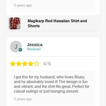
2 years ago
Magikarp Red Hawaiian Shirt and
Shorts
Jessica
Reviewer
4/5
I got this for my husband, who loves Bluey,
and he absolutely loved it! The design is fun
and vibrant, and the shirt fits great. Perfect for
casual outings or just lounging around.
2 years ago