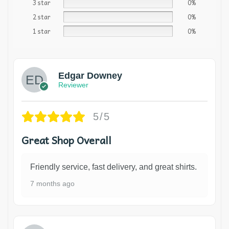
3 star
0%
2 star
0%
1 star
0%
Edgar Downey
Reviewer
5/5
Great Shop Overall
Friendly service, fast delivery, and great shirts.
7 months ago