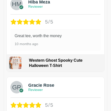
Hiba Meza
Reviewer
5/5
Great tee, worth the money
10 months ago
Western Ghost Spooky Cute
Halloween T-Shirt
Gracie Rose
Reviewer
5/5