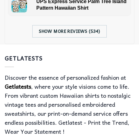
UPS Express Service Palm Tree Island
Pattern Hawaiian Shirt
SHOW MORE REVIEWS (534)
GETLATESTS
Discover the essence of personalized fashion at
Getlatests
, where your style visions come to life.
From vibrant custom Hawaiian shirts to nostalgic
vintage tees and personalised embroidered
sweatshirts, our print-on-demand service offers
endless possibilities. Getlatest - Print the Trend,
Wear Your Statement !