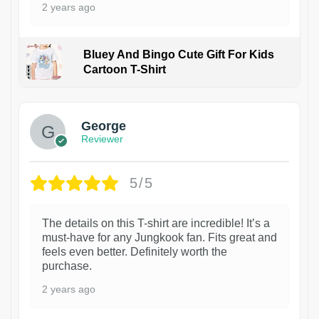
2 years ago
Bluey And Bingo Cute Gift For Kids
Cartoon T-Shirt
1
George
Reviewer
5/5
The details on this T-shirt are incredible! It’s a
must-have for any Jungkook fan. Fits great and
feels even better. Definitely worth the
purchase.
2 years ago