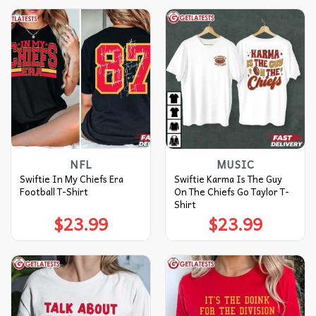
NFL
MUSIC
Swiftie In My Chiefs Era
Swiftie Karma Is The Guy
Football T-Shirt
On The Chiefs Go Taylor T-
Shirt
$
23.99
$
23.99