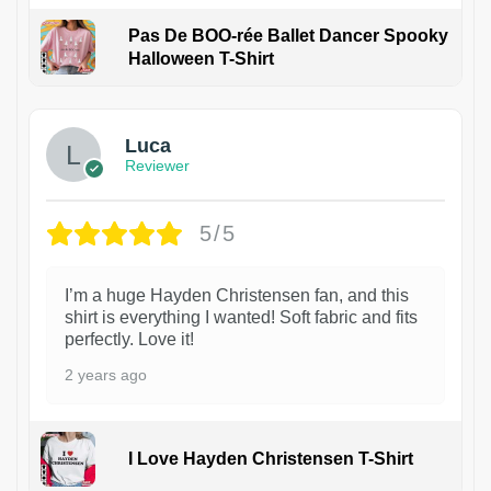
Pas De BOO-rée Ballet Dancer Spooky
Halloween T-Shirt
1
Luca
Reviewer
5/5
I’m a huge Hayden Christensen fan, and this
shirt is everything I wanted! Soft fabric and fits
perfectly. Love it!
2 years ago
I Love Hayden Christensen T-Shirt
1