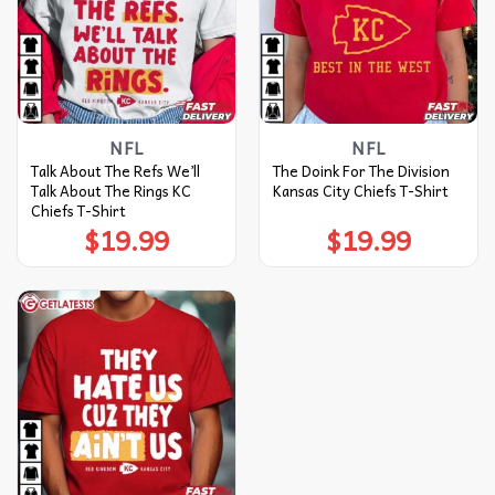
NFL
NFL
Talk About The Refs We’ll
The Doink For The Division
Talk About The Rings KC
Kansas City Chiefs T-Shirt
Chiefs T-Shirt
$
19.99
$
19.99