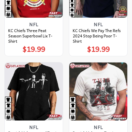
NFL
NFL
KC Chiefs Three Peat
KC Chiefs We Pay The Refs
Season Superbowl Lix T-
2024 Stop Being Poor T-
Shirt
Shirt
$
19.99
$
19.99
NFL
NFL