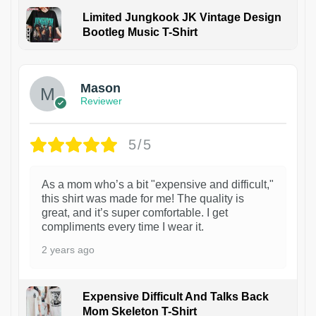
Limited Jungkook JK Vintage Design
Bootleg Music T-Shirt
1
Mason
Reviewer
5/5
As a mom who’s a bit "expensive and difficult,"
this shirt was made for me! The quality is
great, and it’s super comfortable. I get
compliments every time I wear it.
2 years ago
Expensive Difficult And Talks Back
Mom Skeleton T-Shirt