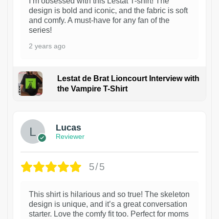
I’m obsessed with this Lestat T-shirt! The
design is bold and iconic, and the fabric is soft
and comfy. A must-have for any fan of the
series!
2 years ago
Lestat de Brat Lioncourt Interview with
the Vampire T-Shirt
1
Lucas
Reviewer
5/5
This shirt is hilarious and so true! The skeleton
design is unique, and it’s a great conversation
starter. Love the comfy fit too. Perfect for moms