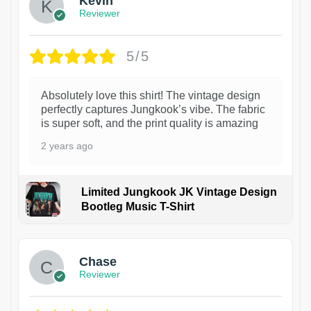
Kevin
Reviewer
5/5
Absolutely love this shirt! The vintage design
perfectly captures Jungkook’s vibe. The fabric
is super soft, and the print quality is amazing
2 years ago
Limited Jungkook JK Vintage Design
Bootleg Music T-Shirt
1
Chase
Reviewer