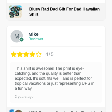
Bluey Rad Dad Gift For Dad Hawaiian
Shirt
Mike
Reviewer
4/5
This shirt is awesome! The print is eye-
catching, and the quality is better than
expected. It’s soft, fits well, and is perfect for
tropical vacations or just representing UPS in
a fun way
2 years ago