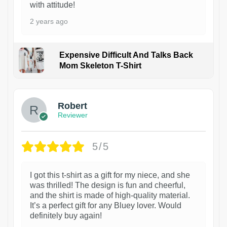
with attitude!
2 years ago
Expensive Difficult And Talks Back
Mom Skeleton T-Shirt
1
Robert
Reviewer
5/5
I got this t-shirt as a gift for my niece, and she
was thrilled! The design is fun and cheerful,
and the shirt is made of high-quality material.
It’s a perfect gift for any Bluey lover. Would
definitely buy again!