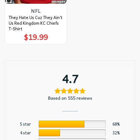
NFL
They Hate Us Cuz They Ain’t
Us Red Kingdom KC Chiefs
T-Shirt
$
19.99
4.7
Based on 555 reviews
5 star
68%
4 star
32%