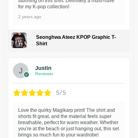
stunning on this shirt. Definitely a must-have
for my K-pop collection!
2 years ago
Seonghwa Ateez KPOP Graphic T-
Shirt
1
Justin
Reviewer
5/5
Love the quirky Magikarp print! The shirt and
shorts fit great, and the material feels super
breathable, perfect for warm weather. Whether
you're at the beach or just hanging out, this set
brings so much fun to your wardrobe!