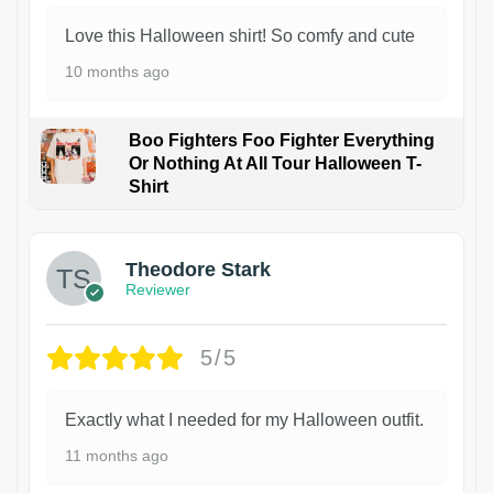
Love this Halloween shirt! So comfy and cute
10 months ago
Boo Fighters Foo Fighter Everything
Or Nothing At All Tour Halloween T-
Shirt
Theodore Stark
Reviewer
5/5
Exactly what I needed for my Halloween outfit.
11 months ago