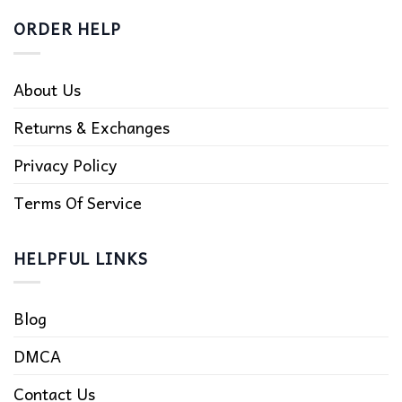
ORDER HELP
About Us
Returns & Exchanges
Privacy Policy
Terms Of Service
HELPFUL LINKS
Blog
DMCA
Contact Us