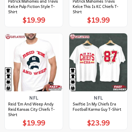
Patrick Mahomes and Travis
Patrick Mahomes Travis
Kelce Pulp Fiction Style T-
Kelce This Is KC Chiefs T-
Shirt
Shirt
$
19.99
$
19.99
NFL
NFL
Reid ‘Em And Weep Andy
Swiftie In My Chiefs Era
Reid Kansas City Chiefs T-
Football Karma Guy T-Shirt
Shirt
$
19.99
$
23.99